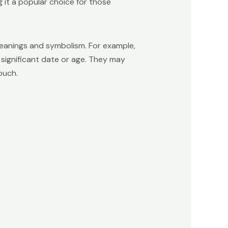
 it a popular choice for those
meanings and symbolism. For example,
significant date or age. They may
ouch.