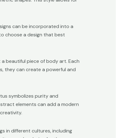
esigns can be incorporated into a
s to choose a design that best
a beautiful piece of body art. Each
s, they can create a powerful and
lotus symbolizes purity and
 abstract elements can add a modern
creativity.
 in different cultures, including