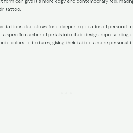
act form can give it a more edgy and contemporary feel, making
ir tattoo.
er tattoos also allows for a deeper exploration of personal 
specific number of petals into their design, representing a 
rite colors or textures, giving their tattoo a more personal t