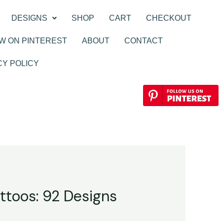
DESIGNS
SHOP
CART
CHECKOUT
W ON PINTEREST
ABOUT
CONTACT
CY POLICY
ttoos: 92 Designs