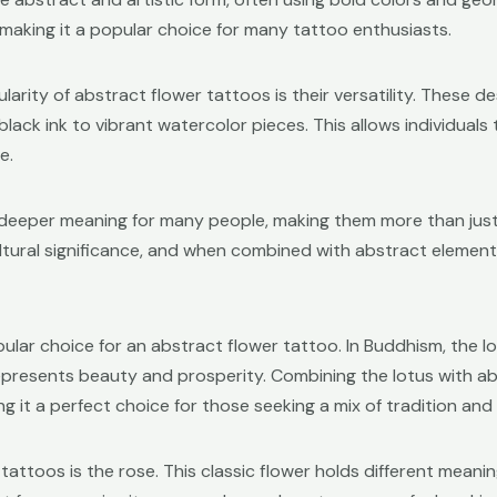
 making it a popular choice for many tattoo enthusiasts.
arity of abstract flower tattoos is their versatility. These d
 black ink to vibrant watercolor pieces. This allows individual
e.
 deeper meaning for many people, making them more than just 
ltural significance, and when combined with abstract element
pular choice for an abstract flower tattoo. In Buddhism, the 
t represents beauty and prosperity. Combining the lotus with
ng it a perfect choice for those seeking a mix of tradition and 
attoos is the rose. This classic flower holds different meanings