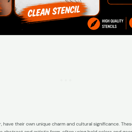
r, have their own unique charm and cultural significance. These
e abstract and artistic form, often using bold colors and geom