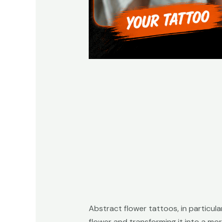
Abstract flower tattoos, in particula
flower and transforming it into a mor