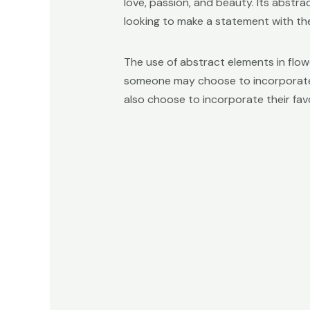
love, passion, and beauty. Its abstr
looking to make a statement with the
The use of abstract elements in flow
someone may choose to incorporate a 
also choose to incorporate their favo