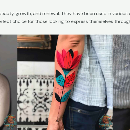
beauty, growth, and renewal. They have been used in various 
erfect choice for those looking to express themselves throug