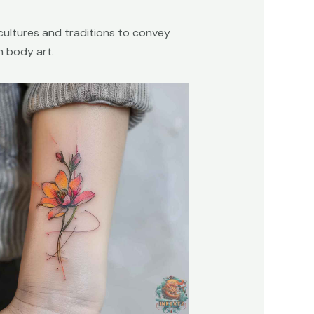
cultures and traditions to convey
h body art.