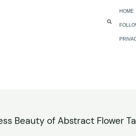
HOME
FOLLO
PRIVA
ess Beauty of Abstract Flower Ta