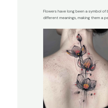
Flowers have long been a symbol of 
different meanings, making them a p