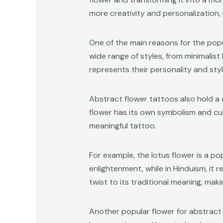
more creativity and personalization,
One of the main reasons for the popul
wide range of styles, from minimalist
represents their personality and styl
Abstract flower tattoos also hold a
flower has its own symbolism and cu
meaningful tattoo.
For example, the lotus flower is a po
enlightenment, while in Hinduism, i
twist to its traditional meaning, maki
Another popular flower for abstract t