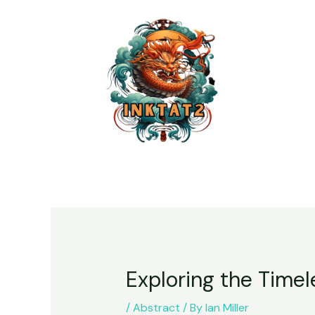
Exploring the Timel
/
Abstract
/ By
Ian Miller