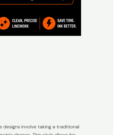
 designs involve taking a traditional
etric shapes. This style allows for