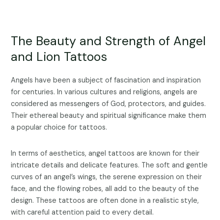
The Beauty and Strength of Angel
and Lion Tattoos
Angels have been a subject of fascination and inspiration
for centuries. In various cultures and religions, angels are
considered as messengers of God, protectors, and guides.
Their ethereal beauty and spiritual significance make them
a popular choice for tattoos.
In terms of aesthetics, angel tattoos are known for their
intricate details and delicate features. The soft and gentle
curves of an angel’s wings, the serene expression on their
face, and the flowing robes, all add to the beauty of the
design. These tattoos are often done in a realistic style,
with careful attention paid to every detail.