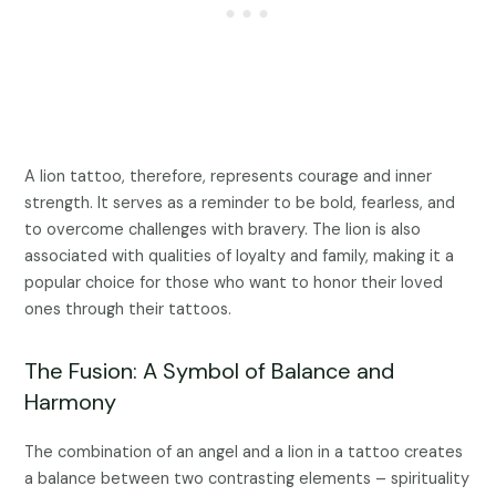
A lion tattoo, therefore, represents courage and inner
strength. It serves as a reminder to be bold, fearless, and
to overcome challenges with bravery. The lion is also
associated with qualities of loyalty and family, making it a
popular choice for those who want to honor their loved
ones through their tattoos.
The Fusion: A Symbol of Balance and
Harmony
The combination of an angel and a lion in a tattoo creates
a balance between two contrasting elements – spirituality