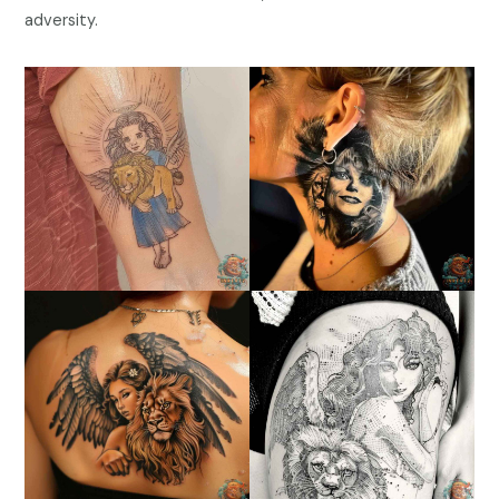
adversity.