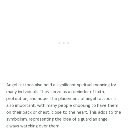
Angel tattoos also hold a significant spiritual meaning for
many individuals. They serve as a reminder of faith,
protection, and hope. The placement of angel tattoos is
also important, with many people choosing to have them
on their back or chest, close to the heart. This adds to the
symbolism, representing the idea of a guardian angel
always watching over them.