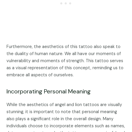
Furthermore, the aesthetics of this tattoo also speak to
the duality of human nature. We all have our moments of
vulnerability and moments of strength. This tattoo serves
as a visual representation of this concept, reminding us to
embrace all aspects of ourselves.
Incorporating Personal Meaning
While the aesthetics of angel and lion tattoos are visually
stunning, it is important to note that personal meaning
also plays a significant role in the overall design. Many
individuals choose to incorporate elements such as names,