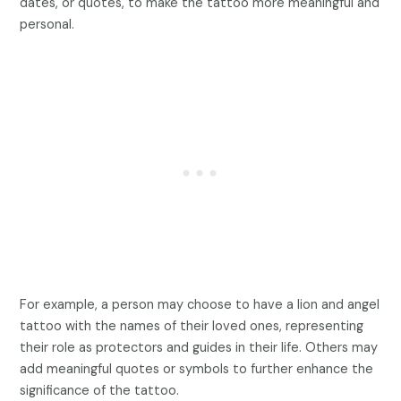
dates, or quotes, to make the tattoo more meaningful and
personal.
For example, a person may choose to have a lion and angel
tattoo with the names of their loved ones, representing
their role as protectors and guides in their life. Others may
add meaningful quotes or symbols to further enhance the
significance of the tattoo.