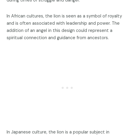
during times of struggle and danger.
In African cultures, the lion is seen as a symbol of royalty
and is often associated with leadership and power. The
addition of an angel in this design could represent a
spiritual connection and guidance from ancestors.
In Japanese culture, the lion is a popular subject in