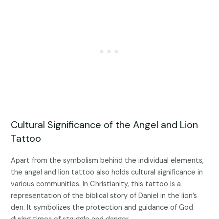
Cultural Significance of the Angel and Lion
Tattoo
Apart from the symbolism behind the individual elements,
the angel and lion tattoo also holds cultural significance in
various communities. In Christianity, this tattoo is a
representation of the biblical story of Daniel in the lion’s
den. It symbolizes the protection and guidance of God