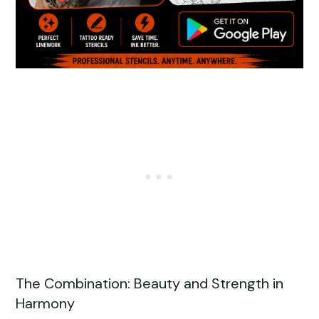
The Combination: Beauty and Strength in
Harmony