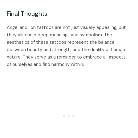
Final Thoughts
Angel and lion tattoos are not just visually appealing, but
they also hold deep meanings and symbolism. The
aesthetics of these tattoos represent the balance
between beauty and strength, and the duality of human
nature. They serve as a reminder to embrace all aspects
of ourselves and find harmony within.