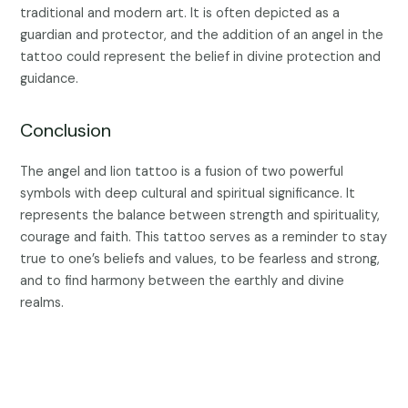
traditional and modern art. It is often depicted as a
guardian and protector, and the addition of an angel in the
tattoo could represent the belief in divine protection and
guidance.
Conclusion
The angel and lion tattoo is a fusion of two powerful
symbols with deep cultural and spiritual significance. It
represents the balance between strength and spirituality,
courage and faith. This tattoo serves as a reminder to stay
true to one’s beliefs and values, to be fearless and strong,
and to find harmony between the earthly and divine
realms.