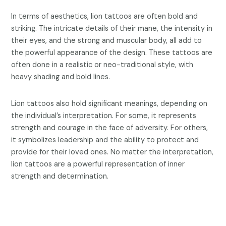
In terms of aesthetics, lion tattoos are often bold and
striking. The intricate details of their mane, the intensity in
their eyes, and the strong and muscular body, all add to
the powerful appearance of the design. These tattoos are
often done in a realistic or neo-traditional style, with
heavy shading and bold lines.
Lion tattoos also hold significant meanings, depending on
the individual’s interpretation. For some, it represents
strength and courage in the face of adversity. For others,
it symbolizes leadership and the ability to protect and
provide for their loved ones. No matter the interpretation,
lion tattoos are a powerful representation of inner
strength and determination.