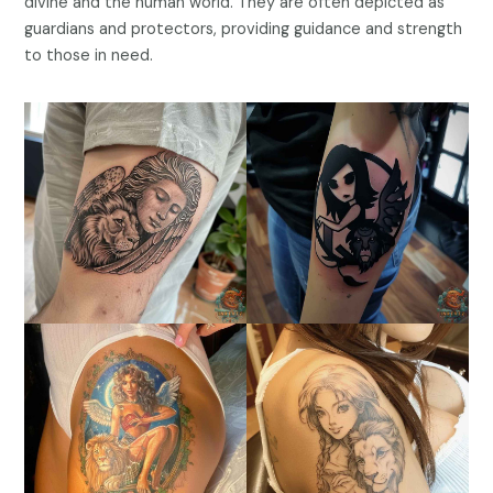
divine and the human world. They are often depicted as
guardians and protectors, providing guidance and strength
to those in need.