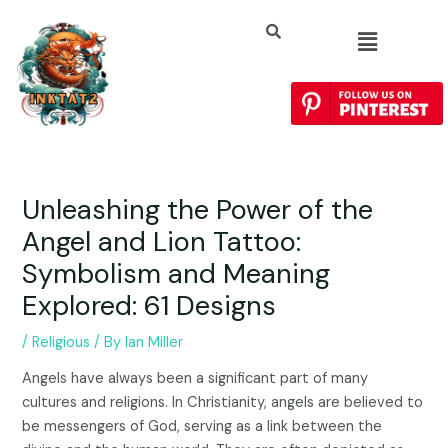
Unleashing the Power of the
Angel and Lion Tattoo:
Symbolism and Meaning
Explored: 61 Designs
/
Religious
/ By
Ian Miller
Angels have always been a significant part of many
cultures and religions. In Christianity, angels are believed to
be messengers of God, serving as a link between the