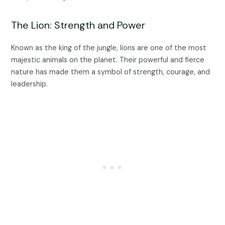
The Lion: Strength and Power
Known as the king of the jungle, lions are one of the most
majestic animals on the planet. Their powerful and fierce
nature has made them a symbol of strength, courage, and
leadership.