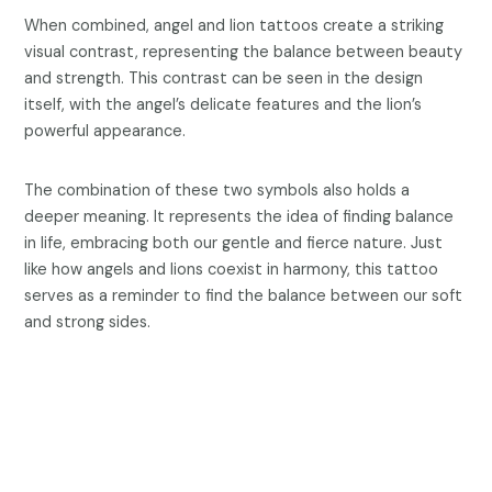
When combined, angel and lion tattoos create a striking
visual contrast, representing the balance between beauty
and strength. This contrast can be seen in the design
itself, with the angel’s delicate features and the lion’s
powerful appearance.
The combination of these two symbols also holds a
deeper meaning. It represents the idea of finding balance
in life, embracing both our gentle and fierce nature. Just
like how angels and lions coexist in harmony, this tattoo
serves as a reminder to find the balance between our soft
and strong sides.