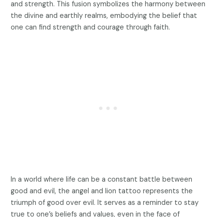
and strength. This fusion symbolizes the harmony between
the divine and earthly realms, embodying the belief that
one can find strength and courage through faith.
In a world where life can be a constant battle between
good and evil, the angel and lion tattoo represents the
triumph of good over evil. It serves as a reminder to stay
true to one’s beliefs and values, even in the face of