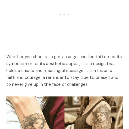
Whether you choose to get an angel and lion tattoo for its
symbolism or for its aesthetic appeal, it is a design that
holds a unique and meaningful message. It is a fusion of
faith and courage, a reminder to stay true to oneself and
to never give up in the face of challenges.