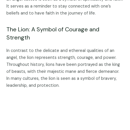
It serves as a reminder to stay connected with one’s
beliefs and to have faith in the journey of life.
The Lion: A Symbol of Courage and
Strength
In contrast to the delicate and ethereal qualities of an
angel, the lion represents strength, courage, and power.
Throughout history, lions have been portrayed as the king
of beasts, with their majestic mane and fierce demeanor.
In many cultures, the lion is seen as a symbol of bravery,
leadership, and protection.