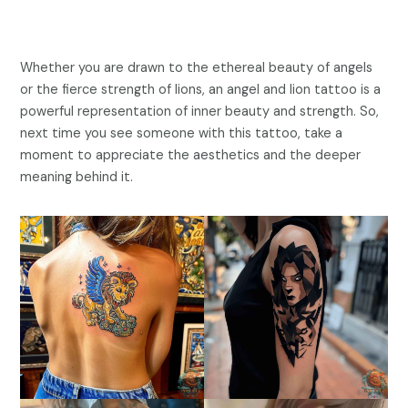
Whether you are drawn to the ethereal beauty of angels
or the fierce strength of lions, an angel and lion tattoo is a
powerful representation of inner beauty and strength. So,
next time you see someone with this tattoo, take a
moment to appreciate the aesthetics and the deeper
meaning behind it.