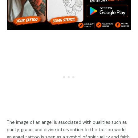
The image of an angel is associated with qualities such as
purity, grace, and divine intervention. In the tattoo world,
an angel tattoo is seen as a symbol of spirituality and faith.