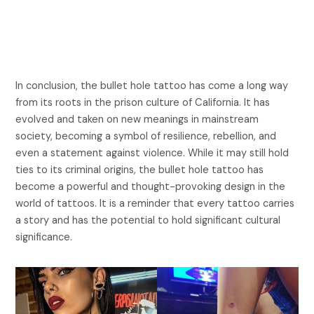
In conclusion, the bullet hole tattoo has come a long way
from its roots in the prison culture of California. It has
evolved and taken on new meanings in mainstream
society, becoming a symbol of resilience, rebellion, and
even a statement against violence. While it may still hold
ties to its criminal origins, the bullet hole tattoo has
become a powerful and thought-provoking design in the
world of tattoos. It is a reminder that every tattoo carries
a story and has the potential to hold significant cultural
significance.