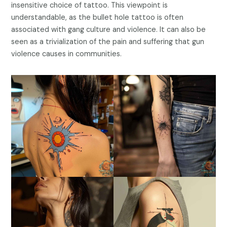
insensitive choice of tattoo. This viewpoint is
understandable, as the bullet hole tattoo is often
associated with gang culture and violence. It can also be
seen as a trivialization of the pain and suffering that gun
violence causes in communities.