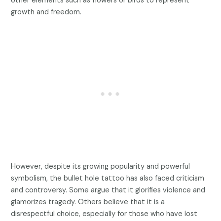
other elements such as flowers or birds to represent
growth and freedom.
However, despite its growing popularity and powerful
symbolism, the bullet hole tattoo has also faced criticism
and controversy. Some argue that it glorifies violence and
glamorizes tragedy. Others believe that it is a
disrespectful choice, especially for those who have lost