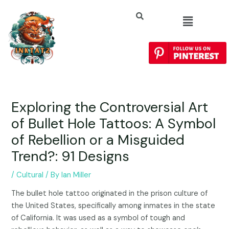
Exploring the Controversial Art
of Bullet Hole Tattoos: A Symbol
of Rebellion or a Misguided
Trend?: 91 Designs
/
Cultural
/ By
Ian Miller
The bullet hole tattoo originated in the prison culture of
the United States, specifically among inmates in the state
of California. It was used as a symbol of tough and