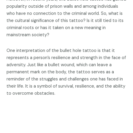
popularity outside of prison walls and among individuals
who have no connection to the criminal world. So, what is
the cultural significance of this tattoo? Is it still tied to its
criminal roots or has it taken on a new meaning in
mainstream society?
One interpretation of the bullet hole tattoo is that it
represents a person’s resilience and strength in the face of
adversity. Just like a bullet wound, which can leave a
permanent mark on the body, the tattoo serves as a
reminder of the struggles and challenges one has faced in
their life. It is a symbol of survival, resilience, and the ability
to overcome obstacles.