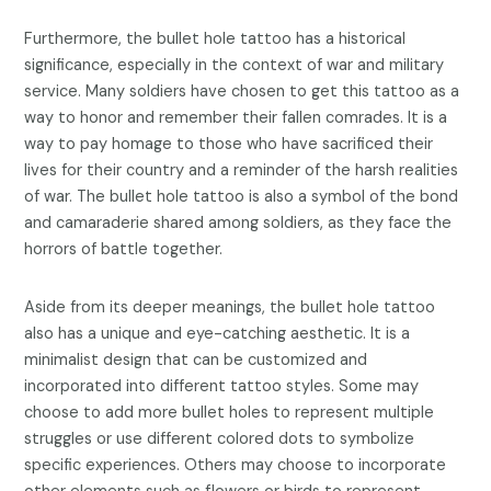
Furthermore, the bullet hole tattoo has a historical
significance, especially in the context of war and military
service. Many soldiers have chosen to get this tattoo as a
way to honor and remember their fallen comrades. It is a
way to pay homage to those who have sacrificed their
lives for their country and a reminder of the harsh realities
of war. The bullet hole tattoo is also a symbol of the bond
and camaraderie shared among soldiers, as they face the
horrors of battle together.
Aside from its deeper meanings, the bullet hole tattoo
also has a unique and eye-catching aesthetic. It is a
minimalist design that can be customized and
incorporated into different tattoo styles. Some may
choose to add more bullet holes to represent multiple
struggles or use different colored dots to symbolize
specific experiences. Others may choose to incorporate