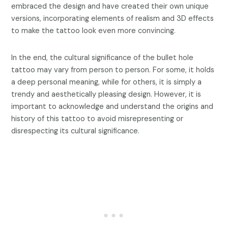
embraced the design and have created their own unique
versions, incorporating elements of realism and 3D effects
to make the tattoo look even more convincing.
In the end, the cultural significance of the bullet hole
tattoo may vary from person to person. For some, it holds
a deep personal meaning, while for others, it is simply a
trendy and aesthetically pleasing design. However, it is
important to acknowledge and understand the origins and
history of this tattoo to avoid misrepresenting or
disrespecting its cultural significance.