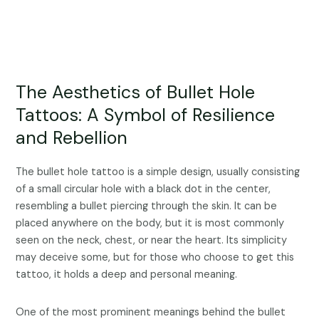
The Aesthetics of Bullet Hole
Tattoos: A Symbol of Resilience
and Rebellion
The bullet hole tattoo is a simple design, usually consisting
of a small circular hole with a black dot in the center,
resembling a bullet piercing through the skin. It can be
placed anywhere on the body, but it is most commonly
seen on the neck, chest, or near the heart. Its simplicity
may deceive some, but for those who choose to get this
tattoo, it holds a deep and personal meaning.
One of the most prominent meanings behind the bullet