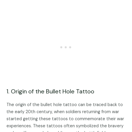
1. Origin of the Bullet Hole Tattoo
The origin of the bullet hole tattoo can be traced back to
the early 20th century, when soldiers returning from war
started getting these tattoos to commemorate their war
experiences. These tattoos often symbolized the bravery