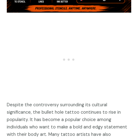
Despite the controversy surrounding its cultural
significance, the bullet hole tattoo continues to rise in
popularity. It has become a popular choice among
individuals who want to make a bold and edgy statement
with their body art. Many tattoo artists have also