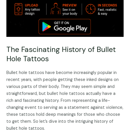
The Fascinating History of Bullet
Hole Tattoos
Bullet hole tattoos have become increasingly popular in
recent years, with people getting these inked designs on
various parts of their body. They may seem simple and
straightforward, but bullet hole tattoos actually have a
rich and fascinating history. From representing a life-
changing event to serving as a statement against violence,
these tattoos hold deep meanings for those who choose
to get them. So let’s dive into the intriguing history of
bullet hole tattoos.