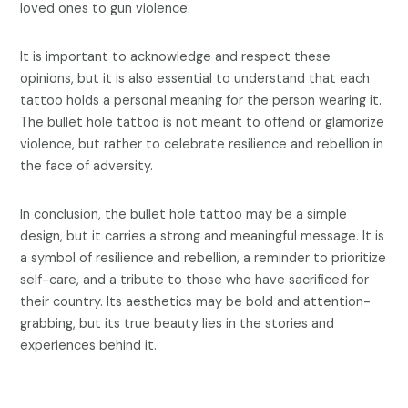
loved ones to gun violence.
It is important to acknowledge and respect these
opinions, but it is also essential to understand that each
tattoo holds a personal meaning for the person wearing it.
The bullet hole tattoo is not meant to offend or glamorize
violence, but rather to celebrate resilience and rebellion in
the face of adversity.
In conclusion, the bullet hole tattoo may be a simple
design, but it carries a strong and meaningful message. It is
a symbol of resilience and rebellion, a reminder to prioritize
self-care, and a tribute to those who have sacrificed for
their country. Its aesthetics may be bold and attention-
grabbing, but its true beauty lies in the stories and
experiences behind it.