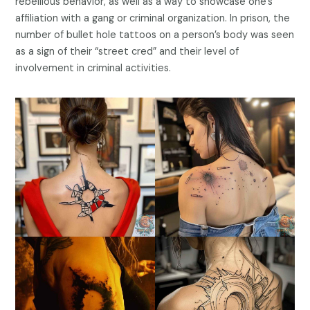
rebellious behavior, as well as a way to showcase one’s
affiliation with a gang or criminal organization. In prison, the
number of bullet hole tattoos on a person’s body was seen
as a sign of their “street cred” and their level of
involvement in criminal activities.