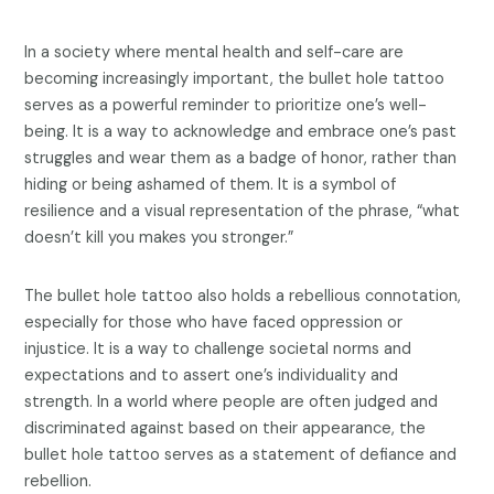
In a society where mental health and self-care are
becoming increasingly important, the bullet hole tattoo
serves as a powerful reminder to prioritize one’s well-
being. It is a way to acknowledge and embrace one’s past
struggles and wear them as a badge of honor, rather than
hiding or being ashamed of them. It is a symbol of
resilience and a visual representation of the phrase, “what
doesn’t kill you makes you stronger.”
The bullet hole tattoo also holds a rebellious connotation,
especially for those who have faced oppression or
injustice. It is a way to challenge societal norms and
expectations and to assert one’s individuality and
strength. In a world where people are often judged and
discriminated against based on their appearance, the
bullet hole tattoo serves as a statement of defiance and
rebellion.