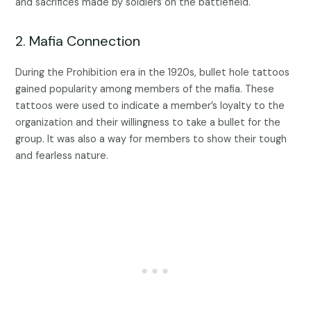
and sacrifices made by soldiers on the battlefield.
2. Mafia Connection
During the Prohibition era in the 1920s, bullet hole tattoos
gained popularity among members of the mafia. These
tattoos were used to indicate a member’s loyalty to the
organization and their willingness to take a bullet for the
group. It was also a way for members to show their tough
and fearless nature.