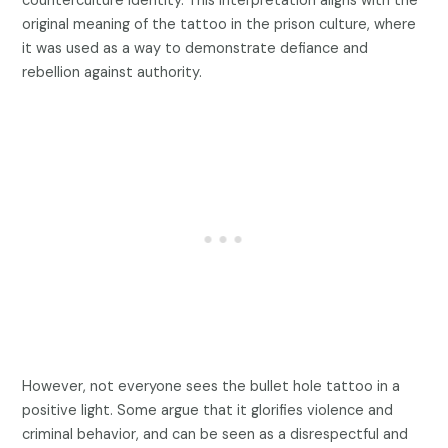
counterculture identity. This interpretation aligns with the
original meaning of the tattoo in the prison culture, where
it was used as a way to demonstrate defiance and
rebellion against authority.
However, not everyone sees the bullet hole tattoo in a
positive light. Some argue that it glorifies violence and
criminal behavior, and can be seen as a disrespectful and