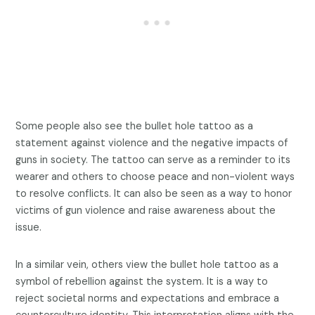
Some people also see the bullet hole tattoo as a
statement against violence and the negative impacts of
guns in society. The tattoo can serve as a reminder to its
wearer and others to choose peace and non-violent ways
to resolve conflicts. It can also be seen as a way to honor
victims of gun violence and raise awareness about the
issue.
In a similar vein, others view the bullet hole tattoo as a
symbol of rebellion against the system. It is a way to
reject societal norms and expectations and embrace a