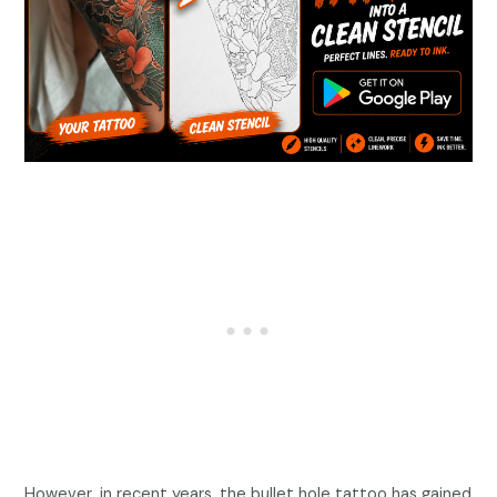
However, in recent years, the bullet hole tattoo has gained