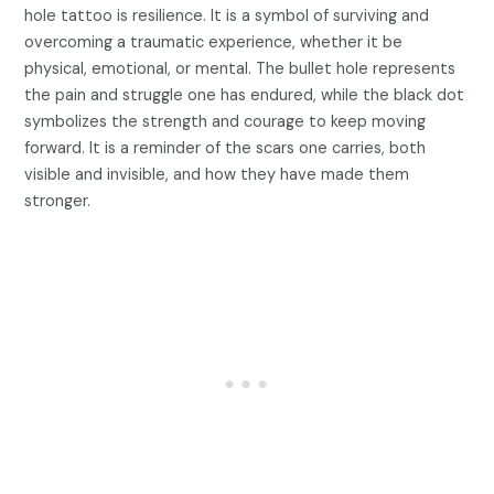
hole tattoo is resilience. It is a symbol of surviving and
overcoming a traumatic experience, whether it be
physical, emotional, or mental. The bullet hole represents
the pain and struggle one has endured, while the black dot
symbolizes the strength and courage to keep moving
forward. It is a reminder of the scars one carries, both
visible and invisible, and how they have made them
stronger.