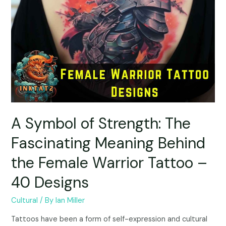
A Symbol of Strength: The
Fascinating Meaning Behind
the Female Warrior Tattoo –
40 Designs
Cultural
/ By
Ian Miller
Tattoos have been a form of self-expression and cultural