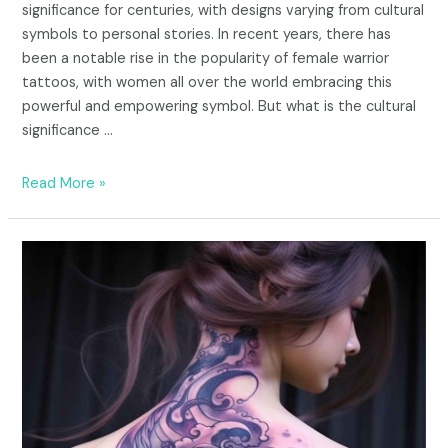
significance for centuries, with designs varying from cultural
symbols to personal stories. In recent years, there has
been a notable rise in the popularity of female warrior
tattoos, with women all over the world embracing this
powerful and empowering symbol. But what is the cultural
significance …
Read More »