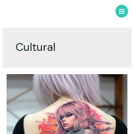
Cultural