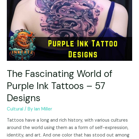
The Fascinating World of
Purple Ink Tattoos – 57
Designs
Cultural
/ By
Ian Miller
Tattoos have a long and rich history, with various cultures
around the world using them as a form of self-expression,
identity, and art. And one color that has stood out among