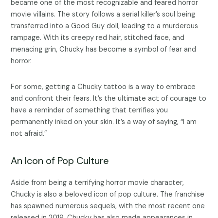
became one of the most recognizable and feared horror
movie villains. The story follows a serial killer’s soul being
transferred into a Good Guy doll, leading to a murderous
rampage. With its creepy red hair, stitched face, and
menacing grin, Chucky has become a symbol of fear and
horror.
For some, getting a Chucky tattoo is a way to embrace
and confront their fears. It’s the ultimate act of courage to
have a reminder of something that terrifies you
permanently inked on your skin. It’s a way of saying, “I am
not afraid.”
An Icon of Pop Culture
Aside from being a terrifying horror movie character,
Chucky is also a beloved icon of pop culture. The franchise
has spawned numerous sequels, with the most recent one
released in 2019. Chucky has also made appearances in