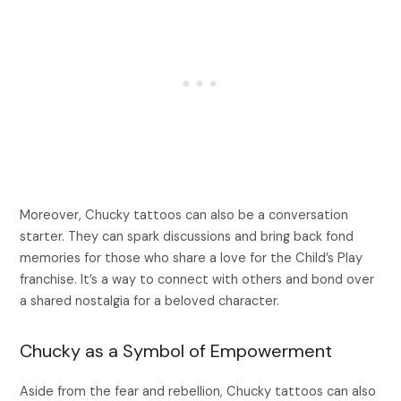
Moreover, Chucky tattoos can also be a conversation
starter. They can spark discussions and bring back fond
memories for those who share a love for the Child’s Play
franchise. It’s a way to connect with others and bond over
a shared nostalgia for a beloved character.
Chucky as a Symbol of Empowerment
Aside from the fear and rebellion, Chucky tattoos can also