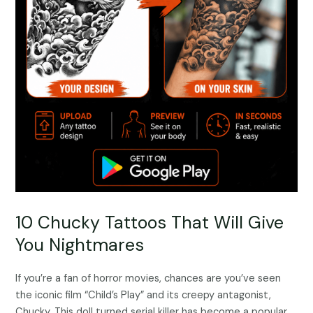
10 Chucky Tattoos That Will Give
You Nightmares
If you’re a fan of horror movies, chances are you’ve seen
the iconic film “Child’s Play” and its creepy antagonist,
Chucky. This doll turned serial killer has become a popular