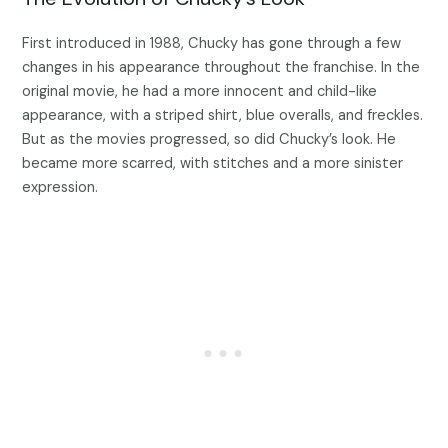
First introduced in 1988, Chucky has gone through a few
changes in his appearance throughout the franchise. In the
original movie, he had a more innocent and child-like
appearance, with a striped shirt, blue overalls, and freckles.
But as the movies progressed, so did Chucky’s look. He
became more scarred, with stitches and a more sinister
expression.