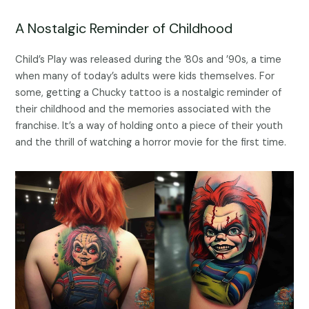
A Nostalgic Reminder of Childhood
Child’s Play was released during the ’80s and ’90s, a time
when many of today’s adults were kids themselves. For
some, getting a Chucky tattoo is a nostalgic reminder of
their childhood and the memories associated with the
franchise. It’s a way of holding onto a piece of their youth
and the thrill of watching a horror movie for the first time.