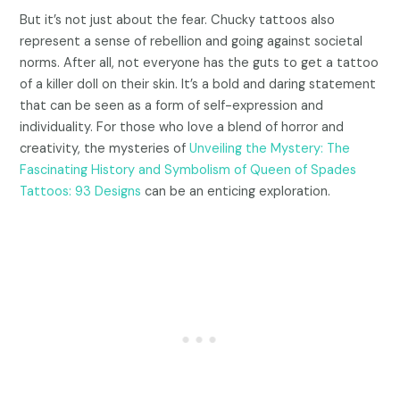
But it’s not just about the fear. Chucky tattoos also
represent a sense of rebellion and going against societal
norms. After all, not everyone has the guts to get a tattoo
of a killer doll on their skin. It’s a bold and daring statement
that can be seen as a form of self-expression and
individuality. For those who love a blend of horror and
creativity, the mysteries of
Unveiling the Mystery: The
Fascinating History and Symbolism of Queen of Spades
Tattoos: 93 Designs
can be an enticing exploration.