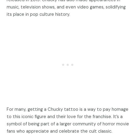
music, television shows, and even video games, solidifying
its place in pop culture history.
For many, getting a Chucky tattoo is a way to pay homage
to this iconic figure and their love for the franchise. It’s a
symbol of being part of a larger community of horror movie
fans who appreciate and celebrate the cult classic.