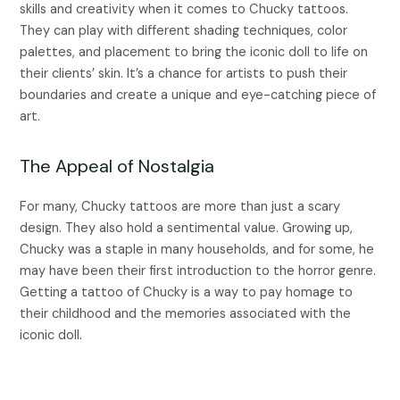
skills and creativity when it comes to Chucky tattoos.
They can play with different shading techniques, color
palettes, and placement to bring the iconic doll to life on
their clients’ skin. It’s a chance for artists to push their
boundaries and create a unique and eye-catching piece of
art.
The Appeal of Nostalgia
For many, Chucky tattoos are more than just a scary
design. They also hold a sentimental value. Growing up,
Chucky was a staple in many households, and for some, he
may have been their first introduction to the horror genre.
Getting a tattoo of Chucky is a way to pay homage to
their childhood and the memories associated with the
iconic doll.