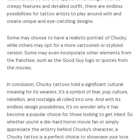
creepy features and detailed outfit, there are endless
possibilities for tattoo artists to play around with and
create unique and eye-catching designs.
Some may choose to have a realistic portrait of Chucky,
while others may opt for a more cartoonish or stylized
version. Some may even incorporate other elements from
the franchise, such as the Good Guy logo or quotes from
the movies.
In conclusion, Chucky tattoos hold a significant cultural
meaning for its wearers. It’s a symbol of fear, pop culture,
rebellion, and nostalgia all rolled into one. And with its
endless design possibilities, it’s no wonder why it has
become a popular choice for those looking to get inked. So
whether you’re a die-hard horror movie fan or simply
appreciate the artistry behind Chucky’s character, a
Chucky tattoo is a perfect choice to showcase your love