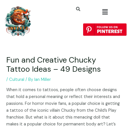
Fun and Creative Chucky
Tattoo Ideas – 49 Designs
/
Cultural
/ By
Ian Miller
When it comes to tattoos, people often choose designs
that hold a personal meaning or reflect their interests and
passions. For horror movie fans, a popular choice is getting
a tattoo of the iconic villain Chucky from the Child’s Play
franchise. But what is it about this menacing doll that
makes it a popular choice for permanent body art? Let’s