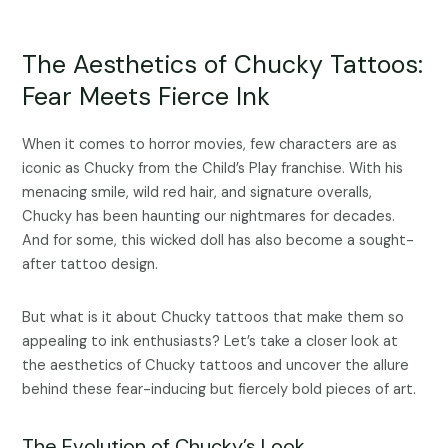
The Aesthetics of Chucky Tattoos:
Fear Meets Fierce Ink
When it comes to horror movies, few characters are as
iconic as Chucky from the Child’s Play franchise. With his
menacing smile, wild red hair, and signature overalls,
Chucky has been haunting our nightmares for decades.
And for some, this wicked doll has also become a sought-
after tattoo design.
But what is it about Chucky tattoos that make them so
appealing to ink enthusiasts? Let’s take a closer look at
the aesthetics of Chucky tattoos and uncover the allure
behind these fear-inducing but fiercely bold pieces of art.
The Evolution of Chucky’s Look