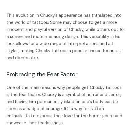
This evolution in Chucky’s appearance has translated into
the world of tattoos. Some may choose to get a more
innocent and playful version of Chucky, while others opt for
a scarier and more menacing design. This versatility in his
look allows for a wide range of interpretations and art
styles, making Chucky tattoos a popular choice for artists
and clients alike.
Embracing the Fear Factor
One of the main reasons why people get Chucky tattoos
is the fear factor. Chucky is a symbol of horror and terror,
and having him permanently inked on one’s body can be
seen as a badge of courage. It’s a way for tattoo
enthusiasts to express their love for the horror genre and
showcase their fearlessness.