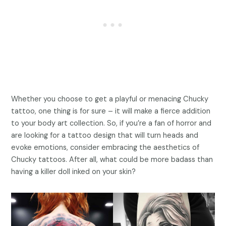
Whether you choose to get a playful or menacing Chucky
tattoo, one thing is for sure – it will make a fierce addition
to your body art collection. So, if you’re a fan of horror and
are looking for a tattoo design that will turn heads and
evoke emotions, consider embracing the aesthetics of
Chucky tattoos. After all, what could be more badass than
having a killer doll inked on your skin?