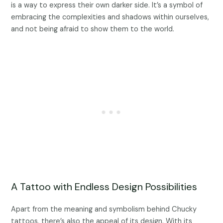
is a way to express their own darker side. It’s a symbol of
embracing the complexities and shadows within ourselves,
and not being afraid to show them to the world.
A Tattoo with Endless Design Possibilities
Apart from the meaning and symbolism behind Chucky
tattoos, there’s also the appeal of its design. With its