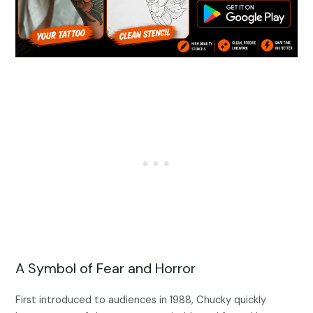
A Symbol of Fear and Horror
First introduced to audiences in 1988, Chucky quickly