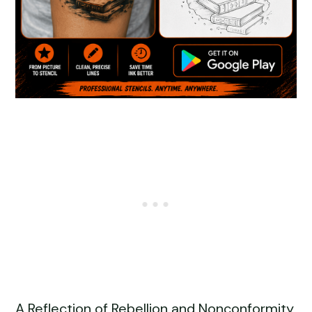
A Reflection of Rebellion and Nonconformity