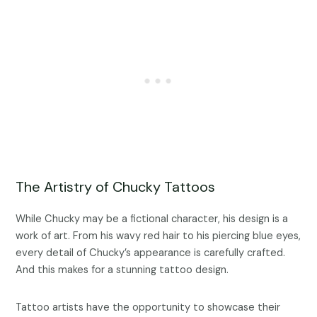
The Artistry of Chucky Tattoos
While Chucky may be a fictional character, his design is a
work of art. From his wavy red hair to his piercing blue eyes,
every detail of Chucky’s appearance is carefully crafted.
And this makes for a stunning tattoo design.
Tattoo artists have the opportunity to showcase their