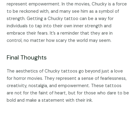
represent empowerment. In the movies, Chucky is a force
to be reckoned with, and many see him as a symbol of
strength. Getting a Chucky tattoo can be a way for
individuals to tap into their own inner strength and
embrace their fears. It’s a reminder that they are in
control, no matter how scary the world may seem.
Final Thoughts
The aesthetics of Chucky tattoos go beyond just a love
for horror movies. They represent a sense of fearlessness,
creativity, nostalgia, and empowerment. These tattoos
are not for the faint of heart, but for those who dare to be
bold and make a statement with their ink.