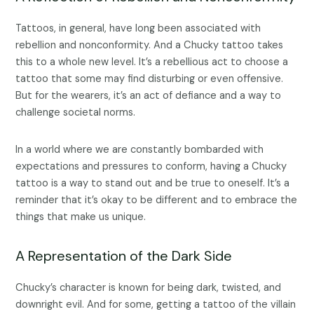
Tattoos, in general, have long been associated with
rebellion and nonconformity. And a Chucky tattoo takes
this to a whole new level. It’s a rebellious act to choose a
tattoo that some may find disturbing or even offensive.
But for the wearers, it’s an act of defiance and a way to
challenge societal norms.
In a world where we are constantly bombarded with
expectations and pressures to conform, having a Chucky
tattoo is a way to stand out and be true to oneself. It’s a
reminder that it’s okay to be different and to embrace the
things that make us unique.
A Representation of the Dark Side
Chucky’s character is known for being dark, twisted, and
downright evil. And for some, getting a tattoo of the villain