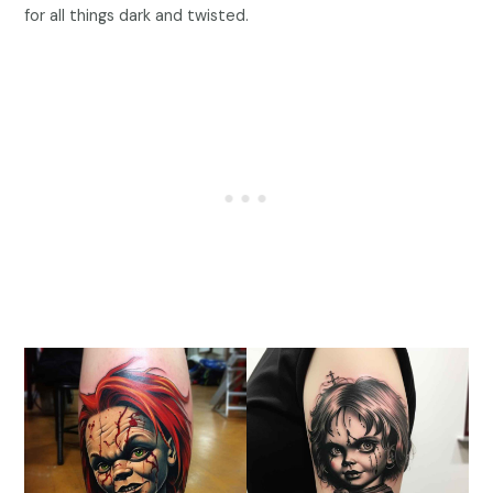
for all things dark and twisted.