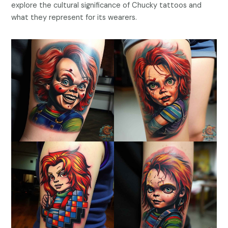
explore the cultural significance of Chucky tattoos and
what they represent for its wearers.