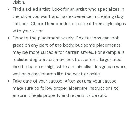
vision.
Find a skilled artist: Look for an artist who specializes in
the style you want and has experience in creating dog
tattoos. Check their portfolio to see if their style aligns
with your vision.
Choose the placement wisely: Dog tattoos can look
great on any part of the body, but some placements
may be more suitable for certain styles. For example, a
realistic dog portrait may look better on a larger area
like the back or thigh, while a minimalist design can work
well on a smaller area like the wrist or ankle.
Take care of your tattoo: After getting your tattoo,
make sure to follow proper aftercare instructions to
ensure it heals properly and retains its beauty.