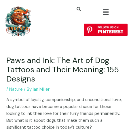
Paws and Ink: The Art of Dog
Tattoos and Their Meaning: 155
Designs
/
Nature
/ By
Ian Miller
A symbol of loyalty, companionship, and unconditional love,
dog tattoos have become a popular choice for those
looking to ink their love for their furry friends permanently.
But what is it about dogs that make them such a
significant tattoo choice in today’s culture?