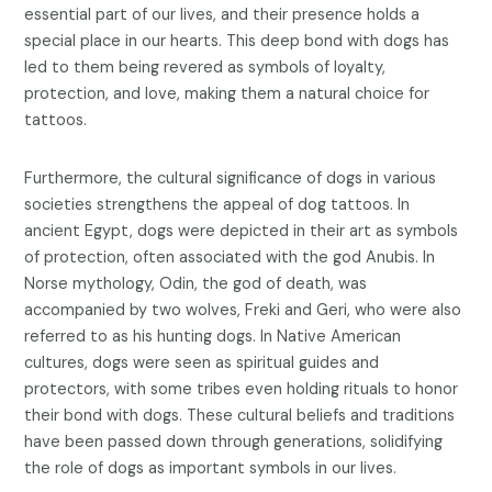
essential part of our lives, and their presence holds a
special place in our hearts. This deep bond with dogs has
led to them being revered as symbols of loyalty,
protection, and love, making them a natural choice for
tattoos.
Furthermore, the cultural significance of dogs in various
societies strengthens the appeal of dog tattoos. In
ancient Egypt, dogs were depicted in their art as symbols
of protection, often associated with the god Anubis. In
Norse mythology, Odin, the god of death, was
accompanied by two wolves, Freki and Geri, who were also
referred to as his hunting dogs. In Native American
cultures, dogs were seen as spiritual guides and
protectors, with some tribes even holding rituals to honor
their bond with dogs. These cultural beliefs and traditions
have been passed down through generations, solidifying
the role of dogs as important symbols in our lives.