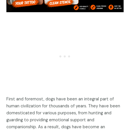
First and foremost, dogs have been an integral part of
human civilization for thousands of years. They have been
domesticated for various purposes, from hunting and
guarding to providing emotional support and
companionship. As a result, dogs have become an