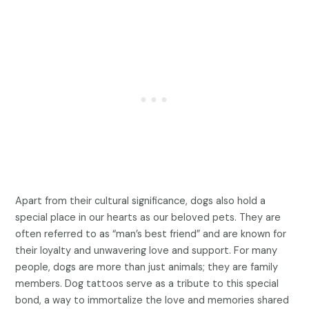
Apart from their cultural significance, dogs also hold a
special place in our hearts as our beloved pets. They are
often referred to as “man’s best friend” and are known for
their loyalty and unwavering love and support. For many
people, dogs are more than just animals; they are family
members. Dog tattoos serve as a tribute to this special
bond, a way to immortalize the love and memories shared