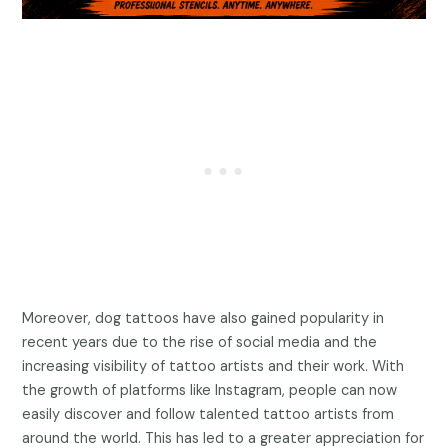
Moreover, dog tattoos have also gained popularity in
recent years due to the rise of social media and the
increasing visibility of tattoo artists and their work. With
the growth of platforms like Instagram, people can now
easily discover and follow talented tattoo artists from
around the world. This has led to a greater appreciation for