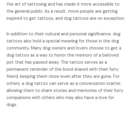
the art of tattooing and has made it more accessible to
the general public. As a result, more people are getting
inspired to get tattoos, and dog tattoos are no exception.
In addition to their cultural and personal significance, dog
tattoos also hold a special meaning for those in the dog
community. Many dog owners and lovers choose to get a
dog tattoo as a way to honor the memory of a beloved
pet that has passed away. The tattoo serves as a
permanent reminder of the bond shared with their furry
friend, keeping them close even after they are gone. For
others, a dog tattoo can serve as a conversation starter,
allowing them to share stories and memories of their furry
companions with others who may also have a love for
dogs.