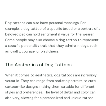
Dog tattoos can also have personal meanings. For
example, a dog tattoo of a specific breed or a portrait of a
beloved pet can hold sentimental value for the wearer.
Some people may also choose a dog tattoo to represent
a specific personality trait that they admire in dogs, such
as loyalty, courage, or playfulness.
The Aesthetics of Dog Tattoos
When it comes to aesthetics, dog tattoos are incredibly
versatile. They can range from realistic portraits to cute
cartoon-like designs, making them suitable for different
styles and preferences. The level of detail and color can
also vary, allowing for a personalized and unique tattoo.