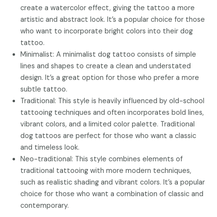
create a watercolor effect, giving the tattoo a more
artistic and abstract look. It’s a popular choice for those
who want to incorporate bright colors into their dog
tattoo.
Minimalist: A minimalist dog tattoo consists of simple
lines and shapes to create a clean and understated
design. It’s a great option for those who prefer a more
subtle tattoo.
Traditional: This style is heavily influenced by old-school
tattooing techniques and often incorporates bold lines,
vibrant colors, and a limited color palette. Traditional
dog tattoos are perfect for those who want a classic
and timeless look.
Neo-traditional: This style combines elements of
traditional tattooing with more modern techniques,
such as realistic shading and vibrant colors. It’s a popular
choice for those who want a combination of classic and
contemporary.