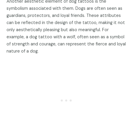
Another aesthetic element of dog tattoos is the
symbolism associated with them. Dogs are often seen as
guardians, protectors, and loyal friends. These attributes
can be reflected in the design of the tattoo, making it not
only aesthetically pleasing but also meaningful. For
example, a dog tattoo with a wolf, often seen as a symbol
of strength and courage, can represent the fierce and loyal
nature of a dog.