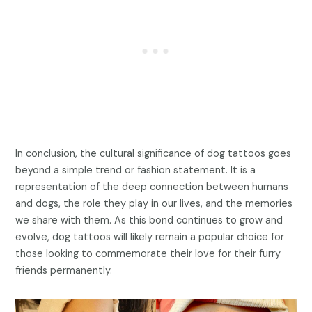
In conclusion, the cultural significance of dog tattoos goes
beyond a simple trend or fashion statement. It is a
representation of the deep connection between humans
and dogs, the role they play in our lives, and the memories
we share with them. As this bond continues to grow and
evolve, dog tattoos will likely remain a popular choice for
those looking to commemorate their love for their furry
friends permanently.