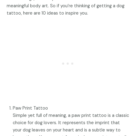
meaningful body art. So if you’re thinking of getting a dog
tattoo, here are 10 ideas to inspire you.
Paw Print Tattoo
Simple yet full of meaning, a paw print tattoo is a classic
choice for dog lovers. It represents the imprint that
your dog leaves on your heart and is a subtle way to