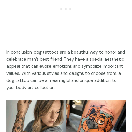
In conclusion, dog tattoos are a beautiful way to honor and
celebrate man’s best friend. They have a special aesthetic
appeal that can evoke emotions and symbolize important
values. With various styles and designs to choose from, a
dog tattoo can be a meaningful and unique addition to
your body art collection.