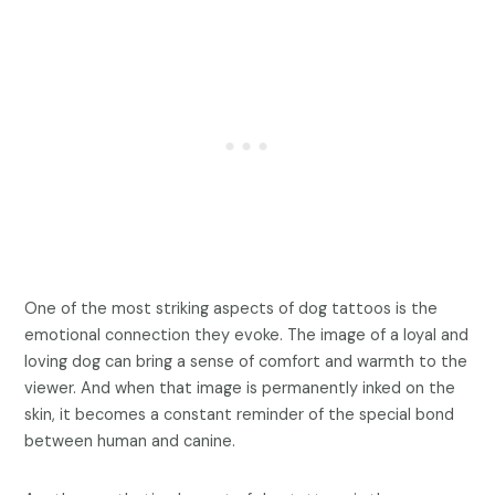
One of the most striking aspects of dog tattoos is the
emotional connection they evoke. The image of a loyal and
loving dog can bring a sense of comfort and warmth to the
viewer. And when that image is permanently inked on the
skin, it becomes a constant reminder of the special bond
between human and canine.