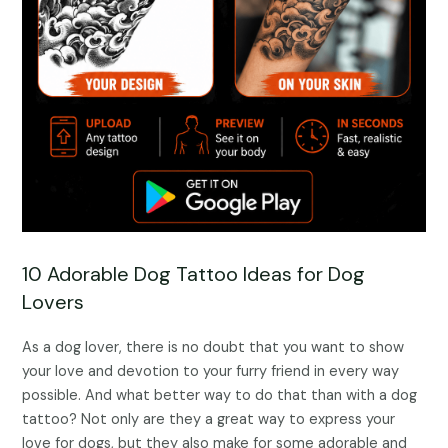
10 Adorable Dog Tattoo Ideas for Dog
Lovers
As a dog lover, there is no doubt that you want to show
your love and devotion to your furry friend in every way
possible. And what better way to do that than with a dog
tattoo? Not only are they a great way to express your
love for dogs, but they also make for some adorable and