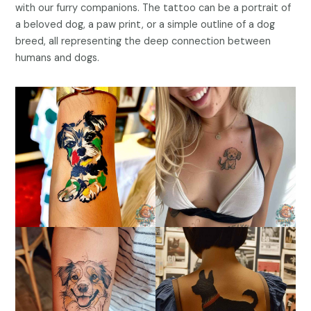
with our furry companions. The tattoo can be a portrait of
a beloved dog, a paw print, or a simple outline of a dog
breed, all representing the deep connection between
humans and dogs.