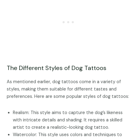
The Different Styles of Dog Tattoos
As mentioned earlier, dog tattoos come in a variety of
styles, making them suitable for different tastes and
preferences. Here are some popular styles of dog tattoos:
Realism: This style aims to capture the dog’s likeness
with intricate details and shading. It requires a skilled
artist to create a realistic-looking dog tattoo.
Watercolor: This style uses colors and techniques to