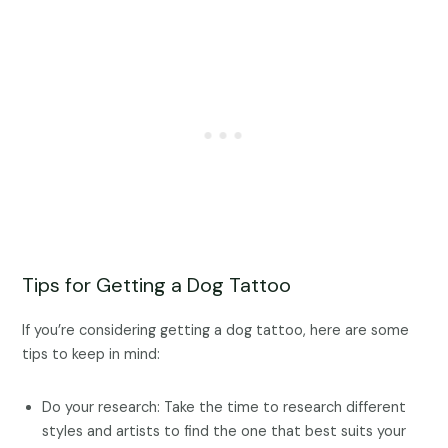
Tips for Getting a Dog Tattoo
If you’re considering getting a dog tattoo, here are some
tips to keep in mind:
Do your research: Take the time to research different
styles and artists to find the one that best suits your