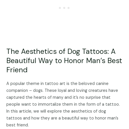
The Aesthetics of Dog Tattoos: A
Beautiful Way to Honor Man’s Best
Friend
A popular theme in tattoo art is the beloved canine
companion – dogs. These loyal and loving creatures have
captured the hearts of many and it’s no surprise that
people want to immortalize them in the form of a tattoo.
In this article, we will explore the aesthetics of dog
tattoos and how they are a beautiful way to honor man’s
best friend.