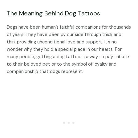
The Meaning Behind Dog Tattoos
Dogs have been human’s faithful companions for thousands
of years. They have been by our side through thick and
thin, providing unconditional love and support. It’s no
wonder why they hold a special place in our hearts. For
many people, getting a dog tattoo is a way to pay tribute
to their beloved pet or to the symbol of loyalty and
companionship that dogs represent.