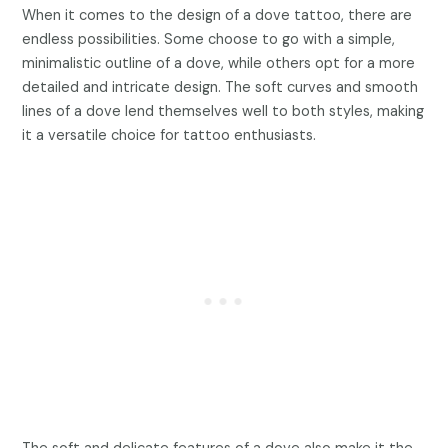
When it comes to the design of a dove tattoo, there are
endless possibilities. Some choose to go with a simple,
minimalistic outline of a dove, while others opt for a more
detailed and intricate design. The soft curves and smooth
lines of a dove lend themselves well to both styles, making
it a versatile choice for tattoo enthusiasts.