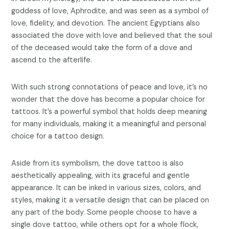
goddess of love, Aphrodite, and was seen as a symbol of
love, fidelity, and devotion. The ancient Egyptians also
associated the dove with love and believed that the soul
of the deceased would take the form of a dove and
ascend to the afterlife.
With such strong connotations of peace and love, it’s no
wonder that the dove has become a popular choice for
tattoos. It’s a powerful symbol that holds deep meaning
for many individuals, making it a meaningful and personal
choice for a tattoo design.
Aside from its symbolism, the dove tattoo is also
aesthetically appealing, with its graceful and gentle
appearance. It can be inked in various sizes, colors, and
styles, making it a versatile design that can be placed on
any part of the body. Some people choose to have a
single dove tattoo, while others opt for a whole flock,