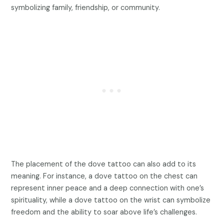
symbolizing family, friendship, or community.
The placement of the dove tattoo can also add to its
meaning. For instance, a dove tattoo on the chest can
represent inner peace and a deep connection with one’s
spirituality, while a dove tattoo on the wrist can symbolize
freedom and the ability to soar above life’s challenges.