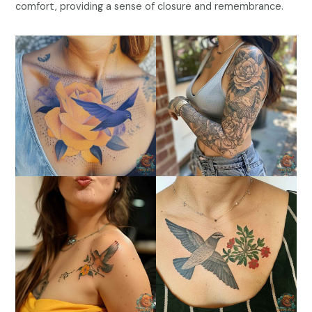
comfort, providing a sense of closure and remembrance.