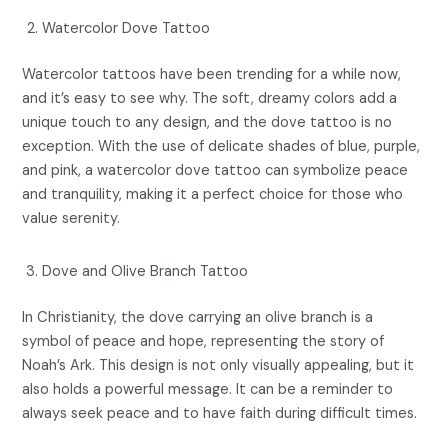
Watercolor Dove Tattoo
Watercolor tattoos have been trending for a while now,
and it’s easy to see why. The soft, dreamy colors add a
unique touch to any design, and the dove tattoo is no
exception. With the use of delicate shades of blue, purple,
and pink, a watercolor dove tattoo can symbolize peace
and tranquility, making it a perfect choice for those who
value serenity.
Dove and Olive Branch Tattoo
In Christianity, the dove carrying an olive branch is a
symbol of peace and hope, representing the story of
Noah’s Ark. This design is not only visually appealing, but it
also holds a powerful message. It can be a reminder to
always seek peace and to have faith during difficult times.