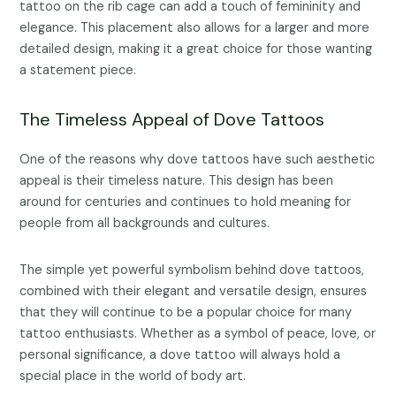
tattoo on the rib cage can add a touch of femininity and
elegance. This placement also allows for a larger and more
detailed design, making it a great choice for those wanting
a statement piece.
The Timeless Appeal of Dove Tattoos
One of the reasons why dove tattoos have such aesthetic
appeal is their timeless nature. This design has been
around for centuries and continues to hold meaning for
people from all backgrounds and cultures.
The simple yet powerful symbolism behind dove tattoos,
combined with their elegant and versatile design, ensures
that they will continue to be a popular choice for many
tattoo enthusiasts. Whether as a symbol of peace, love, or
personal significance, a dove tattoo will always hold a
special place in the world of body art.