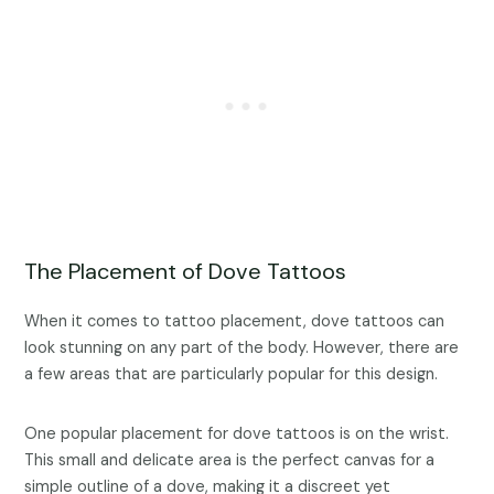
The Placement of Dove Tattoos
When it comes to tattoo placement, dove tattoos can
look stunning on any part of the body. However, there are
a few areas that are particularly popular for this design.
One popular placement for dove tattoos is on the wrist.
This small and delicate area is the perfect canvas for a
simple outline of a dove, making it a discreet yet