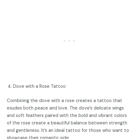
Dove with a Rose Tattoo
Combining the dove with a rose creates a tattoo that
exudes both peace and love. The dove’s delicate wings
and soft feathers paired with the bold and vibrant colors
of the rose create a beautiful balance between strength
and gentleness. It’s an ideal tattoo for those who want to
showcase their romantic side.