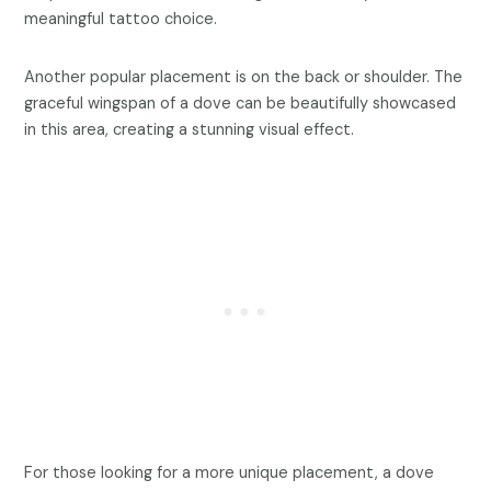
meaningful tattoo choice.
Another popular placement is on the back or shoulder. The
graceful wingspan of a dove can be beautifully showcased
in this area, creating a stunning visual effect.
For those looking for a more unique placement, a dove