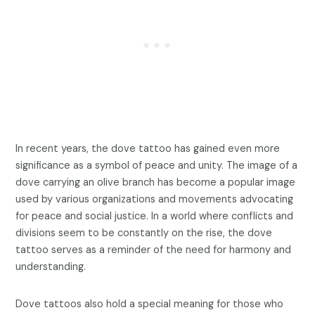
In recent years, the dove tattoo has gained even more
significance as a symbol of peace and unity. The image of a
dove carrying an olive branch has become a popular image
used by various organizations and movements advocating
for peace and social justice. In a world where conflicts and
divisions seem to be constantly on the rise, the dove
tattoo serves as a reminder of the need for harmony and
understanding.
Dove tattoos also hold a special meaning for those who