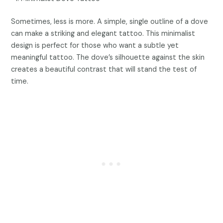
Sometimes, less is more. A simple, single outline of a dove
can make a striking and elegant tattoo. This minimalist
design is perfect for those who want a subtle yet
meaningful tattoo. The dove’s silhouette against the skin
creates a beautiful contrast that will stand the test of
time.