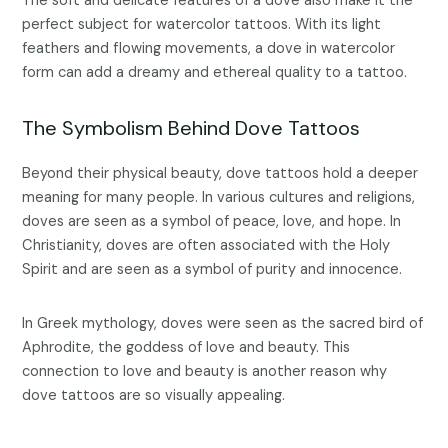
The soft and delicate features of a dove also make it the
perfect subject for watercolor tattoos. With its light
feathers and flowing movements, a dove in watercolor
form can add a dreamy and ethereal quality to a tattoo.
The Symbolism Behind Dove Tattoos
Beyond their physical beauty, dove tattoos hold a deeper
meaning for many people. In various cultures and religions,
doves are seen as a symbol of peace, love, and hope. In
Christianity, doves are often associated with the Holy
Spirit and are seen as a symbol of purity and innocence.
In Greek mythology, doves were seen as the sacred bird of
Aphrodite, the goddess of love and beauty. This
connection to love and beauty is another reason why
dove tattoos are so visually appealing.