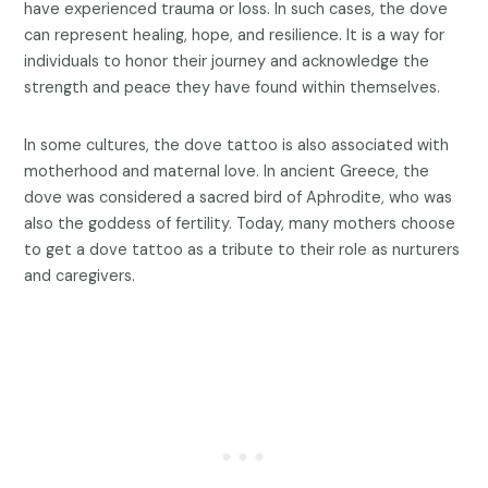
have experienced trauma or loss. In such cases, the dove
can represent healing, hope, and resilience. It is a way for
individuals to honor their journey and acknowledge the
strength and peace they have found within themselves.
In some cultures, the dove tattoo is also associated with
motherhood and maternal love. In ancient Greece, the
dove was considered a sacred bird of Aphrodite, who was
also the goddess of fertility. Today, many mothers choose
to get a dove tattoo as a tribute to their role as nurturers
and caregivers.