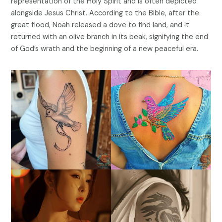
representation of the Holy Spirit and is often depicted
alongside Jesus Christ. According to the Bible, after the
great flood, Noah released a dove to find land, and it
returned with an olive branch in its beak, signifying the end
of God’s wrath and the beginning of a new peaceful era.