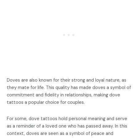
Doves are also known for their strong and loyal nature, as
they mate for life. This quality has made doves a symbol of
commitment and fidelity in relationships, making dove
tattoos a popular choice for couples.
For some, dove tattoos hold personal meaning and serve
as a reminder of a loved one who has passed away. In this
context, doves are seen as a symbol of peace and