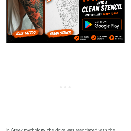
In Greek mythology, the dove was associated with the