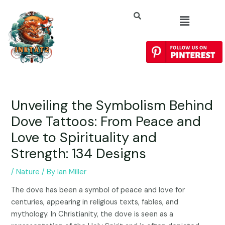
Unveiling the Symbolism Behind
Dove Tattoos: From Peace and
Love to Spirituality and
Strength: 134 Designs
/
Nature
/ By
Ian Miller
The dove has been a symbol of peace and love for
centuries, appearing in religious texts, fables, and
mythology. In Christianity, the dove is seen as a