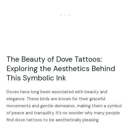
The Beauty of Dove Tattoos:
Exploring the Aesthetics Behind
This Symbolic Ink
Doves have long been associated with beauty and
elegance. These birds are known for their graceful
movements and gentle demeanor, making them a symbol
of peace and tranquility. It’s no wonder why many people
find dove tattoos to be aesthetically pleasing.