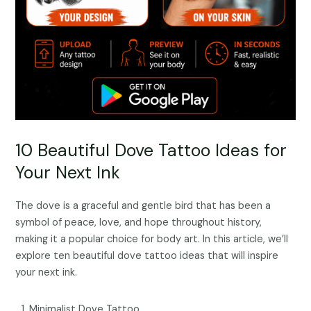
10 Beautiful Dove Tattoo Ideas for
Your Next Ink
The dove is a graceful and gentle bird that has been a
symbol of peace, love, and hope throughout history,
making it a popular choice for body art. In this article, we’ll
explore ten beautiful dove tattoo ideas that will inspire
your next ink.
Minimalist Dove Tattoo