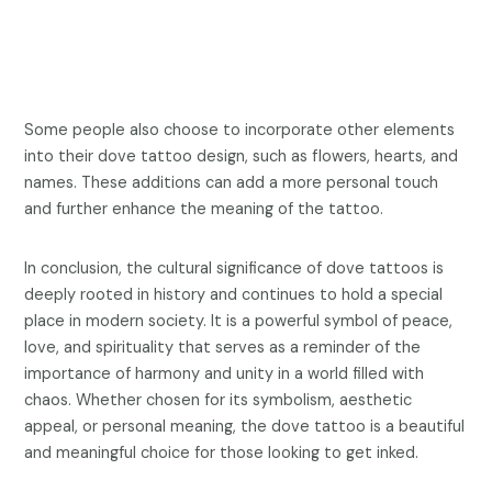
Some people also choose to incorporate other elements
into their dove tattoo design, such as flowers, hearts, and
names. These additions can add a more personal touch
and further enhance the meaning of the tattoo.
In conclusion, the cultural significance of dove tattoos is
deeply rooted in history and continues to hold a special
place in modern society. It is a powerful symbol of peace,
love, and spirituality that serves as a reminder of the
importance of harmony and unity in a world filled with
chaos. Whether chosen for its symbolism, aesthetic
appeal, or personal meaning, the dove tattoo is a beautiful
and meaningful choice for those looking to get inked.