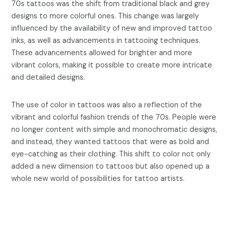
70s tattoos was the shift from traditional black and grey
designs to more colorful ones. This change was largely
influenced by the availability of new and improved tattoo
inks, as well as advancements in tattooing techniques.
These advancements allowed for brighter and more
vibrant colors, making it possible to create more intricate
and detailed designs.
The use of color in tattoos was also a reflection of the
vibrant and colorful fashion trends of the 70s. People were
no longer content with simple and monochromatic designs,
and instead, they wanted tattoos that were as bold and
eye-catching as their clothing. This shift to color not only
added a new dimension to tattoos but also opened up a
whole new world of possibilities for tattoo artists.