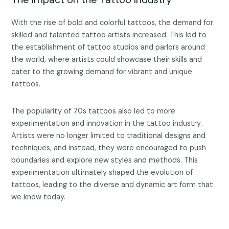
With the rise of bold and colorful tattoos, the demand for
skilled and talented tattoo artists increased. This led to
the establishment of tattoo studios and parlors around
the world, where artists could showcase their skills and
cater to the growing demand for vibrant and unique
tattoos.
The popularity of 70s tattoos also led to more
experimentation and innovation in the tattoo industry.
Artists were no longer limited to traditional designs and
techniques, and instead, they were encouraged to push
boundaries and explore new styles and methods. This
experimentation ultimately shaped the evolution of
tattoos, leading to the diverse and dynamic art form that
we know today.