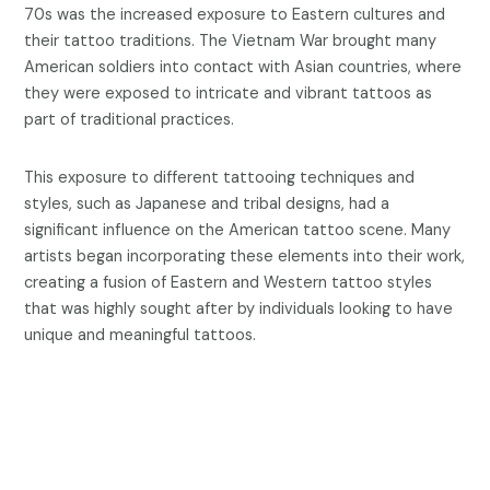
70s was the increased exposure to Eastern cultures and
their tattoo traditions. The Vietnam War brought many
American soldiers into contact with Asian countries, where
they were exposed to intricate and vibrant tattoos as
part of traditional practices.
This exposure to different tattooing techniques and
styles, such as Japanese and tribal designs, had a
significant influence on the American tattoo scene. Many
artists began incorporating these elements into their work,
creating a fusion of Eastern and Western tattoo styles
that was highly sought after by individuals looking to have
unique and meaningful tattoos.