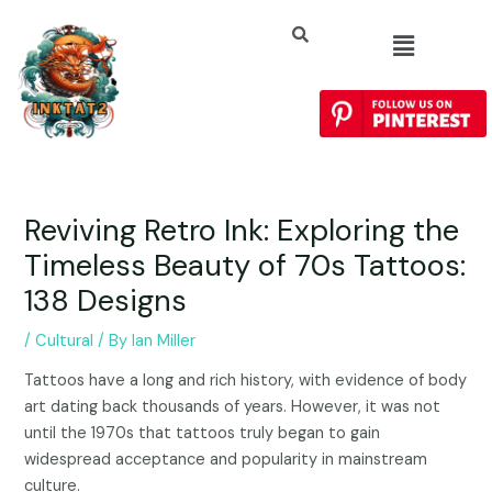
Reviving Retro Ink: Exploring the
Timeless Beauty of 70s Tattoos:
138 Designs
/
Cultural
/ By
Ian Miller
Tattoos have a long and rich history, with evidence of body
art dating back thousands of years. However, it was not
until the 1970s that tattoos truly began to gain
widespread acceptance and popularity in mainstream
culture.