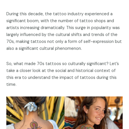
During this decade, the tattoo industry experienced a
significant boom, with the number of tattoo shops and
artists increasing dramatically. This surge in popularity was
largely influenced by the cultural shifts and trends of the
70s, making tattoos not only a form of self-expression but
also a significant cultural phenomenon.
So, what made 70s tattoos so culturally significant? Let’s
take a closer look at the social and historical context of
this era to understand the impact of tattoos during this
time.