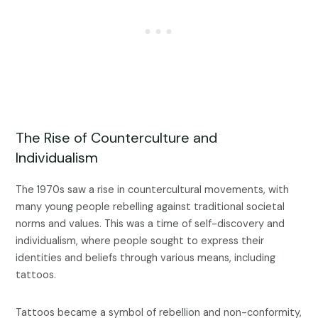
The Rise of Counterculture and
Individualism
The 1970s saw a rise in countercultural movements, with
many young people rebelling against traditional societal
norms and values. This was a time of self-discovery and
individualism, where people sought to express their
identities and beliefs through various means, including
tattoos.
Tattoos became a symbol of rebellion and non-conformity,