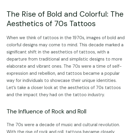
The Rise of Bold and Colorful: The
Aesthetics of 70s Tattoos
When we think of tattoos in the 1970s, images of bold and
colorful designs may come to mind. This decade marked a
significant shift in the aesthetics of tattoos, with a
departure from traditional and simplistic designs to more
elaborate and vibrant ones. The 70s were a time of self-
expression and rebellion, and tattoos became a popular
way for individuals to showcase their unique identities.
Let’s take a closer look at the aesthetics of 70s tattoos
and the impact they had on the tattoo industry.
The Influence of Rock and Roll
The 70s were a decade of music and cultural revolution.
With the rise of rock and roll, tattoos became closely