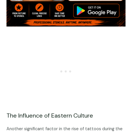
The Influence of Eastern Culture
Another significant factor in the rise of tattoos during the