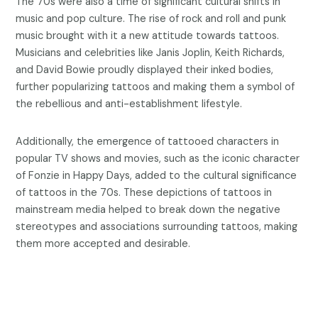
The 70s were also a time of significant cultural shifts in
music and pop culture. The rise of rock and roll and punk
music brought with it a new attitude towards tattoos.
Musicians and celebrities like Janis Joplin, Keith Richards,
and David Bowie proudly displayed their inked bodies,
further popularizing tattoos and making them a symbol of
the rebellious and anti-establishment lifestyle.
Additionally, the emergence of tattooed characters in
popular TV shows and movies, such as the iconic character
of Fonzie in Happy Days, added to the cultural significance
of tattoos in the 70s. These depictions of tattoos in
mainstream media helped to break down the negative
stereotypes and associations surrounding tattoos, making
them more accepted and desirable.