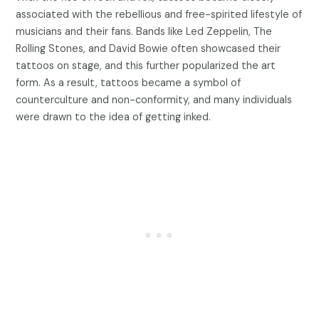
associated with the rebellious and free-spirited lifestyle of
musicians and their fans. Bands like Led Zeppelin, The
Rolling Stones, and David Bowie often showcased their
tattoos on stage, and this further popularized the art
form. As a result, tattoos became a symbol of
counterculture and non-conformity, and many individuals
were drawn to the idea of getting inked.