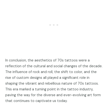
In conclusion, the aesthetics of 70s tattoos were a
reflection of the cultural and social changes of the decade.
The influence of rock and roll, the shift to color, and the
rise of custom designs all played a significant role in
shaping the vibrant and rebellious nature of 70s tattoos.
This era marked a turning point in the tattoo industry,
paving the way for the diverse and ever-evolving art form
that continues to captivate us today.