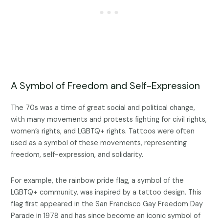
A Symbol of Freedom and Self-Expression
The 70s was a time of great social and political change,
with many movements and protests fighting for civil rights,
women’s rights, and LGBTQ+ rights. Tattoos were often
used as a symbol of these movements, representing
freedom, self-expression, and solidarity.
For example, the rainbow pride flag, a symbol of the
LGBTQ+ community, was inspired by a tattoo design. This
flag first appeared in the San Francisco Gay Freedom Day
Parade in 1978 and has since become an iconic symbol of