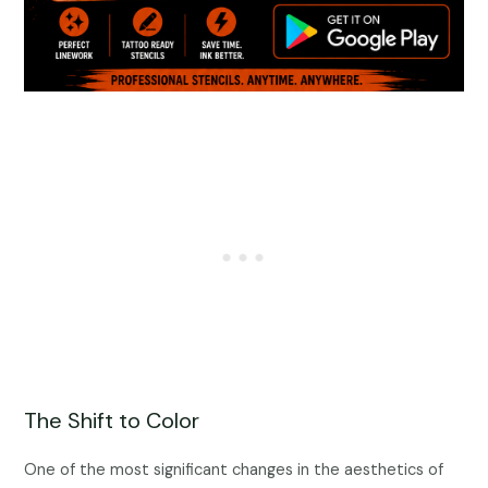
The Shift to Color
One of the most significant changes in the aesthetics of