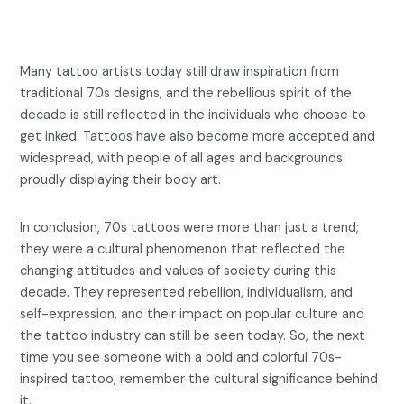
Many tattoo artists today still draw inspiration from
traditional 70s designs, and the rebellious spirit of the
decade is still reflected in the individuals who choose to
get inked. Tattoos have also become more accepted and
widespread, with people of all ages and backgrounds
proudly displaying their body art.
In conclusion, 70s tattoos were more than just a trend;
they were a cultural phenomenon that reflected the
changing attitudes and values of society during this
decade. They represented rebellion, individualism, and
self-expression, and their impact on popular culture and
the tattoo industry can still be seen today. So, the next
time you see someone with a bold and colorful 70s-
inspired tattoo, remember the cultural significance behind
it.