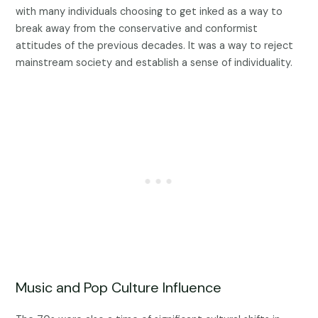
with many individuals choosing to get inked as a way to
break away from the conservative and conformist
attitudes of the previous decades. It was a way to reject
mainstream society and establish a sense of individuality.
Music and Pop Culture Influence