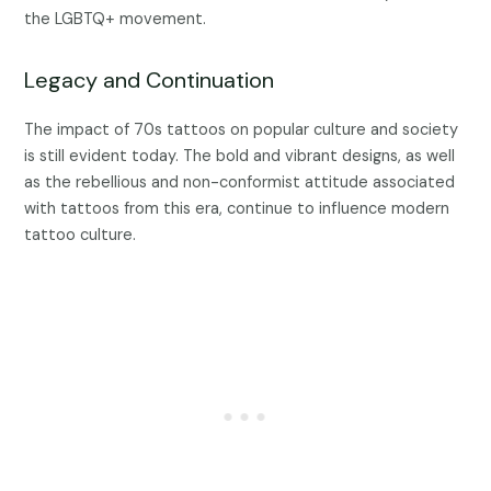
the LGBTQ+ movement.
Legacy and Continuation
The impact of 70s tattoos on popular culture and society
is still evident today. The bold and vibrant designs, as well
as the rebellious and non-conformist attitude associated
with tattoos from this era, continue to influence modern
tattoo culture.