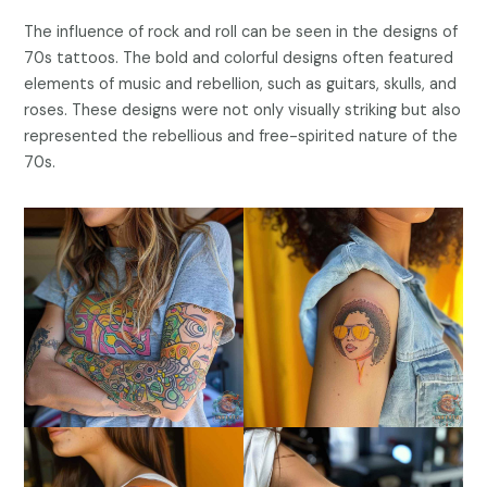
The influence of rock and roll can be seen in the designs of
70s tattoos. The bold and colorful designs often featured
elements of music and rebellion, such as guitars, skulls, and
roses. These designs were not only visually striking but also
represented the rebellious and free-spirited nature of the
70s.