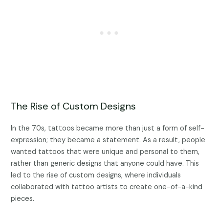
The Rise of Custom Designs
In the 70s, tattoos became more than just a form of self-
expression; they became a statement. As a result, people
wanted tattoos that were unique and personal to them,
rather than generic designs that anyone could have. This
led to the rise of custom designs, where individuals
collaborated with tattoo artists to create one-of-a-kind
pieces.