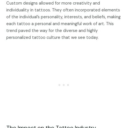
Custom designs allowed for more creativity and
individuality in tattoos. They often incorporated elements
of the individual’s personality, interests, and beliefs, making
each tattoo a personal and meaningful work of art. This
trend paved the way for the diverse and highly
personalized tattoo culture that we see today.
The Impact on the Tattoo Industry