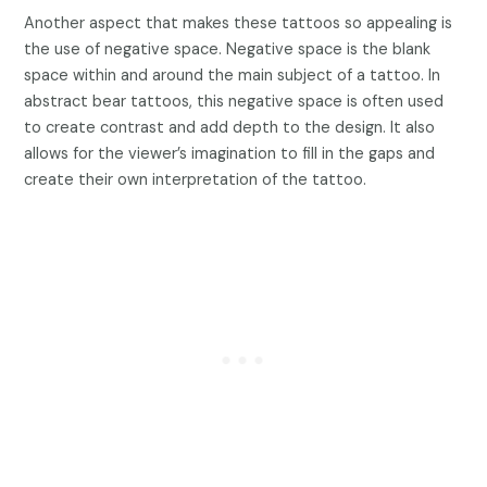
Another aspect that makes these tattoos so appealing is
the use of negative space. Negative space is the blank
space within and around the main subject of a tattoo. In
abstract bear tattoos, this negative space is often used
to create contrast and add depth to the design. It also
allows for the viewer’s imagination to fill in the gaps and
create their own interpretation of the tattoo.