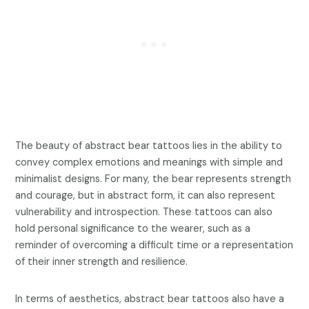
The beauty of abstract bear tattoos lies in the ability to
convey complex emotions and meanings with simple and
minimalist designs. For many, the bear represents strength
and courage, but in abstract form, it can also represent
vulnerability and introspection. These tattoos can also
hold personal significance to the wearer, such as a
reminder of overcoming a difficult time or a representation
of their inner strength and resilience.
In terms of aesthetics, abstract bear tattoos also have a