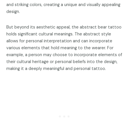
and striking colors, creating a unique and visually appealing
design.
But beyond its aesthetic appeal, the abstract bear tattoo
holds significant cultural meanings. The abstract style
allows for personal interpretation and can incorporate
various elements that hold meaning to the wearer. For
example, a person may choose to incorporate elements of
their cultural heritage or personal beliefs into the design,
making it a deeply meaningful and personal tattoo.