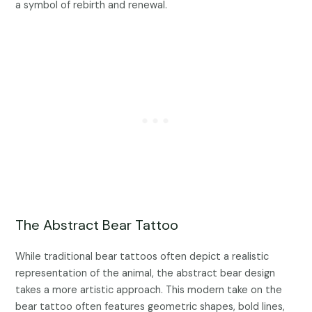
a symbol of rebirth and renewal.
The Abstract Bear Tattoo
While traditional bear tattoos often depict a realistic
representation of the animal, the abstract bear design
takes a more artistic approach. This modern take on the
bear tattoo often features geometric shapes, bold lines,