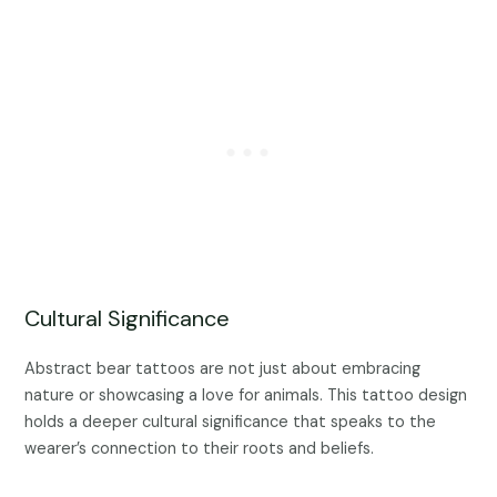
Cultural Significance
Abstract bear tattoos are not just about embracing
nature or showcasing a love for animals. This tattoo design
holds a deeper cultural significance that speaks to the
wearer’s connection to their roots and beliefs.