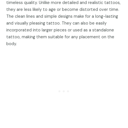
timeless quality. Unlike more detailed and realistic tattoos,
they are less likely to age or become distorted over time.
The clean lines and simple designs make for a long-lasting
and visually pleasing tattoo. They can also be easily
incorporated into larger pieces or used as a standalone
tattoo, making them suitable for any placement on the
body.