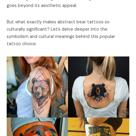
goes beyond its aesthetic appeal.
But what exactly makes abstract bear tattoos so
culturally significant? Let’s delve deeper into the
symbolism and cultural meanings behind this popular
tattoo choice.