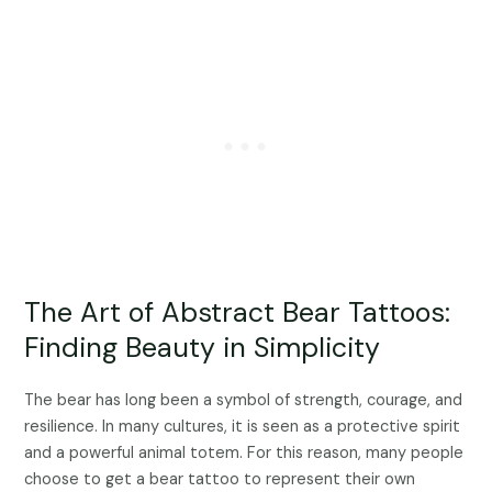
The Art of Abstract Bear Tattoos:
Finding Beauty in Simplicity
The bear has long been a symbol of strength, courage, and
resilience. In many cultures, it is seen as a protective spirit
and a powerful animal totem. For this reason, many people
choose to get a bear tattoo to represent their own