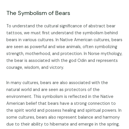
The Symbolism of Bears
To understand the cultural significance of abstract bear
tattoos, we must first understand the symbolism behind
bears in various cultures. In Native American cultures, bears
are seen as powerful and wise animals, often symbolizing
strength, motherhood, and protection. In Norse mythology,
the bear is associated with the god Odin and represents
courage, wisdom, and victory.
In many cultures, bears are also associated with the
natural world and are seen as protectors of the
environment. This symbolism is reflected in the Native
American belief that bears have a strong connection to
the spirit world and possess healing and spiritual powers. In
some cultures, bears also represent balance and harmony
due to their ability to hibernate and emerge in the spring,