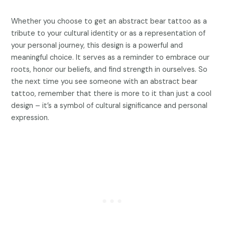
Whether you choose to get an abstract bear tattoo as a
tribute to your cultural identity or as a representation of
your personal journey, this design is a powerful and
meaningful choice. It serves as a reminder to embrace our
roots, honor our beliefs, and find strength in ourselves. So
the next time you see someone with an abstract bear
tattoo, remember that there is more to it than just a cool
design – it’s a symbol of cultural significance and personal
expression.