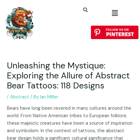
Unleashing the Mystique:
Exploring the Allure of Abstract
Bear Tattoos: 118 Designs
/
Abstract
/ By
Ian Miller
Bears have long been revered in many cultures around the
world. From Native American tribes to European folklore,
these majestic creatures have been a source of inspiration
and symbolism. In the context of tattoos, the abstract
bear design holds a significant cultural significance that