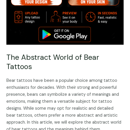
The Abstract World of Bear
Tattoos
Bear tattoos have been a popular choice among tattoo
enthusiasts for decades. With their strong and powerful
presence, bears can symbolize a variety of meanings and
emotions, making them a versatile subject for tattoo
designs. While some may opt for realistic and detailed
bear tattoos, others prefer a more abstract and artistic
approach. In this article, we will explore the abstract world
of bear tattoos and the meanings behind them.