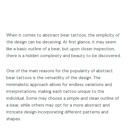
When it comes to abstract bear tattoos, the simplicity of
the design can be deceiving. At first glance, it may seem
like a basic outline of a bear, but upon closer inspection,
there is a hidden complexity and beauty to be discovered.
One of the main reasons for the popularity of abstract
bear tattoos is the versatility of the design. The
minimalistic approach allows for endless variations and
interpretations, making each tattoo unique to the
individual. Some may choose a simple and clean outline of
a bear, while others may opt for a more abstract and
intricate design incorporating different patterns and
shapes.