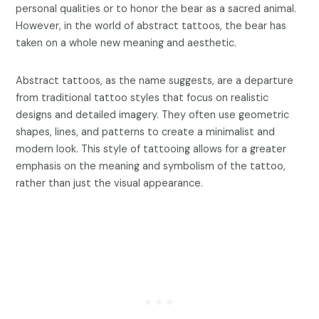
personal qualities or to honor the bear as a sacred animal.
However, in the world of abstract tattoos, the bear has
taken on a whole new meaning and aesthetic.
Abstract tattoos, as the name suggests, are a departure
from traditional tattoo styles that focus on realistic
designs and detailed imagery. They often use geometric
shapes, lines, and patterns to create a minimalist and
modern look. This style of tattooing allows for a greater
emphasis on the meaning and symbolism of the tattoo,
rather than just the visual appearance.