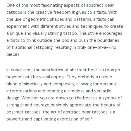
One of the most fascinating aspects of abstract bear
tattoos is the creative freedom it gives to artists. With
the use of geometric shapes and patterns, artists can
experiment with different styles and techniques to create
a unique and visually striking tattoo. This style encourages
artists to think outside the box and push the boundaries
of traditional tattooing, resulting in truly one-of-a-kind
pieces.
In conclusion, the aesthetics of abstract bear tattoos go
beyond just the visual appeal. They embody a unique
blend of simplicity and complexity, allowing for personal
interpretations and creating a timeless and versatile
design. Whether you are drawn to the bear as a symbol of
strength and courage or simply appreciate the beauty of
abstract tattoos, the art of abstract bear tattoos is a
powerful and captivating expression of self.