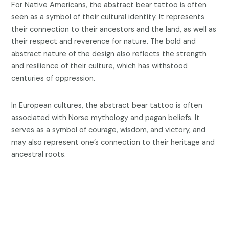
For Native Americans, the abstract bear tattoo is often
seen as a symbol of their cultural identity. It represents
their connection to their ancestors and the land, as well as
their respect and reverence for nature. The bold and
abstract nature of the design also reflects the strength
and resilience of their culture, which has withstood
centuries of oppression.
In European cultures, the abstract bear tattoo is often
associated with Norse mythology and pagan beliefs. It
serves as a symbol of courage, wisdom, and victory, and
may also represent one’s connection to their heritage and
ancestral roots.