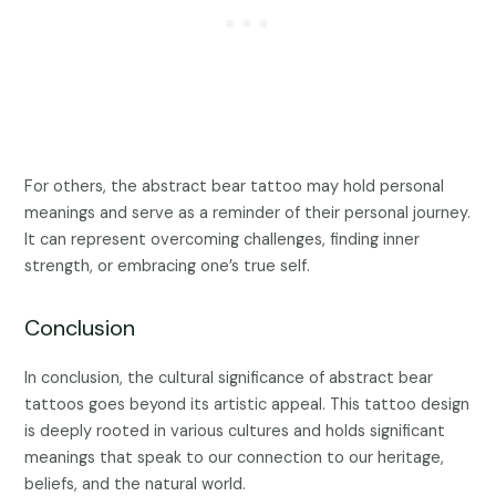
For others, the abstract bear tattoo may hold personal
meanings and serve as a reminder of their personal journey.
It can represent overcoming challenges, finding inner
strength, or embracing one’s true self.
Conclusion
In conclusion, the cultural significance of abstract bear
tattoos goes beyond its artistic appeal. This tattoo design
is deeply rooted in various cultures and holds significant
meanings that speak to our connection to our heritage,
beliefs, and the natural world.