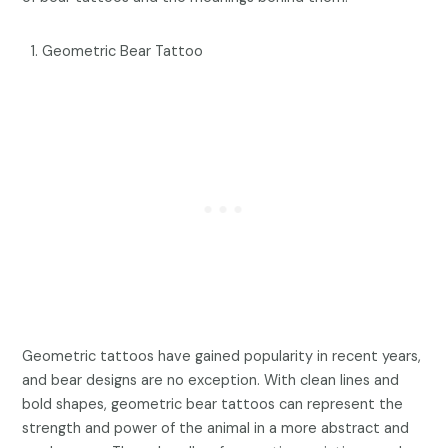
Geometric Bear Tattoo
Geometric tattoos have gained popularity in recent years,
and bear designs are no exception. With clean lines and
bold shapes, geometric bear tattoos can represent the
strength and power of the animal in a more abstract and