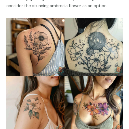
consider the stunning ambrosia flower as an option.