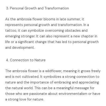
Personal Growth and Transformation
As the ambrosia flower blooms in late summer, it
represents personal growth and transformation. In a
tattoo, it can symbolize overcoming obstacles and
emerging stronger. It can also represent a new chapter in
life or a significant change that has led to personal growth
and development.
Connection to Nature
The ambrosia flower is a wildflower, meaning it grows freely
and is not cultivated. It symbolizes a strong connection to
nature and the importance of embracing and appreciating
the natural world. This can be a meaningful message for
those who are passionate about environmentalism or have
a strong love for nature.