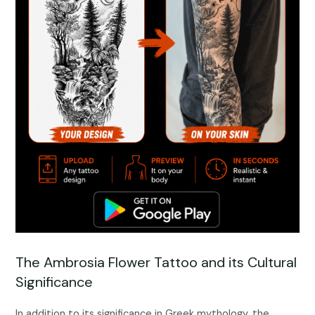
The Ambrosia Flower Tattoo and its Cultural
Significance
In addition to its significance in Greek mythology, the