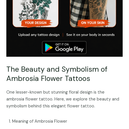
The Beauty and Symbolism of
Ambrosia Flower Tattoos
One lesser-known but stunning floral design is the
ambrosia flower tattoo. Here, we explore the beauty and
symbolism behind this elegant flower tattoo.
Meaning of Ambrosia Flower