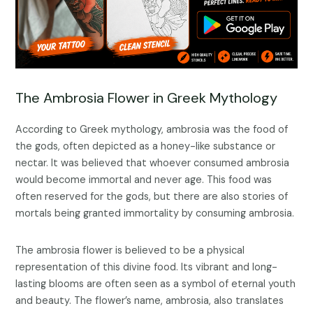
The Ambrosia Flower in Greek Mythology
According to Greek mythology, ambrosia was the food of
the gods, often depicted as a honey-like substance or
nectar. It was believed that whoever consumed ambrosia
would become immortal and never age. This food was
often reserved for the gods, but there are also stories of
mortals being granted immortality by consuming ambrosia.
The ambrosia flower is believed to be a physical
representation of this divine food. Its vibrant and long-
lasting blooms are often seen as a symbol of eternal youth
and beauty. The flower’s name, ambrosia, also translates