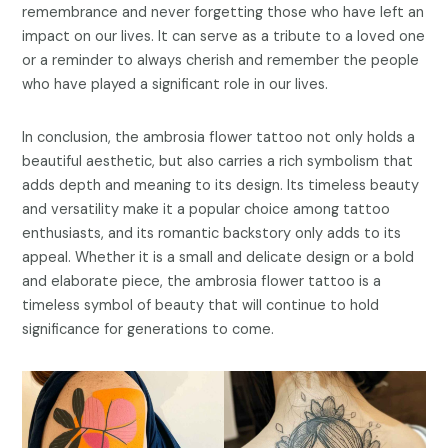
remembrance and never forgetting those who have left an
impact on our lives. It can serve as a tribute to a loved one
or a reminder to always cherish and remember the people
who have played a significant role in our lives.
In conclusion, the ambrosia flower tattoo not only holds a
beautiful aesthetic, but also carries a rich symbolism that
adds depth and meaning to its design. Its timeless beauty
and versatility make it a popular choice among tattoo
enthusiasts, and its romantic backstory only adds to its
appeal. Whether it is a small and delicate design or a bold
and elaborate piece, the ambrosia flower tattoo is a
timeless symbol of beauty that will continue to hold
significance for generations to come.