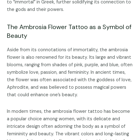
to “immortal” in Greek, further solidifying its connection to
the gods and their powers.
The Ambrosia Flower Tattoo as a Symbol of
Beauty
Aside from its connotations of immortality, the ambrosia
flower is also renowned for its beauty. Its large and vibrant
blooms, ranging from shades of pink, purple, and blue, often
symbolize love, passion, and femininity. In ancient times,
the flower was often associated with the goddess of love,
Aphrodite, and was believed to possess magical powers
that could enhance one’s beauty.
In modern times, the ambrosia flower tattoo has become
a popular choice among women, with its delicate and
intricate design often adorning the body as a symbol of
femininity and beauty. The vibrant colors and long-lasting