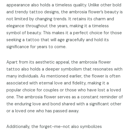
appearance also holds a timeless quality. Unlike other bold
and trendy tattoo designs, the ambrosia flower’s beauty is
not limited by changing trends. It retains its charm and
elegance throughout the years, making it a timeless
symbol of beauty. This makes it a perfect choice for those
seeking a tattoo that will age gracefully and hold its
significance for years to come.
Apart from its aesthetic appeal, the ambrosia flower
tattoo also holds a deeper symbolism that resonates with
many individuals. As mentioned earlier, the flower is often
associated with eternal love and fidelity, making it a
popular choice for couples or those who have lost a loved
one. The ambrosia flower serves as a constant reminder of
the enduring love and bond shared with a significant other
or a loved one who has passed away.
Additionally, the forget-me-not also symbolizes