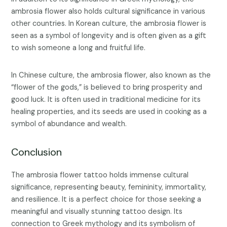
ambrosia flower also holds cultural significance in various
other countries. In Korean culture, the ambrosia flower is
seen as a symbol of longevity and is often given as a gift
to wish someone a long and fruitful life.
In Chinese culture, the ambrosia flower, also known as the
“flower of the gods,” is believed to bring prosperity and
good luck. It is often used in traditional medicine for its
healing properties, and its seeds are used in cooking as a
symbol of abundance and wealth.
Conclusion
The ambrosia flower tattoo holds immense cultural
significance, representing beauty, femininity, immortality,
and resilience. It is a perfect choice for those seeking a
meaningful and visually stunning tattoo design. Its
connection to Greek mythology and its symbolism of