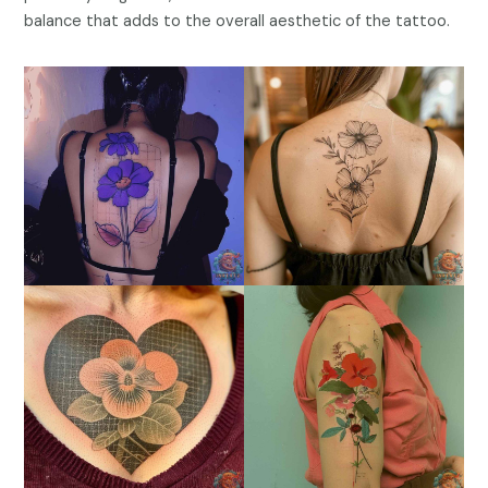
balance that adds to the overall aesthetic of the tattoo.