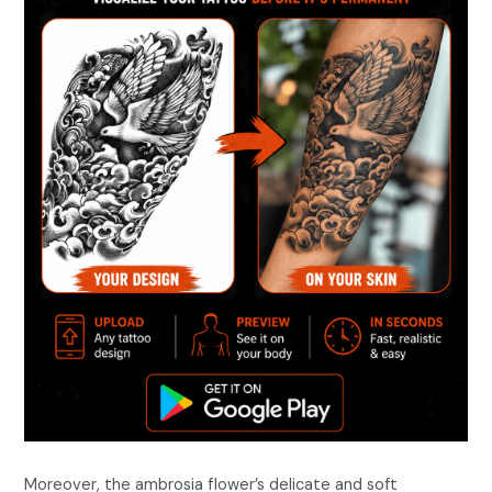
Moreover, the ambrosia flower’s delicate and soft