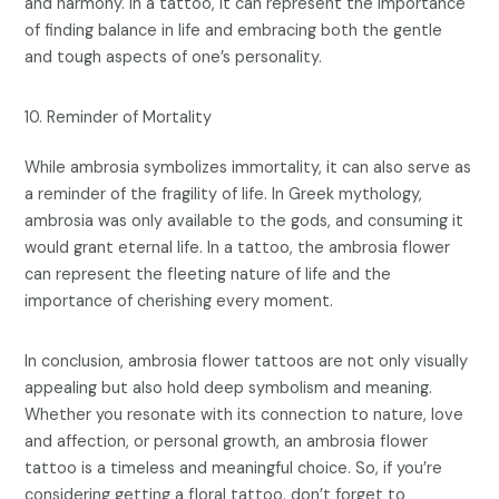
and harmony. In a tattoo, it can represent the importance
of finding balance in life and embracing both the gentle
and tough aspects of one’s personality.
Reminder of Mortality
While ambrosia symbolizes immortality, it can also serve as
a reminder of the fragility of life. In Greek mythology,
ambrosia was only available to the gods, and consuming it
would grant eternal life. In a tattoo, the ambrosia flower
can represent the fleeting nature of life and the
importance of cherishing every moment.
In conclusion, ambrosia flower tattoos are not only visually
appealing but also hold deep symbolism and meaning.
Whether you resonate with its connection to nature, love
and affection, or personal growth, an ambrosia flower
tattoo is a timeless and meaningful choice. So, if you’re
considering getting a floral tattoo, don’t forget to