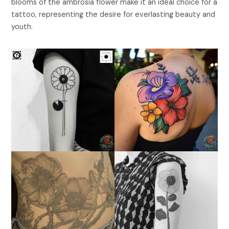
blooms of the ambrosia flower make it an ideal choice for a
tattoo, representing the desire for everlasting beauty and
youth.