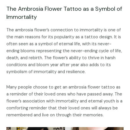
The Ambrosia Flower Tattoo as a Symbol of
Immortality
The ambrosia flower’s connection to immortality is one of
the main reasons for its popularity as a tattoo design. It is
often seen as a symbol of eternal life, with its never-
ending blooms representing the never-ending cycle of life,
death, and rebirth. The flower’s ability to thrive in harsh
conditions and bloom year after year also adds to its
symbolism of immortality and resilience.
Many people choose to get an ambrosia flower tattoo as
a reminder of their loved ones who have passed away. The
flower’s association with immortality and eternal youth is a
comforting reminder that their loved ones will always be
remembered and live on through their memories.