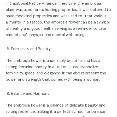
In traditional Native American medicine, the ambrosia
plant was used for its healing properties. It was believed to
have medicinal properties and was used to treat various
ailments. In a tattoo, the ambrosia flower can be a symbol
of healing and good health, serving as a reminder to take
care of one’s physical and mental well-being.
Femininity and Beauty
The ambrosia flower is undeniably beautiful and has a
strong feminine energy. In a tattoo, it can symbolize
femininity, grace, and elegance. It can also represent the
power and strength that comes with being a woman.
Balance and Harmony
The ambrosia flower is a balance of delicate beauty and
strong resilience, making it a perfect symbol for balance