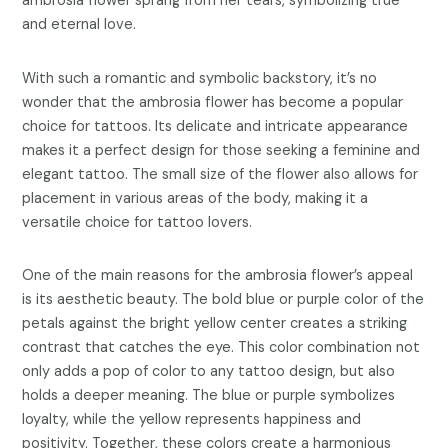
ambrosia flower sprang from her tears, symbolizing true
and eternal love.
With such a romantic and symbolic backstory, it’s no
wonder that the ambrosia flower has become a popular
choice for tattoos. Its delicate and intricate appearance
makes it a perfect design for those seeking a feminine and
elegant tattoo. The small size of the flower also allows for
placement in various areas of the body, making it a
versatile choice for tattoo lovers.
One of the main reasons for the ambrosia flower’s appeal
is its aesthetic beauty. The bold blue or purple color of the
petals against the bright yellow center creates a striking
contrast that catches the eye. This color combination not
only adds a pop of color to any tattoo design, but also
holds a deeper meaning. The blue or purple symbolizes
loyalty, while the yellow represents happiness and
positivity. Together, these colors create a harmonious