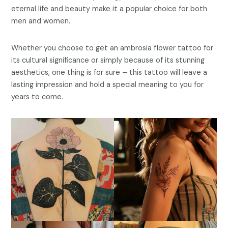
eternal life and beauty make it a popular choice for both
men and women.
Whether you choose to get an ambrosia flower tattoo for
its cultural significance or simply because of its stunning
aesthetics, one thing is for sure – this tattoo will leave a
lasting impression and hold a special meaning to you for
years to come.