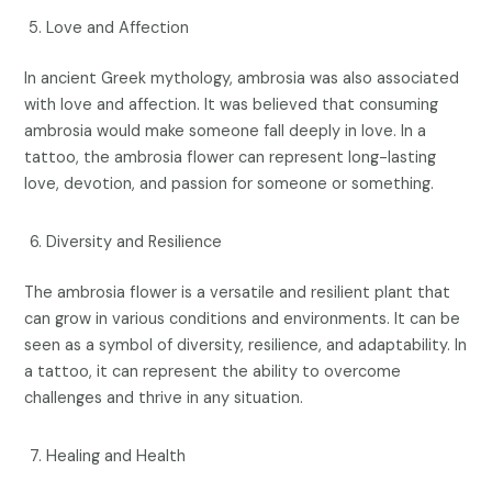
Love and Affection
In ancient Greek mythology, ambrosia was also associated
with love and affection. It was believed that consuming
ambrosia would make someone fall deeply in love. In a
tattoo, the ambrosia flower can represent long-lasting
love, devotion, and passion for someone or something.
Diversity and Resilience
The ambrosia flower is a versatile and resilient plant that
can grow in various conditions and environments. It can be
seen as a symbol of diversity, resilience, and adaptability. In
a tattoo, it can represent the ability to overcome
challenges and thrive in any situation.
Healing and Health