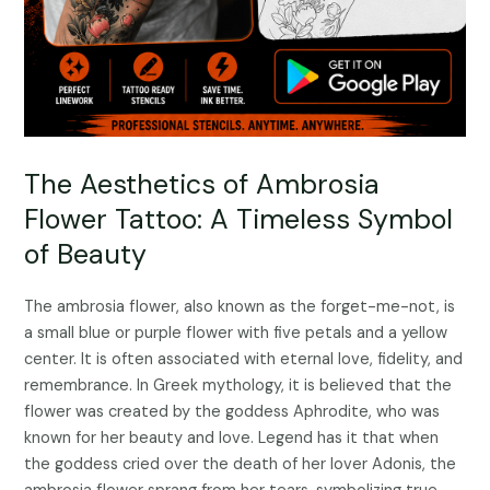
The Aesthetics of Ambrosia
Flower Tattoo: A Timeless Symbol
of Beauty
The ambrosia flower, also known as the forget-me-not, is
a small blue or purple flower with five petals and a yellow
center. It is often associated with eternal love, fidelity, and
remembrance. In Greek mythology, it is believed that the
flower was created by the goddess Aphrodite, who was
known for her beauty and love. Legend has it that when
the goddess cried over the death of her lover Adonis, the