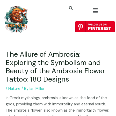
The Allure of Ambrosia:
Exploring the Symbolism and
Beauty of the Ambrosia Flower
Tattoo: 180 Designs
/
Nature
/ By
Ian Miller
In Greek mythology, ambrosia is known as the food of the
gods, providing them with immortality and eternal youth.
The ambrosia flower, also known as the immortality flower,