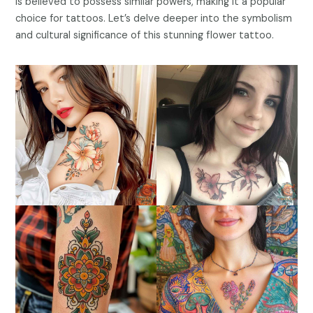
is believed to possess similar powers, making it a popular
choice for tattoos. Let’s delve deeper into the symbolism
and cultural significance of this stunning flower tattoo.