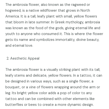
The ambrosia flower, also known as the ragweed or
hogweed, is a native wildflower that grows in North
America. It is a tall, leafy plant with small, yellow flowers
that bloom in late summer. In Greek mythology, ambrosia
was known as the food of the gods, giving eternal life and
youth to anyone who consumed it. This is where the flower
gets its name and symbolizes immortality, divine beauty,
and eternal love.
Aesthetic Appeal
The ambrosia flower is a visually striking plant with its tall,
leafy stems and delicate, yellow flowers. In a tattoo, it can
be designed in various ways, such as a single flower, a
bouquet, or a vine of flowers wrapping around the arm or
leg. Its bright yellow color adds a pop of color to any
tattoo and can be combined with other elements like
butterflies or bees to create a more dynamic design.