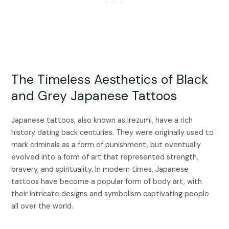
The Timeless Aesthetics of Black
and Grey Japanese Tattoos
Japanese tattoos, also known as irezumi, have a rich
history dating back centuries. They were originally used to
mark criminals as a form of punishment, but eventually
evolved into a form of art that represented strength,
bravery, and spirituality. In modern times, Japanese
tattoos have become a popular form of body art, with
their intricate designs and symbolism captivating people
all over the world.