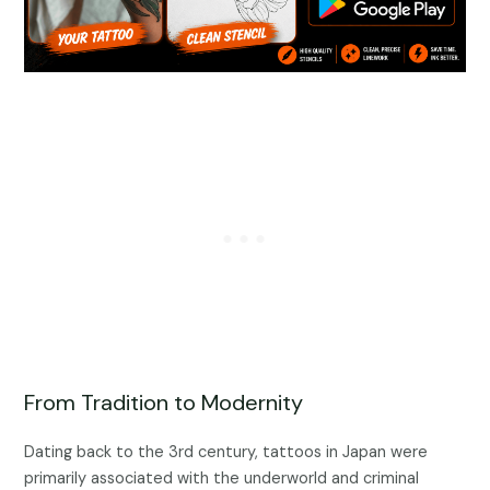
From Tradition to Modernity
Dating back to the 3rd century, tattoos in Japan were
primarily associated with the underworld and criminal