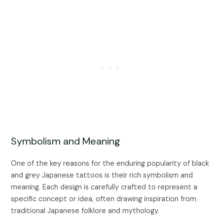
Symbolism and Meaning
One of the key reasons for the enduring popularity of black
and grey Japanese tattoos is their rich symbolism and
meaning. Each design is carefully crafted to represent a
specific concept or idea, often drawing inspiration from
traditional Japanese folklore and mythology.