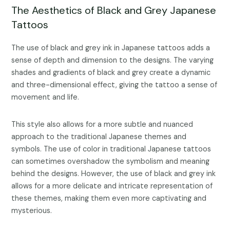
The Aesthetics of Black and Grey Japanese
Tattoos
The use of black and grey ink in Japanese tattoos adds a
sense of depth and dimension to the designs. The varying
shades and gradients of black and grey create a dynamic
and three-dimensional effect, giving the tattoo a sense of
movement and life.
This style also allows for a more subtle and nuanced
approach to the traditional Japanese themes and
symbols. The use of color in traditional Japanese tattoos
can sometimes overshadow the symbolism and meaning
behind the designs. However, the use of black and grey ink
allows for a more delicate and intricate representation of
these themes, making them even more captivating and
mysterious.