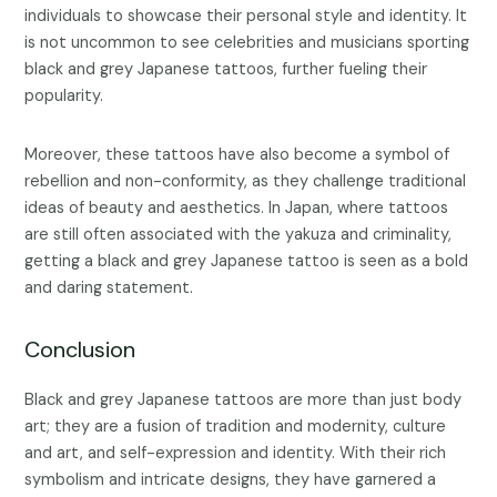
individuals to showcase their personal style and identity. It
is not uncommon to see celebrities and musicians sporting
black and grey Japanese tattoos, further fueling their
popularity.
Moreover, these tattoos have also become a symbol of
rebellion and non-conformity, as they challenge traditional
ideas of beauty and aesthetics. In Japan, where tattoos
are still often associated with the yakuza and criminality,
getting a black and grey Japanese tattoo is seen as a bold
and daring statement.
Conclusion
Black and grey Japanese tattoos are more than just body
art; they are a fusion of tradition and modernity, culture
and art, and self-expression and identity. With their rich
symbolism and intricate designs, they have garnered a