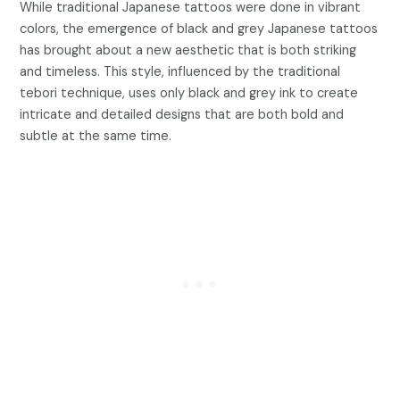
While traditional Japanese tattoos were done in vibrant
colors, the emergence of black and grey Japanese tattoos
has brought about a new aesthetic that is both striking
and timeless. This style, influenced by the traditional
tebori technique, uses only black and grey ink to create
intricate and detailed designs that are both bold and
subtle at the same time.