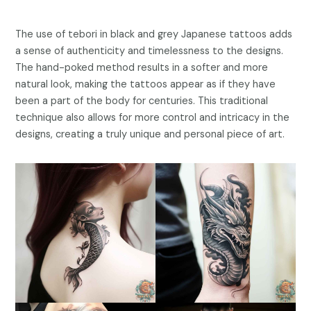
The use of tebori in black and grey Japanese tattoos adds
a sense of authenticity and timelessness to the designs.
The hand-poked method results in a softer and more
natural look, making the tattoos appear as if they have
been a part of the body for centuries. This traditional
technique also allows for more control and intricacy in the
designs, creating a truly unique and personal piece of art.