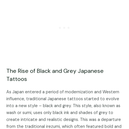
The Rise of Black and Grey Japanese
Tattoos
As Japan entered a period of modernization and Western
influence, traditional Japanese tattoos started to evolve
into a new style – black and grey. This style, also known as
wash or sumi, uses only black ink and shades of grey to
create intricate and realistic designs. This was a departure
from the traditional irezumi, which often featured bold and