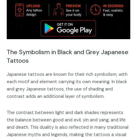
The Symbolism in Black and Grey Japanese
Tattoos
Japanese tattoos are known for their rich symbolism, with
each motif and element carrying its own meaning. In black
and grey Japanese tattoos, the use of shading and
contrast adds an additional layer of symbolism.
The contrast between light and dark shades represents
the balance between good and evil, yin and yang, and life
and death. This duality is also reflected in many traditional
Japanese myths and legends, making the tattoos a visual