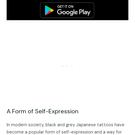
A Form of Self-Expression
In modern society, black and grey Japanese tattoos have
become a popular form of self-expression and a way for