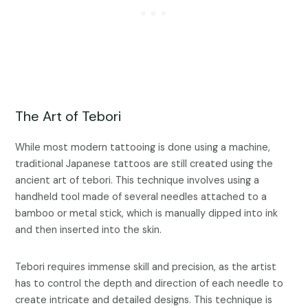
The Art of Tebori
While most modern tattooing is done using a machine,
traditional Japanese tattoos are still created using the
ancient art of tebori. This technique involves using a
handheld tool made of several needles attached to a
bamboo or metal stick, which is manually dipped into ink
and then inserted into the skin.
Tebori requires immense skill and precision, as the artist
has to control the depth and direction of each needle to
create intricate and detailed designs. This technique is