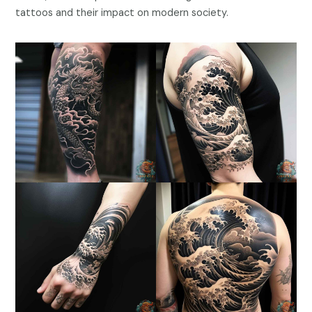
tattoos and their impact on modern society.