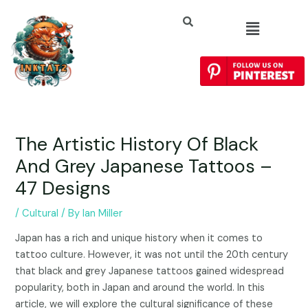
The Artistic History Of Black
And Grey Japanese Tattoos –
47 Designs
/
Cultural
/ By
Ian Miller
Japan has a rich and unique history when it comes to
tattoo culture. However, it was not until the 20th century
that black and grey Japanese tattoos gained widespread
popularity, both in Japan and around the world. In this
article, we will explore the cultural significance of these