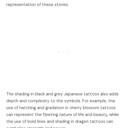
representation of these stories.
The shading in black and grey Japanese tattoos also adds
depth and complexity to the symbols. For example, the
use of hatching and gradation in cherry blossom tattoos
can represent the fleeting nature of life and beauty, while
the use of bold lines and shading in dragon tattoos can