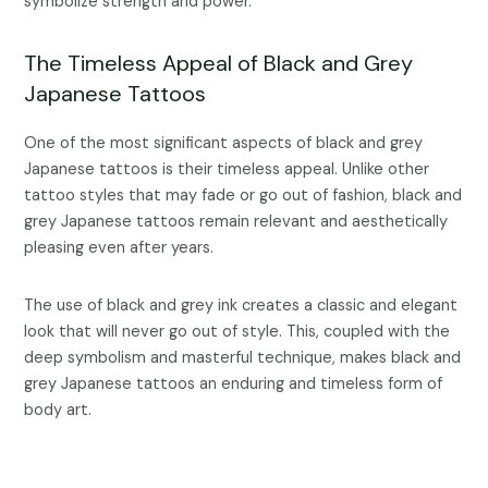
symbolize strength and power.
The Timeless Appeal of Black and Grey
Japanese Tattoos
One of the most significant aspects of black and grey
Japanese tattoos is their timeless appeal. Unlike other
tattoo styles that may fade or go out of fashion, black and
grey Japanese tattoos remain relevant and aesthetically
pleasing even after years.
The use of black and grey ink creates a classic and elegant
look that will never go out of style. This, coupled with the
deep symbolism and masterful technique, makes black and
grey Japanese tattoos an enduring and timeless form of
body art.