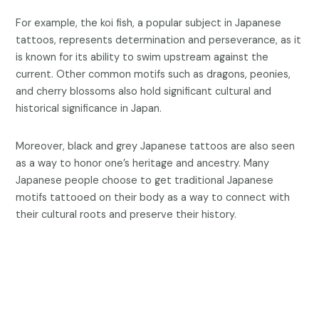
For example, the koi fish, a popular subject in Japanese
tattoos, represents determination and perseverance, as it
is known for its ability to swim upstream against the
current. Other common motifs such as dragons, peonies,
and cherry blossoms also hold significant cultural and
historical significance in Japan.
Moreover, black and grey Japanese tattoos are also seen
as a way to honor one’s heritage and ancestry. Many
Japanese people choose to get traditional Japanese
motifs tattooed on their body as a way to connect with
their cultural roots and preserve their history.