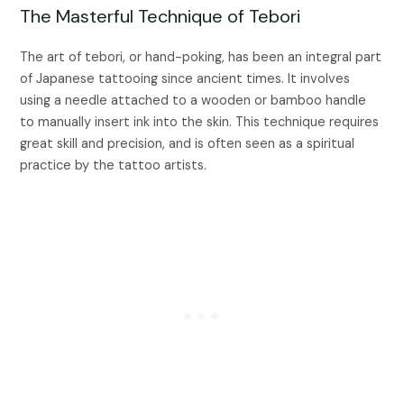
The Masterful Technique of Tebori
The art of tebori, or hand-poking, has been an integral part
of Japanese tattooing since ancient times. It involves
using a needle attached to a wooden or bamboo handle
to manually insert ink into the skin. This technique requires
great skill and precision, and is often seen as a spiritual
practice by the tattoo artists.