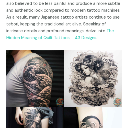
also believed to be less painful and produce a more subtle
and authentic look compared to modern tattoo machines.
As a result, many Japanese tattoo artists continue to use
tebori, keeping the traditional art alive. Speaking of
intricate details and profound meanings, delve into
The
Hidden Meaning of Quilt Tattoos – 43 Designs
.