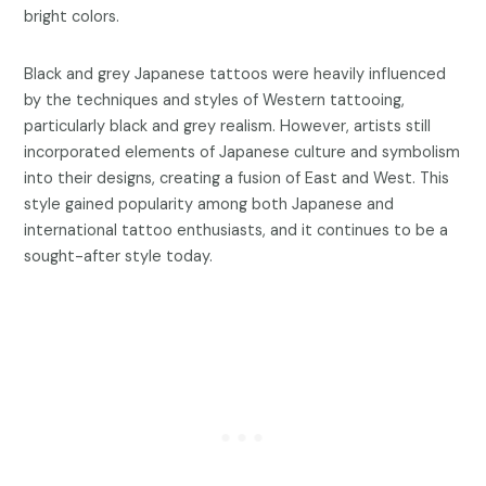
bright colors.
Black and grey Japanese tattoos were heavily influenced
by the techniques and styles of Western tattooing,
particularly black and grey realism. However, artists still
incorporated elements of Japanese culture and symbolism
into their designs, creating a fusion of East and West. This
style gained popularity among both Japanese and
international tattoo enthusiasts, and it continues to be a
sought-after style today.