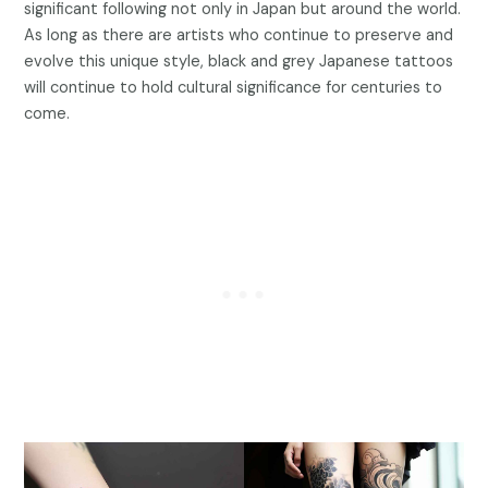
significant following not only in Japan but around the world.
As long as there are artists who continue to preserve and
evolve this unique style, black and grey Japanese tattoos
will continue to hold cultural significance for centuries to
come.