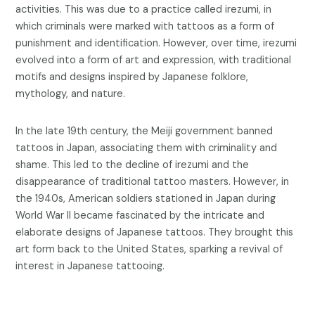
activities. This was due to a practice called irezumi, in
which criminals were marked with tattoos as a form of
punishment and identification. However, over time, irezumi
evolved into a form of art and expression, with traditional
motifs and designs inspired by Japanese folklore,
mythology, and nature.
In the late 19th century, the Meiji government banned
tattoos in Japan, associating them with criminality and
shame. This led to the decline of irezumi and the
disappearance of traditional tattoo masters. However, in
the 1940s, American soldiers stationed in Japan during
World War II became fascinated by the intricate and
elaborate designs of Japanese tattoos. They brought this
art form back to the United States, sparking a revival of
interest in Japanese tattooing.