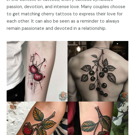
passion, devotion, and intense love. Many couples choose
to get matching cherry tattoos to express their love for
each other. It can also be seen as a reminder to always
remain passionate and devoted in a relationship.