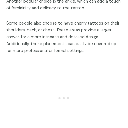
Another popular choice is the ankle, which can add a touch
of femininity and delicacy to the tattoo.
Some people also choose to have cherry tattoos on their
shoulders, back, or chest. These areas provide a larger
canvas for a more intricate and detailed design.
Additionally, these placements can easily be covered up
for more professional or formal settings.