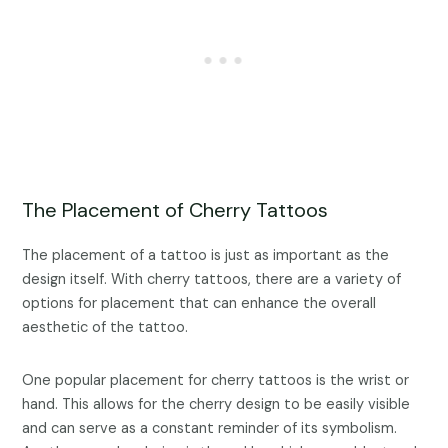
The Placement of Cherry Tattoos
The placement of a tattoo is just as important as the
design itself. With cherry tattoos, there are a variety of
options for placement that can enhance the overall
aesthetic of the tattoo.
One popular placement for cherry tattoos is the wrist or
hand. This allows for the cherry design to be easily visible
and can serve as a constant reminder of its symbolism.