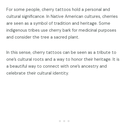
For some people, cherry tattoos hold a personal and
cultural significance. In Native American cultures, cherries
are seen as a symbol of tradition and heritage. Some
indigenous tribes use cherry bark for medicinal purposes
and consider the tree a sacred plant.
In this sense, cherry tattoos can be seen as a tribute to
one’s cultural roots and a way to honor their heritage. It is
a beautiful way to connect with one’s ancestry and
celebrate their cultural identity.