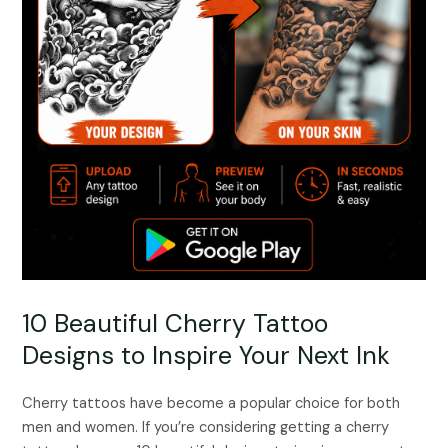
10 Beautiful Cherry Tattoo
Designs to Inspire Your Next Ink
Cherry tattoos have become a popular choice for both
men and women. If you’re considering getting a cherry