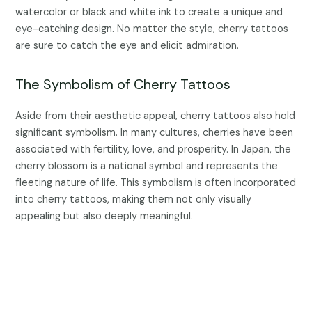
watercolor or black and white ink to create a unique and
eye-catching design. No matter the style, cherry tattoos
are sure to catch the eye and elicit admiration.
The Symbolism of Cherry Tattoos
Aside from their aesthetic appeal, cherry tattoos also hold
significant symbolism. In many cultures, cherries have been
associated with fertility, love, and prosperity. In Japan, the
cherry blossom is a national symbol and represents the
fleeting nature of life. This symbolism is often incorporated
into cherry tattoos, making them not only visually
appealing but also deeply meaningful.