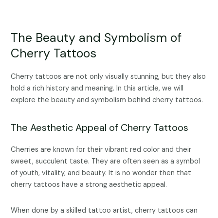
The Beauty and Symbolism of
Cherry Tattoos
Cherry tattoos are not only visually stunning, but they also
hold a rich history and meaning. In this article, we will
explore the beauty and symbolism behind cherry tattoos.
The Aesthetic Appeal of Cherry Tattoos
Cherries are known for their vibrant red color and their
sweet, succulent taste. They are often seen as a symbol
of youth, vitality, and beauty. It is no wonder then that
cherry tattoos have a strong aesthetic appeal.
When done by a skilled tattoo artist, cherry tattoos can