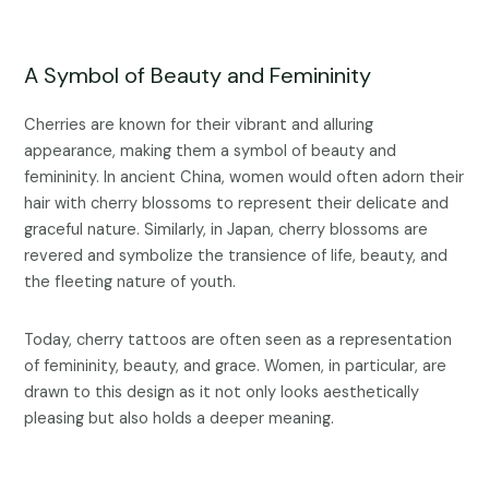
A Symbol of Beauty and Femininity
Cherries are known for their vibrant and alluring
appearance, making them a symbol of beauty and
femininity. In ancient China, women would often adorn their
hair with cherry blossoms to represent their delicate and
graceful nature. Similarly, in Japan, cherry blossoms are
revered and symbolize the transience of life, beauty, and
the fleeting nature of youth.
Today, cherry tattoos are often seen as a representation
of femininity, beauty, and grace. Women, in particular, are
drawn to this design as it not only looks aesthetically
pleasing but also holds a deeper meaning.