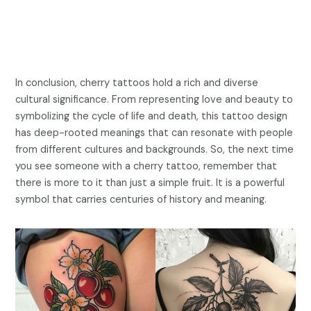
In conclusion, cherry tattoos hold a rich and diverse
cultural significance. From representing love and beauty to
symbolizing the cycle of life and death, this tattoo design
has deep-rooted meanings that can resonate with people
from different cultures and backgrounds. So, the next time
you see someone with a cherry tattoo, remember that
there is more to it than just a simple fruit. It is a powerful
symbol that carries centuries of history and meaning.