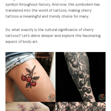
symbol throughout history. And now, this symbolism has
translated into the world of tattoos, making cherry
tattoos a meaningful and trendy choice for many.
So, what exactly is the cultural significance of cherry
tattoos? Let’s delve deeper and explore this fascinating
aspect of body art.