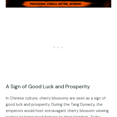
A Sign of Good Luck and Prosperity
In Chinese culture, cherry blossoms are seen as a sign of
good luck and prosperity. During the Tang Dynasty, the
emperors would host extravagant cherry blossom viewing