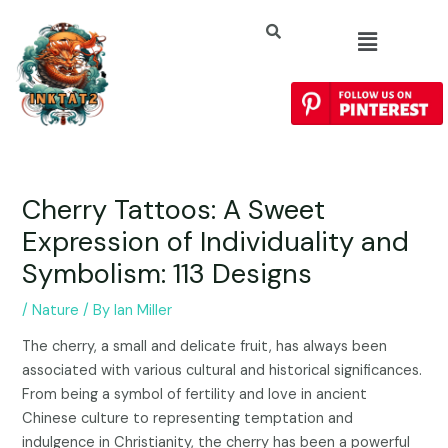
Cherry Tattoos: A Sweet
Expression of Individuality and
Symbolism: 113 Designs
/
Nature
/ By
Ian Miller
The cherry, a small and delicate fruit, has always been
associated with various cultural and historical significances.
From being a symbol of fertility and love in ancient
Chinese culture to representing temptation and
indulgence in Christianity, the cherry has been a powerful