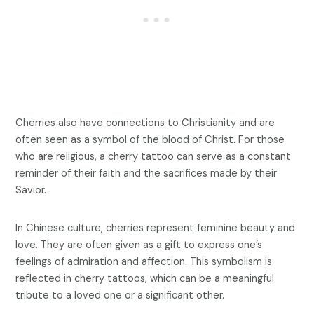
Cherries also have connections to Christianity and are
often seen as a symbol of the blood of Christ. For those
who are religious, a cherry tattoo can serve as a constant
reminder of their faith and the sacrifices made by their
Savior.
In Chinese culture, cherries represent feminine beauty and
love. They are often given as a gift to express one’s
feelings of admiration and affection. This symbolism is
reflected in cherry tattoos, which can be a meaningful
tribute to a loved one or a significant other.