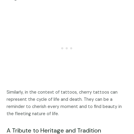
Similarly, in the context of tattoos, cherry tattoos can
represent the cycle of life and death. They can be a
reminder to cherish every moment and to find beauty in
the fleeting nature of life.
A Tribute to Heritage and Tradition