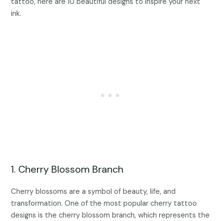
tattoo, here are 10 beautiful designs to inspire your next
ink.
1. Cherry Blossom Branch
Cherry blossoms are a symbol of beauty, life, and
transformation. One of the most popular cherry tattoo
designs is the cherry blossom branch, which represents the