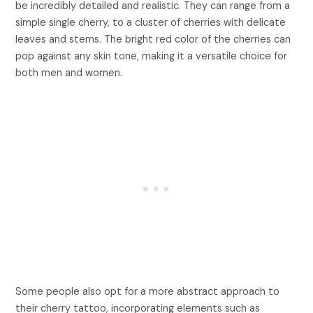
be incredibly detailed and realistic. They can range from a
simple single cherry, to a cluster of cherries with delicate
leaves and stems. The bright red color of the cherries can
pop against any skin tone, making it a versatile choice for
both men and women.
Some people also opt for a more abstract approach to
their cherry tattoo, incorporating elements such as