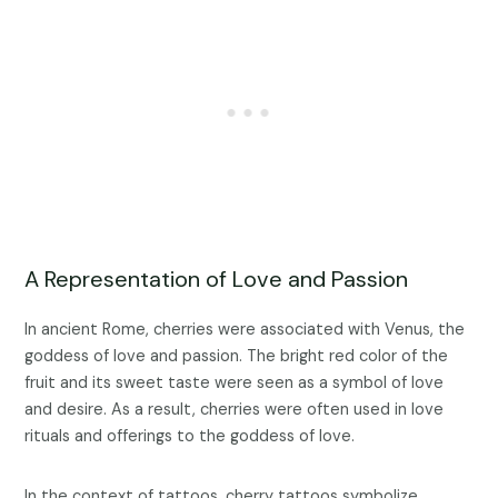
A Representation of Love and Passion
In ancient Rome, cherries were associated with Venus, the
goddess of love and passion. The bright red color of the
fruit and its sweet taste were seen as a symbol of love
and desire. As a result, cherries were often used in love
rituals and offerings to the goddess of love.
In the context of tattoos, cherry tattoos symbolize