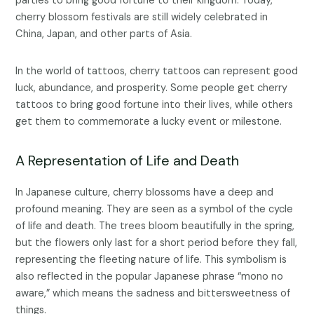
parties to bring good fortune to their kingdom. Today,
cherry blossom festivals are still widely celebrated in
China, Japan, and other parts of Asia.
In the world of tattoos, cherry tattoos can represent good
luck, abundance, and prosperity. Some people get cherry
tattoos to bring good fortune into their lives, while others
get them to commemorate a lucky event or milestone.
A Representation of Life and Death
In Japanese culture, cherry blossoms have a deep and
profound meaning. They are seen as a symbol of the cycle
of life and death. The trees bloom beautifully in the spring,
but the flowers only last for a short period before they fall,
representing the fleeting nature of life. This symbolism is
also reflected in the popular Japanese phrase “mono no
aware,” which means the sadness and bittersweetness of
things.