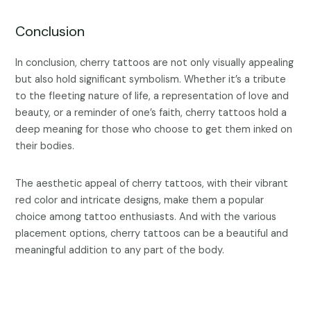
Conclusion
In conclusion, cherry tattoos are not only visually appealing
but also hold significant symbolism. Whether it’s a tribute
to the fleeting nature of life, a representation of love and
beauty, or a reminder of one’s faith, cherry tattoos hold a
deep meaning for those who choose to get them inked on
their bodies.
The aesthetic appeal of cherry tattoos, with their vibrant
red color and intricate designs, make them a popular
choice among tattoo enthusiasts. And with the various
placement options, cherry tattoos can be a beautiful and
meaningful addition to any part of the body.