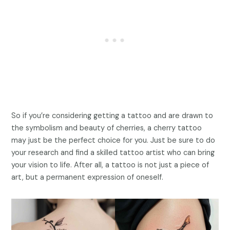
So if you’re considering getting a tattoo and are drawn to
the symbolism and beauty of cherries, a cherry tattoo
may just be the perfect choice for you. Just be sure to do
your research and find a skilled tattoo artist who can bring
your vision to life. After all, a tattoo is not just a piece of
art, but a permanent expression of oneself.