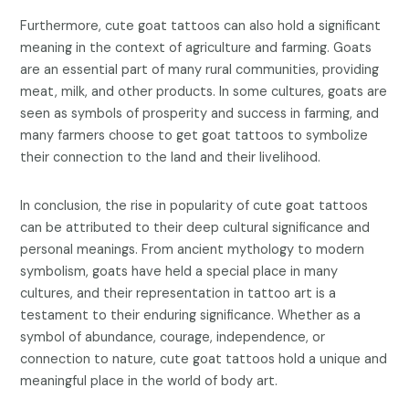
Furthermore, cute goat tattoos can also hold a significant
meaning in the context of agriculture and farming. Goats
are an essential part of many rural communities, providing
meat, milk, and other products. In some cultures, goats are
seen as symbols of prosperity and success in farming, and
many farmers choose to get goat tattoos to symbolize
their connection to the land and their livelihood.
In conclusion, the rise in popularity of cute goat tattoos
can be attributed to their deep cultural significance and
personal meanings. From ancient mythology to modern
symbolism, goats have held a special place in many
cultures, and their representation in tattoo art is a
testament to their enduring significance. Whether as a
symbol of abundance, courage, independence, or
connection to nature, cute goat tattoos hold a unique and
meaningful place in the world of body art.