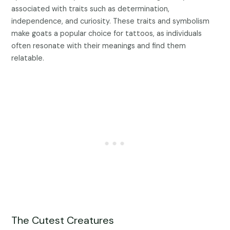
associated with traits such as determination,
independence, and curiosity. These traits and symbolism
make goats a popular choice for tattoos, as individuals
often resonate with their meanings and find them
relatable.
The Cutest Creatures