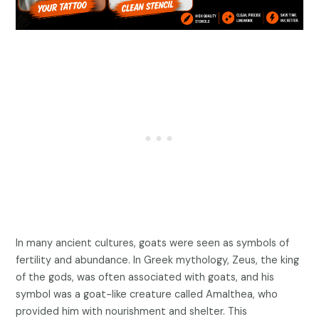
In many ancient cultures, goats were seen as symbols of
fertility and abundance. In Greek mythology, Zeus, the king
of the gods, was often associated with goats, and his
symbol was a goat-like creature called Amalthea, who
provided him with nourishment and shelter. This