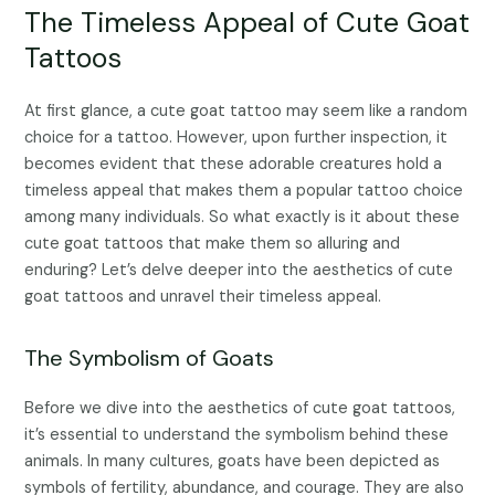
The Timeless Appeal of Cute Goat
Tattoos
At first glance, a cute goat tattoo may seem like a random
choice for a tattoo. However, upon further inspection, it
becomes evident that these adorable creatures hold a
timeless appeal that makes them a popular tattoo choice
among many individuals. So what exactly is it about these
cute goat tattoos that make them so alluring and
enduring? Let’s delve deeper into the aesthetics of cute
goat tattoos and unravel their timeless appeal.
The Symbolism of Goats
Before we dive into the aesthetics of cute goat tattoos,
it’s essential to understand the symbolism behind these
animals. In many cultures, goats have been depicted as
symbols of fertility, abundance, and courage. They are also