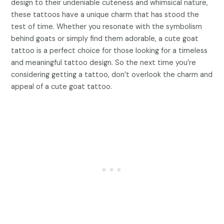
design to their undeniable cuteness and whimsical nature,
these tattoos have a unique charm that has stood the
test of time. Whether you resonate with the symbolism
behind goats or simply find them adorable, a cute goat
tattoo is a perfect choice for those looking for a timeless
and meaningful tattoo design. So the next time you’re
considering getting a tattoo, don’t overlook the charm and
appeal of a cute goat tattoo.