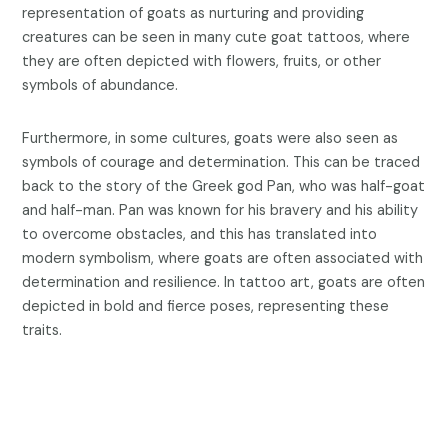
representation of goats as nurturing and providing
creatures can be seen in many cute goat tattoos, where
they are often depicted with flowers, fruits, or other
symbols of abundance.
Furthermore, in some cultures, goats were also seen as
symbols of courage and determination. This can be traced
back to the story of the Greek god Pan, who was half-goat
and half-man. Pan was known for his bravery and his ability
to overcome obstacles, and this has translated into
modern symbolism, where goats are often associated with
determination and resilience. In tattoo art, goats are often
depicted in bold and fierce poses, representing these
traits.