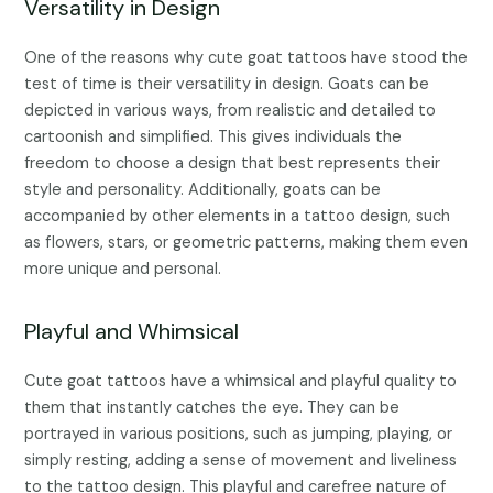
Versatility in Design
One of the reasons why cute goat tattoos have stood the
test of time is their versatility in design. Goats can be
depicted in various ways, from realistic and detailed to
cartoonish and simplified. This gives individuals the
freedom to choose a design that best represents their
style and personality. Additionally, goats can be
accompanied by other elements in a tattoo design, such
as flowers, stars, or geometric patterns, making them even
more unique and personal.
Playful and Whimsical
Cute goat tattoos have a whimsical and playful quality to
them that instantly catches the eye. They can be
portrayed in various positions, such as jumping, playing, or
simply resting, adding a sense of movement and liveliness
to the tattoo design. This playful and carefree nature of