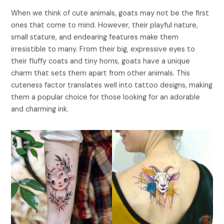
When we think of cute animals, goats may not be the first
ones that come to mind. However, their playful nature,
small stature, and endearing features make them
irresistible to many. From their big, expressive eyes to
their fluffy coats and tiny horns, goats have a unique
charm that sets them apart from other animals. This
cuteness factor translates well into tattoo designs, making
them a popular choice for those looking for an adorable
and charming ink.