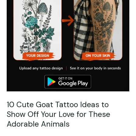
10 Cute Goat Tattoo Ideas to
Show Off Your Love for These
Adorable Animals