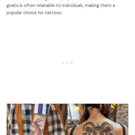
goats is often relatable to individuals, making them a
popular choice for tattoos.