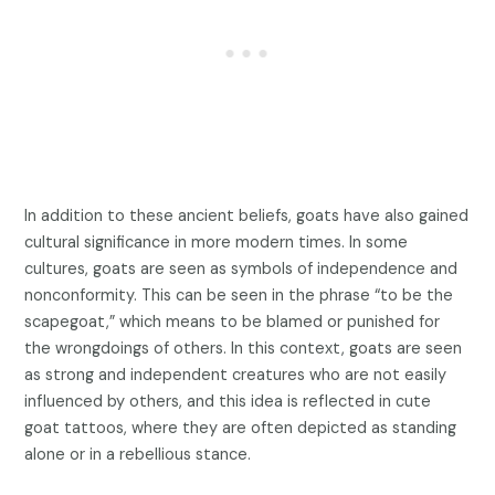
In addition to these ancient beliefs, goats have also gained
cultural significance in more modern times. In some
cultures, goats are seen as symbols of independence and
nonconformity. This can be seen in the phrase “to be the
scapegoat,” which means to be blamed or punished for
the wrongdoings of others. In this context, goats are seen
as strong and independent creatures who are not easily
influenced by others, and this idea is reflected in cute
goat tattoos, where they are often depicted as standing
alone or in a rebellious stance.