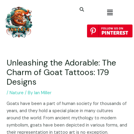
Unleashing the Adorable: The
Charm of Goat Tattoos: 179
Designs
/
Nature
/ By
Ian Miller
Goats have been a part of human society for thousands of
years, and they hold a special place in many cultures
around the world. From ancient mythology to modern
symbolism, goats have been depicted in various forms, and
their representation in tattoo art is no exception.