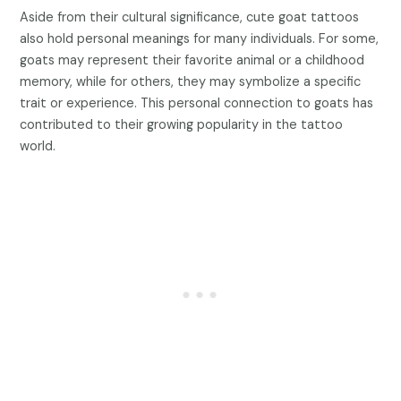
Aside from their cultural significance, cute goat tattoos
also hold personal meanings for many individuals. For some,
goats may represent their favorite animal or a childhood
memory, while for others, they may symbolize a specific
trait or experience. This personal connection to goats has
contributed to their growing popularity in the tattoo
world.