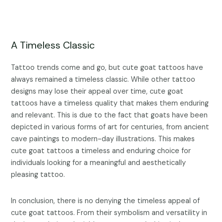
A Timeless Classic
Tattoo trends come and go, but cute goat tattoos have
always remained a timeless classic. While other tattoo
designs may lose their appeal over time, cute goat
tattoos have a timeless quality that makes them enduring
and relevant. This is due to the fact that goats have been
depicted in various forms of art for centuries, from ancient
cave paintings to modern-day illustrations. This makes
cute goat tattoos a timeless and enduring choice for
individuals looking for a meaningful and aesthetically
pleasing tattoo.
In conclusion, there is no denying the timeless appeal of
cute goat tattoos. From their symbolism and versatility in