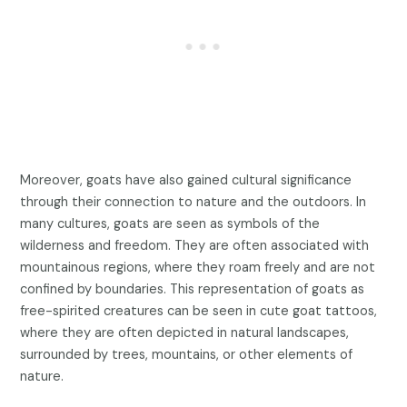
Moreover, goats have also gained cultural significance
through their connection to nature and the outdoors. In
many cultures, goats are seen as symbols of the
wilderness and freedom. They are often associated with
mountainous regions, where they roam freely and are not
confined by boundaries. This representation of goats as
free-spirited creatures can be seen in cute goat tattoos,
where they are often depicted in natural landscapes,
surrounded by trees, mountains, or other elements of
nature.