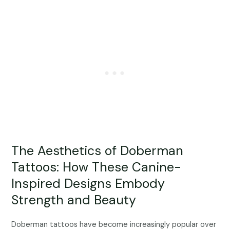
The Aesthetics of Doberman
Tattoos: How These Canine-
Inspired Designs Embody
Strength and Beauty
Doberman tattoos have become increasingly popular over