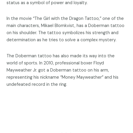
status as a symbol of power and loyalty.
In the movie “The Girl with the Dragon Tattoo,” one of the
main characters, Mikael Blomkvist, has a Doberman tattoo
on his shoulder. The tattoo symbolizes his strength and
determination as he tries to solve a complex mystery.
The Doberman tattoo has also made its way into the
world of sports. In 2010, professional boxer Floyd
Mayweather Jr. got a Doberman tattoo on his arm,
representing his nickname “Money Mayweather” and his
undefeated record in the ring.