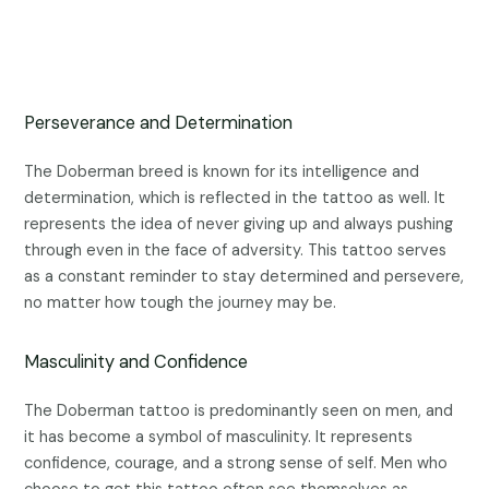
Perseverance and Determination
The Doberman breed is known for its intelligence and
determination, which is reflected in the tattoo as well. It
represents the idea of never giving up and always pushing
through even in the face of adversity. This tattoo serves
as a constant reminder to stay determined and persevere,
no matter how tough the journey may be.
Masculinity and Confidence
The Doberman tattoo is predominantly seen on men, and
it has become a symbol of masculinity. It represents
confidence, courage, and a strong sense of self. Men who