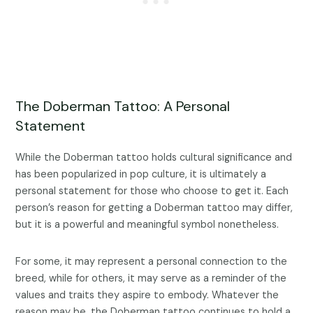
The Doberman Tattoo: A Personal
Statement
While the Doberman tattoo holds cultural significance and
has been popularized in pop culture, it is ultimately a
personal statement for those who choose to get it. Each
person’s reason for getting a Doberman tattoo may differ,
but it is a powerful and meaningful symbol nonetheless.
For some, it may represent a personal connection to the
breed, while for others, it may serve as a reminder of the
values and traits they aspire to embody. Whatever the
reason may be, the Doberman tattoo continues to hold a