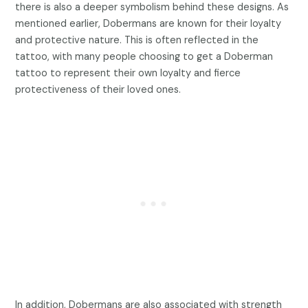
there is also a deeper symbolism behind these designs. As
mentioned earlier, Dobermans are known for their loyalty
and protective nature. This is often reflected in the
tattoo, with many people choosing to get a Doberman
tattoo to represent their own loyalty and fierce
protectiveness of their loved ones.
In addition, Dobermans are also associated with strength