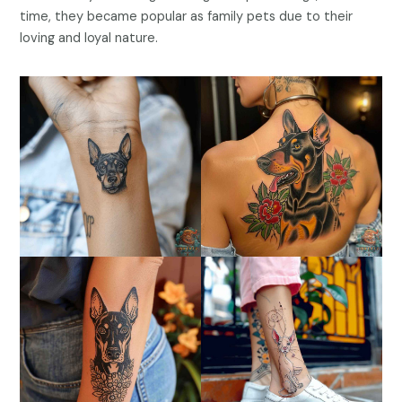
time, they became popular as family pets due to their
loving and loyal nature.