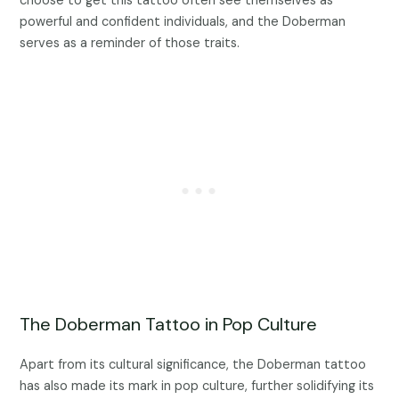
choose to get this tattoo often see themselves as
powerful and confident individuals, and the Doberman
serves as a reminder of those traits.
The Doberman Tattoo in Pop Culture
Apart from its cultural significance, the Doberman tattoo
has also made its mark in pop culture, further solidifying its