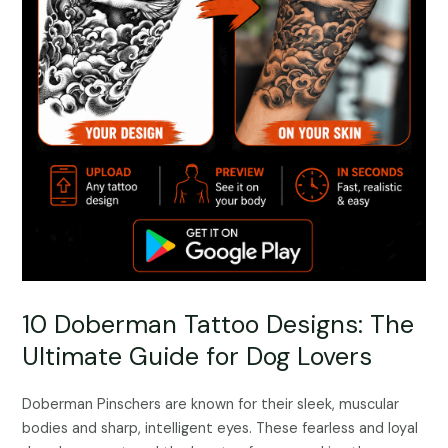
10 Doberman Tattoo Designs: The
Ultimate Guide for Dog Lovers
Doberman Pinschers are known for their sleek, muscular
bodies and sharp, intelligent eyes. These fearless and loyal