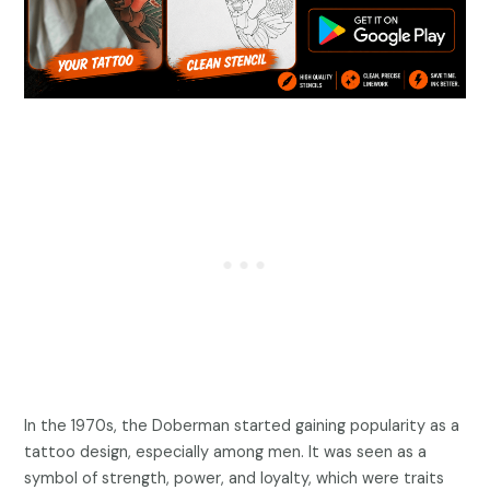
In the 1970s, the Doberman started gaining popularity as a
tattoo design, especially among men. It was seen as a
symbol of strength, power, and loyalty, which were traits