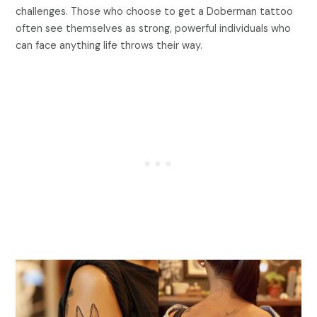
challenges. Those who choose to get a Doberman tattoo
often see themselves as strong, powerful individuals who
can face anything life throws their way.