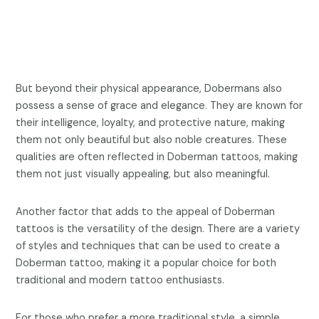
But beyond their physical appearance, Dobermans also
possess a sense of grace and elegance. They are known for
their intelligence, loyalty, and protective nature, making
them not only beautiful but also noble creatures. These
qualities are often reflected in Doberman tattoos, making
them not just visually appealing, but also meaningful.
Another factor that adds to the appeal of Doberman
tattoos is the versatility of the design. There are a variety
of styles and techniques that can be used to create a
Doberman tattoo, making it a popular choice for both
traditional and modern tattoo enthusiasts.
For those who prefer a more traditional style, a simple