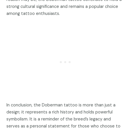
strong cultural significance and remains a popular choice
among tattoo enthusiasts.
In conclusion, the Doberman tattoo is more than just a
design; it represents a rich history and holds powerful
symbolism. It is a reminder of the breed’s legacy and
serves as a personal statement for those who choose to