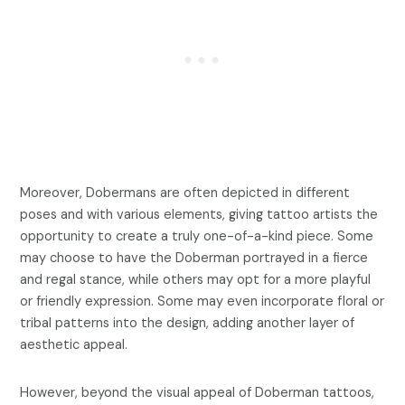
Moreover, Dobermans are often depicted in different
poses and with various elements, giving tattoo artists the
opportunity to create a truly one-of-a-kind piece. Some
may choose to have the Doberman portrayed in a fierce
and regal stance, while others may opt for a more playful
or friendly expression. Some may even incorporate floral or
tribal patterns into the design, adding another layer of
aesthetic appeal.
However, beyond the visual appeal of Doberman tattoos,