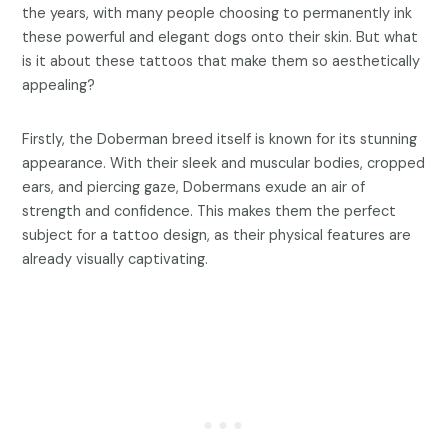
the years, with many people choosing to permanently ink
these powerful and elegant dogs onto their skin. But what
is it about these tattoos that make them so aesthetically
appealing?
Firstly, the Doberman breed itself is known for its stunning
appearance. With their sleek and muscular bodies, cropped
ears, and piercing gaze, Dobermans exude an air of
strength and confidence. This makes them the perfect
subject for a tattoo design, as their physical features are
already visually captivating.