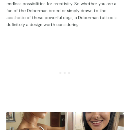
endless possibilities for creativity. So whether you are a
fan of the Doberman breed or simply drawn to the
aesthetic of these powerful dogs, a Doberman tattoo is
definitely a design worth considering.