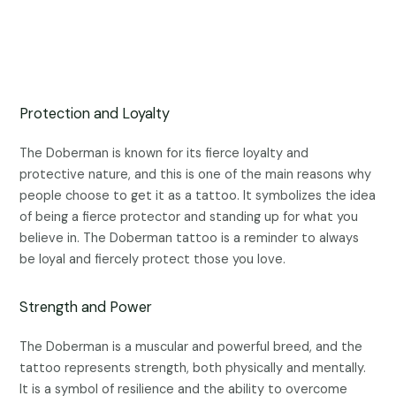
Protection and Loyalty
The Doberman is known for its fierce loyalty and
protective nature, and this is one of the main reasons why
people choose to get it as a tattoo. It symbolizes the idea
of being a fierce protector and standing up for what you
believe in. The Doberman tattoo is a reminder to always
be loyal and fiercely protect those you love.
Strength and Power
The Doberman is a muscular and powerful breed, and the
tattoo represents strength, both physically and mentally.
It is a symbol of resilience and the ability to overcome