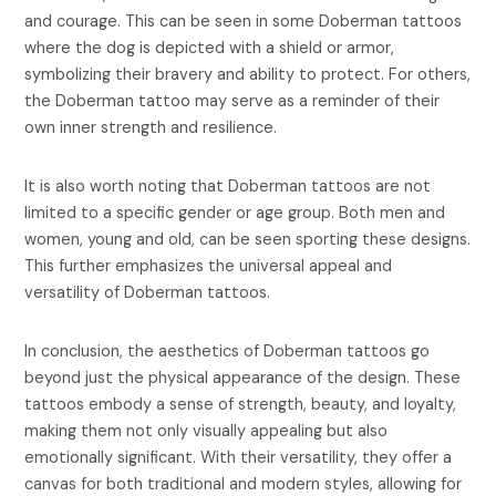
and courage. This can be seen in some Doberman tattoos
where the dog is depicted with a shield or armor,
symbolizing their bravery and ability to protect. For others,
the Doberman tattoo may serve as a reminder of their
own inner strength and resilience.
It is also worth noting that Doberman tattoos are not
limited to a specific gender or age group. Both men and
women, young and old, can be seen sporting these designs.
This further emphasizes the universal appeal and
versatility of Doberman tattoos.
In conclusion, the aesthetics of Doberman tattoos go
beyond just the physical appearance of the design. These
tattoos embody a sense of strength, beauty, and loyalty,
making them not only visually appealing but also
emotionally significant. With their versatility, they offer a
canvas for both traditional and modern styles, allowing for