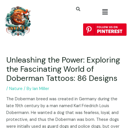
Unleashing the Power: Exploring
the Fascinating World of
Doberman Tattoos: 86 Designs
/
Nature
/ By
Ian Miller
The Doberman breed was created in Germany during the
late 19th century by a man named Karl Friedrich Louis
Dobermann. He wanted a dog that was fearless, loyal, and
protective, and thus the Doberman was born. These dogs
were initially used as guard dogs and police dogs, but over