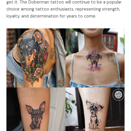
get it. The Doberman tattoo will continue to be a popular
choice among tattoo enthusiasts, representing strength,
loyalty, and determination for years to come.