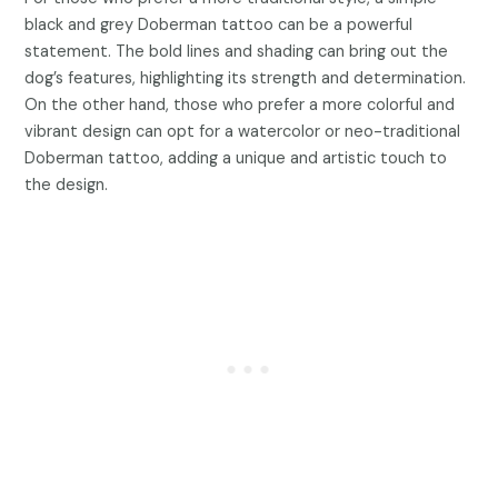
black and grey Doberman tattoo can be a powerful
statement. The bold lines and shading can bring out the
dog’s features, highlighting its strength and determination.
On the other hand, those who prefer a more colorful and
vibrant design can opt for a watercolor or neo-traditional
Doberman tattoo, adding a unique and artistic touch to
the design.