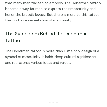
that many men wanted to embody. The Doberman tattoo
became a way for men to express their masculinity and
honor the breed’s legacy. But there is more to this tattoo
than just a representation of masculinity.
The Symbolism Behind the Doberman
Tattoo
The Doberman tattoo is more than just a cool design or a
symbol of masculinity. It holds deep cultural significance
and represents various ideas and values.