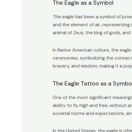
The Eagle as a Symbol
The eagle has been a symbol of power
and the element of air, representing 
animal of Zeus, the king of gods, a
In Native American culture, the eagle 
ceremonies, symbolizing the connecti
bravery, and wisdom, making it a pop
The Eagle Tattoo as a Symb
One of the most significant meanings
ability to fly high and free, without 
societal norms and expectations, an
In the United States, the eagle is 