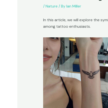
/
Nature
/ By
Ian Miller
In this article, we will explore the 
among tattoo enthusiasts.