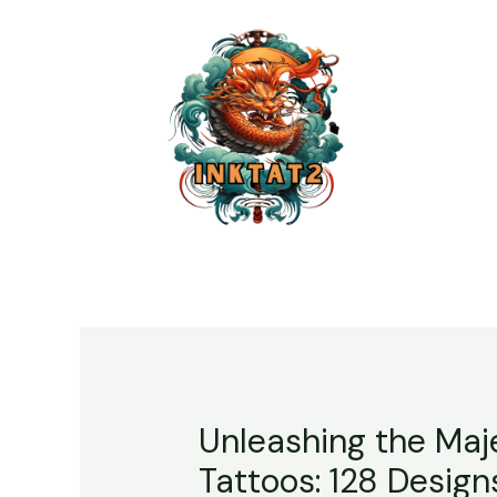
Unleashing the Maje
Tattoos: 128 Design