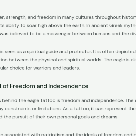
, strength, and freedom in many cultures throughout history.
its ability to soar high above the earth. In ancient Greek myt
nd was believed to be a messenger between humans and the div
is seen as a spiritual guide and protector. It is often depicted
on between the physical and spiritual worlds. The eagle is a
ular choice for warriors and leaders.
ol of Freedom and Independence
 behind the eagle tattoo is freedom and independence. The eag
any constraints or limitations. As a tattoo, it can represent t
d the pursuit of their own personal goals and dreams.
often associated with patriotism and the ideals of freedom a