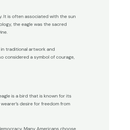
 It is often associated with the sun
hology, the eagle was the sacred
ine.
 in traditional artwork and
lso considered a symbol of courage,
le is a bird that is known for its
he wearer’s desire for freedom from
nd democracy. Many Americans choose