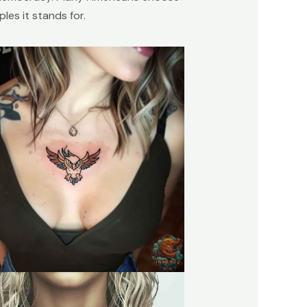
les it stands for.