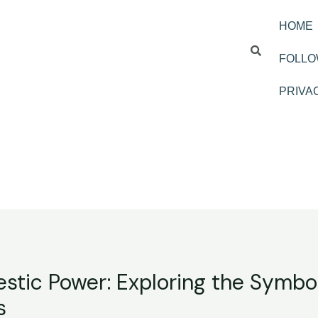
HOME
FOLLO
PRIVA
stic Power: Exploring the Symbo
s