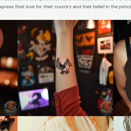
ress their love for their country and their belief in the princip