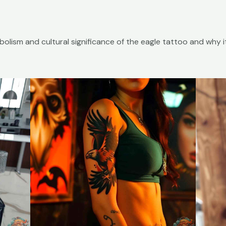
symbolism and cultural significance of the eagle tattoo and why