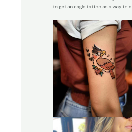
to get an eagle tattoo as a way to exp