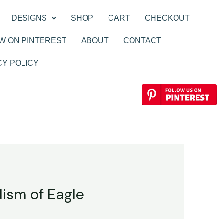
DESIGNS
SHOP
CART
CHECKOUT
W ON PINTEREST
ABOUT
CONTACT
CY POLICY
lism of Eagle