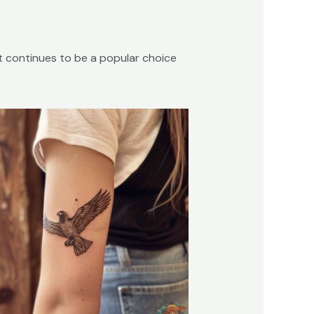
 it continues to be a popular choice