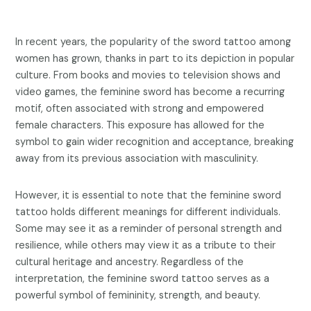
In recent years, the popularity of the sword tattoo among
women has grown, thanks in part to its depiction in popular
culture. From books and movies to television shows and
video games, the feminine sword has become a recurring
motif, often associated with strong and empowered
female characters. This exposure has allowed for the
symbol to gain wider recognition and acceptance, breaking
away from its previous association with masculinity.
However, it is essential to note that the feminine sword
tattoo holds different meanings for different individuals.
Some may see it as a reminder of personal strength and
resilience, while others may view it as a tribute to their
cultural heritage and ancestry. Regardless of the
interpretation, the feminine sword tattoo serves as a
powerful symbol of femininity, strength, and beauty.