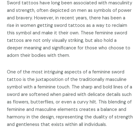
Sword tattoos have long been associated with masculinity
and strength, often depicted on men as symbols of power
and bravery. However, in recent years, there has been a
rise in women getting sword tattoos as a way to reclaim
this symbol and make it their own. These feminine sword
tattoos are not only visually striking, but also hold a
deeper meaning and significance for those who choose to
adorn their bodies with them.
One of the most intriguing aspects of a feminine sword
tattoo is the juxtaposition of the traditionally masculine
symbol with a feminine touch. The sharp and bold lines of a
sword are softened when paired with delicate details such
as flowers, butterflies, or even a curvy hilt. This blending of
feminine and masculine elements creates a balance and
harmony in the design, representing the duality of strength
and gentleness that exists within all individuals.