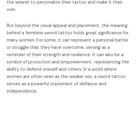
the wearer to personalize their tattoo and make it their
own.
But beyond the visual appeal and placement, the meaning
behind a feminine sword tattoo holds great significance for
many women. For some, it can represent a personal battle
or struggle that they have overcome, serving as a
reminder of their strength and resilience. It can also be a
symbol of protection and empowerment, representing the
ability to defend oneself and others. In a world where
women are often seen as the weaker sex, a sword tattoo
serves as a powerful statement of defiance and
independence.