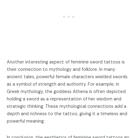
Another interesting aspect of feminine sword tattoos is
their connection to mythology and folklore. In many
ancient tales, powerful female characters wielded swords
as a symbol of strength and authority. For example, in
Greek mythology, the goddess Athena is often depicted
holding a sword as a representation of her wisdom and
strategic thinking. These mythological connections add a
depth and richness to the tattoo, giving it a timeless and
powerful meaning.
In conclusion, the aesthetics of feminine sword tattoos go