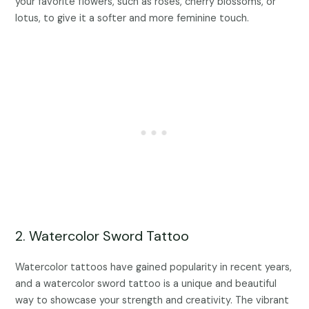
your favorite flowers, such as roses, cherry blossoms, or
lotus, to give it a softer and more feminine touch.
2. Watercolor Sword Tattoo
Watercolor tattoos have gained popularity in recent years,
and a watercolor sword tattoo is a unique and beautiful
way to showcase your strength and creativity. The vibrant