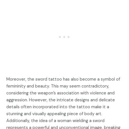
Moreover, the sword tattoo has also become a symbol of
femininity and beauty. This may seem contradictory,
considering the weapon’s association with violence and
aggression. However, the intricate designs and delicate
details often incorporated into the tattoo make it a
stunning and visually appealing piece of body art.
Additionally, the idea of a woman wielding a sword
represents a powerful and unconventional image, breaking