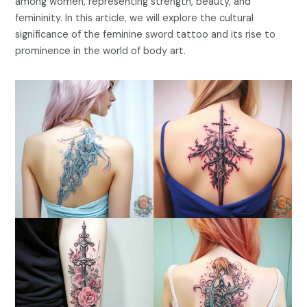
among women, representing strength, beauty, and
femininity. In this article, we will explore the cultural
significance of the feminine sword tattoo and its rise to
prominence in the world of body art.