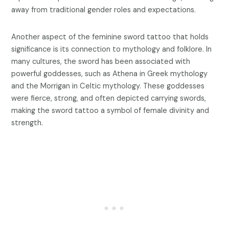
away from traditional gender roles and expectations.
Another aspect of the feminine sword tattoo that holds
significance is its connection to mythology and folklore. In
many cultures, the sword has been associated with
powerful goddesses, such as Athena in Greek mythology
and the Morrigan in Celtic mythology. These goddesses
were fierce, strong, and often depicted carrying swords,
making the sword tattoo a symbol of female divinity and
strength.