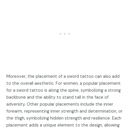
Moreover, the placement of a sword tattoo can also add
to the overall aesthetic. For women, a popular placement
for a sword tattoo is along the spine, symbolizing a strong
backbone and the ability to stand tall in the face of
adversity. Other popular placements include the inner
forearm, representing inner strength and determination, or
the thigh, symbolizing hidden strength and resilience. Each
placement adds a unique element to the design, allowing