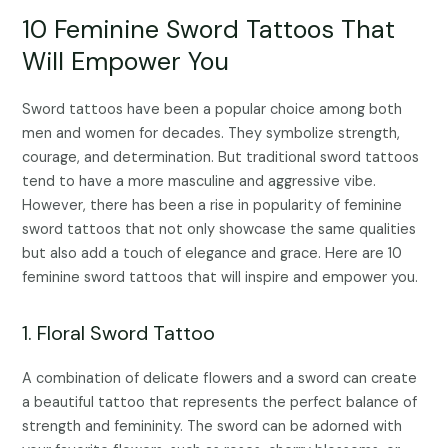
10 Feminine Sword Tattoos That
Will Empower You
Sword tattoos have been a popular choice among both
men and women for decades. They symbolize strength,
courage, and determination. But traditional sword tattoos
tend to have a more masculine and aggressive vibe.
However, there has been a rise in popularity of feminine
sword tattoos that not only showcase the same qualities
but also add a touch of elegance and grace. Here are 10
feminine sword tattoos that will inspire and empower you.
1. Floral Sword Tattoo
A combination of delicate flowers and a sword can create
a beautiful tattoo that represents the perfect balance of
strength and femininity. The sword can be adorned with