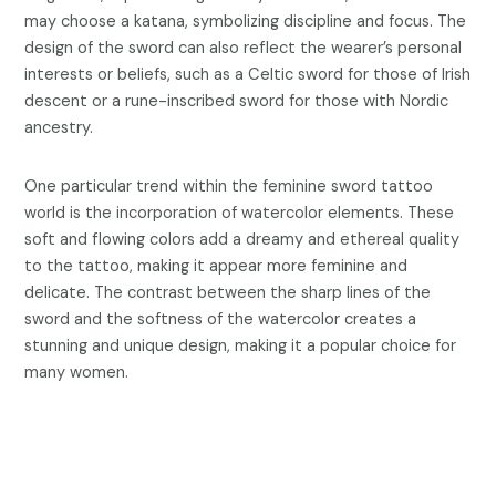
may choose a katana, symbolizing discipline and focus. The
design of the sword can also reflect the wearer’s personal
interests or beliefs, such as a Celtic sword for those of Irish
descent or a rune-inscribed sword for those with Nordic
ancestry.
One particular trend within the feminine sword tattoo
world is the incorporation of watercolor elements. These
soft and flowing colors add a dreamy and ethereal quality
to the tattoo, making it appear more feminine and
delicate. The contrast between the sharp lines of the
sword and the softness of the watercolor creates a
stunning and unique design, making it a popular choice for
many women.