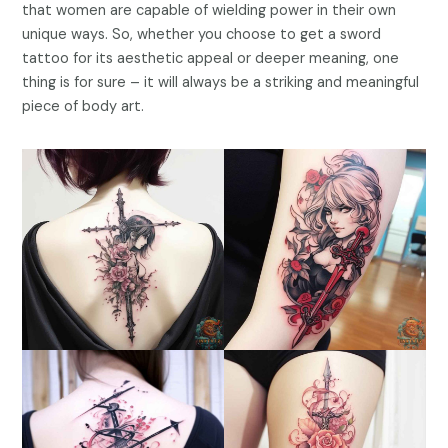
that women are capable of wielding power in their own
unique ways. So, whether you choose to get a sword
tattoo for its aesthetic appeal or deeper meaning, one
thing is for sure – it will always be a striking and meaningful
piece of body art.