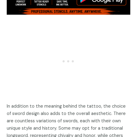
In addition to the meaning behind the tattoo, the choice
of sword design also adds to the overall aesthetic. There
are countless variations of swords, each with their own
unique style and history. Some may opt for a traditional
longsword, representing chivalry and honor, while others