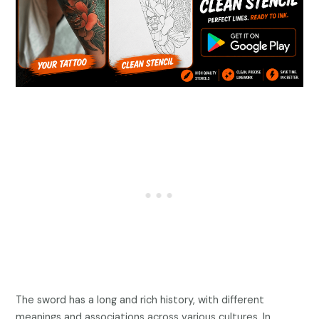
The sword has a long and rich history, with different
meanings and associations across various cultures. In