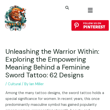
Unleashing the Warrior Within:
Exploring the Empowering
Meaning Behind a Feminine
Sword Tattoo: 62 Designs
/
Cultural
/ By
Ian Miller
Among the many tattoo designs, the sword tattoo holds a
special significance for women. In recent years, this once
predominantly masculine symbol has gained popularity