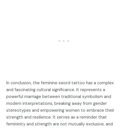
In conclusion, the feminine sword tattoo has a complex
and fascinating cultural significance. It represents a
powerful marriage between traditional symbolism and
modern interpretations, breaking away from gender
stereotypes and empowering women to embrace their
strength and resilience. It serves as a reminder that
femininity and strength are not mutually exclusive, and