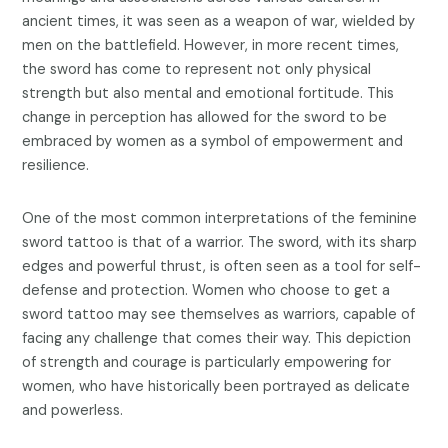
ancient times, it was seen as a weapon of war, wielded by
men on the battlefield. However, in more recent times,
the sword has come to represent not only physical
strength but also mental and emotional fortitude. This
change in perception has allowed for the sword to be
embraced by women as a symbol of empowerment and
resilience.
One of the most common interpretations of the feminine
sword tattoo is that of a warrior. The sword, with its sharp
edges and powerful thrust, is often seen as a tool for self-
defense and protection. Women who choose to get a
sword tattoo may see themselves as warriors, capable of
facing any challenge that comes their way. This depiction
of strength and courage is particularly empowering for
women, who have historically been portrayed as delicate
and powerless.