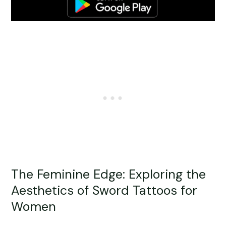
The Feminine Edge: Exploring the
Aesthetics of Sword Tattoos for
Women