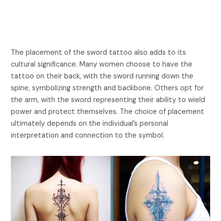
The placement of the sword tattoo also adds to its
cultural significance. Many women choose to have the
tattoo on their back, with the sword running down the
spine, symbolizing strength and backbone. Others opt for
the arm, with the sword representing their ability to wield
power and protect themselves. The choice of placement
ultimately depends on the individual’s personal
interpretation and connection to the symbol.