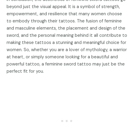
beyond just the visual appeal. It is a symbol of strength,
empowerment, and resilience that many women choose
to embody through their tattoos. The fusion of feminine
and masculine elements, the placement and design of the
sword, and the personal meaning behind it all contribute to
making these tattoos a stunning and meaningful choice for
women. So, whether you are a lover of mythology, a warrior
at heart, or simply someone looking for a beautiful and
powerful tattoo, a feminine sword tattoo may just be the
perfect fit for you.