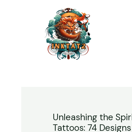
Unleashing the Spir
Tattoos: 74 Designs