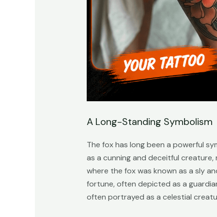
A Long-Standing Symbolism
The fox has long been a powerful sy
as a cunning and deceitful creature,
where the fox was known as a sly and
fortune, often depicted as a guardian 
often portrayed as a celestial creatur