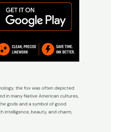
hology, the fox was often depicted
red in many Native American cultures,
f the gods and a symbol of good
th intelligence, beauty, and charm,