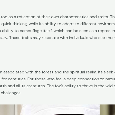
oo as a reflection of their own characteristics and traits. T
 quick thinking, while its ability to adapt to different enviro
 its ability to camouflage itself, which can be seen as a represe
ary. These traits may resonate with individuals who see them
ten associated with the forest and the spiritual realm. Its sle
r centuries. For those who feel a deep connection to nature
h and all its creatures. The fox’s ability to thrive in the wild
 challenges.