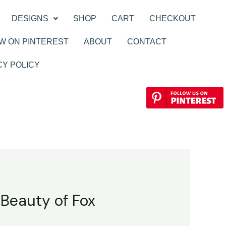
DESIGNS
SHOP
CART
CHECKOUT
W ON PINTEREST
ABOUT
CONTACT
CY POLICY
 Beauty of Fox