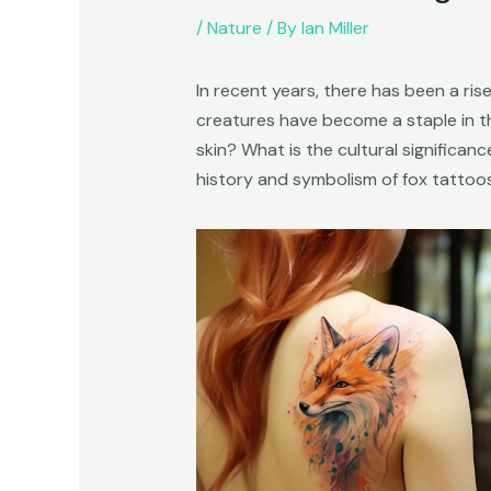
/
Nature
/ By
Ian Miller
In recent years, there has been a rise
creatures have become a staple in t
skin? What is the cultural significan
history and symbolism of fox tattoos