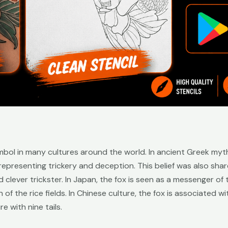
mbol in many cultures around the world. In ancient Greek myt
 representing trickery and deception. This belief was also sha
 clever trickster. In Japan, the fox is seen as a messenger o
of the rice fields. In Chinese culture, the fox is associated wi
e with nine tails.