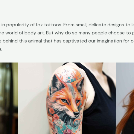
 in popularity of fox tattoos. From small, delicate designs to 
he world of body art. But why do so many people choose to p
ce behind this animal that has captivated our imagination for 
.