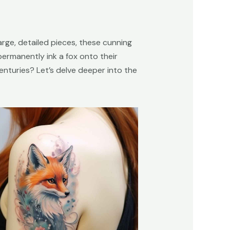
large, detailed pieces, these cunning
ermanently ink a fox onto their
centuries? Let’s delve deeper into the