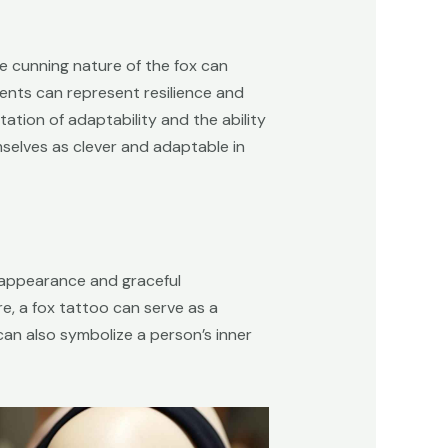
he cunning nature of the fox can
nments can represent resilience and
ntation of adaptability and the ability
selves as clever and adaptable in
ek appearance and graceful
, a fox tattoo can serve as a
 can also symbolize a person’s inner