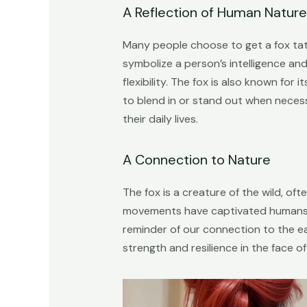
A Reflection of Human Nature
Many people choose to get a fox tatt
symbolize a person’s intelligence and
flexibility. The fox is also known for
to blend in or stand out when necess
their daily lives.
A Connection to Nature
The fox is a creature of the wild, of
movements have captivated humans fo
reminder of our connection to the eart
strength and resilience in the face of