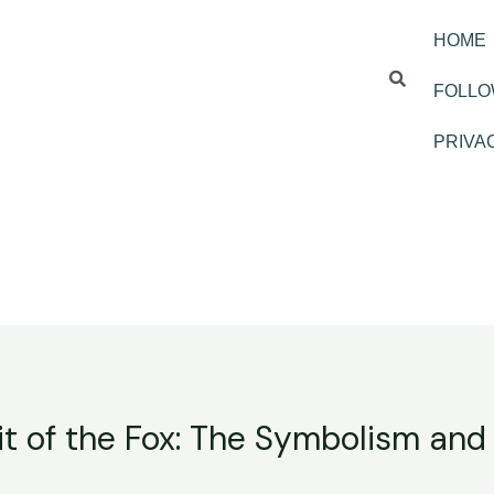
HOME
FOLLO
PRIVA
it of the Fox: The Symbolism and