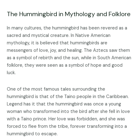
The Hummingbird in Mythology and Folklore
In many cultures, the hummingbird has been revered as a
sacred and mystical creature. In Native American
mythology, it is believed that hummingbirds are
messengers of love, joy, and healing. The Aztecs saw them
as a symbol of rebirth and the sun, while in South American
folklore, they were seen as a symbol of hope and good
luck.
One of the most famous tales surrounding the
hummingbird is that of the Taino people in the Caribbean.
Legend has it that the hummingbird was once a young
woman who transformed into the bird after she fell in love
with a Taino prince. Her love was forbidden, and she was
forced to flee from the tribe, forever transforming into a
hummingbird to escape.