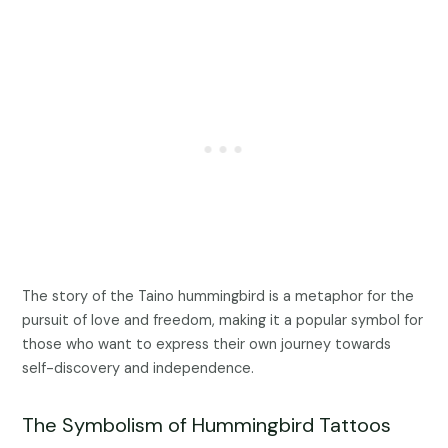
The story of the Taino hummingbird is a metaphor for the
pursuit of love and freedom, making it a popular symbol for
those who want to express their own journey towards
self-discovery and independence.
The Symbolism of Hummingbird Tattoos