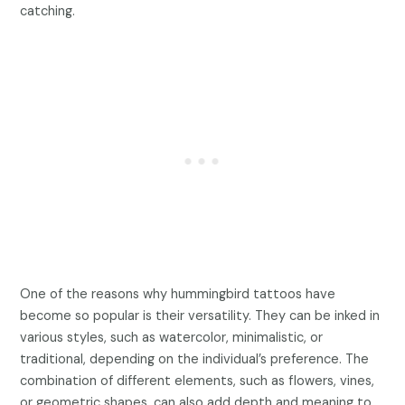
catching.
One of the reasons why hummingbird tattoos have
become so popular is their versatility. They can be inked in
various styles, such as watercolor, minimalistic, or
traditional, depending on the individual’s preference. The
combination of different elements, such as flowers, vines,
or geometric shapes, can also add depth and meaning to