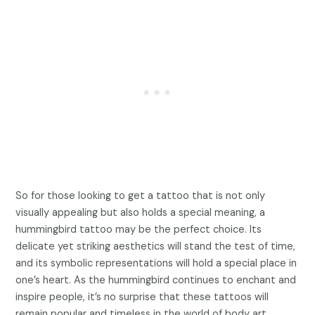
So for those looking to get a tattoo that is not only
visually appealing but also holds a special meaning, a
hummingbird tattoo may be the perfect choice. Its
delicate yet striking aesthetics will stand the test of time,
and its symbolic representations will hold a special place in
one’s heart. As the hummingbird continues to enchant and
inspire people, it’s no surprise that these tattoos will
remain popular and timeless in the world of body art.