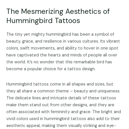
The Mesmerizing Aesthetics of
Hummingbird Tattoos
The tiny yet mighty hummingbird has been a symbol of
beauty, grace, and resilience in various cultures. Its vibrant
colors, swift movements, and ability to hover in one spot
have captivated the hearts and minds of people all over
the world. It’s no wonder that this remarkable bird has
become a popular choice for a tattoo design.
Hummingbird tattoos come in all shapes and sizes, but
they all share a common theme – beauty and uniqueness.
The delicate lines and intricate details of these tattoos
make them stand out from other designs, and they are
often associated with femininity and grace. The bright and
vivid colors used in hummingbird tattoos also add to their
aesthetic appeal, making them visually striking and eye-