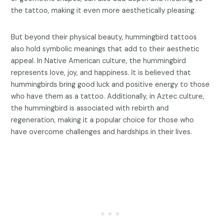
the tattoo, making it even more aesthetically pleasing.
But beyond their physical beauty, hummingbird tattoos
also hold symbolic meanings that add to their aesthetic
appeal. In Native American culture, the hummingbird
represents love, joy, and happiness. It is believed that
hummingbirds bring good luck and positive energy to those
who have them as a tattoo. Additionally, in Aztec culture,
the hummingbird is associated with rebirth and
regeneration, making it a popular choice for those who
have overcome challenges and hardships in their lives.