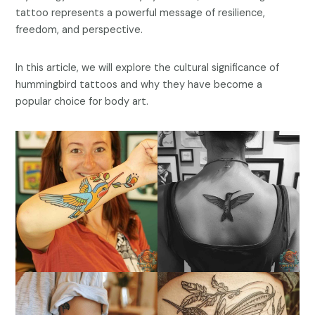
tattoo represents a powerful message of resilience,
freedom, and perspective.
In this article, we will explore the cultural significance of
hummingbird tattoos and why they have become a
popular choice for body art.