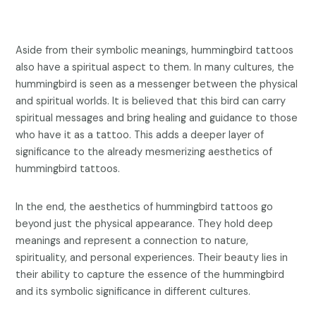
Aside from their symbolic meanings, hummingbird tattoos
also have a spiritual aspect to them. In many cultures, the
hummingbird is seen as a messenger between the physical
and spiritual worlds. It is believed that this bird can carry
spiritual messages and bring healing and guidance to those
who have it as a tattoo. This adds a deeper layer of
significance to the already mesmerizing aesthetics of
hummingbird tattoos.
In the end, the aesthetics of hummingbird tattoos go
beyond just the physical appearance. They hold deep
meanings and represent a connection to nature,
spirituality, and personal experiences. Their beauty lies in
their ability to capture the essence of the hummingbird
and its symbolic significance in different cultures.