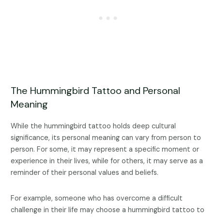
The Hummingbird Tattoo and Personal
Meaning
While the hummingbird tattoo holds deep cultural
significance, its personal meaning can vary from person to
person. For some, it may represent a specific moment or
experience in their lives, while for others, it may serve as a
reminder of their personal values and beliefs.
For example, someone who has overcome a difficult
challenge in their life may choose a hummingbird tattoo to