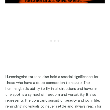
Hummingbird tattoos also hold a special significance for
those who have a deep connection to nature. The
hummingbird’s ability to fly in all directions and hover in
one spot is a symbol of freedom and versatility. It also
represents the constant pursuit of beauty and joy in life,
reminding individuals to never settle and always reach for