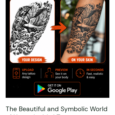
The Beautiful and Symbolic World