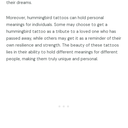
their dreams.
Moreover, hummingbird tattoos can hold personal
meanings for individuals. Some may choose to get a
hummingbird tattoo as a tribute to a loved one who has
passed away, while others may get it as a reminder of their
own resilience and strength. The beauty of these tattoos
lies in their ability to hold different meanings for different
people, making them truly unique and personal.