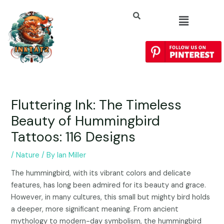
Fluttering Ink: The Timeless
Beauty of Hummingbird
Tattoos: 116 Designs
/
Nature
/ By
Ian Miller
The hummingbird, with its vibrant colors and delicate
features, has long been admired for its beauty and grace.
However, in many cultures, this small but mighty bird holds
a deeper, more significant meaning. From ancient
mythology to modern-day symbolism, the hummingbird