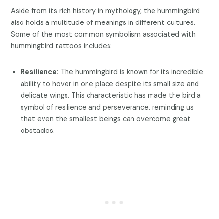
Aside from its rich history in mythology, the hummingbird
also holds a multitude of meanings in different cultures.
Some of the most common symbolism associated with
hummingbird tattoos includes:
Resilience:
The hummingbird is known for its incredible
ability to hover in one place despite its small size and
delicate wings. This characteristic has made the bird a
symbol of resilience and perseverance, reminding us
that even the smallest beings can overcome great
obstacles.