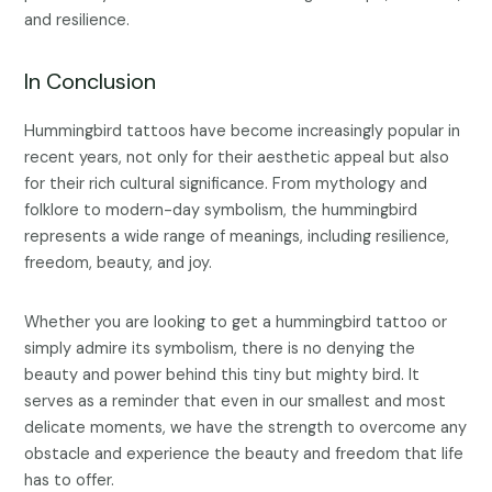
and resilience.
In Conclusion
Hummingbird tattoos have become increasingly popular in
recent years, not only for their aesthetic appeal but also
for their rich cultural significance. From mythology and
folklore to modern-day symbolism, the hummingbird
represents a wide range of meanings, including resilience,
freedom, beauty, and joy.
Whether you are looking to get a hummingbird tattoo or
simply admire its symbolism, there is no denying the
beauty and power behind this tiny but mighty bird. It
serves as a reminder that even in our smallest and most
delicate moments, we have the strength to overcome any
obstacle and experience the beauty and freedom that life
has to offer.