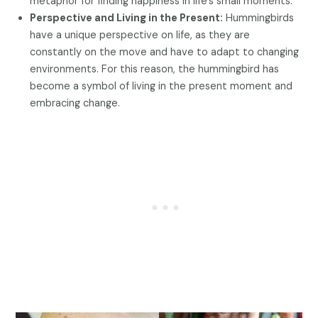
metaphor for finding happiness in life’s small moments.
Perspective and Living in the Present:
Hummingbirds
have a unique perspective on life, as they are
constantly on the move and have to adapt to changing
environments. For this reason, the hummingbird has
become a symbol of living in the present moment and
embracing change.