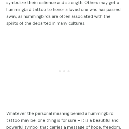
symbolize their resilience and strength. Others may get a
hummingbird tattoo to honor a loved one who has passed
away, as hummingbirds are often associated with the
spirits of the departed in many cultures.
Whatever the personal meaning behind a hummingbird
tattoo may be, one thing is for sure – it is a beautiful and
powerful symbol that carries a message of hope, freedom,