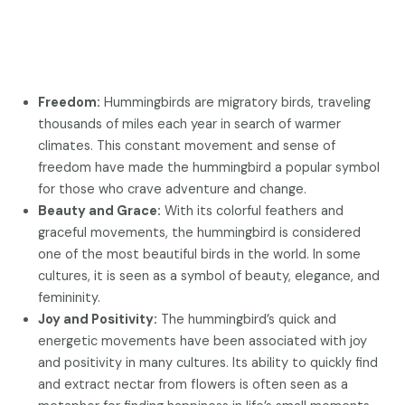
Freedom:
Hummingbirds are migratory birds, traveling
thousands of miles each year in search of warmer
climates. This constant movement and sense of
freedom have made the hummingbird a popular symbol
for those who crave adventure and change.
Beauty and Grace:
With its colorful feathers and
graceful movements, the hummingbird is considered
one of the most beautiful birds in the world. In some
cultures, it is seen as a symbol of beauty, elegance, and
femininity.
Joy and Positivity:
The hummingbird’s quick and
energetic movements have been associated with joy
and positivity in many cultures. Its ability to quickly find
and extract nectar from flowers is often seen as a