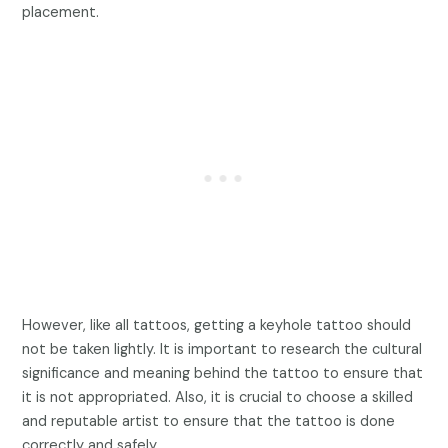
placement.
However, like all tattoos, getting a keyhole tattoo should
not be taken lightly. It is important to research the cultural
significance and meaning behind the tattoo to ensure that
it is not appropriated. Also, it is crucial to choose a skilled
and reputable artist to ensure that the tattoo is done
correctly and safely.