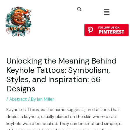
Unlocking the Meaning Behind
Keyhole Tattoos: Symbolism,
Styles, and Inspiration: 56
Designs
/
Abstract
/ By
Ian Miller
Keyhole tattoos, as the name suggests, are tattoos that
depict a keyhole, usually placed on the skin where a real
keyhole would be located. They can be small and simple, or