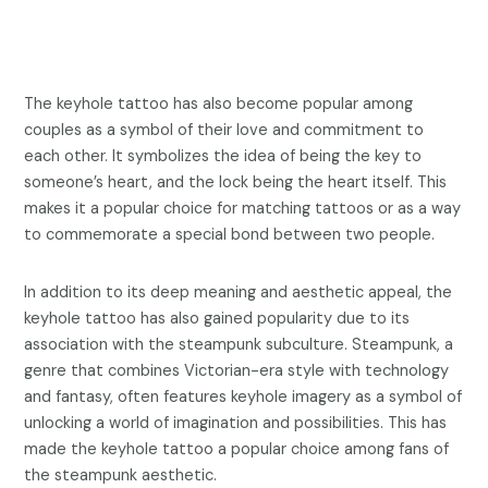
The keyhole tattoo has also become popular among
couples as a symbol of their love and commitment to
each other. It symbolizes the idea of being the key to
someone’s heart, and the lock being the heart itself. This
makes it a popular choice for matching tattoos or as a way
to commemorate a special bond between two people.
In addition to its deep meaning and aesthetic appeal, the
keyhole tattoo has also gained popularity due to its
association with the steampunk subculture. Steampunk, a
genre that combines Victorian-era style with technology
and fantasy, often features keyhole imagery as a symbol of
unlocking a world of imagination and possibilities. This has
made the keyhole tattoo a popular choice among fans of
the steampunk aesthetic.