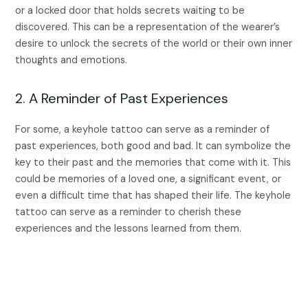
or a locked door that holds secrets waiting to be
discovered. This can be a representation of the wearer’s
desire to unlock the secrets of the world or their own inner
thoughts and emotions.
2. A Reminder of Past Experiences
For some, a keyhole tattoo can serve as a reminder of
past experiences, both good and bad. It can symbolize the
key to their past and the memories that come with it. This
could be memories of a loved one, a significant event, or
even a difficult time that has shaped their life. The keyhole
tattoo can serve as a reminder to cherish these
experiences and the lessons learned from them.