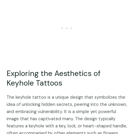
Exploring the Aesthetics of
Keyhole Tattoos
The keyhole tattoo is a unique design that symbolizes the
idea of unlocking hidden secrets, peering into the unknown,
and embracing vulnerability. It is a simple yet powerful
image that has captivated many. The design typically
features a keyhole with a key, lock, or heart-shaped handle,
often accompanied by other elements such as flowers,