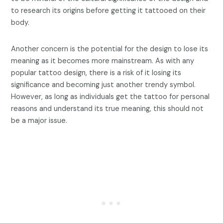
to research its origins before getting it tattooed on their
body.
Another concern is the potential for the design to lose its
meaning as it becomes more mainstream. As with any
popular tattoo design, there is a risk of it losing its
significance and becoming just another trendy symbol.
However, as long as individuals get the tattoo for personal
reasons and understand its true meaning, this should not
be a major issue.