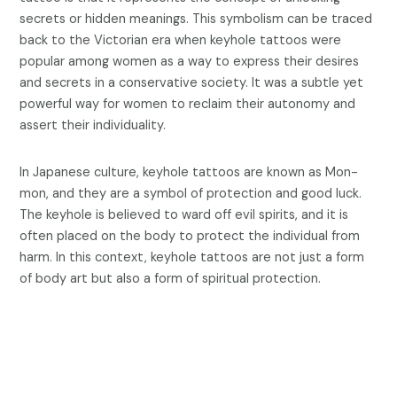
secrets or hidden meanings. This symbolism can be traced
back to the Victorian era when keyhole tattoos were
popular among women as a way to express their desires
and secrets in a conservative society. It was a subtle yet
powerful way for women to reclaim their autonomy and
assert their individuality.
In Japanese culture, keyhole tattoos are known as Mon-
mon, and they are a symbol of protection and good luck.
The keyhole is believed to ward off evil spirits, and it is
often placed on the body to protect the individual from
harm. In this context, keyhole tattoos are not just a form
of body art but also a form of spiritual protection.