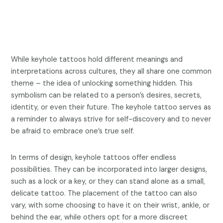
While keyhole tattoos hold different meanings and
interpretations across cultures, they all share one common
theme – the idea of unlocking something hidden. This
symbolism can be related to a person’s desires, secrets,
identity, or even their future. The keyhole tattoo serves as
a reminder to always strive for self-discovery and to never
be afraid to embrace one’s true self.
In terms of design, keyhole tattoos offer endless
possibilities. They can be incorporated into larger designs,
such as a lock or a key, or they can stand alone as a small,
delicate tattoo. The placement of the tattoo can also
vary, with some choosing to have it on their wrist, ankle, or
behind the ear, while others opt for a more discreet