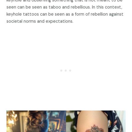
keyhole and observing something that is not meant to be
seen can be seen as taboo and rebellious. In this context,
keyhole tattoos can be seen as a form of rebellion against
societal norms and expectations.