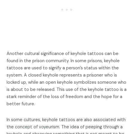
Another cultural significance of keyhole tattoos can be
found in the prison community. In some prisons, keyhole
tattoos are used to signify a person’s status within the
system. A closed keyhole represents a prisoner who is
locked up, while an open keyhole symbolizes someone who
is about to be released. This use of the keyhole tattoo is a
stark reminder of the loss of freedom and the hope for a
better future.
In some cultures, keyhole tattoos are also associated with
the concept of voyeurism. The idea of peeping through a