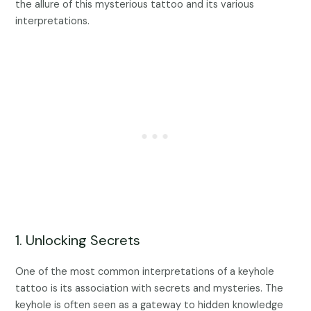
the allure of this mysterious tattoo and its various
interpretations.
1. Unlocking Secrets
One of the most common interpretations of a keyhole
tattoo is its association with secrets and mysteries. The
keyhole is often seen as a gateway to hidden knowledge