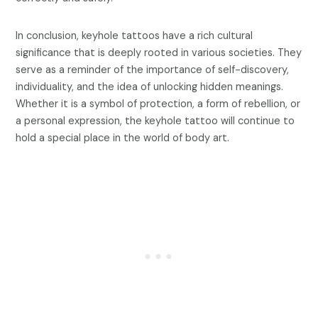
In conclusion, keyhole tattoos have a rich cultural
significance that is deeply rooted in various societies. They
serve as a reminder of the importance of self-discovery,
individuality, and the idea of unlocking hidden meanings.
Whether it is a symbol of protection, a form of rebellion, or
a personal expression, the keyhole tattoo will continue to
hold a special place in the world of body art.