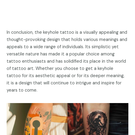
In conclusion, the keyhole tattoo is a visually appealing and
thought-provoking design that holds various meanings and
appeals to a wide range of individuals. Its simplistic yet
versatile nature has made it a popular choice among
tattoo enthusiasts and has solidified its place in the world
of tattoo art. Whether you choose to get a keyhole
tattoo for its aesthetic appeal or for its deeper meaning,
it is a design that will continue to intrigue and inspire for
years to come.