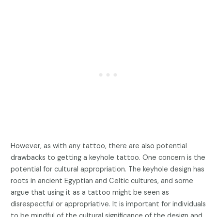
However, as with any tattoo, there are also potential
drawbacks to getting a keyhole tattoo. One concern is the
potential for cultural appropriation. The keyhole design has
roots in ancient Egyptian and Celtic cultures, and some
argue that using it as a tattoo might be seen as
disrespectful or appropriative. It is important for individuals
to be mindful of the cultural significance of the design and