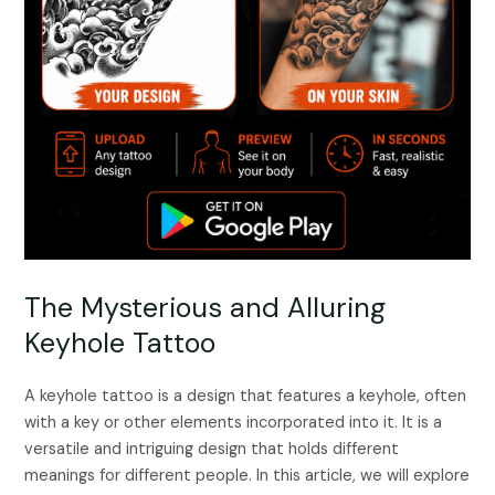
The Mysterious and Alluring
Keyhole Tattoo
A keyhole tattoo is a design that features a keyhole, often
with a key or other elements incorporated into it. It is a
versatile and intriguing design that holds different
meanings for different people. In this article, we will explore