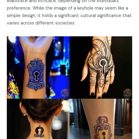
elaborate and intricate, depending on the individual’s
preference. While the image of a keyhole may seem like a
simple design, it holds a significant cultural significance that
varies across different societies.