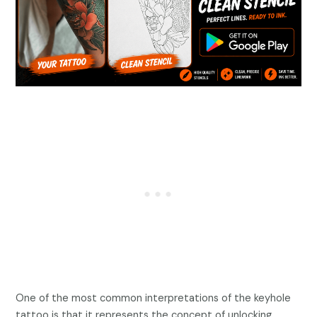
One of the most common interpretations of the keyhole
tattoo is that it represents the concept of unlocking