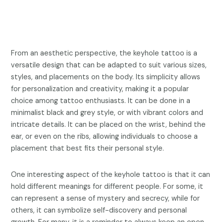
From an aesthetic perspective, the keyhole tattoo is a
versatile design that can be adapted to suit various sizes,
styles, and placements on the body. Its simplicity allows
for personalization and creativity, making it a popular
choice among tattoo enthusiasts. It can be done in a
minimalist black and grey style, or with vibrant colors and
intricate details. It can be placed on the wrist, behind the
ear, or even on the ribs, allowing individuals to choose a
placement that best fits their personal style.
One interesting aspect of the keyhole tattoo is that it can
hold different meanings for different people. For some, it
can represent a sense of mystery and secrecy, while for
others, it can symbolize self-discovery and personal