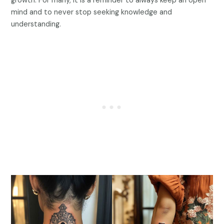
growth. For many, it is a reminder to always keep an open
mind and to never stop seeking knowledge and
understanding.