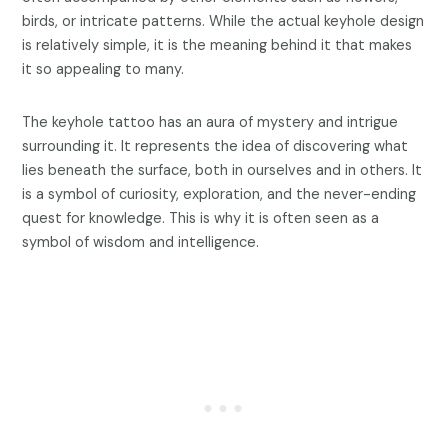
birds, or intricate patterns. While the actual keyhole design
is relatively simple, it is the meaning behind it that makes
it so appealing to many.
The keyhole tattoo has an aura of mystery and intrigue
surrounding it. It represents the idea of discovering what
lies beneath the surface, both in ourselves and in others. It
is a symbol of curiosity, exploration, and the never-ending
quest for knowledge. This is why it is often seen as a
symbol of wisdom and intelligence.