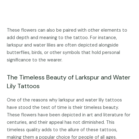
These flowers can also be paired with other elements to
add depth and meaning to the tattoo. For instance,
larkspur and water lilies are often depicted alongside
butterflies, birds, or other symbols that hold personal
significance to the wearer.
The Timeless Beauty of Larkspur and Water
Lily Tattoos
One of the reasons why larkspur and water lily tattoos
have stood the test of time is their timeless beauty.
These flowers have been depicted in art and literature for
centuries, and their appeal has not diminished. This
timeless quality adds to the allure of these tattoos,
making them a popular choice for people of all ages.