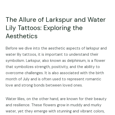
The Allure of Larkspur and Water
Lily Tattoos: Exploring the
Aesthetics
Before we dive into the aesthetic aspects of larkspur and
water lily tattoos, it is important to understand their
symbolism. Larkspur, also known as delphinium, is a flower
that symbolizes strength, positivity, and the ability to
overcome challenges. It is also associated with the birth
month of July and is often used to represent romantic
love and strong bonds between loved ones.
Water lilies, on the other hand, are known for their beauty
and resilience. These flowers grow in muddy and murky
water, yet they emerge with stunning and vibrant colors,