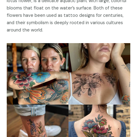
lotus flower, is a delicate aquatic plant with large, colorful
blooms that float on the water’s surface. Both of these
flowers have been used as tattoo designs for centuries,
and their symbolism is deeply rooted in various cultures
around the world.