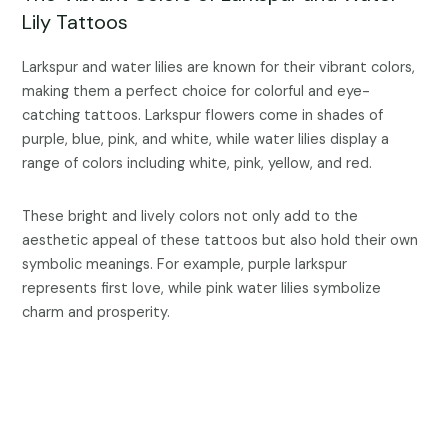
Lily Tattoos
Larkspur and water lilies are known for their vibrant colors,
making them a perfect choice for colorful and eye-
catching tattoos. Larkspur flowers come in shades of
purple, blue, pink, and white, while water lilies display a
range of colors including white, pink, yellow, and red.
These bright and lively colors not only add to the
aesthetic appeal of these tattoos but also hold their own
symbolic meanings. For example, purple larkspur
represents first love, while pink water lilies symbolize
charm and prosperity.