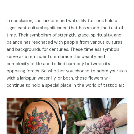
In conclusion, the larkspur and water lily tattoos hold a
significant cultural significance that has stood the test of
time. Their symbolism of strength, grace, spirituality, and
balance has resonated with people from various cultures
and backgrounds for centuries. These timeless symbols
serve as a reminder to embrace the beauty and
complexity of life and to find harmony between its
opposing forces. So whether you choose to adorn your skin
with a larkspur, water lily, or both, these flowers will
continue to hold a special place in the world of tattoo art.