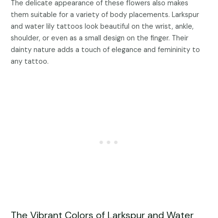
The delicate appearance of these flowers also makes
them suitable for a variety of body placements. Larkspur
and water lily tattoos look beautiful on the wrist, ankle,
shoulder, or even as a small design on the finger. Their
dainty nature adds a touch of elegance and femininity to
any tattoo.
The Vibrant Colors of Larkspur and Water