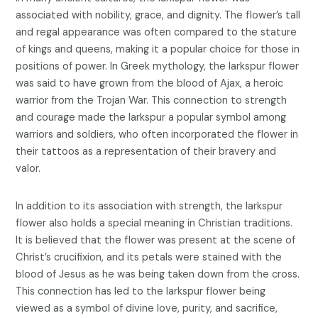
associated with nobility, grace, and dignity. The flower’s tall
and regal appearance was often compared to the stature
of kings and queens, making it a popular choice for those in
positions of power. In Greek mythology, the larkspur flower
was said to have grown from the blood of Ajax, a heroic
warrior from the Trojan War. This connection to strength
and courage made the larkspur a popular symbol among
warriors and soldiers, who often incorporated the flower in
their tattoos as a representation of their bravery and
valor.
In addition to its association with strength, the larkspur
flower also holds a special meaning in Christian traditions.
It is believed that the flower was present at the scene of
Christ’s crucifixion, and its petals were stained with the
blood of Jesus as he was being taken down from the cross.
This connection has led to the larkspur flower being
viewed as a symbol of divine love, purity, and sacrifice,