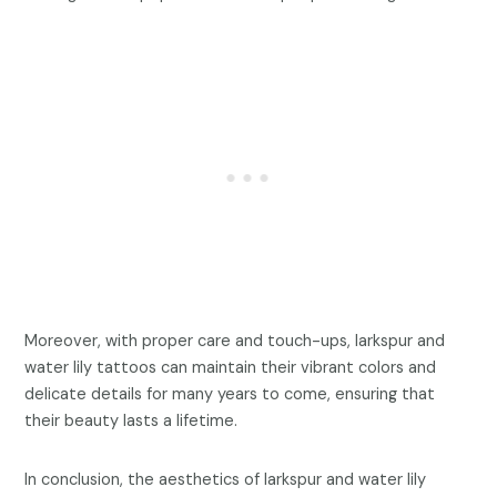
Moreover, with proper care and touch-ups, larkspur and
water lily tattoos can maintain their vibrant colors and
delicate details for many years to come, ensuring that
their beauty lasts a lifetime.
In conclusion, the aesthetics of larkspur and water lily