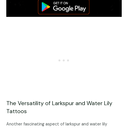
The Versatility of Larkspur and Water Lily
Tattoos
Another fascinating aspect of larkspur and water lily