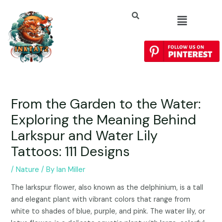
From the Garden to the Water:
Exploring the Meaning Behind
Larkspur and Water Lily
Tattoos: 111 Designs
/
Nature
/ By
Ian Miller
The larkspur flower, also known as the delphinium, is a tall
and elegant plant with vibrant colors that range from
white to shades of blue, purple, and pink. The water lily, or