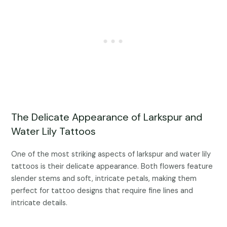
The Delicate Appearance of Larkspur and
Water Lily Tattoos
One of the most striking aspects of larkspur and water lily
tattoos is their delicate appearance. Both flowers feature
slender stems and soft, intricate petals, making them
perfect for tattoo designs that require fine lines and
intricate details.