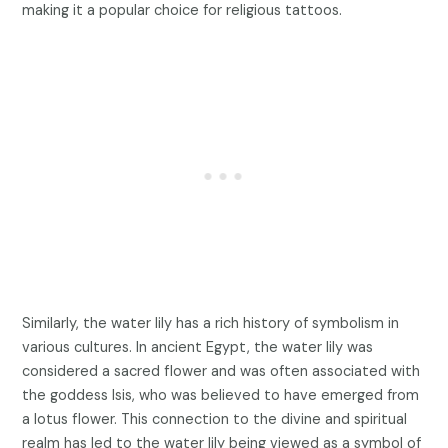
making it a popular choice for religious tattoos.
Similarly, the water lily has a rich history of symbolism in
various cultures. In ancient Egypt, the water lily was
considered a sacred flower and was often associated with
the goddess Isis, who was believed to have emerged from
a lotus flower. This connection to the divine and spiritual
realm has led to the water lily being viewed as a symbol of