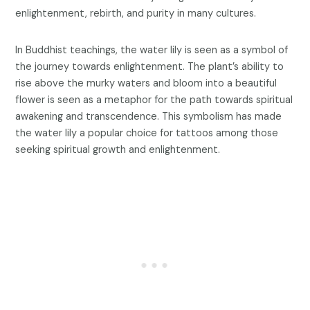
enlightenment, rebirth, and purity in many cultures.
In Buddhist teachings, the water lily is seen as a symbol of
the journey towards enlightenment. The plant’s ability to
rise above the murky waters and bloom into a beautiful
flower is seen as a metaphor for the path towards spiritual
awakening and transcendence. This symbolism has made
the water lily a popular choice for tattoos among those
seeking spiritual growth and enlightenment.