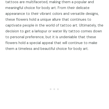
tattoos are multifaceted, making them a popular and
meaningful choice for body art. From their delicate
appearance to their vibrant colors and versatile designs,
these flowers hold a unique allure that continues to
captivate people in the world of tattoo art. Ultimately, the
decision to get a larkspur or water lily tattoo comes down
to personal preference, but it is undeniable that these
flowers hold a special appeal that will continue to make
them a timeless and beautiful choice for body art.