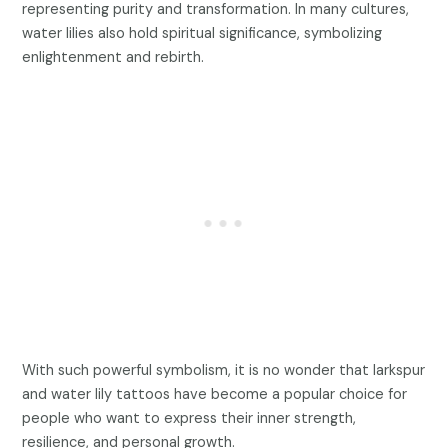
representing purity and transformation. In many cultures,
water lilies also hold spiritual significance, symbolizing
enlightenment and rebirth.
With such powerful symbolism, it is no wonder that larkspur
and water lily tattoos have become a popular choice for
people who want to express their inner strength,
resilience, and personal growth.