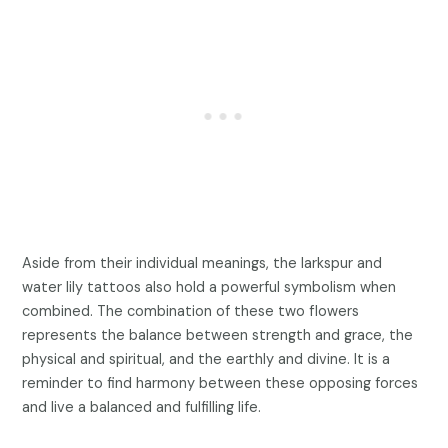
Aside from their individual meanings, the larkspur and
water lily tattoos also hold a powerful symbolism when
combined. The combination of these two flowers
represents the balance between strength and grace, the
physical and spiritual, and the earthly and divine. It is a
reminder to find harmony between these opposing forces
and live a balanced and fulfilling life.