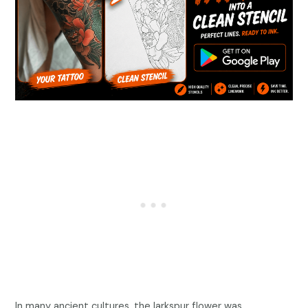
In many ancient cultures, the larkspur flower was