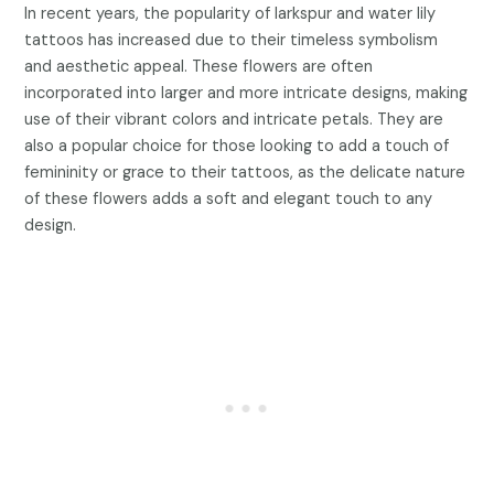
In recent years, the popularity of larkspur and water lily
tattoos has increased due to their timeless symbolism
and aesthetic appeal. These flowers are often
incorporated into larger and more intricate designs, making
use of their vibrant colors and intricate petals. They are
also a popular choice for those looking to add a touch of
femininity or grace to their tattoos, as the delicate nature
of these flowers adds a soft and elegant touch to any
design.