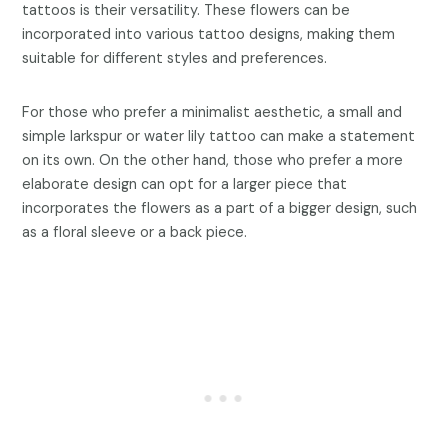
tattoos is their versatility. These flowers can be
incorporated into various tattoo designs, making them
suitable for different styles and preferences.
For those who prefer a minimalist aesthetic, a small and
simple larkspur or water lily tattoo can make a statement
on its own. On the other hand, those who prefer a more
elaborate design can opt for a larger piece that
incorporates the flowers as a part of a bigger design, such
as a floral sleeve or a back piece.