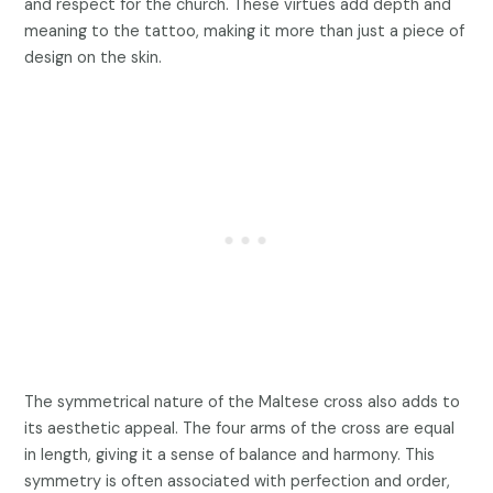
and respect for the church. These virtues add depth and
meaning to the tattoo, making it more than just a piece of
design on the skin.
The symmetrical nature of the Maltese cross also adds to
its aesthetic appeal. The four arms of the cross are equal
in length, giving it a sense of balance and harmony. This
symmetry is often associated with perfection and order,