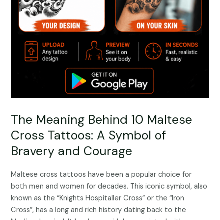
The Meaning Behind 10 Maltese
Cross Tattoos: A Symbol of
Bravery and Courage
Maltese cross tattoos have been a popular choice for
both men and women for decades. This iconic symbol, also
known as the “Knights Hospitaller Cross” or the “Iron
Cross”, has a long and rich history dating back to the