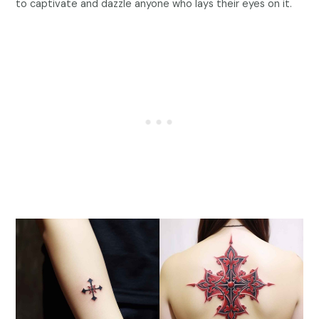
to captivate and dazzle anyone who lays their eyes on it.