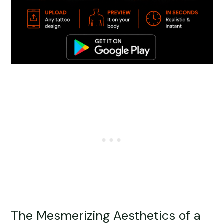
The Mesmerizing Aesthetics of a