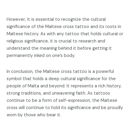
However, it is essential to recognize the cultural
significance of the Maltese cross tattoo and its roots in
Maltese history. As with any tattoo that holds cultural or
religious significance, it is crucial to research and
understand the meaning behind it before getting it
permanently inked on one’s body.
In conclusion, the Maltese cross tattoo is a powerful
symbol that holds a deep cultural significance for the
people of Malta and beyond. It represents a rich history,
strong traditions, and unwavering faith. As tattoos
continue to be a form of self-expression, the Maltese
cross will continue to hold its significance and be proudly
worn by those who bear it.