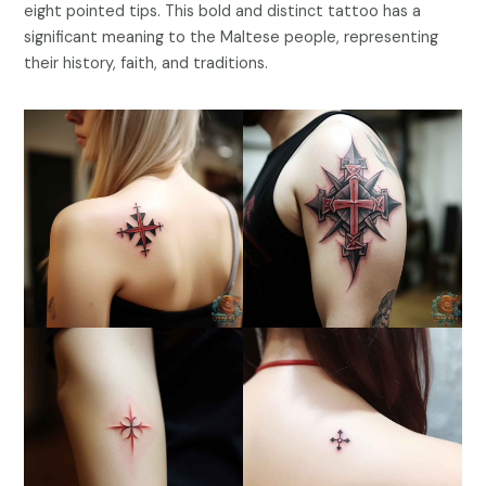
eight pointed tips. This bold and distinct tattoo has a
significant meaning to the Maltese people, representing
their history, faith, and traditions.