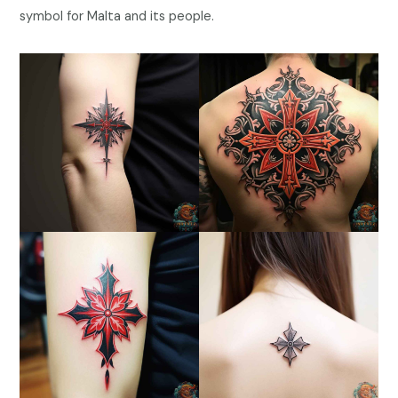
symbol for Malta and its people.