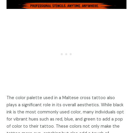
The color palette used in a Maltese cross tattoo also
plays a significant role in its overall aesthetics. While black
ink is the most commonly used color, many individuals opt
for vibrant hues such as red, blue, and green to add a pop
of color to their tattoo. These colors not only make the