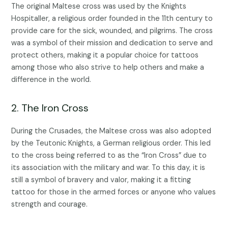
The original Maltese cross was used by the Knights
Hospitaller, a religious order founded in the 11th century to
provide care for the sick, wounded, and pilgrims. The cross
was a symbol of their mission and dedication to serve and
protect others, making it a popular choice for tattoos
among those who also strive to help others and make a
difference in the world.
2. The Iron Cross
During the Crusades, the Maltese cross was also adopted
by the Teutonic Knights, a German religious order. This led
to the cross being referred to as the “Iron Cross” due to
its association with the military and war. To this day, it is
still a symbol of bravery and valor, making it a fitting
tattoo for those in the armed forces or anyone who values
strength and courage.