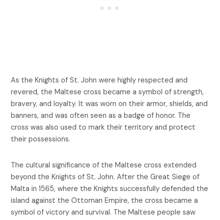
As the Knights of St. John were highly respected and
revered, the Maltese cross became a symbol of strength,
bravery, and loyalty. It was worn on their armor, shields, and
banners, and was often seen as a badge of honor. The
cross was also used to mark their territory and protect
their possessions.
The cultural significance of the Maltese cross extended
beyond the Knights of St. John. After the Great Siege of
Malta in 1565, where the Knights successfully defended the
island against the Ottoman Empire, the cross became a
symbol of victory and survival. The Maltese people saw