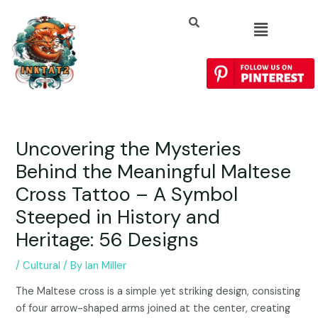
Uncovering the Mysteries
Behind the Meaningful Maltese
Cross Tattoo – A Symbol
Steeped in History and
Heritage: 56 Designs
/
Cultural
/ By
Ian Miller
The Maltese cross is a simple yet striking design, consisting
of four arrow-shaped arms joined at the center, creating