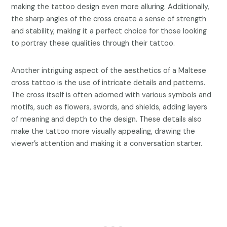
making the tattoo design even more alluring. Additionally,
the sharp angles of the cross create a sense of strength
and stability, making it a perfect choice for those looking
to portray these qualities through their tattoo.
Another intriguing aspect of the aesthetics of a Maltese
cross tattoo is the use of intricate details and patterns.
The cross itself is often adorned with various symbols and
motifs, such as flowers, swords, and shields, adding layers
of meaning and depth to the design. These details also
make the tattoo more visually appealing, drawing the
viewer’s attention and making it a conversation starter.