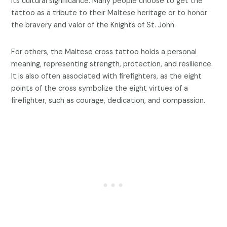
its cultural significance. Many people choose to get the
tattoo as a tribute to their Maltese heritage or to honor
the bravery and valor of the Knights of St. John.
For others, the Maltese cross tattoo holds a personal
meaning, representing strength, protection, and resilience.
It is also often associated with firefighters, as the eight
points of the cross symbolize the eight virtues of a
firefighter, such as courage, dedication, and compassion.