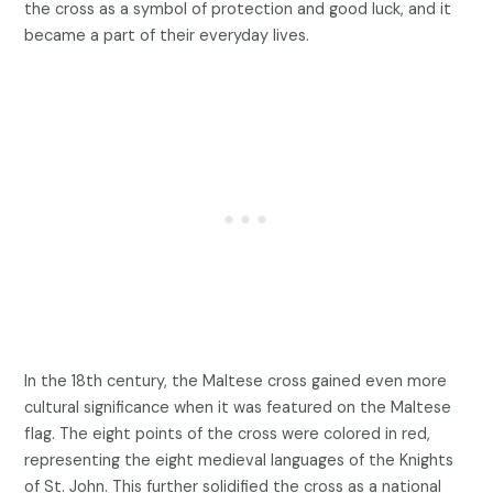
the cross as a symbol of protection and good luck, and it
became a part of their everyday lives.
In the 18th century, the Maltese cross gained even more
cultural significance when it was featured on the Maltese
flag. The eight points of the cross were colored in red,
representing the eight medieval languages of the Knights
of St. John. This further solidified the cross as a national