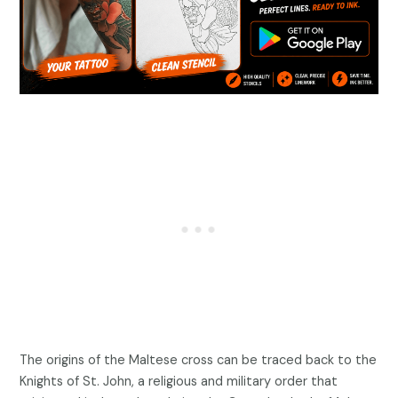
The origins of the Maltese cross can be traced back to the
Knights of St. John, a religious and military order that