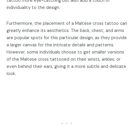
tattoo more eye-catching but also add a touch of
individuality to the design.
Furthermore, the placement of a Maltese cross tattoo can
greatly enhance its aesthetics. The back, chest, and arms
are popular spots for this particular design, as they provide
a larger canvas for the intricate details and patterns.
However, some individuals choose to get smaller versions
of the Maltese cross tattooed on their wrists, ankles, or
even behind their ears, giving it a more subtle and delicate
look.