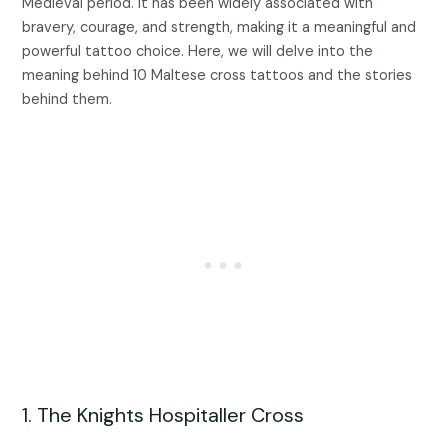
Medieval period. It has been widely associated with
bravery, courage, and strength, making it a meaningful and
powerful tattoo choice. Here, we will delve into the
meaning behind 10 Maltese cross tattoos and the stories
behind them.
1. The Knights Hospitaller Cross