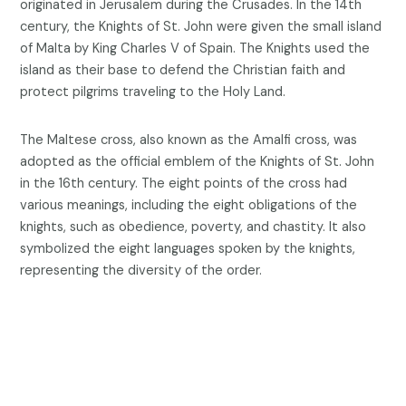
originated in Jerusalem during the Crusades. In the 14th
century, the Knights of St. John were given the small island
of Malta by King Charles V of Spain. The Knights used the
island as their base to defend the Christian faith and
protect pilgrims traveling to the Holy Land.
The Maltese cross, also known as the Amalfi cross, was
adopted as the official emblem of the Knights of St. John
in the 16th century. The eight points of the cross had
various meanings, including the eight obligations of the
knights, such as obedience, poverty, and chastity. It also
symbolized the eight languages spoken by the knights,
representing the diversity of the order.