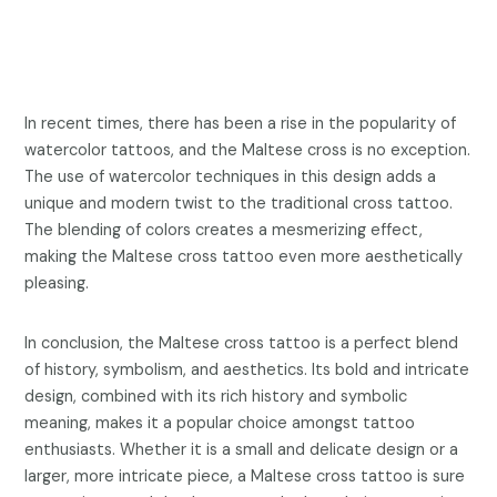
In recent times, there has been a rise in the popularity of
watercolor tattoos, and the Maltese cross is no exception.
The use of watercolor techniques in this design adds a
unique and modern twist to the traditional cross tattoo.
The blending of colors creates a mesmerizing effect,
making the Maltese cross tattoo even more aesthetically
pleasing.
In conclusion, the Maltese cross tattoo is a perfect blend
of history, symbolism, and aesthetics. Its bold and intricate
design, combined with its rich history and symbolic
meaning, makes it a popular choice amongst tattoo
enthusiasts. Whether it is a small and delicate design or a
larger, more intricate piece, a Maltese cross tattoo is sure