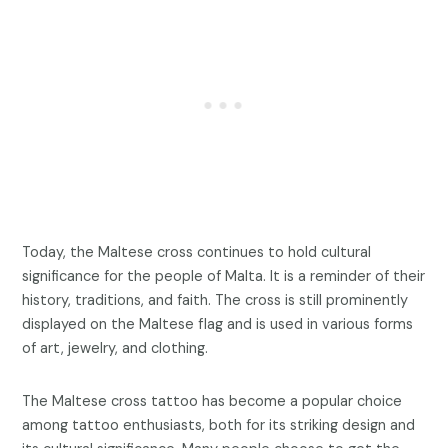
Today, the Maltese cross continues to hold cultural
significance for the people of Malta. It is a reminder of their
history, traditions, and faith. The cross is still prominently
displayed on the Maltese flag and is used in various forms
of art, jewelry, and clothing.
The Maltese cross tattoo has become a popular choice
among tattoo enthusiasts, both for its striking design and