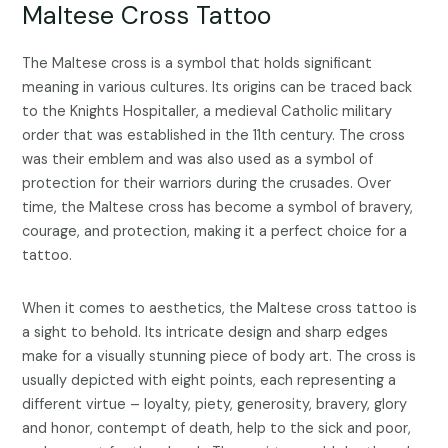
Maltese Cross Tattoo
The Maltese cross is a symbol that holds significant
meaning in various cultures. Its origins can be traced back
to the Knights Hospitaller, a medieval Catholic military
order that was established in the 11th century. The cross
was their emblem and was also used as a symbol of
protection for their warriors during the crusades. Over
time, the Maltese cross has become a symbol of bravery,
courage, and protection, making it a perfect choice for a
tattoo.
When it comes to aesthetics, the Maltese cross tattoo is
a sight to behold. Its intricate design and sharp edges
make for a visually stunning piece of body art. The cross is
usually depicted with eight points, each representing a
different virtue – loyalty, piety, generosity, bravery, glory
and honor, contempt of death, help to the sick and poor,