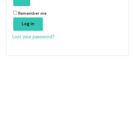
Remember me
Log in
Lost your password?