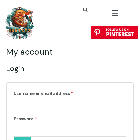
My account
Login
Username or email address
*
Password
*