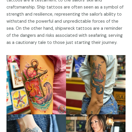
tattoos are a testament to the sailors’ skill and
craftsmanship. Ship tattoos are often seen as a symbol of
strength and resilience, representing the sailor’s ability to
withstand the powerful and unpredictable forces of the
sea. On the other hand, shipwreck tattoos are a reminder
of the dangers and risks associated with seafaring, serving
as a cautionary tale to those just starting their journey.