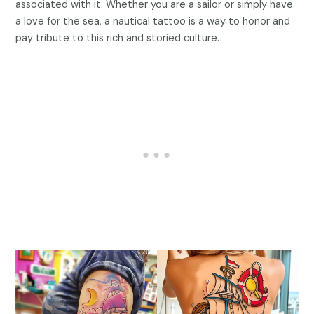
associated with it. Whether you are a sailor or simply have
a love for the sea, a nautical tattoo is a way to honor and
pay tribute to this rich and storied culture.