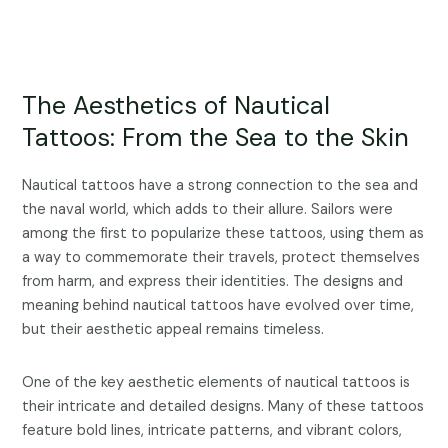
The Aesthetics of Nautical
Tattoos: From the Sea to the Skin
Nautical tattoos have a strong connection to the sea and
the naval world, which adds to their allure. Sailors were
among the first to popularize these tattoos, using them as
a way to commemorate their travels, protect themselves
from harm, and express their identities. The designs and
meaning behind nautical tattoos have evolved over time,
but their aesthetic appeal remains timeless.
One of the key aesthetic elements of nautical tattoos is
their intricate and detailed designs. Many of these tattoos
feature bold lines, intricate patterns, and vibrant colors,