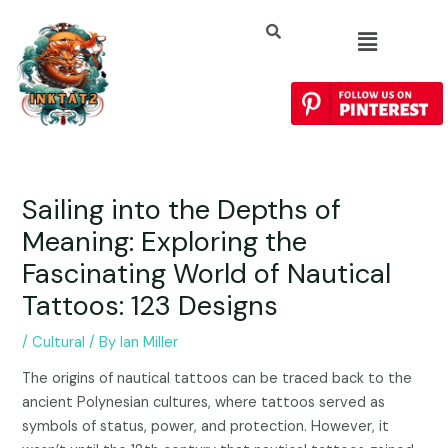
Sailing into the Depths of
Meaning: Exploring the
Fascinating World of Nautical
Tattoos: 123 Designs
/
Cultural
/ By
Ian Miller
The origins of nautical tattoos can be traced back to the
ancient Polynesian cultures, where tattoos served as
symbols of status, power, and protection. However, it