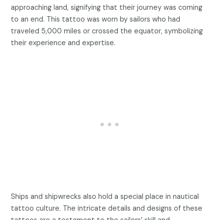
approaching land, signifying that their journey was coming
to an end. This tattoo was worn by sailors who had
traveled 5,000 miles or crossed the equator, symbolizing
their experience and expertise.
Ships and shipwrecks also hold a special place in nautical
tattoo culture. The intricate details and designs of these