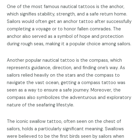
One of the most famous nautical tattoos is the anchor,
which signifies stability, strength, and a safe return home.
Sailors would often get an anchor tattoo after successfully
completing a voyage or to honor fallen comrades. The
anchor also served as a symbol of hope and protection
during rough seas, making it a popular choice among sailors.
Another popular nautical tattoo is the compass, which
represents guidance, direction, and finding one’s way. As
sailors relied heavily on the stars and the compass to
navigate the vast ocean, getting a compass tattoo was
seen as a way to ensure a safe journey. Moreover, the
compass also symbolizes the adventurous and exploratory
nature of the seafaring lifestyle.
The iconic swallow tattoo, often seen on the chest of
sailors, holds a particularly significant meaning. Swallows
were believed to be the first birds seen by sailors when