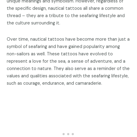
unique meanings and symbolism. However, regardless of
the specific design, nautical tattoos all share a common
thread – they are a tribute to the seafaring lifestyle and
the culture surrounding it.
Over time, nautical tattoos have become more than just a
symbol of seafaring and have gained popularity among
non-sailors as well. These tattoos have evolved to
represent a love for the sea, a sense of adventure, and a
connection to nature. They also serve as a reminder of the
values and qualities associated with the seafaring lifestyle,
such as courage, endurance, and camaraderie.