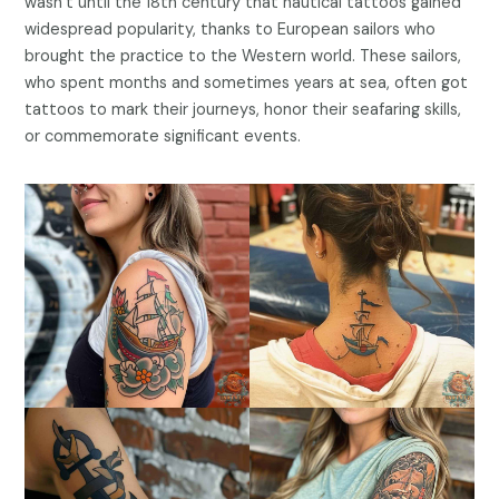
wasn’t until the 18th century that nautical tattoos gained
widespread popularity, thanks to European sailors who
brought the practice to the Western world. These sailors,
who spent months and sometimes years at sea, often got
tattoos to mark their journeys, honor their seafaring skills,
or commemorate significant events.