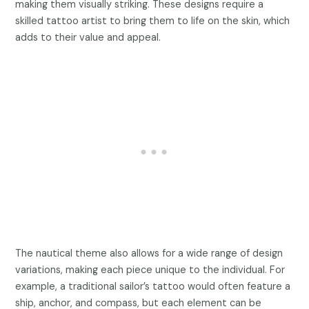
making them visually striking. These designs require a
skilled tattoo artist to bring them to life on the skin, which
adds to their value and appeal.
The nautical theme also allows for a wide range of design
variations, making each piece unique to the individual. For
example, a traditional sailor’s tattoo would often feature a
ship, anchor, and compass, but each element can be