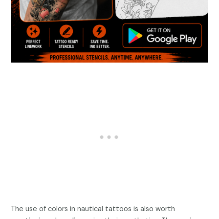
The use of colors in nautical tattoos is also worth