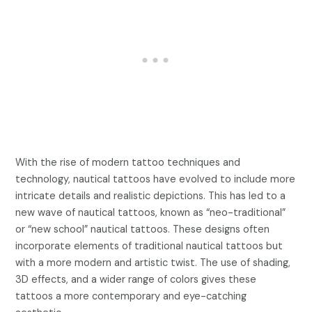
With the rise of modern tattoo techniques and
technology, nautical tattoos have evolved to include more
intricate details and realistic depictions. This has led to a
new wave of nautical tattoos, known as “neo-traditional”
or “new school” nautical tattoos. These designs often
incorporate elements of traditional nautical tattoos but
with a more modern and artistic twist. The use of shading,
3D effects, and a wider range of colors gives these
tattoos a more contemporary and eye-catching