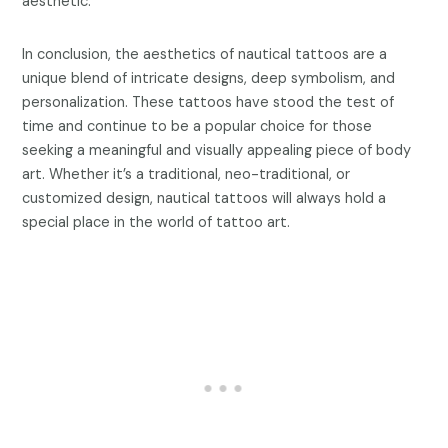
aesthetic.
In conclusion, the aesthetics of nautical tattoos are a
unique blend of intricate designs, deep symbolism, and
personalization. These tattoos have stood the test of
time and continue to be a popular choice for those
seeking a meaningful and visually appealing piece of body
art. Whether it’s a traditional, neo-traditional, or
customized design, nautical tattoos will always hold a
special place in the world of tattoo art.