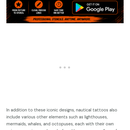
In addition to these iconic designs, nautical tattoos also
include various other elements such as lighthouses,
mermaids, whales, and octopuses, each with their own