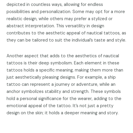
depicted in countless ways, allowing for endless
possibilities and personalization. Some may opt for a more
realistic design, while others may prefer a stylized or
abstract interpretation. This versatility in design
contributes to the aesthetic appeal of nautical tattoos, as
they can be tailored to suit the individual’s taste and style.
Another aspect that adds to the aesthetics of nautical
tattoos is their deep symbolism. Each element in these
tattoos holds a specific meaning, making them more than
just aesthetically pleasing designs. For example, a ship
tattoo can represent a journey or adventure, while an
anchor symbolizes stability and strength. These symbols
hold a personal significance for the wearer, adding to the
emotional appeal of the tattoo. It’s not just a pretty
design on the skin; it holds a deeper meaning and story.