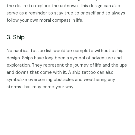
the desire to explore the unknown. This design can also
serve as a reminder to stay true to oneself and to always
follow your own moral compass in life.
3. Ship
No nautical tattoo list would be complete without a ship
design. Ships have long been a symbol of adventure and
exploration. They represent the journey of life and the ups
and downs that come with it. A ship tattoo can also
symbolize overcoming obstacles and weathering any
storms that may come your way.