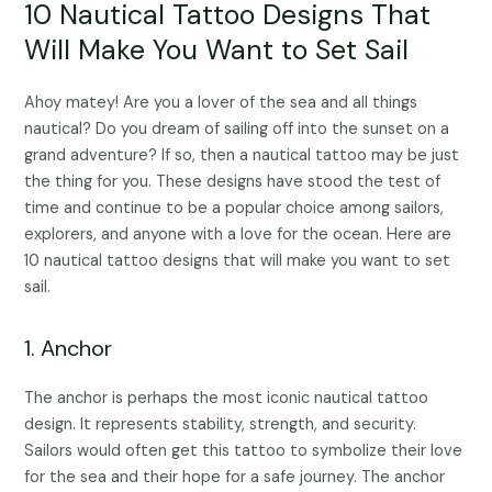
10 Nautical Tattoo Designs That
Will Make You Want to Set Sail
Ahoy matey! Are you a lover of the sea and all things
nautical? Do you dream of sailing off into the sunset on a
grand adventure? If so, then a nautical tattoo may be just
the thing for you. These designs have stood the test of
time and continue to be a popular choice among sailors,
explorers, and anyone with a love for the ocean. Here are
10 nautical tattoo designs that will make you want to set
sail.
1. Anchor
The anchor is perhaps the most iconic nautical tattoo
design. It represents stability, strength, and security.
Sailors would often get this tattoo to symbolize their love
for the sea and their hope for a safe journey. The anchor