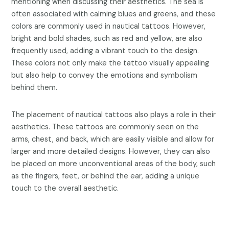
mentioning when discussing their aesthetics. The sea is
often associated with calming blues and greens, and these
colors are commonly used in nautical tattoos. However,
bright and bold shades, such as red and yellow, are also
frequently used, adding a vibrant touch to the design.
These colors not only make the tattoo visually appealing
but also help to convey the emotions and symbolism
behind them.
The placement of nautical tattoos also plays a role in their
aesthetics. These tattoos are commonly seen on the
arms, chest, and back, which are easily visible and allow for
larger and more detailed designs. However, they can also
be placed on more unconventional areas of the body, such
as the fingers, feet, or behind the ear, adding a unique
touch to the overall aesthetic.