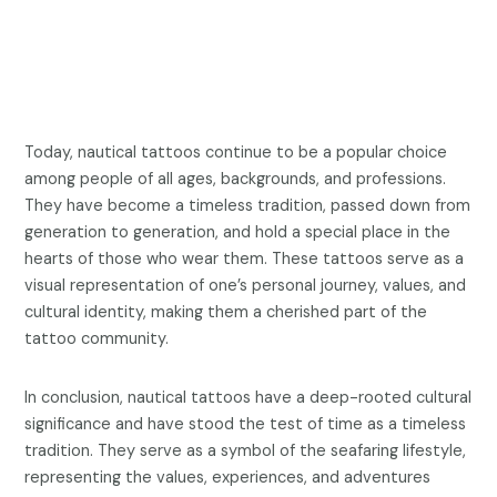
Today, nautical tattoos continue to be a popular choice
among people of all ages, backgrounds, and professions.
They have become a timeless tradition, passed down from
generation to generation, and hold a special place in the
hearts of those who wear them. These tattoos serve as a
visual representation of one’s personal journey, values, and
cultural identity, making them a cherished part of the
tattoo community.
In conclusion, nautical tattoos have a deep-rooted cultural
significance and have stood the test of time as a timeless
tradition. They serve as a symbol of the seafaring lifestyle,
representing the values, experiences, and adventures