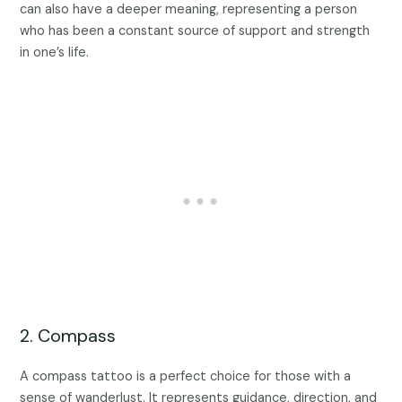
can also have a deeper meaning, representing a person
who has been a constant source of support and strength
in one’s life.
2. Compass
A compass tattoo is a perfect choice for those with a
sense of wanderlust. It represents guidance, direction, and