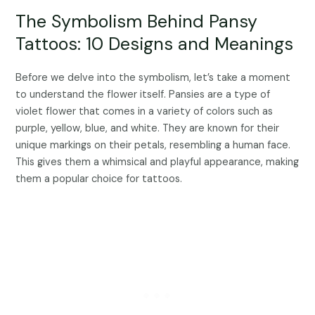
The Symbolism Behind Pansy
Tattoos: 10 Designs and Meanings
Before we delve into the symbolism, let’s take a moment
to understand the flower itself. Pansies are a type of
violet flower that comes in a variety of colors such as
purple, yellow, blue, and white. They are known for their
unique markings on their petals, resembling a human face.
This gives them a whimsical and playful appearance, making
them a popular choice for tattoos.