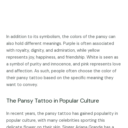
In addition to its symbolism, the colors of the pansy can
also hold different meanings. Purple is often associated
with royalty, dignity, and admiration, while yellow
represents joy, happiness, and friendship. White is seen as
a symbol of purity and innocence, and pink represents love
and affection. As such, people often choose the color of
their pansy tattoo based on the specific meaning they
want to convey.
The Pansy Tattoo in Popular Culture
In recent years, the pansy tattoo has gained popularity in
popular culture, with many celebrities sporting this
delicate flower on their skin. Singer Ariana Grande has a