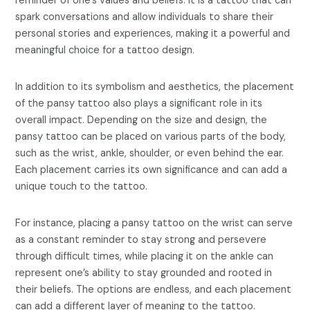
reminder of one’s values and beliefs. It is a tattoo that can
spark conversations and allow individuals to share their
personal stories and experiences, making it a powerful and
meaningful choice for a tattoo design.
In addition to its symbolism and aesthetics, the placement
of the pansy tattoo also plays a significant role in its
overall impact. Depending on the size and design, the
pansy tattoo can be placed on various parts of the body,
such as the wrist, ankle, shoulder, or even behind the ear.
Each placement carries its own significance and can add a
unique touch to the tattoo.
For instance, placing a pansy tattoo on the wrist can serve
as a constant reminder to stay strong and persevere
through difficult times, while placing it on the ankle can
represent one’s ability to stay grounded and rooted in
their beliefs. The options are endless, and each placement
can add a different layer of meaning to the tattoo.