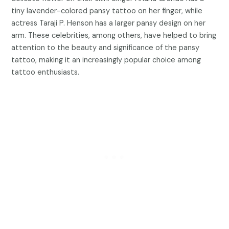
tiny lavender-colored pansy tattoo on her finger, while
actress Taraji P. Henson has a larger pansy design on her
arm. These celebrities, among others, have helped to bring
attention to the beauty and significance of the pansy
tattoo, making it an increasingly popular choice among
tattoo enthusiasts.