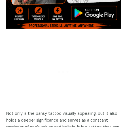
Not only is the pansy tattoo visually appealing, but it also
holds a deeper significance and serves as a constant