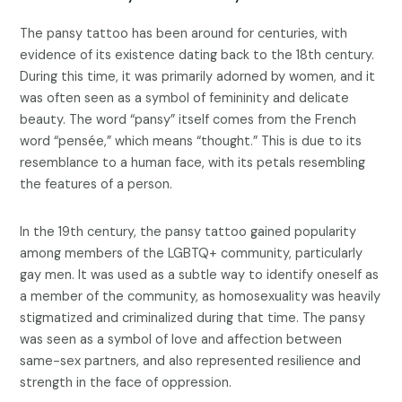
The pansy tattoo has been around for centuries, with
evidence of its existence dating back to the 18th century.
During this time, it was primarily adorned by women, and it
was often seen as a symbol of femininity and delicate
beauty. The word “pansy” itself comes from the French
word “pensée,” which means “thought.” This is due to its
resemblance to a human face, with its petals resembling
the features of a person.
In the 19th century, the pansy tattoo gained popularity
among members of the LGBTQ+ community, particularly
gay men. It was used as a subtle way to identify oneself as
a member of the community, as homosexuality was heavily
stigmatized and criminalized during that time. The pansy
was seen as a symbol of love and affection between
same-sex partners, and also represented resilience and
strength in the face of oppression.