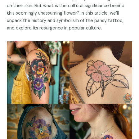
on their skin. But what is the cultural significance behind
this seemingly unassuming flower? In this article, we’ll
unpack the history and symbolism of the pansy tattoo,
and explore its resurgence in popular culture.