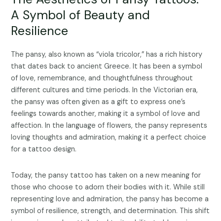
A Symbol of Beauty and
Resilience
The pansy, also known as “viola tricolor,” has a rich history
that dates back to ancient Greece. It has been a symbol
of love, remembrance, and thoughtfulness throughout
different cultures and time periods. In the Victorian era,
the pansy was often given as a gift to express one’s
feelings towards another, making it a symbol of love and
affection. In the language of flowers, the pansy represents
loving thoughts and admiration, making it a perfect choice
for a tattoo design.
Today, the pansy tattoo has taken on a new meaning for
those who choose to adorn their bodies with it. While still
representing love and admiration, the pansy has become a
symbol of resilience, strength, and determination. This shift