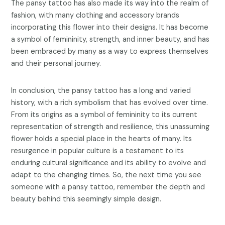
The pansy tattoo has also made its way into the realm of
fashion, with many clothing and accessory brands
incorporating this flower into their designs. It has become
a symbol of femininity, strength, and inner beauty, and has
been embraced by many as a way to express themselves
and their personal journey.
In conclusion, the pansy tattoo has a long and varied
history, with a rich symbolism that has evolved over time.
From its origins as a symbol of femininity to its current
representation of strength and resilience, this unassuming
flower holds a special place in the hearts of many. Its
resurgence in popular culture is a testament to its
enduring cultural significance and its ability to evolve and
adapt to the changing times. So, the next time you see
someone with a pansy tattoo, remember the depth and
beauty behind this seemingly simple design.