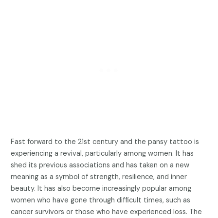
Fast forward to the 21st century and the pansy tattoo is
experiencing a revival, particularly among women. It has
shed its previous associations and has taken on a new
meaning as a symbol of strength, resilience, and inner
beauty. It has also become increasingly popular among
women who have gone through difficult times, such as
cancer survivors or those who have experienced loss. The