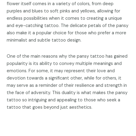
flower itself comes in a variety of colors, from deep
purples and blues to soft pinks and yellows, allowing for
endless possibilities when it comes to creating a unique
and eye-catching tattoo. The delicate petals of the pansy
also make it a popular choice for those who prefer a more
minimalist and subtle tattoo design.
One of the main reasons why the pansy tattoo has gained
popularity is its ability to convey multiple meanings and
emotions. For some, it may represent their love and
devotion towards a significant other, while for others, it
may serve as a reminder of their resilience and strength in
the face of adversity. This duality is what makes the pansy
tattoo so intriguing and appealing to those who seek a
tattoo that goes beyond just aesthetics.