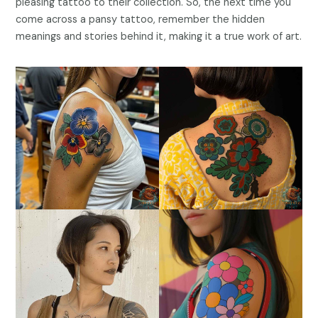
pleasing tattoo to their collection. So, the next time you
come across a pansy tattoo, remember the hidden
meanings and stories behind it, making it a true work of art.