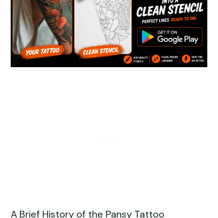
A Brief History of the Pansy Tattoo