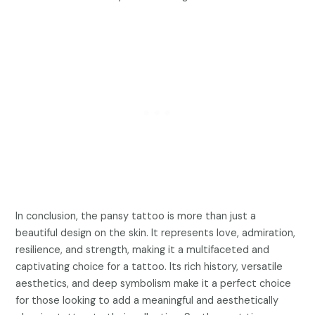
In conclusion, the pansy tattoo is more than just a
beautiful design on the skin. It represents love, admiration,
resilience, and strength, making it a multifaceted and
captivating choice for a tattoo. Its rich history, versatile
aesthetics, and deep symbolism make it a perfect choice
for those looking to add a meaningful and aesthetically