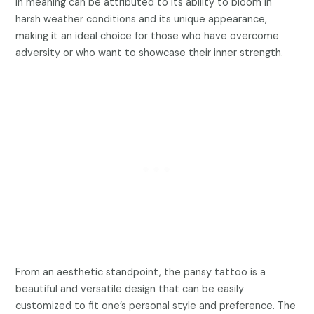
in meaning can be attributed to its ability to bloom in
harsh weather conditions and its unique appearance,
making it an ideal choice for those who have overcome
adversity or who want to showcase their inner strength.
From an aesthetic standpoint, the pansy tattoo is a
beautiful and versatile design that can be easily
customized to fit one’s personal style and preference. The