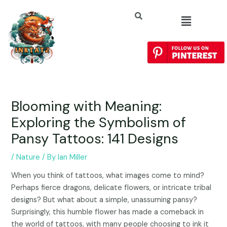
Blooming with Meaning:
Exploring the Symbolism of
Pansy Tattoos: 141 Designs
/
Nature
/ By
Ian Miller
When you think of tattoos, what images come to mind?
Perhaps fierce dragons, delicate flowers, or intricate tribal
designs? But what about a simple, unassuming pansy?
Surprisingly, this humble flower has made a comeback in
the world of tattoos, with many people choosing to ink it