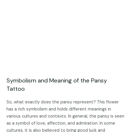
Symbolism and Meaning of the Pansy
Tattoo
So, what exactly does the pansy represent? This flower
has a rich symbolism and holds different meanings in
various cultures and contexts. In general, the pansy is seen
as a symbol of love, affection, and admiration. In some
cultures, it is also believed to bring good luck and