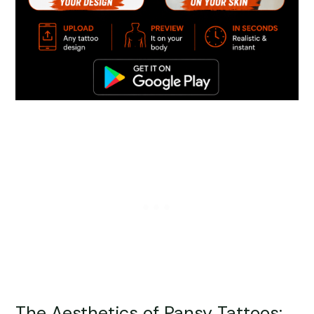
The Aesthetics of Pansy Tattoos: