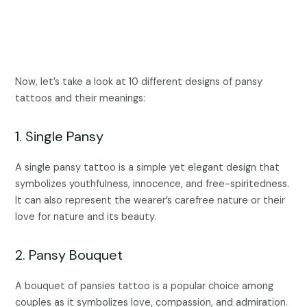
Now, let’s take a look at 10 different designs of pansy
tattoos and their meanings:
1. Single Pansy
A single pansy tattoo is a simple yet elegant design that
symbolizes youthfulness, innocence, and free-spiritedness.
It can also represent the wearer’s carefree nature or their
love for nature and its beauty.
2. Pansy Bouquet
A bouquet of pansies tattoo is a popular choice among
couples as it symbolizes love, compassion, and admiration.