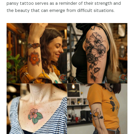
pansy tattoo serves as a reminder of their strength and
the beauty that can emerge from difficult situations.