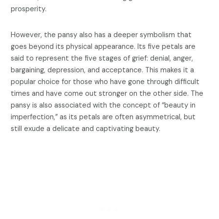
prosperity.
However, the pansy also has a deeper symbolism that
goes beyond its physical appearance. Its five petals are
said to represent the five stages of grief: denial, anger,
bargaining, depression, and acceptance. This makes it a
popular choice for those who have gone through difficult
times and have come out stronger on the other side. The
pansy is also associated with the concept of “beauty in
imperfection,” as its petals are often asymmetrical, but
still exude a delicate and captivating beauty.