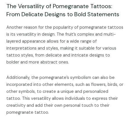
The Versatility of Pomegranate Tattoos:
From Delicate Designs to Bold Statements
Another reason for the popularity of pomegranate tattoos
is its versatility in design. The fruit’s complex and multi-
layered appearance allows for a wide range of
interpretations and styles, making it suitable for various
tattoo styles, from delicate and intricate designs to
bolder and more abstract ones.
Additionally, the pomegranate’s symbolism can also be
incorporated into other elements, such as flowers, birds, or
other symbols, to create a unique and personalized
tattoo. This versatility allows individuals to express their
creativity and add their own personal touch to their
pomegranate tattoo.