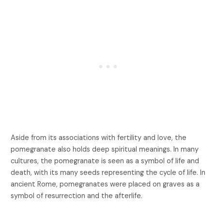
Aside from its associations with fertility and love, the
pomegranate also holds deep spiritual meanings. In many
cultures, the pomegranate is seen as a symbol of life and
death, with its many seeds representing the cycle of life. In
ancient Rome, pomegranates were placed on graves as a
symbol of resurrection and the afterlife.