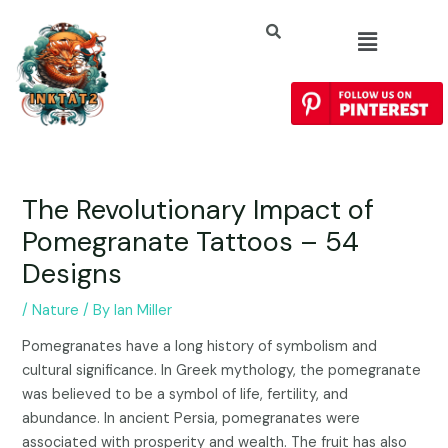
The Revolutionary Impact of
Pomegranate Tattoos – 54
Designs
/
Nature
/ By
Ian Miller
Pomegranates have a long history of symbolism and
cultural significance. In Greek mythology, the pomegranate
was believed to be a symbol of life, fertility, and
abundance. In ancient Persia, pomegranates were
associated with prosperity and wealth. The fruit has also