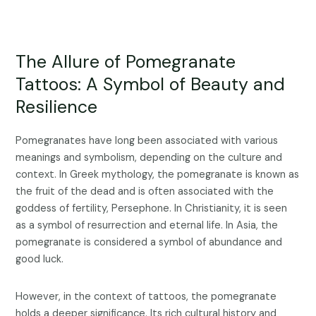
The Allure of Pomegranate
Tattoos: A Symbol of Beauty and
Resilience
Pomegranates have long been associated with various
meanings and symbolism, depending on the culture and
context. In Greek mythology, the pomegranate is known as
the fruit of the dead and is often associated with the
goddess of fertility, Persephone. In Christianity, it is seen
as a symbol of resurrection and eternal life. In Asia, the
pomegranate is considered a symbol of abundance and
good luck.
However, in the context of tattoos, the pomegranate
holds a deeper significance. Its rich cultural history and