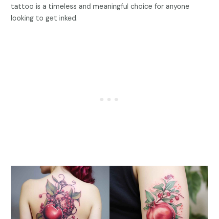
tattoo is a timeless and meaningful choice for anyone
looking to get inked.