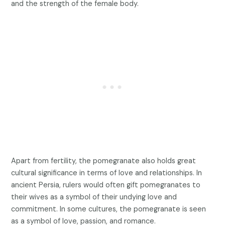
and the strength of the female body.
Apart from fertility, the pomegranate also holds great
cultural significance in terms of love and relationships. In
ancient Persia, rulers would often gift pomegranates to
their wives as a symbol of their undying love and
commitment. In some cultures, the pomegranate is seen
as a symbol of love, passion, and romance.