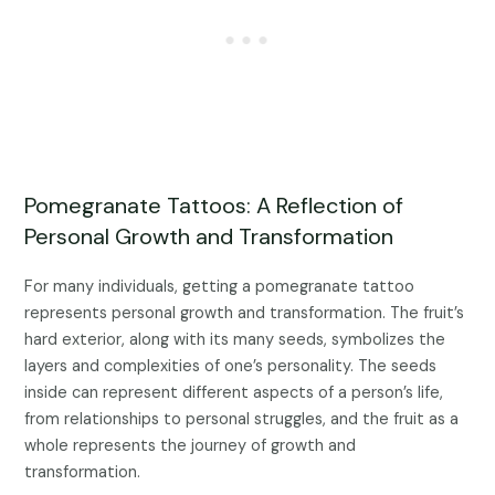
Pomegranate Tattoos: A Reflection of
Personal Growth and Transformation
For many individuals, getting a pomegranate tattoo
represents personal growth and transformation. The fruit’s
hard exterior, along with its many seeds, symbolizes the
layers and complexities of one’s personality. The seeds
inside can represent different aspects of a person’s life,
from relationships to personal struggles, and the fruit as a
whole represents the journey of growth and
transformation.