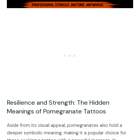
Resilience and Strength: The Hidden
Meanings of Pomegranate Tattoos
Aside from its visual appeal, pomegranates also hold a
deeper symbolic meaning, making it a popular choice for