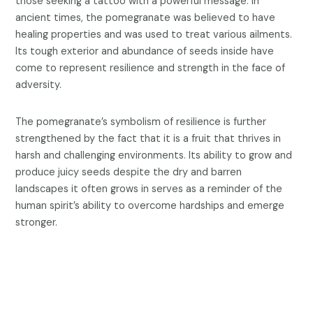
those seeking a tattoo with a powerful message. In
ancient times, the pomegranate was believed to have
healing properties and was used to treat various ailments.
Its tough exterior and abundance of seeds inside have
come to represent resilience and strength in the face of
adversity.
The pomegranate’s symbolism of resilience is further
strengthened by the fact that it is a fruit that thrives in
harsh and challenging environments. Its ability to grow and
produce juicy seeds despite the dry and barren
landscapes it often grows in serves as a reminder of the
human spirit’s ability to overcome hardships and emerge
stronger.