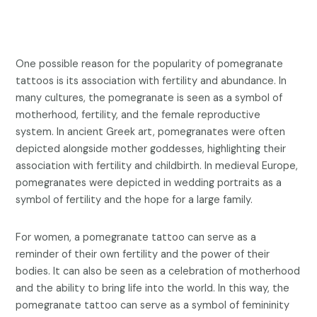
One possible reason for the popularity of pomegranate
tattoos is its association with fertility and abundance. In
many cultures, the pomegranate is seen as a symbol of
motherhood, fertility, and the female reproductive
system. In ancient Greek art, pomegranates were often
depicted alongside mother goddesses, highlighting their
association with fertility and childbirth. In medieval Europe,
pomegranates were depicted in wedding portraits as a
symbol of fertility and the hope for a large family.
For women, a pomegranate tattoo can serve as a
reminder of their own fertility and the power of their
bodies. It can also be seen as a celebration of motherhood
and the ability to bring life into the world. In this way, the
pomegranate tattoo can serve as a symbol of femininity