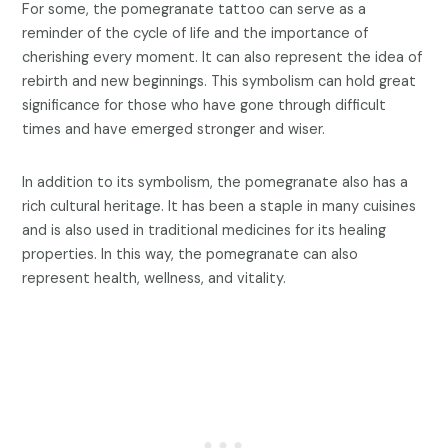
For some, the pomegranate tattoo can serve as a
reminder of the cycle of life and the importance of
cherishing every moment. It can also represent the idea of
rebirth and new beginnings. This symbolism can hold great
significance for those who have gone through difficult
times and have emerged stronger and wiser.
In addition to its symbolism, the pomegranate also has a
rich cultural heritage. It has been a staple in many cuisines
and is also used in traditional medicines for its healing
properties. In this way, the pomegranate can also
represent health, wellness, and vitality.