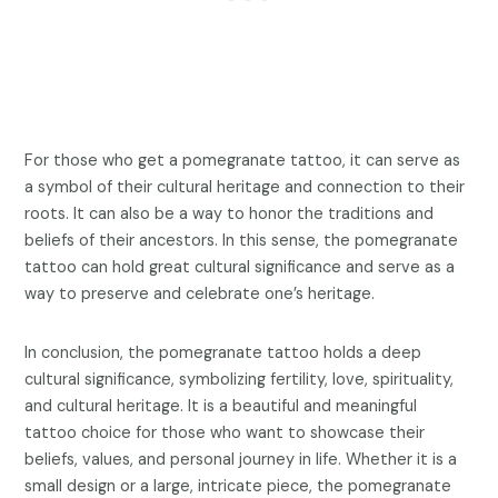
For those who get a pomegranate tattoo, it can serve as
a symbol of their cultural heritage and connection to their
roots. It can also be a way to honor the traditions and
beliefs of their ancestors. In this sense, the pomegranate
tattoo can hold great cultural significance and serve as a
way to preserve and celebrate one’s heritage.
In conclusion, the pomegranate tattoo holds a deep
cultural significance, symbolizing fertility, love, spirituality,
and cultural heritage. It is a beautiful and meaningful
tattoo choice for those who want to showcase their
beliefs, values, and personal journey in life. Whether it is a
small design or a large, intricate piece, the pomegranate