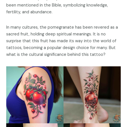
been mentioned in the Bible, symbolizing knowledge,
fertility, and abundance.
In many cultures, the pomegranate has been revered as a
sacred fruit, holding deep spiritual meanings. It is no
surprise that this fruit has made its way into the world of
tattoos, becoming a popular design choice for many. But
what is the cultural significance behind this tattoo?