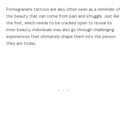
Pomegranate tattoos are also often seen as a reminder of
the beauty that can come from pain and struggle. Just like
the fruit, which needs to be cracked open to reveal its
inner beauty, individuals may also go through challenging
experiences that ultimately shape them into the person
they are today.