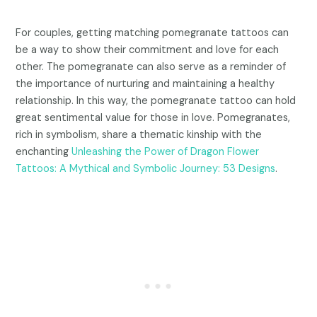
For couples, getting matching pomegranate tattoos can
be a way to show their commitment and love for each
other. The pomegranate can also serve as a reminder of
the importance of nurturing and maintaining a healthy
relationship. In this way, the pomegranate tattoo can hold
great sentimental value for those in love. Pomegranates,
rich in symbolism, share a thematic kinship with the
enchanting
Unleashing the Power of Dragon Flower
Tattoos: A Mythical and Symbolic Journey: 53 Designs
.