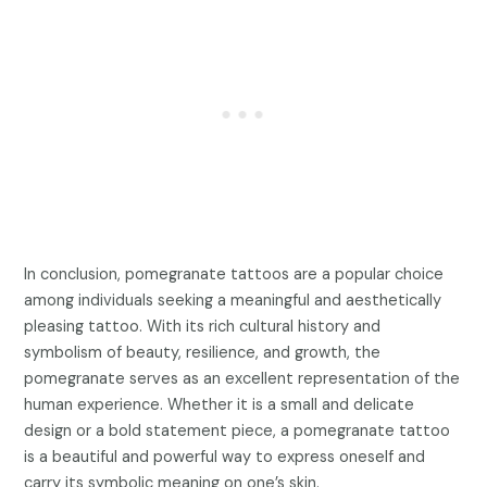
In conclusion, pomegranate tattoos are a popular choice
among individuals seeking a meaningful and aesthetically
pleasing tattoo. With its rich cultural history and
symbolism of beauty, resilience, and growth, the
pomegranate serves as an excellent representation of the
human experience. Whether it is a small and delicate
design or a bold statement piece, a pomegranate tattoo
is a beautiful and powerful way to express oneself and
carry its symbolic meaning on one’s skin.