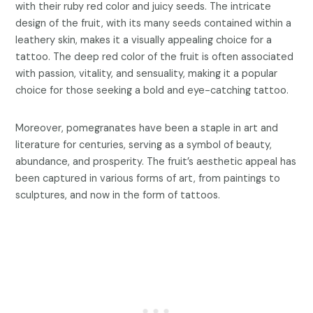
with their ruby red color and juicy seeds. The intricate
design of the fruit, with its many seeds contained within a
leathery skin, makes it a visually appealing choice for a
tattoo. The deep red color of the fruit is often associated
with passion, vitality, and sensuality, making it a popular
choice for those seeking a bold and eye-catching tattoo.
Moreover, pomegranates have been a staple in art and
literature for centuries, serving as a symbol of beauty,
abundance, and prosperity. The fruit’s aesthetic appeal has
been captured in various forms of art, from paintings to
sculptures, and now in the form of tattoos.