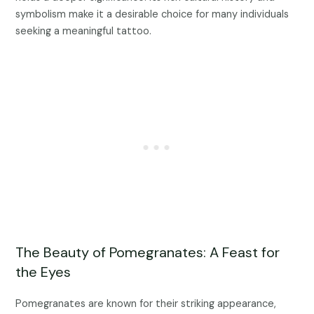
symbolism make it a desirable choice for many individuals
seeking a meaningful tattoo.
The Beauty of Pomegranates: A Feast for
the Eyes
Pomegranates are known for their striking appearance,