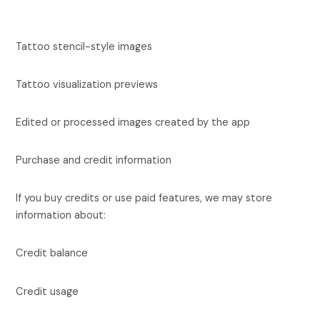
Tattoo stencil-style images
Tattoo visualization previews
Edited or processed images created by the app
Purchase and credit information
If you buy credits or use paid features, we may store
information about:
Credit balance
Credit usage