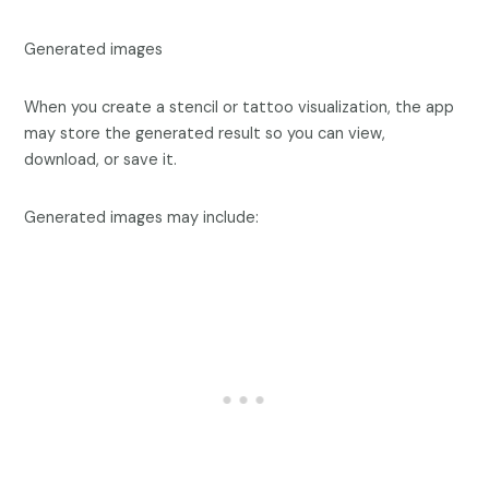
Generated images
When you create a stencil or tattoo visualization, the app
may store the generated result so you can view,
download, or save it.
Generated images may include: