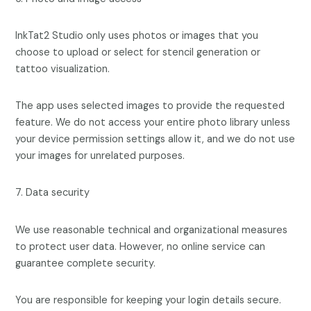
InkTat2 Studio only uses photos or images that you
choose to upload or select for stencil generation or
tattoo visualization.
The app uses selected images to provide the requested
feature. We do not access your entire photo library unless
your device permission settings allow it, and we do not use
your images for unrelated purposes.
7. Data security
We use reasonable technical and organizational measures
to protect user data. However, no online service can
guarantee complete security.
You are responsible for keeping your login details secure.