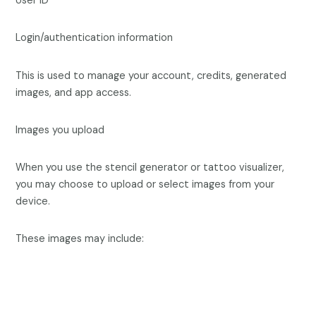
User ID
Login/authentication information
This is used to manage your account, credits, generated
images, and app access.
Images you upload
When you use the stencil generator or tattoo visualizer,
you may choose to upload or select images from your
device.
These images may include: