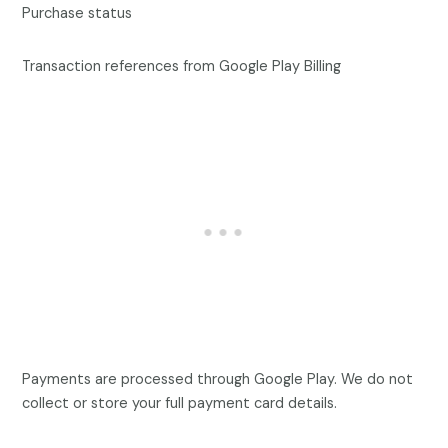
Purchase status
Transaction references from Google Play Billing
Payments are processed through Google Play. We do not
collect or store your full payment card details.