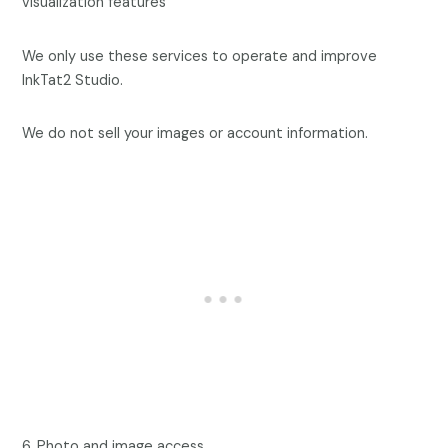
visualization features
We only use these services to operate and improve
InkTat2 Studio.
We do not sell your images or account information.
6. Photo and image access