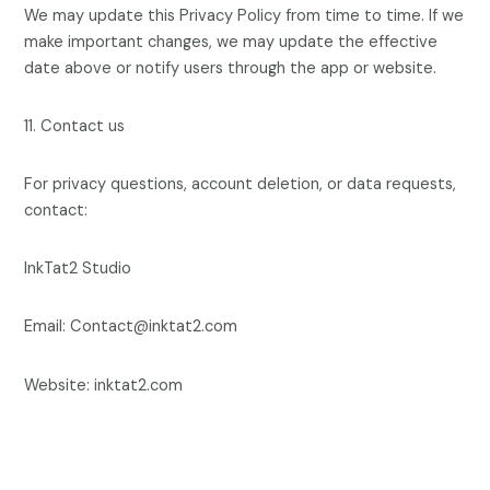
We may update this Privacy Policy from time to time. If we
make important changes, we may update the effective
date above or notify users through the app or website.
11. Contact us
For privacy questions, account deletion, or data requests,
contact:
InkTat2 Studio
Email: Contact@inktat2.com
Website: inktat2.com