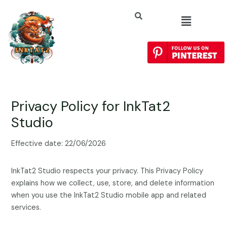
Privacy Policy for InkTat2
Studio
Effective date: 22/06/2026
InkTat2 Studio respects your privacy. This Privacy Policy
explains how we collect, use, store, and delete information
when you use the InkTat2 Studio mobile app and related
services.