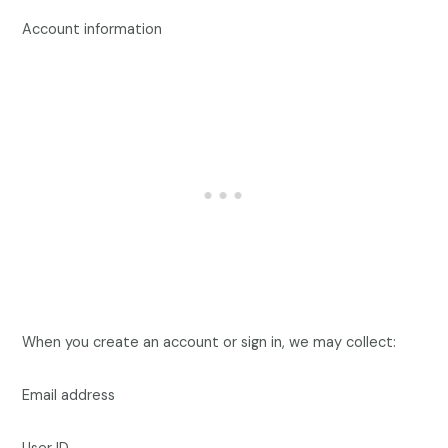
Account information
When you create an account or sign in, we may collect:
Email address