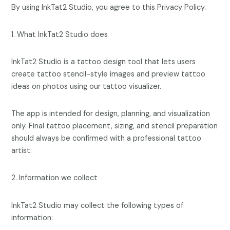
By using InkTat2 Studio, you agree to this Privacy Policy.
1. What InkTat2 Studio does
InkTat2 Studio is a tattoo design tool that lets users
create tattoo stencil-style images and preview tattoo
ideas on photos using our tattoo visualizer.
The app is intended for design, planning, and visualization
only. Final tattoo placement, sizing, and stencil preparation
should always be confirmed with a professional tattoo
artist.
2. Information we collect
InkTat2 Studio may collect the following types of
information: