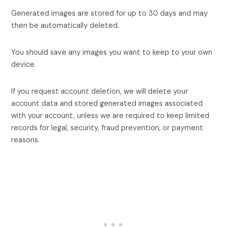
Generated images are stored for up to 30 days and may
then be automatically deleted.
You should save any images you want to keep to your own
device.
If you request account deletion, we will delete your
account data and stored generated images associated
with your account, unless we are required to keep limited
records for legal, security, fraud prevention, or payment
reasons.