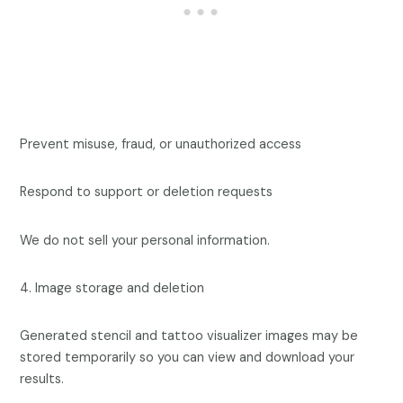
Prevent misuse, fraud, or unauthorized access
Respond to support or deletion requests
We do not sell your personal information.
4. Image storage and deletion
Generated stencil and tattoo visualizer images may be
stored temporarily so you can view and download your
results.