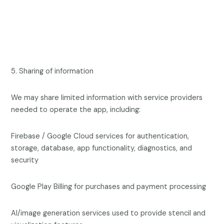
5. Sharing of information
We may share limited information with service providers
needed to operate the app, including:
Firebase / Google Cloud services for authentication,
storage, database, app functionality, diagnostics, and
security
Google Play Billing for purchases and payment processing
AI/image generation services used to provide stencil and