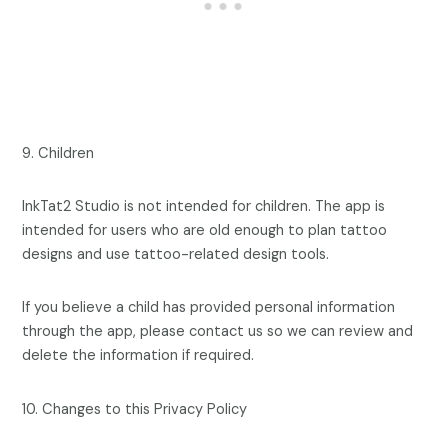
9. Children
InkTat2 Studio is not intended for children. The app is
intended for users who are old enough to plan tattoo
designs and use tattoo-related design tools.
If you believe a child has provided personal information
through the app, please contact us so we can review and
delete the information if required.
10. Changes to this Privacy Policy