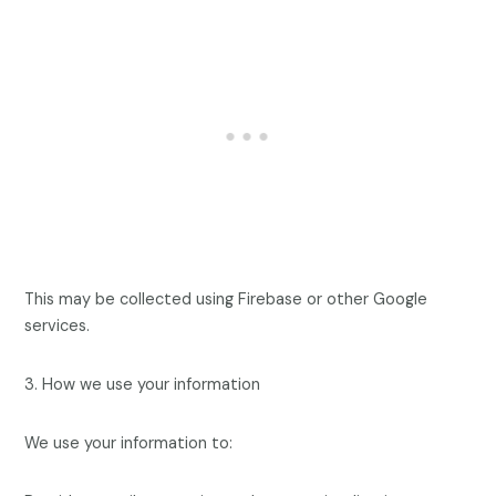
This may be collected using Firebase or other Google
services.
3. How we use your information
We use your information to: