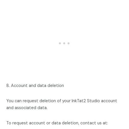
8. Account and data deletion
You can request deletion of your InkTat2 Studio account
and associated data.
To request account or data deletion, contact us at: