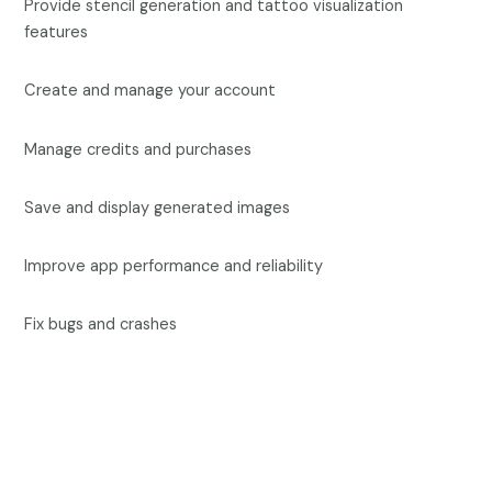
Provide stencil generation and tattoo visualization
features
Create and manage your account
Manage credits and purchases
Save and display generated images
Improve app performance and reliability
Fix bugs and crashes