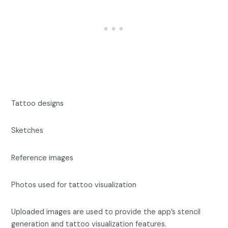
Tattoo designs
Sketches
Reference images
Photos used for tattoo visualization
Uploaded images are used to provide the app’s stencil
generation and tattoo visualization features.