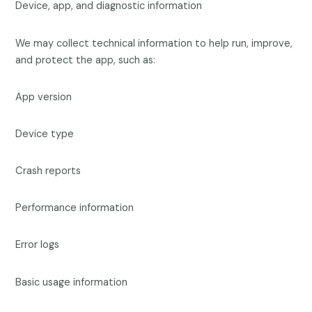
Device, app, and diagnostic information
We may collect technical information to help run, improve,
and protect the app, such as:
App version
Device type
Crash reports
Performance information
Error logs
Basic usage information