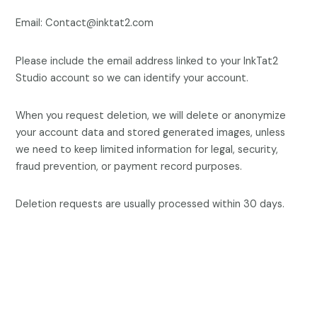
Email: Contact@inktat2.com
Please include the email address linked to your InkTat2
Studio account so we can identify your account.
When you request deletion, we will delete or anonymize
your account data and stored generated images, unless
we need to keep limited information for legal, security,
fraud prevention, or payment record purposes.
Deletion requests are usually processed within 30 days.