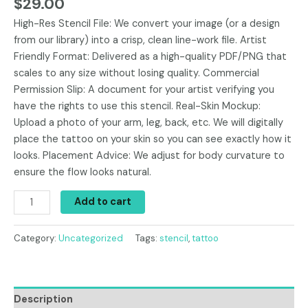
$
29.00
High-Res Stencil File: We convert your image (or a design
from our library) into a crisp, clean line-work file. Artist
Friendly Format: Delivered as a high-quality PDF/PNG that
scales to any size without losing quality. Commercial
Permission Slip: A document for your artist verifying you
have the rights to use this stencil. Real-Skin Mockup:
Upload a photo of your arm, leg, back, etc. We will digitally
place the tattoo on your skin so you can see exactly how it
looks. Placement Advice: We adjust for body curvature to
ensure the flow looks natural.
Add to cart
Category:
Uncategorized
Tags:
stencil
,
tattoo
Description