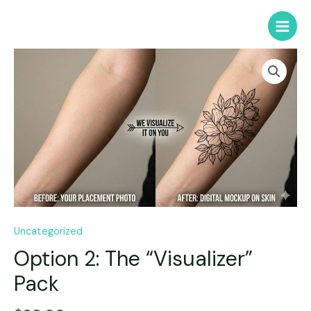
Uncategorized
Option 2: The “Visualizer”
Pack