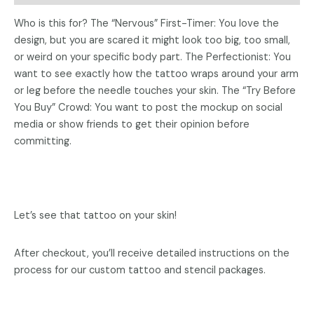
Who is this for? ​The “Nervous” First-Timer: You love the
design, but you are scared it might look too big, too small,
or weird on your specific body part. ​The Perfectionist: You
want to see exactly how the tattoo wraps around your arm
or leg before the needle touches your skin. ​The “Try Before
You Buy” Crowd: You want to post the mockup on social
media or show friends to get their opinion before
committing.
Let’s see that tattoo on your skin!
After checkout, you’ll receive detailed instructions on the
process for our custom tattoo and stencil packages.