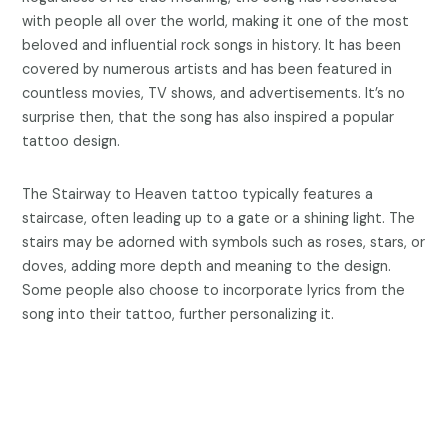
with people all over the world, making it one of the most
beloved and influential rock songs in history. It has been
covered by numerous artists and has been featured in
countless movies, TV shows, and advertisements. It’s no
surprise then, that the song has also inspired a popular
tattoo design.
The Stairway to Heaven tattoo typically features a
staircase, often leading up to a gate or a shining light. The
stairs may be adorned with symbols such as roses, stars, or
doves, adding more depth and meaning to the design.
Some people also choose to incorporate lyrics from the
song into their tattoo, further personalizing it.