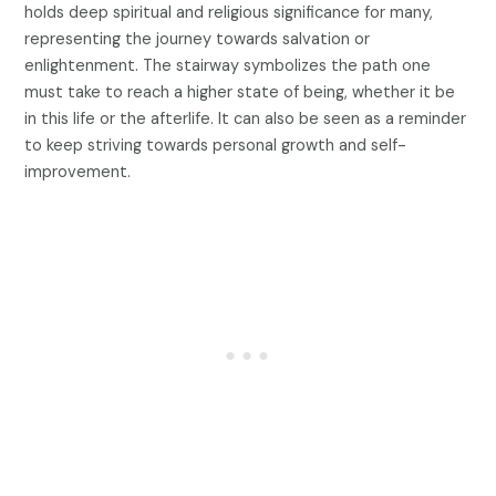
holds deep spiritual and religious significance for many,
representing the journey towards salvation or
enlightenment. The stairway symbolizes the path one
must take to reach a higher state of being, whether it be
in this life or the afterlife. It can also be seen as a reminder
to keep striving towards personal growth and self-
improvement.