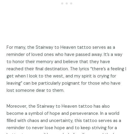
For many, the Stairway to Heaven tattoo serves as a
reminder of loved ones who have passed away. It’s a way
to honor their memory and believe that they have
reached their final destination. The lyrics “there’s a feeling I
get when I look to the west, and my spirit is crying for
leaving” can be particularly poignant for those who have
lost someone dear to them.
Moreover, the Stairway to Heaven tattoo has also
become a symbol of hope and perseverance. In a world
filled with chaos and uncertainty, this tattoo serves as a
reminder to never lose hope and to keep striving for a