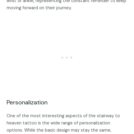
wrist or ankle, representing the constant reminder to keep
moving forward on their journey.
Personalization
One of the most interesting aspects of the stairway to
heaven tattoo is the wide range of personalization
options. While the basic design may stay the same,