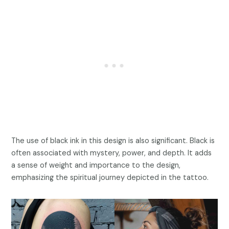
The use of black ink in this design is also significant. Black is
often associated with mystery, power, and depth. It adds
a sense of weight and importance to the design,
emphasizing the spiritual journey depicted in the tattoo.