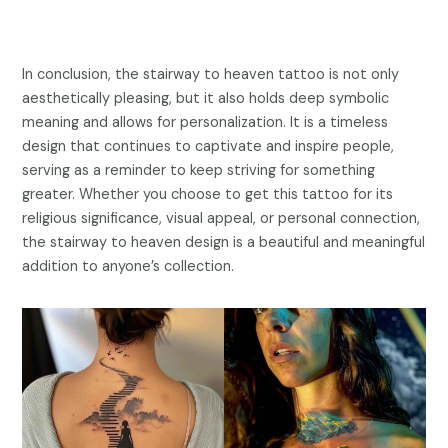
In conclusion, the stairway to heaven tattoo is not only
aesthetically pleasing, but it also holds deep symbolic
meaning and allows for personalization. It is a timeless
design that continues to captivate and inspire people,
serving as a reminder to keep striving for something
greater. Whether you choose to get this tattoo for its
religious significance, visual appeal, or personal connection,
the stairway to heaven design is a beautiful and meaningful
addition to anyone’s collection.