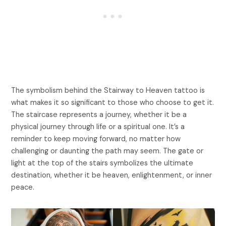
The symbolism behind the Stairway to Heaven tattoo is
what makes it so significant to those who choose to get it.
The staircase represents a journey, whether it be a
physical journey through life or a spiritual one. It’s a
reminder to keep moving forward, no matter how
challenging or daunting the path may seem. The gate or
light at the top of the stairs symbolizes the ultimate
destination, whether it be heaven, enlightenment, or inner
peace.