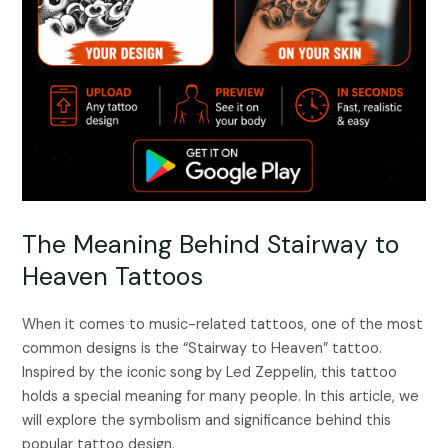
The Meaning Behind Stairway to
Heaven Tattoos
When it comes to music-related tattoos, one of the most
common designs is the “Stairway to Heaven” tattoo.
Inspired by the iconic song by Led Zeppelin, this tattoo
holds a special meaning for many people. In this article, we
will explore the symbolism and significance behind this
popular tattoo design.