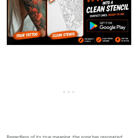
Regardless of its true meaning, the song has resonated