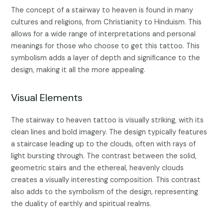
The concept of a stairway to heaven is found in many
cultures and religions, from Christianity to Hinduism. This
allows for a wide range of interpretations and personal
meanings for those who choose to get this tattoo. This
symbolism adds a layer of depth and significance to the
design, making it all the more appealing.
Visual Elements
The stairway to heaven tattoo is visually striking, with its
clean lines and bold imagery. The design typically features
a staircase leading up to the clouds, often with rays of
light bursting through. The contrast between the solid,
geometric stairs and the ethereal, heavenly clouds
creates a visually interesting composition. This contrast
also adds to the symbolism of the design, representing
the duality of earthly and spiritual realms.