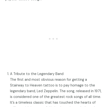
A Tribute to the Legendary Band
The first and most obvious reason for getting a
Stairway to Heaven tattoo is to pay homage to the
legendary band, Led Zeppelin. The song, released in 1971,
is considered one of the greatest rock songs of all time.
It’s a timeless classic that has touched the hearts of