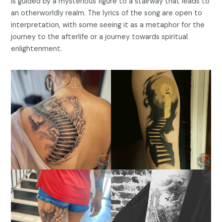
is guided by a mysterious figure to a stairway that leads to
an otherworldly realm. The lyrics of the song are open to
interpretation, with some seeing it as a metaphor for the
journey to the afterlife or a journey towards spiritual
enlightenment.