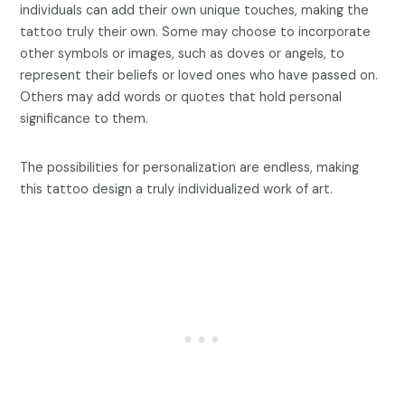
individuals can add their own unique touches, making the
tattoo truly their own. Some may choose to incorporate
other symbols or images, such as doves or angels, to
represent their beliefs or loved ones who have passed on.
Others may add words or quotes that hold personal
significance to them.
The possibilities for personalization are endless, making
this tattoo design a truly individualized work of art.