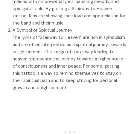
millions with its powerful lyrics, haunting melody, and
epic guitar solo. By getting a Stairway to Heaven
tattoo, fans are showing their love and appreciation for
the band and their music.
A Symbol of Spiritual Journey
The lyrics of “Stairway to Heaven” are rich in symbolism
and are often interpreted as a spiritual journey towards
enlightenment. The image of a stairway leading to
heaven represents the journey towards a higher state
of consciousness and inner peace. For some, getting
this tattoo is a way to remind themselves to stay on
their spiritual path and to keep striving for personal
growth and enlightenment.