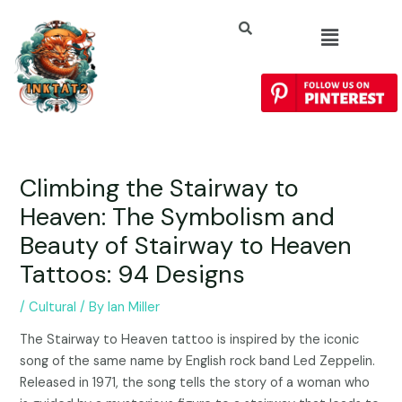
Climbing the Stairway to
Heaven: The Symbolism and
Beauty of Stairway to Heaven
Tattoos: 94 Designs
/
Cultural
/ By
Ian Miller
The Stairway to Heaven tattoo is inspired by the iconic
song of the same name by English rock band Led Zeppelin.
Released in 1971, the song tells the story of a woman who