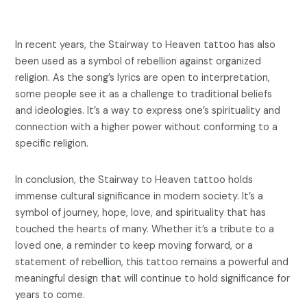
In recent years, the Stairway to Heaven tattoo has also
been used as a symbol of rebellion against organized
religion. As the song’s lyrics are open to interpretation,
some people see it as a challenge to traditional beliefs
and ideologies. It’s a way to express one’s spirituality and
connection with a higher power without conforming to a
specific religion.
In conclusion, the Stairway to Heaven tattoo holds
immense cultural significance in modern society. It’s a
symbol of journey, hope, love, and spirituality that has
touched the hearts of many. Whether it’s a tribute to a
loved one, a reminder to keep moving forward, or a
statement of rebellion, this tattoo remains a powerful and
meaningful design that will continue to hold significance for
years to come.