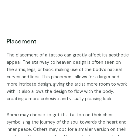
Placement
The placement of a tattoo can greatly affect its aesthetic
appeal. The stairway to heaven design is often seen on
the arms, legs, or back, making use of the body’s natural
curves and lines. This placement allows for a larger and
more intricate design, giving the artist more room to work
with. It also allows the design to flow with the body,
creating a more cohesive and visually pleasing look.
Some may choose to get this tattoo on their chest,
symbolizing the journey of the soul towards the heart and
inner peace. Others may opt for a smaller version on their