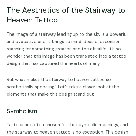
The Aesthetics of the Stairway to
Heaven Tattoo
The image of a stairway leading up to the sky is a powerful
and evocative one. It brings to mind ideas of ascension,
reaching for something greater, and the afterlife. It’s no
wonder that this image has been translated into a tattoo
design that has captured the hearts of many.
But what makes the stairway to heaven tattoo so
aesthetically appealing? Let’s take a closer look at the
elements that make this design stand out.
Symbolism
Tattoos are often chosen for their symbolic meanings, and
the stairway to heaven tattoo is no exception. This design