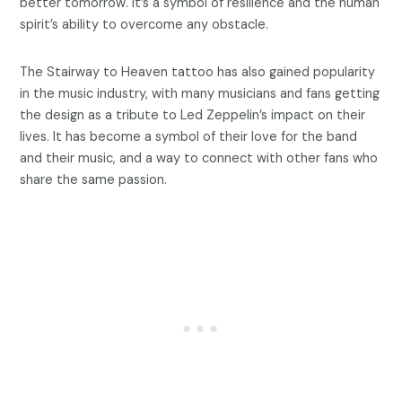
better tomorrow. It’s a symbol of resilience and the human
spirit’s ability to overcome any obstacle.
The Stairway to Heaven tattoo has also gained popularity
in the music industry, with many musicians and fans getting
the design as a tribute to Led Zeppelin’s impact on their
lives. It has become a symbol of their love for the band
and their music, and a way to connect with other fans who
share the same passion.