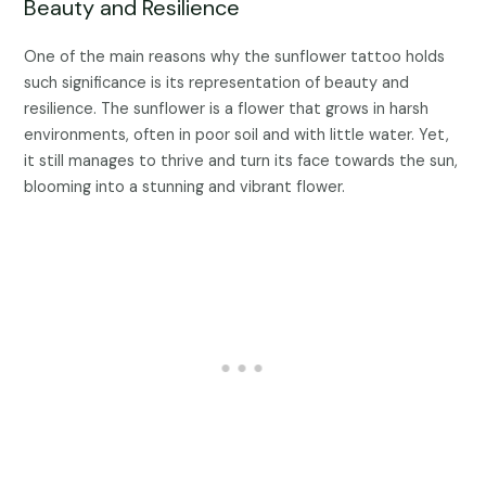
Beauty and Resilience
One of the main reasons why the sunflower tattoo holds
such significance is its representation of beauty and
resilience. The sunflower is a flower that grows in harsh
environments, often in poor soil and with little water. Yet,
it still manages to thrive and turn its face towards the sun,
blooming into a stunning and vibrant flower.