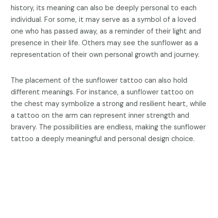
history, its meaning can also be deeply personal to each
individual. For some, it may serve as a symbol of a loved
one who has passed away, as a reminder of their light and
presence in their life. Others may see the sunflower as a
representation of their own personal growth and journey.
The placement of the sunflower tattoo can also hold
different meanings. For instance, a sunflower tattoo on
the chest may symbolize a strong and resilient heart, while
a tattoo on the arm can represent inner strength and
bravery. The possibilities are endless, making the sunflower
tattoo a deeply meaningful and personal design choice.