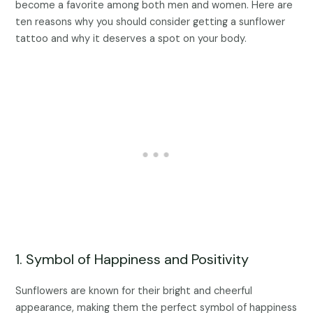
become a favorite among both men and women. Here are
ten reasons why you should consider getting a sunflower
tattoo and why it deserves a spot on your body.
1. Symbol of Happiness and Positivity
Sunflowers are known for their bright and cheerful
appearance, making them the perfect symbol of happiness