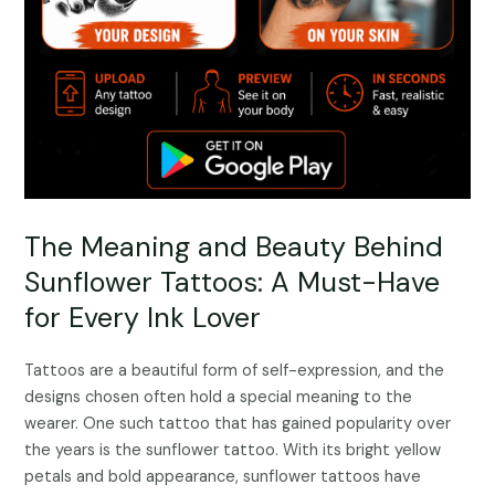
The Meaning and Beauty Behind
Sunflower Tattoos: A Must-Have
for Every Ink Lover
Tattoos are a beautiful form of self-expression, and the
designs chosen often hold a special meaning to the
wearer. One such tattoo that has gained popularity over
the years is the sunflower tattoo. With its bright yellow
petals and bold appearance, sunflower tattoos have