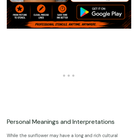
Personal Meanings and Interpretations
While the sunflower may have a long and rich cultural