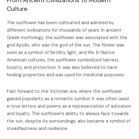
Culture
The sunflower has been cultivated and admired by
different civilizations for thousands of years. In ancient
Greek mythology, the sunflower was associated with the
god Apollo, who was the god of the sun. The flower was
seen as a symbol of fertility, light, and life. In Native
American cultures, the sunflower symbolized harvest,
bounty, and protection. It was also believed to have
healing properties and was used for medicinal purposes.
Fast forward to the Victorian era, where the sunflower
gained popularity as a romantic symbol. It was often used
in love letters and poems as a representation of adoration
and loyalty. The sunflower’s ability to always face towards
the sun, despite its surroundings, also became a symbol of
steadfastness and resilience.