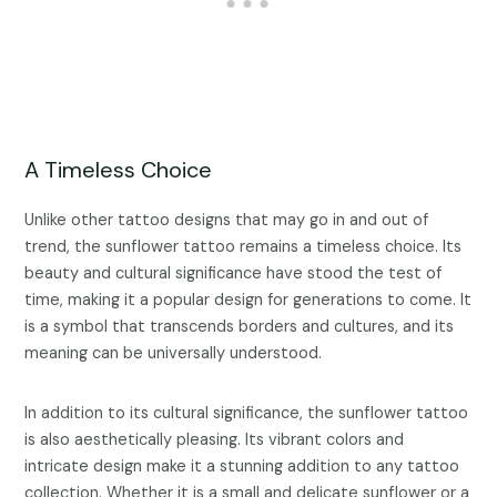
A Timeless Choice
Unlike other tattoo designs that may go in and out of
trend, the sunflower tattoo remains a timeless choice. Its
beauty and cultural significance have stood the test of
time, making it a popular design for generations to come. It
is a symbol that transcends borders and cultures, and its
meaning can be universally understood.
In addition to its cultural significance, the sunflower tattoo
is also aesthetically pleasing. Its vibrant colors and
intricate design make it a stunning addition to any tattoo
collection. Whether it is a small and delicate sunflower or a