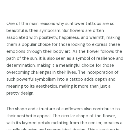
One of the main reasons why sunflower tattoos are so
beautiful is their symbolism. Sunflowers are often
associated with positivity, happiness, and warmth, making
them a popular choice for those looking to express these
emotions through their body art. As the flower follows the
path of the sun, it is also seen as a symbol of resilience and
determination, making it a meaningful choice for those
overcoming challenges in their lives. The incorporation of
such powerful symbolism into a tattoo adds depth and
meaning to its aesthetics, making it more than just a
pretty design.
The shape and structure of sunflowers also contribute to
their aesthetic appeal. The circular shape of the flower,
with its layered petals radiating from the center, creates a
visually pleasing and symmetrical design. This structure is