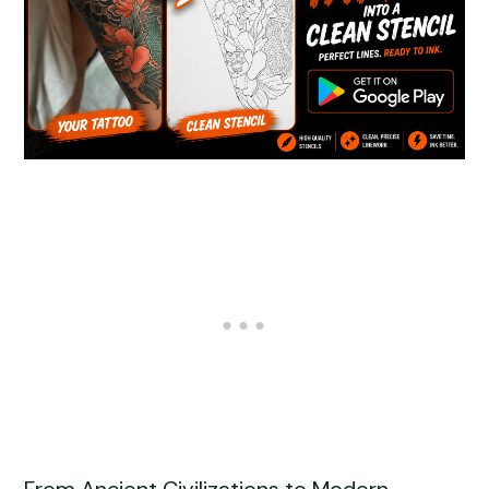
From Ancient Civilizations to Modern