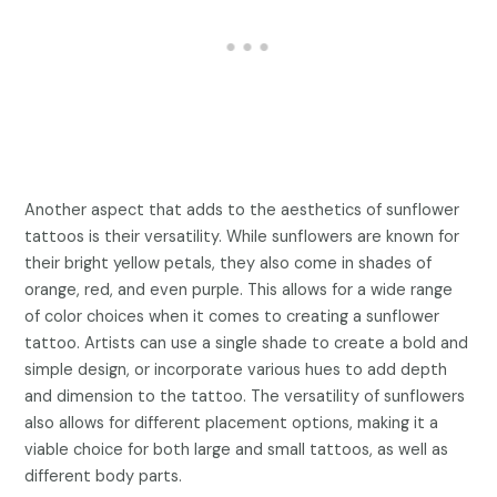
Another aspect that adds to the aesthetics of sunflower
tattoos is their versatility. While sunflowers are known for
their bright yellow petals, they also come in shades of
orange, red, and even purple. This allows for a wide range
of color choices when it comes to creating a sunflower
tattoo. Artists can use a single shade to create a bold and
simple design, or incorporate various hues to add depth
and dimension to the tattoo. The versatility of sunflowers
also allows for different placement options, making it a
viable choice for both large and small tattoos, as well as
different body parts.