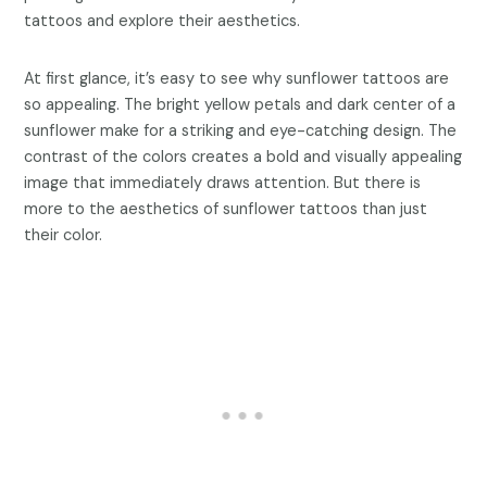
tattoos and explore their aesthetics.
At first glance, it’s easy to see why sunflower tattoos are
so appealing. The bright yellow petals and dark center of a
sunflower make for a striking and eye-catching design. The
contrast of the colors creates a bold and visually appealing
image that immediately draws attention. But there is
more to the aesthetics of sunflower tattoos than just
their color.