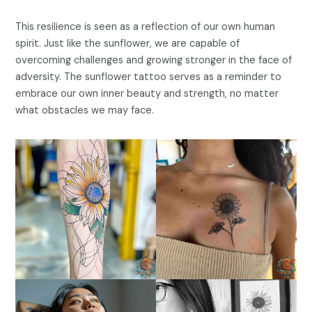
This resilience is seen as a reflection of our own human
spirit. Just like the sunflower, we are capable of
overcoming challenges and growing stronger in the face of
adversity. The sunflower tattoo serves as a reminder to
embrace our own inner beauty and strength, no matter
what obstacles we may face.