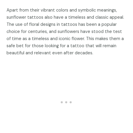
Apart from their vibrant colors and symbolic meanings,
sunflower tattoos also have a timeless and classic appeal.
The use of floral designs in tattoos has been a popular
choice for centuries, and sunflowers have stood the test
of time as a timeless and iconic flower. This makes them a
safe bet for those looking for a tattoo that will remain
beautiful and relevant even after decades.