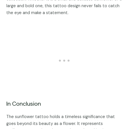
large and bold one, this tattoo design never fails to catch
the eye and make a statement.
In Conclusion
The sunflower tattoo holds a timeless significance that
goes beyond its beauty as a flower. It represents