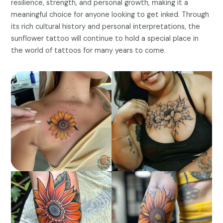
resilience, strength, and personal growth, making it a
meaningful choice for anyone looking to get inked. Through
its rich cultural history and personal interpretations, the
sunflower tattoo will continue to hold a special place in
the world of tattoos for many years to come.