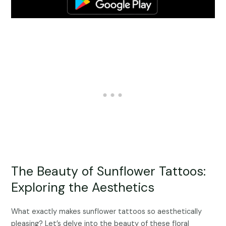
The Beauty of Sunflower Tattoos:
Exploring the Aesthetics
What exactly makes sunflower tattoos so aesthetically
pleasing? Let’s delve into the beauty of these floral