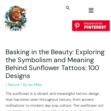
Basking in the Beauty: Exploring
the Symbolism and Meaning
Behind Sunflower Tattoos: 100
Designs
/
Nature
/ By
Ian Miller
The sunflower is a vibrant and meaningful tattoo design
that has been seen throughout history, from ancient
civilizations to modern day pop culture. The sunflower not