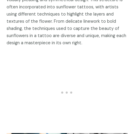
often incorporated into sunflower tattoos, with artists
using different techniques to highlight the layers and
textures of the flower. From delicate linework to bold
shading, the techniques used to capture the beauty of
sunflowers in a tattoo are diverse and unique, making each
design a masterpiece in its own right.