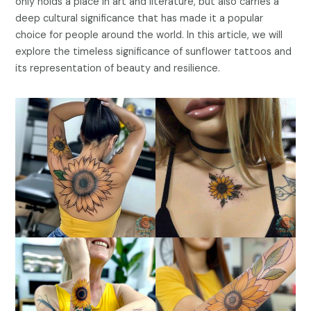
only holds a place in art and literature, but also carries a
deep cultural significance that has made it a popular
choice for people around the world. In this article, we will
explore the timeless significance of sunflower tattoos and
its representation of beauty and resilience.