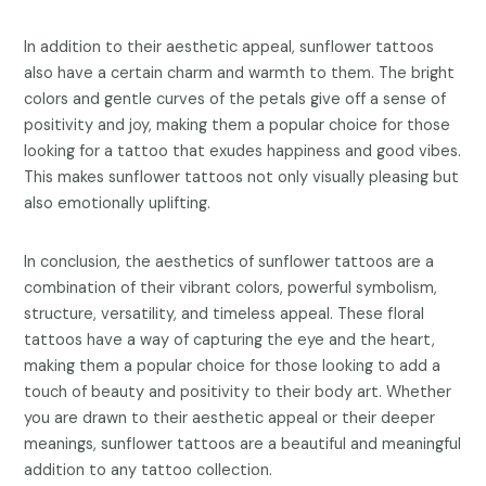
In addition to their aesthetic appeal, sunflower tattoos
also have a certain charm and warmth to them. The bright
colors and gentle curves of the petals give off a sense of
positivity and joy, making them a popular choice for those
looking for a tattoo that exudes happiness and good vibes.
This makes sunflower tattoos not only visually pleasing but
also emotionally uplifting.
In conclusion, the aesthetics of sunflower tattoos are a
combination of their vibrant colors, powerful symbolism,
structure, versatility, and timeless appeal. These floral
tattoos have a way of capturing the eye and the heart,
making them a popular choice for those looking to add a
touch of beauty and positivity to their body art. Whether
you are drawn to their aesthetic appeal or their deeper
meanings, sunflower tattoos are a beautiful and meaningful
addition to any tattoo collection.