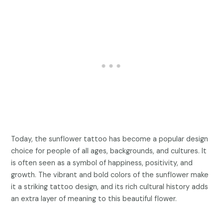
Today, the sunflower tattoo has become a popular design
choice for people of all ages, backgrounds, and cultures. It
is often seen as a symbol of happiness, positivity, and
growth. The vibrant and bold colors of the sunflower make
it a striking tattoo design, and its rich cultural history adds
an extra layer of meaning to this beautiful flower.