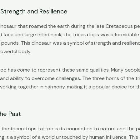
 Strength and Resilience
inosaur that roamed the earth during the late Cretaceous per
d face and large frilled neck, the triceratops was a formidabl
pounds. This dinosaur was a symbol of strength and resilience
powerful body.
ttoo has come to represent these same qualities. Many people
 and ability to overcome challenges. The three horns of the t
 working together in harmony, making it a popular choice for 
he Past
the triceratops tattoo is its connection to nature and the pas
ng it a symbol of a world untouched by human influence. This