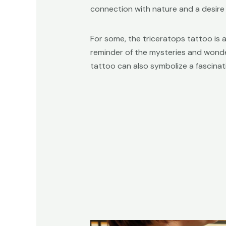
connection with nature and a desire
For some, the triceratops tattoo is 
reminder of the mysteries and wonders
tattoo can also symbolize a fascinat