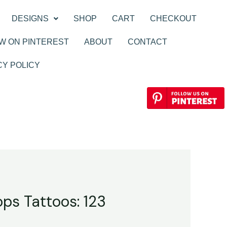
DESIGNS
SHOP
CART
CHECKOUT
W ON PINTEREST
ABOUT
CONTACT
CY POLICY
ops Tattoos: 123