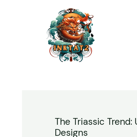
The Triassic Trend:
Designs