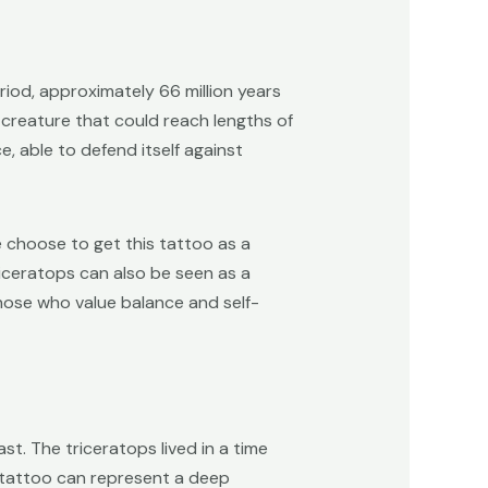
iod, approximately 66 million years
e creature that could reach lengths of
, able to defend itself against
 choose to get this tattoo as a
riceratops can also be seen as a
those who value balance and self-
t. The triceratops lived in a time
 tattoo can represent a deep