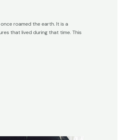
once roamed the earth. It is a
es that lived during that time. This