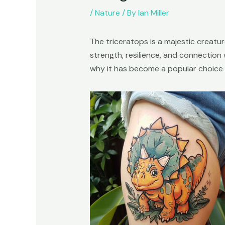
/
Nature
/ By
Ian Miller
The triceratops is a majestic creatu
strength, resilience, and connection w
why it has become a popular choice f