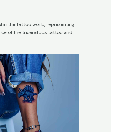
l in the tattoo world, representing
icance of the triceratops tattoo and