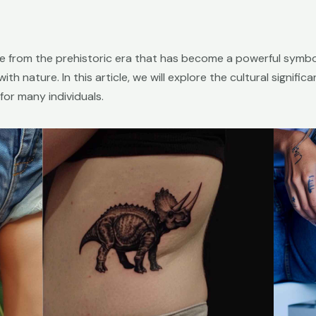
re from the prehistoric era that has become a powerful symbo
ith nature. In this article, we will explore the cultural signif
or many individuals.