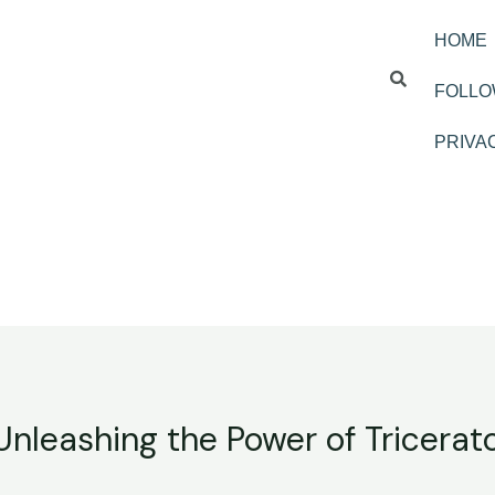
HOME
FOLLO
PRIVA
 Unleashing the Power of Tricerat