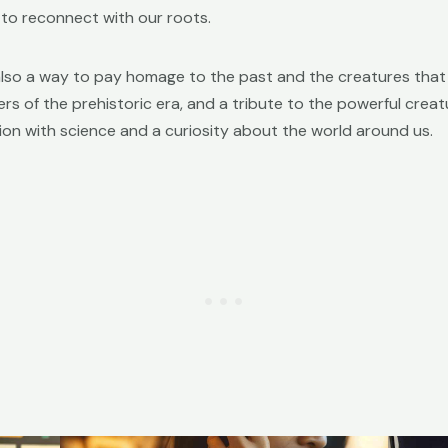
 to reconnect with our roots.
also a way to pay homage to the past and the creatures that 
 of the prehistoric era, and a tribute to the powerful creatur
ion with science and a curiosity about the world around us.