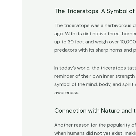
The Triceratops: A Symbol of
The triceratops was a herbivorous d
ago. With its distinctive three-horne
up to 30 feet and weigh over 10,000 
predators with its sharp horns and 
In today’s world, the triceratops ta
reminder of their own inner strength
symbol of the mind, body, and spirit
awareness.
Connection with Nature and t
Another reason for the popularity of 
when humans did not yet exist, maki