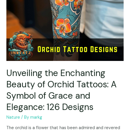
Unveiling the Enchanting
Beauty of Orchid Tattoos: A
Symbol of Grace and
Elegance: 126 Designs
Nature
/ By
markg
The orchid is a flower that has been admired and revered