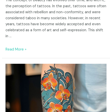
The concept of beauty has evolved over time, and with it,
the perception of tattoos. In the past, tattoos were often
associated with rebellion and non-conformity, and were
considered taboo in many societies. However, in recent
years, tattoos have become widely accepted and even
celebrated as a form of art and self-expression. This shift
in …
Read More »