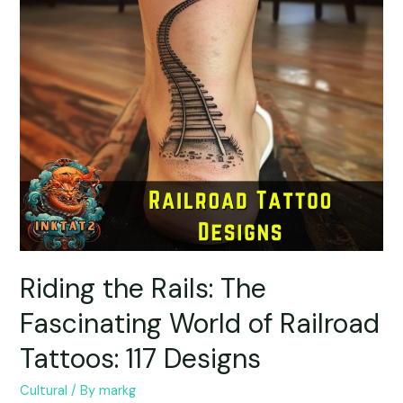
Riding the Rails: The
Fascinating World of Railroad
Tattoos: 117 Designs
Cultural
/ By
markg