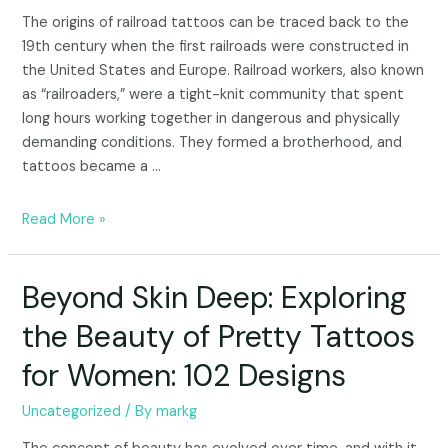
The origins of railroad tattoos can be traced back to the
19th century when the first railroads were constructed in
the United States and Europe. Railroad workers, also known
as “railroaders,” were a tight-knit community that spent
long hours working together in dangerous and physically
demanding conditions. They formed a brotherhood, and
tattoos became a …
Read More »
Beyond Skin Deep: Exploring
the Beauty of Pretty Tattoos
for Women: 102 Designs
Uncategorized
/ By
markg