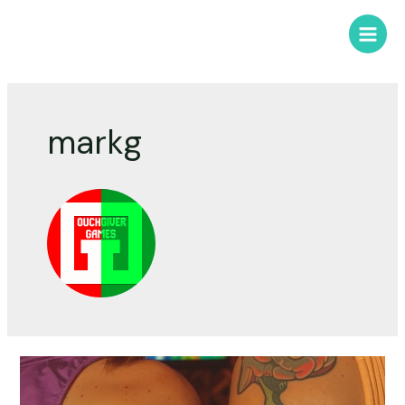
markg