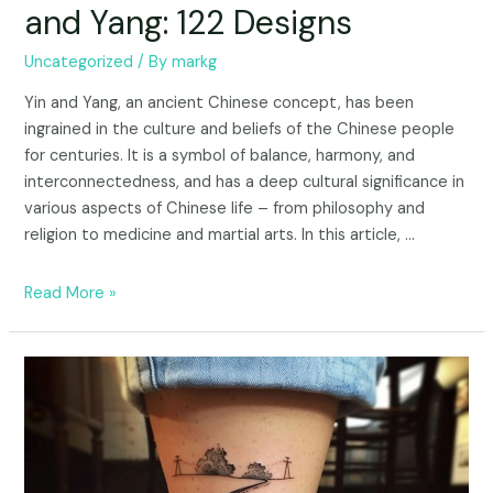
and Yang: 122 Designs
Uncategorized
/ By
markg
Yin and Yang, an ancient Chinese concept, has been
ingrained in the culture and beliefs of the Chinese people
for centuries. It is a symbol of balance, harmony, and
interconnectedness, and has a deep cultural significance in
various aspects of Chinese life – from philosophy and
religion to medicine and martial arts. In this article, …
Read More »