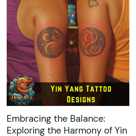
Embracing the Balance:
Exploring the Harmony of Yin