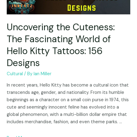
Uncovering the Cuteness:
The Fascinating World of
Hello Kitty Tattoos: 156
Designs
Cultural
/ By
Ian Miller
In recent years, Hello Kitty has become a cultural icon that
transcends age, gender, and nationality. From its humble
beginnings as a character on a small coin purse in 1974, this
cute and seemingly innocent feline has evolved into a
global phenomenon, with a multi-billion dollar empire that
includes merchandise, fashion, and even theme parks. …