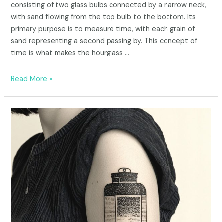
consisting of two glass bulbs connected by a narrow neck,
with sand flowing from the top bulb to the bottom. Its
primary purpose is to measure time, with each grain of
sand representing a second passing by. This concept of
time is what makes the hourglass …
Read More »