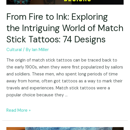
From Fire to Ink: Exploring
the Intriguing World of Match
Stick Tattoos: 74 Designs
Cultural
/ By
Ian Miller
The origin of match stick tattoos can be traced back to
the early 1900s, when they were first popularized by sailors
and soldiers. These men, who spent long periods of time
away from home, often got tattoos as a way to mark their
travels and experiences. Match stick tattoos were a
popular choice because they …
Read More »