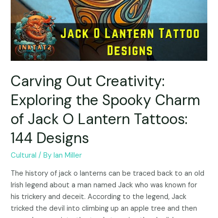
Carving Out Creativity:
Exploring the Spooky Charm
of Jack O Lantern Tattoos:
144 Designs
Cultural
/ By
Ian Miller
The history of jack o lanterns can be traced back to an old
Irish legend about a man named Jack who was known for
his trickery and deceit. According to the legend, Jack
tricked the devil into climbing up an apple tree and then