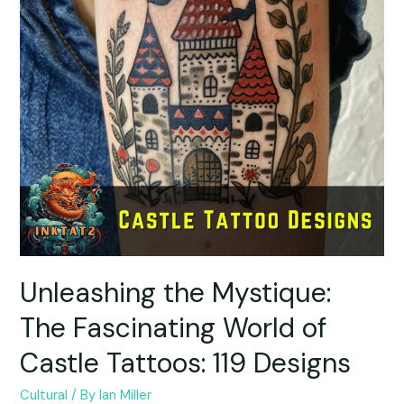
Unleashing the Mystique:
The Fascinating World of
Castle Tattoos: 119 Designs
Cultural
/ By
Ian Miller