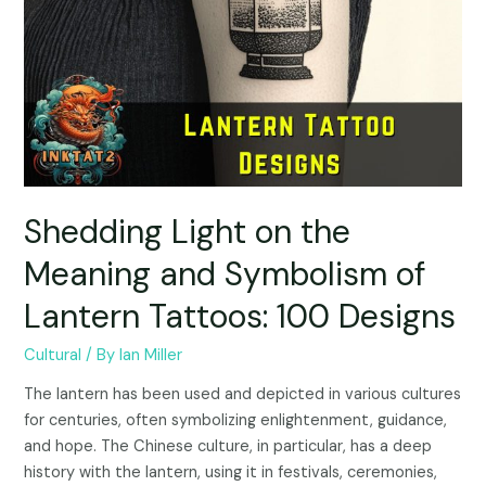
Shedding Light on the
Meaning and Symbolism of
Lantern Tattoos: 100 Designs
Cultural
/ By
Ian Miller
The lantern has been used and depicted in various cultures
for centuries, often symbolizing enlightenment, guidance,
and hope. The Chinese culture, in particular, has a deep
history with the lantern, using it in festivals, ceremonies,