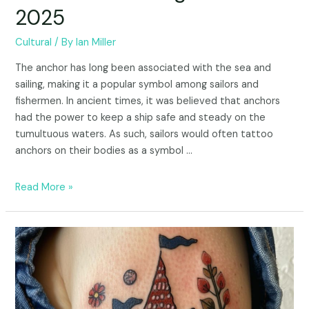
2025
Cultural
/ By
Ian Miller
The anchor has long been associated with the sea and
sailing, making it a popular symbol among sailors and
fishermen. In ancient times, it was believed that anchors
had the power to keep a ship safe and steady on the
tumultuous waters. As such, sailors would often tattoo
anchors on their bodies as a symbol …
Read More »