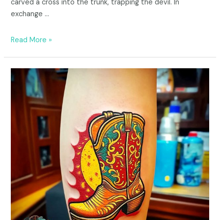
carved a cross into the trunk, trapping the devil. In
exchange …
Read More »