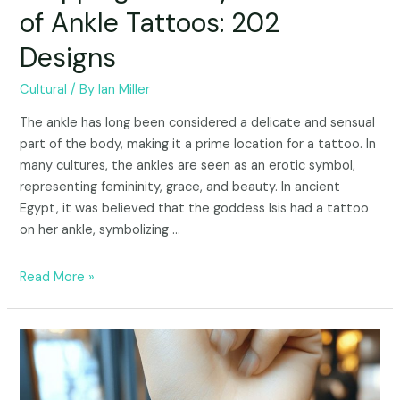
of Ankle Tattoos: 202
Designs
Cultural
/ By
Ian Miller
The ankle has long been considered a delicate and sensual
part of the body, making it a prime location for a tattoo. In
many cultures, the ankles are seen as an erotic symbol,
representing femininity, grace, and beauty. In ancient
Egypt, it was believed that the goddess Isis had a tattoo
on her ankle, symbolizing …
Read More »