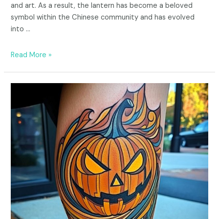
and art. As a result, the lantern has become a beloved
symbol within the Chinese community and has evolved
into …
Read More »