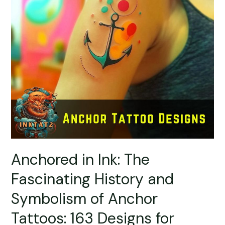
Anchored in Ink: The
Fascinating History and
Symbolism of Anchor
Tattoos: 163 Designs for