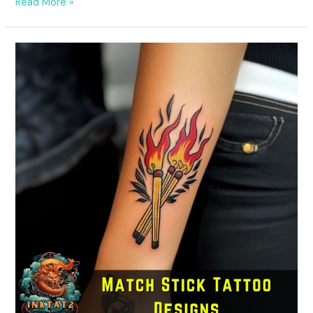
Read More »