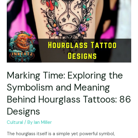
Marking Time: Exploring the
Symbolism and Meaning
Behind Hourglass Tattoos: 86
Designs
Cultural
/ By
Ian Miller
The hourglass itself is a simple yet powerful symbol,