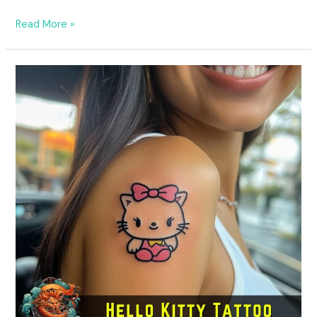
Read More »