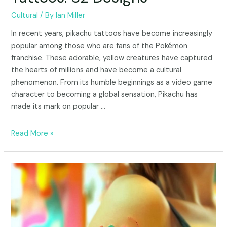
Cultural
/ By
Ian Miller
In recent years, pikachu tattoos have become increasingly
popular among those who are fans of the Pokémon
franchise. These adorable, yellow creatures have captured
the hearts of millions and have become a cultural
phenomenon. From its humble beginnings as a video game
character to becoming a global sensation, Pikachu has
made its mark on popular …
Read More »