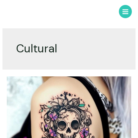
Cultural