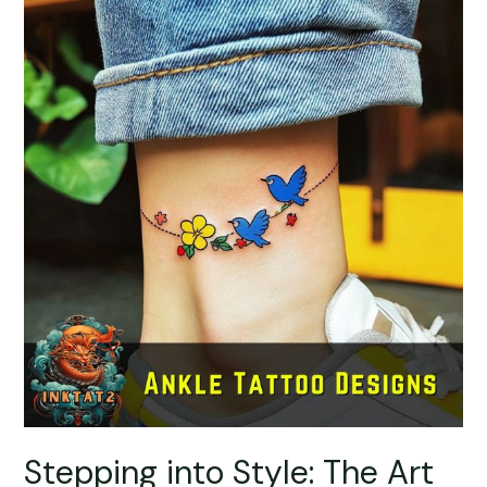
Stepping into Style: The Art