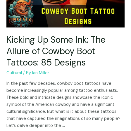
Kicking Up Some Ink: The
Allure of Cowboy Boot
Tattoos: 85 Designs
Cultural
/ By
Ian Miller
In the past few decades, cowboy boot tattoos have
become increasingly popular among tattoo enthusiasts.
These bold and intricate designs showcase the iconic
symbol of the American cowboy and have a significant
cultural significance. But what is it about these tattoos
that have captured the imaginations of so many people?
Let’s delve deeper into the …