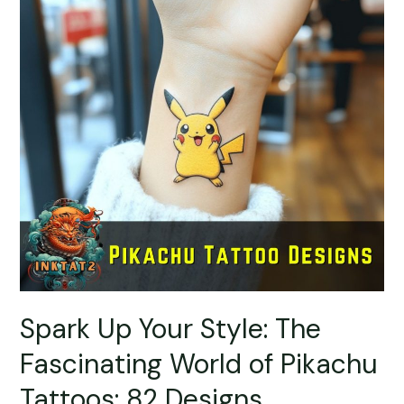
Spark Up Your Style: The
Fascinating World of Pikachu
Tattoos: 82 Designs