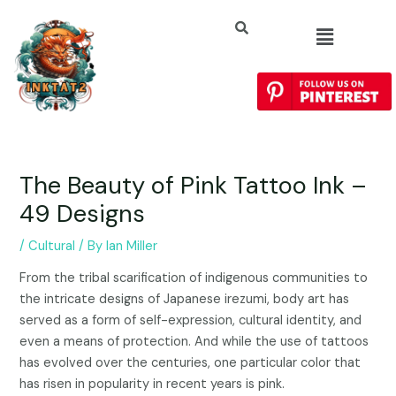
The Beauty of Pink Tattoo Ink –
49 Designs
/
Cultural
/ By
Ian Miller
From the tribal scarification of indigenous communities to
the intricate designs of Japanese irezumi, body art has
served as a form of self-expression, cultural identity, and
even a means of protection. And while the use of tattoos
has evolved over the centuries, one particular color that
has risen in popularity in recent years is pink.