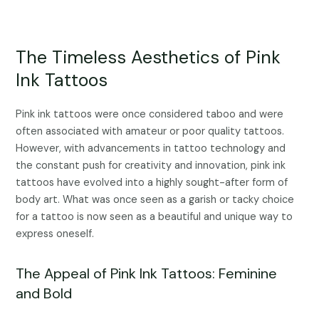
The Timeless Aesthetics of Pink
Ink Tattoos
Pink ink tattoos were once considered taboo and were
often associated with amateur or poor quality tattoos.
However, with advancements in tattoo technology and
the constant push for creativity and innovation, pink ink
tattoos have evolved into a highly sought-after form of
body art. What was once seen as a garish or tacky choice
for a tattoo is now seen as a beautiful and unique way to
express oneself.
The Appeal of Pink Ink Tattoos: Feminine
and Bold