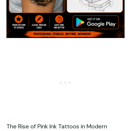
The Rise of Pink Ink Tattoos in Modern