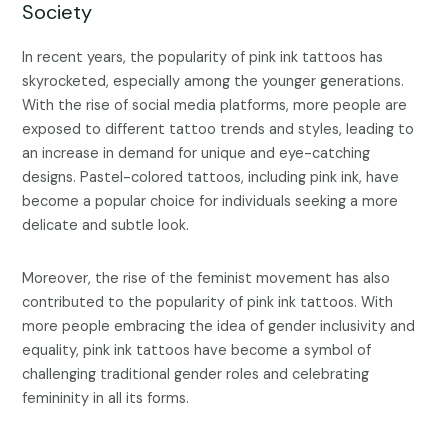
Society
In recent years, the popularity of pink ink tattoos has
skyrocketed, especially among the younger generations.
With the rise of social media platforms, more people are
exposed to different tattoo trends and styles, leading to
an increase in demand for unique and eye-catching
designs. Pastel-colored tattoos, including pink ink, have
become a popular choice for individuals seeking a more
delicate and subtle look.
Moreover, the rise of the feminist movement has also
contributed to the popularity of pink ink tattoos. With
more people embracing the idea of gender inclusivity and
equality, pink ink tattoos have become a symbol of
challenging traditional gender roles and celebrating
femininity in all its forms.