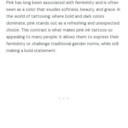
Pink has long been associated with femininity and is often
seen as a color that exudes softness, beauty, and grace. In
the world of tattooing, where bold and dark colors
dominate, pink stands out as a refreshing and unexpected
choice. This contrast is what makes pink ink tattoos so
appealing to many people. It allows them to express their
femininity or challenge traditional gender norms, while still
making a bold statement.