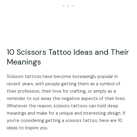
10 Scissors Tattoo Ideas and Their
Meanings
Scissors tattoos have become increasingly popular in
recent years, with people getting them as a symbol of
their profession, their love for crafting, or simply as a
reminder to cut away the negative aspects of their lives.
Whatever the reason, scissors tattoos can hold deep
meanings and make for a unique and interesting design. If
you’re considering getting a scissors tattoo, here are 10
ideas to inspire you.