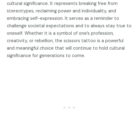
cultural significance. It represents breaking free from
stereotypes, reclaiming power and individuality, and
embracing self-expression. It serves as a reminder to
challenge societal expectations and to always stay true to
oneself. Whether it is a symbol of one’s profession,
creativity, or rebellion, the scissors tattoo is a powerful
and meaningful choice that will continue to hold cultural
significance for generations to come.