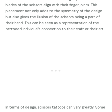
blades of the scissors align with their finger joints. This
placement not only adds to the symmetry of the design
but also gives the illusion of the scissors being a part of
their hand. This can be seen as a representation of the
tattooed individual’s connection to their craft or their art.
In terms of design, scissors tattoos can vary greatly. Some