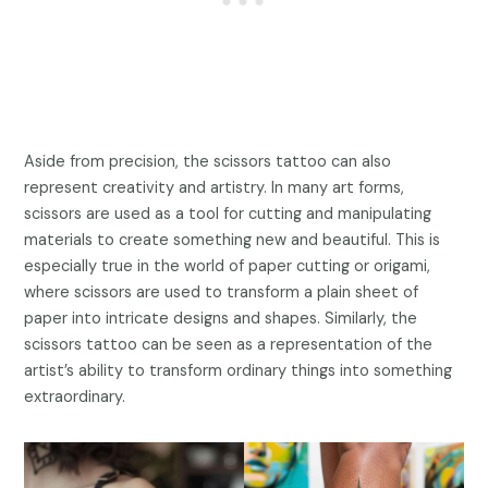
Aside from precision, the scissors tattoo can also
represent creativity and artistry. In many art forms,
scissors are used as a tool for cutting and manipulating
materials to create something new and beautiful. This is
especially true in the world of paper cutting or origami,
where scissors are used to transform a plain sheet of
paper into intricate designs and shapes. Similarly, the
scissors tattoo can be seen as a representation of the
artist’s ability to transform ordinary things into something
extraordinary.