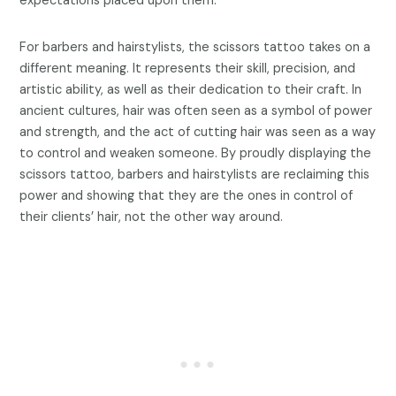
expectations placed upon them.
For barbers and hairstylists, the scissors tattoo takes on a
different meaning. It represents their skill, precision, and
artistic ability, as well as their dedication to their craft. In
ancient cultures, hair was often seen as a symbol of power
and strength, and the act of cutting hair was seen as a way
to control and weaken someone. By proudly displaying the
scissors tattoo, barbers and hairstylists are reclaiming this
power and showing that they are the ones in control of
their clients’ hair, not the other way around.