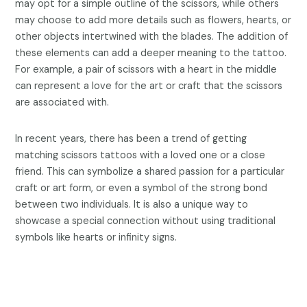
may opt for a simple outline of the scissors, while others
may choose to add more details such as flowers, hearts, or
other objects intertwined with the blades. The addition of
these elements can add a deeper meaning to the tattoo.
For example, a pair of scissors with a heart in the middle
can represent a love for the art or craft that the scissors
are associated with.
In recent years, there has been a trend of getting
matching scissors tattoos with a loved one or a close
friend. This can symbolize a shared passion for a particular
craft or art form, or even a symbol of the strong bond
between two individuals. It is also a unique way to
showcase a special connection without using traditional
symbols like hearts or infinity signs.