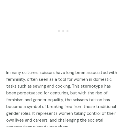
In many cultures, scissors have long been associated with
femininity, often seen as a tool for women in domestic
tasks such as sewing and cooking. This stereotype has
been perpetuated for centuries, but with the rise of
feminism and gender equality, the scissors tattoo has
become a symbol of breaking free from these traditional
gender roles. It represents women taking control of their
own lives and careers, and challenging the societal