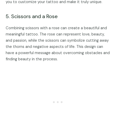
you to customize your tattoo and make it truly unique.
5. Scissors and a Rose
Combining scissors with a rose can create a beautiful and
meaningful tattoo. The rose can represent love, beauty,
and passion, while the scissors can symbolize cutting away
the thorns and negative aspects of life. This design can
have a powerful message about overcoming obstacles and
finding beauty in the process.