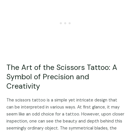
The Art of the Scissors Tattoo: A
Symbol of Precision and
Creativity
The scissors tattoo is a simple yet intricate design that
can be interpreted in various ways. At first glance, it may
seem like an odd choice for a tattoo. However, upon closer
inspection, one can see the beauty and depth behind this
seemingly ordinary object. The symmetrical blades, the