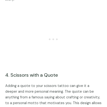
4. Scissors with a Quote
Adding a quote to your scissors tattoo can give it a
deeper and more personal meaning. The quote can be
anything from a famous saying about crafting or creativity,
to a personal motto that motivates you. This design allows