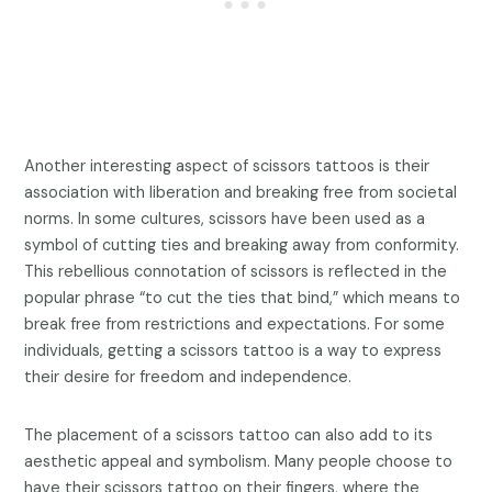
Another interesting aspect of scissors tattoos is their
association with liberation and breaking free from societal
norms. In some cultures, scissors have been used as a
symbol of cutting ties and breaking away from conformity.
This rebellious connotation of scissors is reflected in the
popular phrase “to cut the ties that bind,” which means to
break free from restrictions and expectations. For some
individuals, getting a scissors tattoo is a way to express
their desire for freedom and independence.
The placement of a scissors tattoo can also add to its
aesthetic appeal and symbolism. Many people choose to
have their scissors tattoo on their fingers, where the