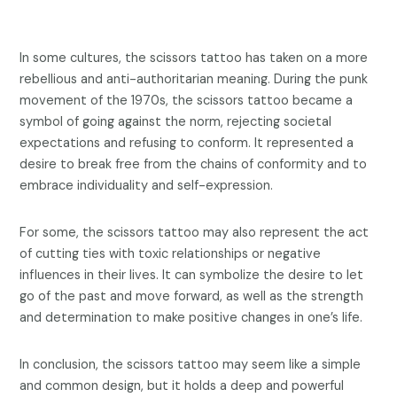
In some cultures, the scissors tattoo has taken on a more
rebellious and anti-authoritarian meaning. During the punk
movement of the 1970s, the scissors tattoo became a
symbol of going against the norm, rejecting societal
expectations and refusing to conform. It represented a
desire to break free from the chains of conformity and to
embrace individuality and self-expression.
For some, the scissors tattoo may also represent the act
of cutting ties with toxic relationships or negative
influences in their lives. It can symbolize the desire to let
go of the past and move forward, as well as the strength
and determination to make positive changes in one’s life.
In conclusion, the scissors tattoo may seem like a simple
and common design, but it holds a deep and powerful