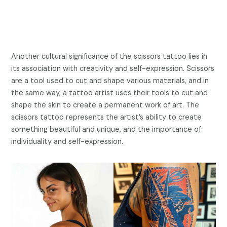
Another cultural significance of the scissors tattoo lies in
its association with creativity and self-expression. Scissors
are a tool used to cut and shape various materials, and in
the same way, a tattoo artist uses their tools to cut and
shape the skin to create a permanent work of art. The
scissors tattoo represents the artist’s ability to create
something beautiful and unique, and the importance of
individuality and self-expression.