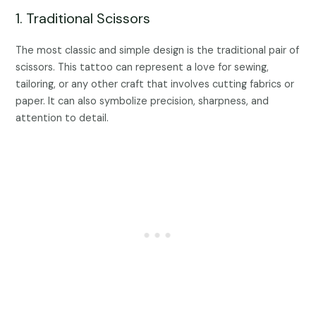
1. Traditional Scissors
The most classic and simple design is the traditional pair of
scissors. This tattoo can represent a love for sewing,
tailoring, or any other craft that involves cutting fabrics or
paper. It can also symbolize precision, sharpness, and
attention to detail.