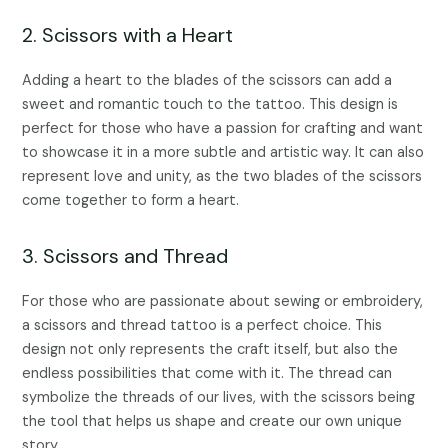
2. Scissors with a Heart
Adding a heart to the blades of the scissors can add a
sweet and romantic touch to the tattoo. This design is
perfect for those who have a passion for crafting and want
to showcase it in a more subtle and artistic way. It can also
represent love and unity, as the two blades of the scissors
come together to form a heart.
3. Scissors and Thread
For those who are passionate about sewing or embroidery,
a scissors and thread tattoo is a perfect choice. This
design not only represents the craft itself, but also the
endless possibilities that come with it. The thread can
symbolize the threads of our lives, with the scissors being
the tool that helps us shape and create our own unique
story.