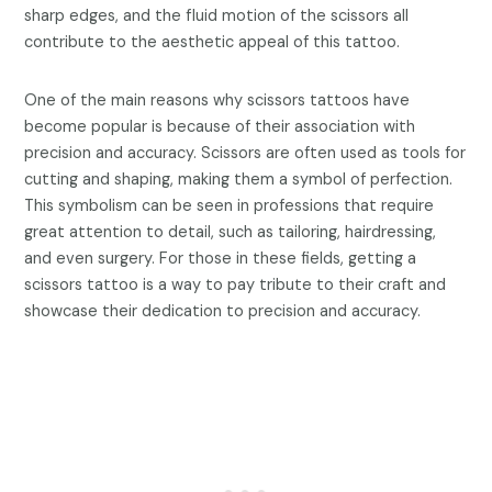
sharp edges, and the fluid motion of the scissors all
contribute to the aesthetic appeal of this tattoo.
One of the main reasons why scissors tattoos have
become popular is because of their association with
precision and accuracy. Scissors are often used as tools for
cutting and shaping, making them a symbol of perfection.
This symbolism can be seen in professions that require
great attention to detail, such as tailoring, hairdressing,
and even surgery. For those in these fields, getting a
scissors tattoo is a way to pay tribute to their craft and
showcase their dedication to precision and accuracy.