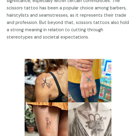
significance, especially within certain communities. The
scissors tattoo has been a popular choice among barbers,
hairstylists and seamstresses, as it represents their trade
and profession. But beyond that, scissors tattoos also hold
a strong meaning in relation to cutting through
stereotypes and societal expectations.