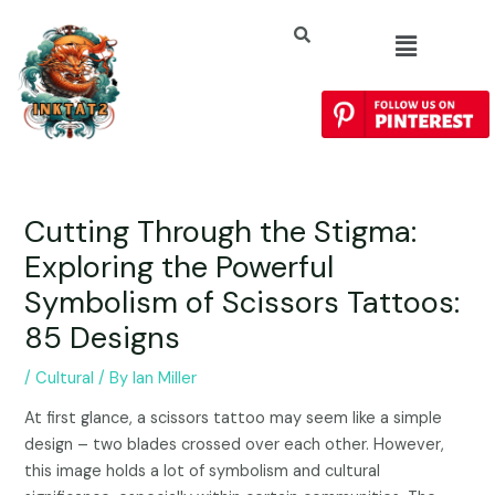
Cutting Through the Stigma:
Exploring the Powerful
Symbolism of Scissors Tattoos:
85 Designs
/
Cultural
/ By
Ian Miller
At first glance, a scissors tattoo may seem like a simple
design – two blades crossed over each other. However,
this image holds a lot of symbolism and cultural