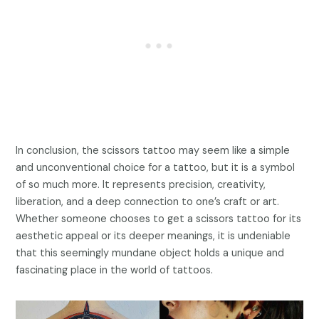
In conclusion, the scissors tattoo may seem like a simple
and unconventional choice for a tattoo, but it is a symbol
of so much more. It represents precision, creativity,
liberation, and a deep connection to one’s craft or art.
Whether someone chooses to get a scissors tattoo for its
aesthetic appeal or its deeper meanings, it is undeniable
that this seemingly mundane object holds a unique and
fascinating place in the world of tattoos.