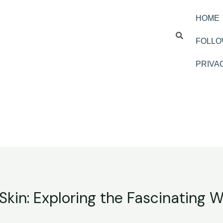
HOME
FOLLO
PRIVA
Skin: Exploring the Fascinating Wo