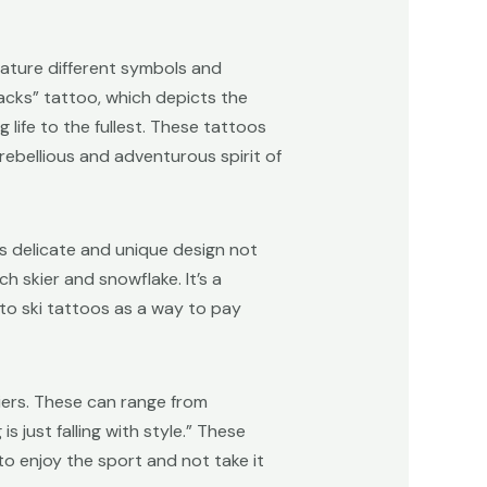
feature different symbols and
racks” tattoo, which depicts the
 life to the fullest. These tattoos
ebellious and adventurous spirit of
is delicate and unique design not
h skier and snowflake. It’s a
nto ski tattoos as a way to pay
iers. These can range from
s just falling with style.” These
to enjoy the sport and not take it