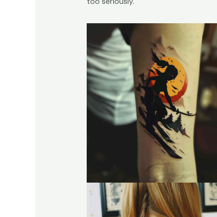
too seriously.