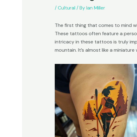
/
Cultural
/ By
Ian Miller
The first thing that comes to mind wh
These tattoos often feature a person
intricacy in these tattoos is truly i
mountain. It’s almost like a miniatur