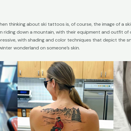
en thinking about ski tattoos is, of course, the image of a s
 riding down a mountain, with their equipment and outfit of ch
mpressive, with shading and color techniques that depict the 
e winter wonderland on someone’s skin.