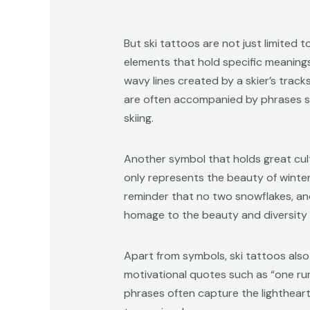
But ski tattoos are not just limited 
elements that hold specific meanings
wavy lines created by a skier’s tracks
are often accompanied by phrases suc
skiing.
Another symbol that holds great cult
only represents the beauty of winter,
reminder that no two snowflakes, and
homage to the beauty and diversity 
Apart from symbols, ski tattoos also
motivational quotes such as “one run a
phrases often capture the lighthearte