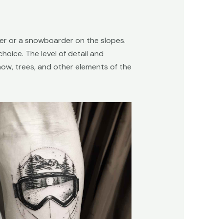
kier or a snowboarder on the slopes.
oice. The level of detail and
snow, trees, and other elements of the