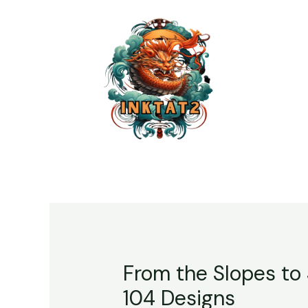
From the Slopes to 
104 Designs