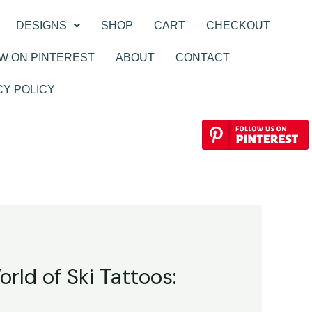
DESIGNS
SHOP
CART
CHECKOUT
W ON PINTEREST
ABOUT
CONTACT
CY POLICY
rld of Ski Tattoos: