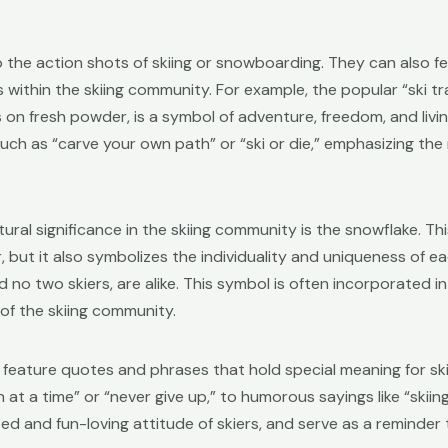
to the action shots of skiing or snowboarding. They can also 
 within the skiing community. For example, the popular “ski t
 on fresh powder, is a symbol of adventure, freedom, and living
h as “carve your own path” or “ski or die,” emphasizing the r
ural significance in the skiing community is the snowflake. Th
 but it also symbolizes the individuality and uniqueness of eac
 no two skiers, are alike. This symbol is often incorporated i
of the skiing community.
 feature quotes and phrases that hold special meaning for sk
t a time” or “never give up,” to humorous sayings like “skiing i
d and fun-loving attitude of skiers, and serve as a reminder 