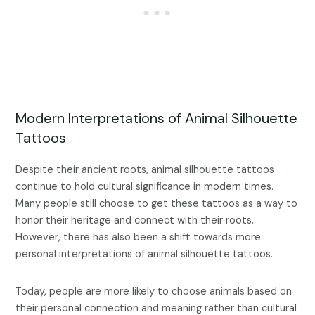
Modern Interpretations of Animal Silhouette
Tattoos
Despite their ancient roots, animal silhouette tattoos
continue to hold cultural significance in modern times.
Many people still choose to get these tattoos as a way to
honor their heritage and connect with their roots.
However, there has also been a shift towards more
personal interpretations of animal silhouette tattoos.
Today, people are more likely to choose animals based on
their personal connection and meaning rather than cultural