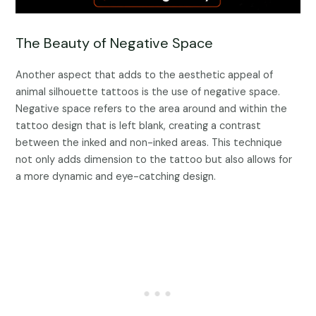
The Beauty of Negative Space
Another aspect that adds to the aesthetic appeal of
animal silhouette tattoos is the use of negative space.
Negative space refers to the area around and within the
tattoo design that is left blank, creating a contrast
between the inked and non-inked areas. This technique
not only adds dimension to the tattoo but also allows for
a more dynamic and eye-catching design.