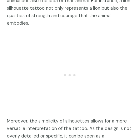
animal but also the idea of that animal. For instance, a lion
silhouette tattoo not only represents a lion but also the
qualities of strength and courage that the animal
embodies.
Moreover, the simplicity of silhouettes allows for a more
versatile interpretation of the tattoo. As the design is not
overly detailed or specific, it can be seen as a