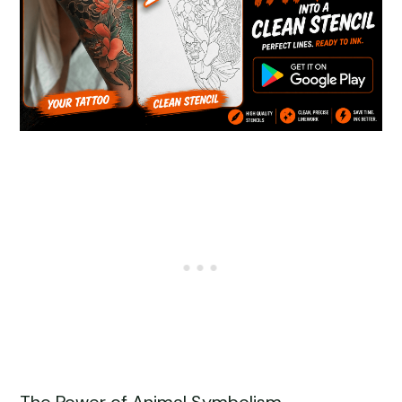
The Power of Animal Symbolism