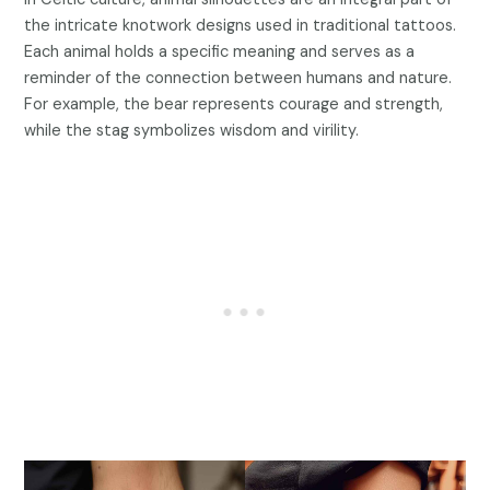
the intricate knotwork designs used in traditional tattoos.
Each animal holds a specific meaning and serves as a
reminder of the connection between humans and nature.
For example, the bear represents courage and strength,
while the stag symbolizes wisdom and virility.