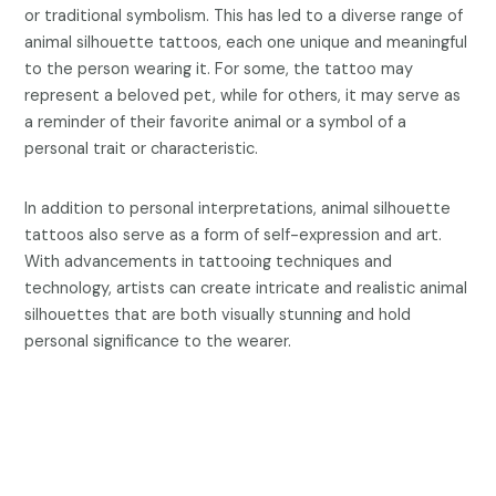
or traditional symbolism. This has led to a diverse range of
animal silhouette tattoos, each one unique and meaningful
to the person wearing it. For some, the tattoo may
represent a beloved pet, while for others, it may serve as
a reminder of their favorite animal or a symbol of a
personal trait or characteristic.
In addition to personal interpretations, animal silhouette
tattoos also serve as a form of self-expression and art.
With advancements in tattooing techniques and
technology, artists can create intricate and realistic animal
silhouettes that are both visually stunning and hold
personal significance to the wearer.