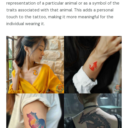
representation of a particular animal or as a symbol of the
traits associated with that animal. This adds a personal
touch to the tattoo, making it more meaningful for the
individual wearing it.