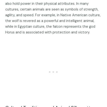
also hold power in their physical attributes. In many
cultures, certain animals are seen as symbols of strength,
agility, and speed. For example, in Native American culture,
the wolf is revered as a powerful and intelligent animal,
while in Egyptian culture, the falcon represents the god
Horus and is associated with protection and victory.