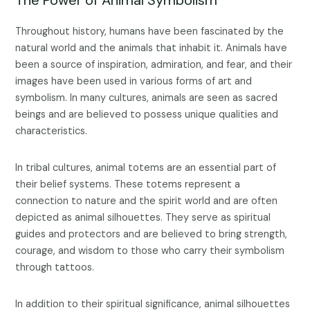
Throughout history, humans have been fascinated by the
natural world and the animals that inhabit it. Animals have
been a source of inspiration, admiration, and fear, and their
images have been used in various forms of art and
symbolism. In many cultures, animals are seen as sacred
beings and are believed to possess unique qualities and
characteristics.
In tribal cultures, animal totems are an essential part of
their belief systems. These totems represent a
connection to nature and the spirit world and are often
depicted as animal silhouettes. They serve as spiritual
guides and protectors and are believed to bring strength,
courage, and wisdom to those who carry their symbolism
through tattoos.
In addition to their spiritual significance, animal silhouettes