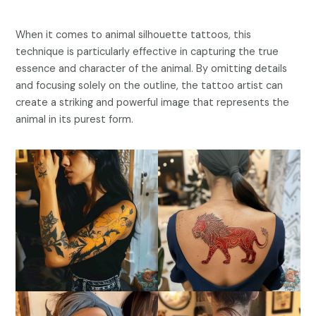
When it comes to animal silhouette tattoos, this
technique is particularly effective in capturing the true
essence and character of the animal. By omitting details
and focusing solely on the outline, the tattoo artist can
create a striking and powerful image that represents the
animal in its purest form.