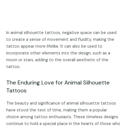
In animal silhouette tattoos, negative space can be used
to create a sense of movement and fluidity, making the
tattoo appear more lifelike. It can also be used to
incorporate other elements into the design, such as a
moon or stars, adding to the overall aesthetic of the
tattoo.
The Enduring Love for Animal Silhouette
Tattoos
The beauty and significance of animal silhouette tattoos
have stood the test of time, making them a popular
choice among tattoo enthusiasts. These timeless designs
continue to hold a special place in the hearts of those who