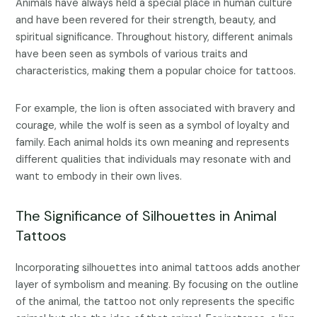
Animals have always held a special place in human culture
and have been revered for their strength, beauty, and
spiritual significance. Throughout history, different animals
have been seen as symbols of various traits and
characteristics, making them a popular choice for tattoos.
For example, the lion is often associated with bravery and
courage, while the wolf is seen as a symbol of loyalty and
family. Each animal holds its own meaning and represents
different qualities that individuals may resonate with and
want to embody in their own lives.
The Significance of Silhouettes in Animal
Tattoos
Incorporating silhouettes into animal tattoos adds another
layer of symbolism and meaning. By focusing on the outline
of the animal, the tattoo not only represents the specific