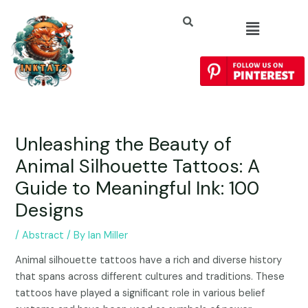
Unleashing the Beauty of
Animal Silhouette Tattoos: A
Guide to Meaningful Ink: 100
Designs
/
Abstract
/ By
Ian Miller
Animal silhouette tattoos have a rich and diverse history
that spans across different cultures and traditions. These
tattoos have played a significant role in various belief