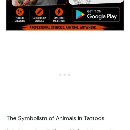
The Symbolism of Animals in Tattoos