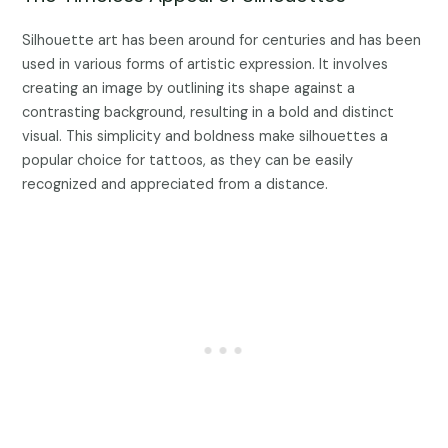
Silhouette art has been around for centuries and has been
used in various forms of artistic expression. It involves
creating an image by outlining its shape against a
contrasting background, resulting in a bold and distinct
visual. This simplicity and boldness make silhouettes a
popular choice for tattoos, as they can be easily
recognized and appreciated from a distance.