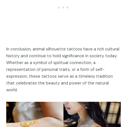
In conclusion, animal silhouette tattoos have a rich cultural
history and continue to hold significance in society today.
Whether as a symbol of spiritual connection, a
representation of personal traits, or a form of self-
expression, these tattoos serve as a timeless tradition
that celebrates the beauty and power of the natural
world.