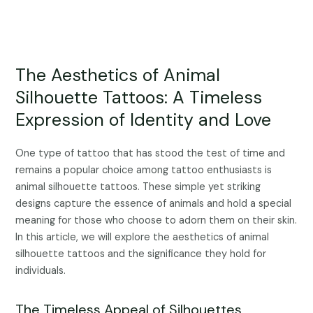
The Aesthetics of Animal
Silhouette Tattoos: A Timeless
Expression of Identity and Love
One type of tattoo that has stood the test of time and
remains a popular choice among tattoo enthusiasts is
animal silhouette tattoos. These simple yet striking
designs capture the essence of animals and hold a special
meaning for those who choose to adorn them on their skin.
In this article, we will explore the aesthetics of animal
silhouette tattoos and the significance they hold for
individuals.
The Timeless Appeal of Silhouettes