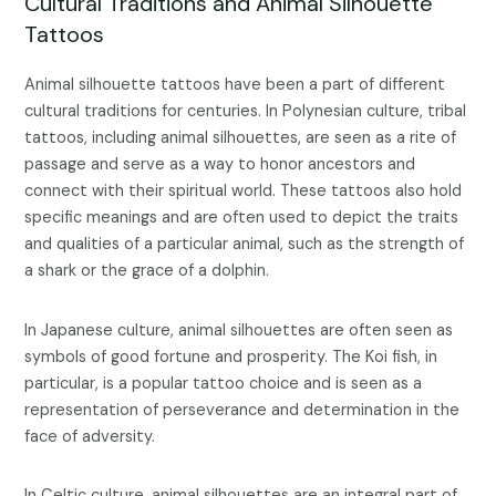
Cultural Traditions and Animal Silhouette
Tattoos
Animal silhouette tattoos have been a part of different
cultural traditions for centuries. In Polynesian culture, tribal
tattoos, including animal silhouettes, are seen as a rite of
passage and serve as a way to honor ancestors and
connect with their spiritual world. These tattoos also hold
specific meanings and are often used to depict the traits
and qualities of a particular animal, such as the strength of
a shark or the grace of a dolphin.
In Japanese culture, animal silhouettes are often seen as
symbols of good fortune and prosperity. The Koi fish, in
particular, is a popular tattoo choice and is seen as a
representation of perseverance and determination in the
face of adversity.
In Celtic culture, animal silhouettes are an integral part of