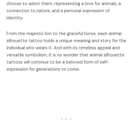
choose to adorn them, representing a love for animals, a
connection to nature, and a personal expression of
identity.
From the majestic lion to the graceful horse, each animal
silhouette tattoo holds a unique meaning and story for the
individual who wears it. And with its timeless appeal and
versatile symbolism, it is no wonder that animal silhouette
tattoos will continue to be a beloved form of self-
expression for generations to come.