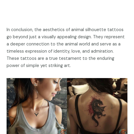
In conclusion, the aesthetics of animal silhouette tattoos
go beyond just a visually appealing design. They represent
a deeper connection to the animal world and serve as a
timeless expression of identity, love, and admiration.
These tattoos are a true testament to the enduring
power of simple yet striking art.