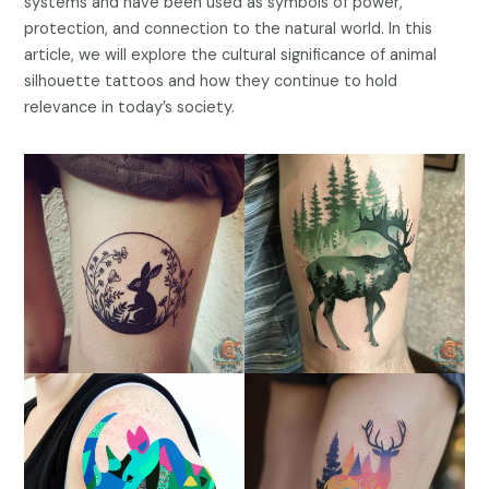
systems and have been used as symbols of power,
protection, and connection to the natural world. In this
article, we will explore the cultural significance of animal
silhouette tattoos and how they continue to hold
relevance in today’s society.