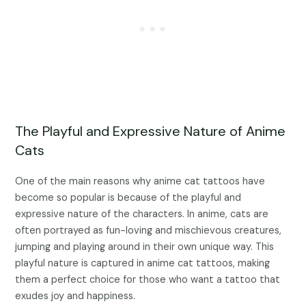
The Playful and Expressive Nature of Anime
Cats
One of the main reasons why anime cat tattoos have
become so popular is because of the playful and
expressive nature of the characters. In anime, cats are
often portrayed as fun-loving and mischievous creatures,
jumping and playing around in their own unique way. This
playful nature is captured in anime cat tattoos, making
them a perfect choice for those who want a tattoo that
exudes joy and happiness.