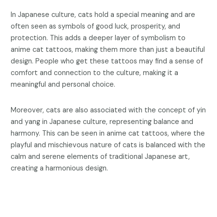
In Japanese culture, cats hold a special meaning and are
often seen as symbols of good luck, prosperity, and
protection. This adds a deeper layer of symbolism to
anime cat tattoos, making them more than just a beautiful
design. People who get these tattoos may find a sense of
comfort and connection to the culture, making it a
meaningful and personal choice.
Moreover, cats are also associated with the concept of yin
and yang in Japanese culture, representing balance and
harmony. This can be seen in anime cat tattoos, where the
playful and mischievous nature of cats is balanced with the
calm and serene elements of traditional Japanese art,
creating a harmonious design.