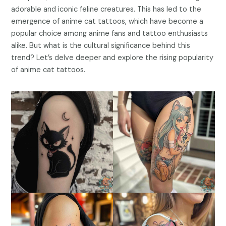
adorable and iconic feline creatures. This has led to the
emergence of anime cat tattoos, which have become a
popular choice among anime fans and tattoo enthusiasts
alike. But what is the cultural significance behind this
trend? Let’s delve deeper and explore the rising popularity
of anime cat tattoos.