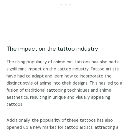
The impact on the tattoo industry
The rising popularity of anime cat tattoos has also had a
significant impact on the tattoo industry. Tattoo artists
have had to adapt and learn how to incorporate the
distinct style of anime into their designs. This has led to a
fusion of traditional tattooing techniques and anime
aesthetics, resulting in unique and visually appealing
tattoos.
Additionally, the popularity of these tattoos has also
opened up a new market for tattoo artists, attracting a