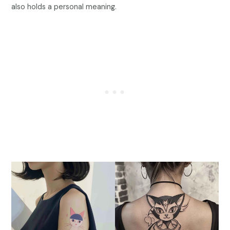
also holds a personal meaning.