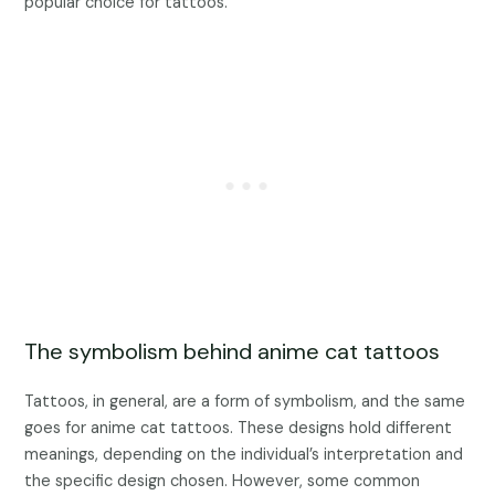
popular choice for tattoos.
The symbolism behind anime cat tattoos
Tattoos, in general, are a form of symbolism, and the same
goes for anime cat tattoos. These designs hold different
meanings, depending on the individual’s interpretation and
the specific design chosen. However, some common