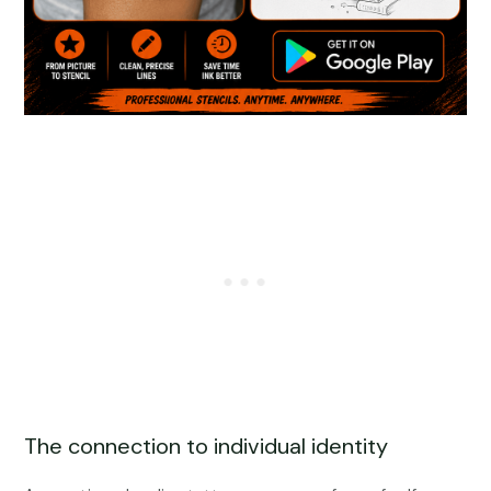
The connection to individual identity