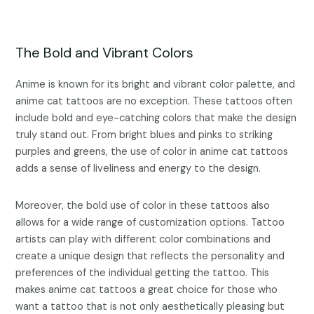
The Bold and Vibrant Colors
Anime is known for its bright and vibrant color palette, and
anime cat tattoos are no exception. These tattoos often
include bold and eye-catching colors that make the design
truly stand out. From bright blues and pinks to striking
purples and greens, the use of color in anime cat tattoos
adds a sense of liveliness and energy to the design.
Moreover, the bold use of color in these tattoos also
allows for a wide range of customization options. Tattoo
artists can play with different color combinations and
create a unique design that reflects the personality and
preferences of the individual getting the tattoo. This
makes anime cat tattoos a great choice for those who
want a tattoo that is not only aesthetically pleasing but