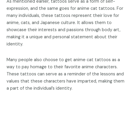
As mentioned earlier, tattoos serve as a form of self-
expression, and the same goes for anime cat tattoos. For
many individuals, these tattoos represent their love for
anime, cats, and Japanese culture. It allows them to
showcase their interests and passions through body art,
making it a unique and personal statement about their
identity.
Many people also choose to get anime cat tattoos as a
way to pay homage to their favorite anime characters.
These tattoos can serve as a reminder of the lessons and
values that these characters have imparted, making them
a part of the individual’s identity.