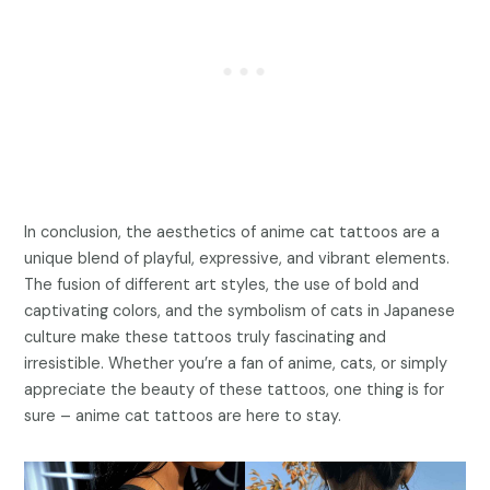
In conclusion, the aesthetics of anime cat tattoos are a
unique blend of playful, expressive, and vibrant elements.
The fusion of different art styles, the use of bold and
captivating colors, and the symbolism of cats in Japanese
culture make these tattoos truly fascinating and
irresistible. Whether you’re a fan of anime, cats, or simply
appreciate the beauty of these tattoos, one thing is for
sure – anime cat tattoos are here to stay.