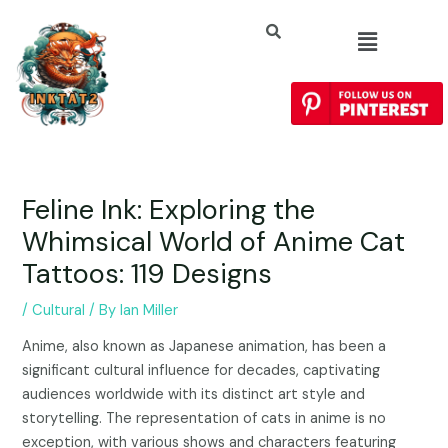
Feline Ink: Exploring the
Whimsical World of Anime Cat
Tattoos: 119 Designs
/
Cultural
/ By
Ian Miller
Anime, also known as Japanese animation, has been a
significant cultural influence for decades, captivating
audiences worldwide with its distinct art style and
storytelling. The representation of cats in anime is no
exception, with various shows and characters featuring