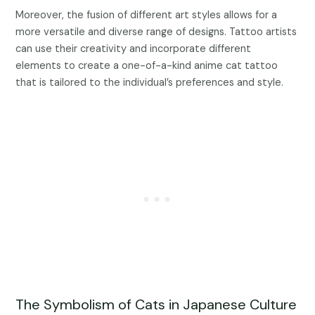
Moreover, the fusion of different art styles allows for a
more versatile and diverse range of designs. Tattoo artists
can use their creativity and incorporate different
elements to create a one-of-a-kind anime cat tattoo
that is tailored to the individual’s preferences and style.
The Symbolism of Cats in Japanese Culture