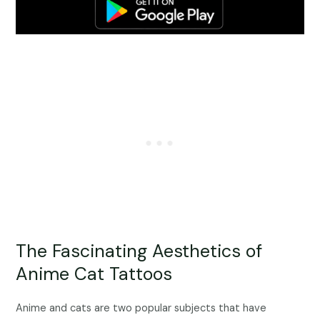
The Fascinating Aesthetics of
Anime Cat Tattoos
Anime and cats are two popular subjects that have