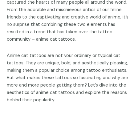
captured the hearts of many people all around the world.
From the adorable and mischievous antics of our feline
friends to the captivating and creative world of anime, it’s
no surprise that combining these two elements has
resulted in a trend that has taken over the tattoo
community – anime cat tattoos.
Anime cat tattoos are not your ordinary or typical cat
tattoos. They are unique, bold, and aesthetically pleasing,
making them a popular choice among tattoo enthusiasts.
But what makes these tattoos so fascinating and why are
more and more people getting them? Let’s dive into the
aesthetics of anime cat tattoos and explore the reasons
behind their popularity.