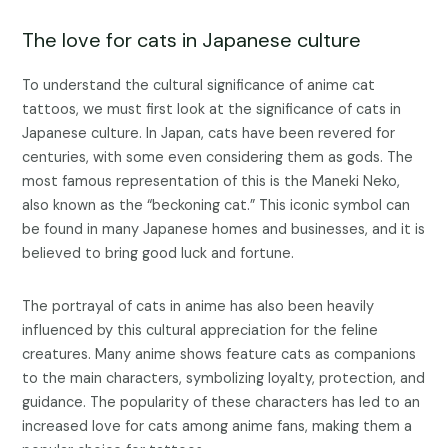
The love for cats in Japanese culture
To understand the cultural significance of anime cat
tattoos, we must first look at the significance of cats in
Japanese culture. In Japan, cats have been revered for
centuries, with some even considering them as gods. The
most famous representation of this is the Maneki Neko,
also known as the “beckoning cat.” This iconic symbol can
be found in many Japanese homes and businesses, and it is
believed to bring good luck and fortune.
The portrayal of cats in anime has also been heavily
influenced by this cultural appreciation for the feline
creatures. Many anime shows feature cats as companions
to the main characters, symbolizing loyalty, protection, and
guidance. The popularity of these characters has led to an
increased love for cats among anime fans, making them a