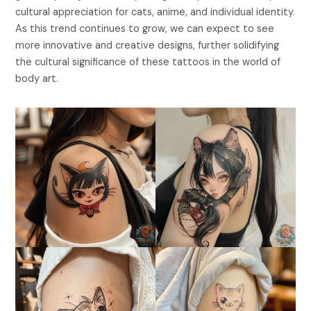
cultural appreciation for cats, anime, and individual identity.
As this trend continues to grow, we can expect to see
more innovative and creative designs, further solidifying
the cultural significance of these tattoos in the world of
body art.