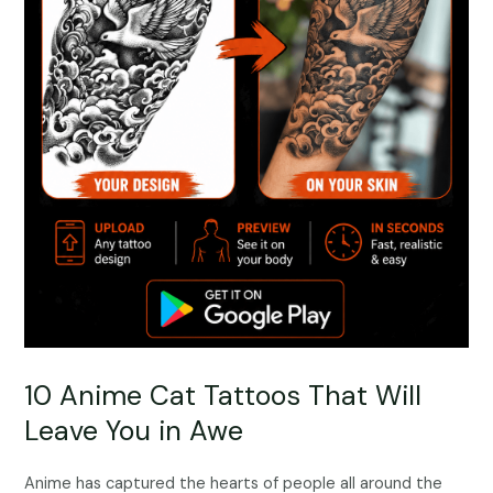
10 Anime Cat Tattoos That Will
Leave You in Awe
Anime has captured the hearts of people all around the