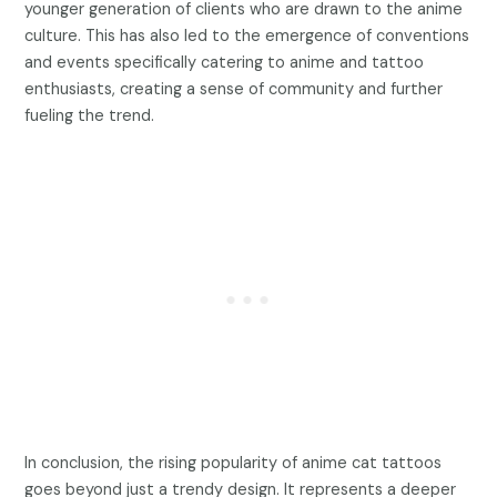
younger generation of clients who are drawn to the anime
culture. This has also led to the emergence of conventions
and events specifically catering to anime and tattoo
enthusiasts, creating a sense of community and further
fueling the trend.
In conclusion, the rising popularity of anime cat tattoos
goes beyond just a trendy design. It represents a deeper