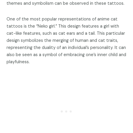
themes and symbolism can be observed in these tattoos.
One of the most popular representations of anime cat
tattoos is the “Neko girl.” This design features a girl with
cat-like features, such as cat ears and a tail. This particular
design symbolizes the merging of human and cat traits,
representing the duality of an individual’s personality. It can
also be seen as a symbol of embracing one’s inner child and
playfulness.