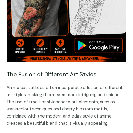
The Fusion of Different Art Styles
Anime cat tattoos often incorporate a fusion of different
art styles, making them even more intriguing and unique.
The use of traditional Japanese art elements, such as
watercolor techniques and cherry blossom motifs,
combined with the modern and edgy style of anime
creates a beautiful blend that is visually appealing.