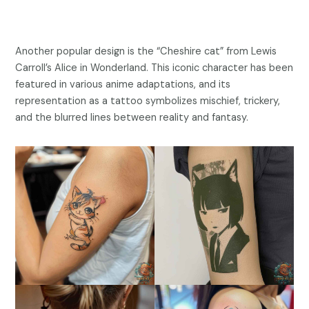
Another popular design is the “Cheshire cat” from Lewis
Carroll’s Alice in Wonderland. This iconic character has been
featured in various anime adaptations, and its
representation as a tattoo symbolizes mischief, trickery,
and the blurred lines between reality and fantasy.