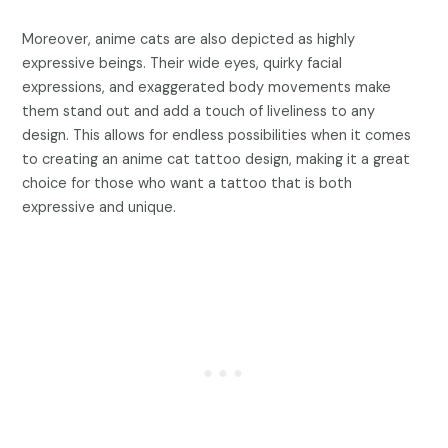
Moreover, anime cats are also depicted as highly
expressive beings. Their wide eyes, quirky facial
expressions, and exaggerated body movements make
them stand out and add a touch of liveliness to any
design. This allows for endless possibilities when it comes
to creating an anime cat tattoo design, making it a great
choice for those who want a tattoo that is both
expressive and unique.