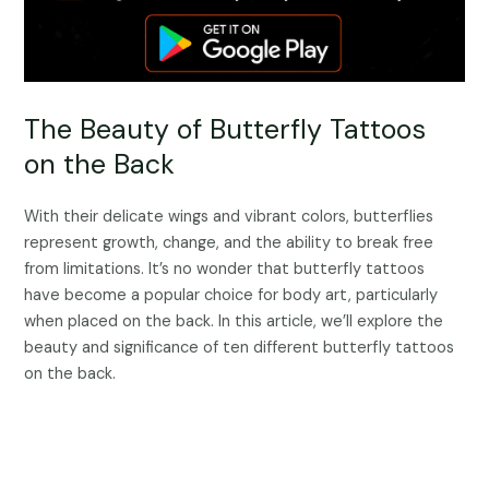
The Beauty of Butterfly Tattoos
on the Back
With their delicate wings and vibrant colors, butterflies
represent growth, change, and the ability to break free
from limitations. It’s no wonder that butterfly tattoos
have become a popular choice for body art, particularly
when placed on the back. In this article, we’ll explore the
beauty and significance of ten different butterfly tattoos
on the back.