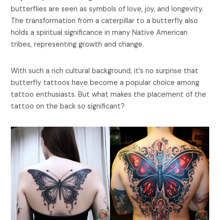
butterflies are seen as symbols of love, joy, and longevity.
The transformation from a caterpillar to a butterfly also
holds a spiritual significance in many Native American
tribes, representing growth and change.
With such a rich cultural background, it’s no surprise that
butterfly tattoos have become a popular choice among
tattoo enthusiasts. But what makes the placement of the
tattoo on the back so significant?