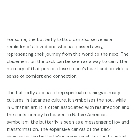
For some, the butterfly tattoo can also serve as a
reminder of a loved one who has passed away,
representing their journey from this world to the next. The
placement on the back can be seen as a way to carry the
memory of that person close to one’s heart and provide a
sense of comfort and connection.
The butterfly also has deep spiritual meanings in many
cultures. In Japanese culture, it symbolizes the soul, while
in Christian art, it is often associated with resurrection and
the soul’s journey to heaven. In Native American
symbolism, the butterfly is seen as a messenger of joy and
transformation. The expansive canvas of the back
showcases the butterfly’s journey, much like the beautiful