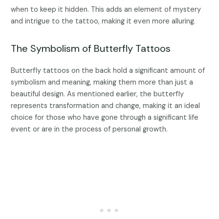
when to keep it hidden. This adds an element of mystery
and intrigue to the tattoo, making it even more alluring.
The Symbolism of Butterfly Tattoos
Butterfly tattoos on the back hold a significant amount of
symbolism and meaning, making them more than just a
beautiful design. As mentioned earlier, the butterfly
represents transformation and change, making it an ideal
choice for those who have gone through a significant life
event or are in the process of personal growth.