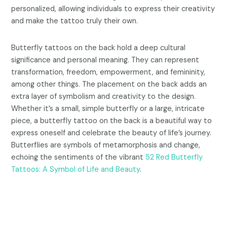
personalized, allowing individuals to express their creativity
and make the tattoo truly their own.
Butterfly tattoos on the back hold a deep cultural
significance and personal meaning. They can represent
transformation, freedom, empowerment, and femininity,
among other things. The placement on the back adds an
extra layer of symbolism and creativity to the design.
Whether it’s a small, simple butterfly or a large, intricate
piece, a butterfly tattoo on the back is a beautiful way to
express oneself and celebrate the beauty of life’s journey.
Butterflies are symbols of metamorphosis and change,
echoing the sentiments of the vibrant
52 Red Butterfly
Tattoos: A Symbol of Life and Beauty
.