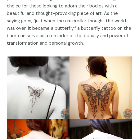
choice for those looking to adorn their bodies with a
beautiful and thought-provoking piece of art. As the
saying goes, “just when the caterpillar thought the world
was over, it became a butterfly,” a butterfly tattoo on the
back can serve as a reminder of the beauty and power of
transformation and personal growth.