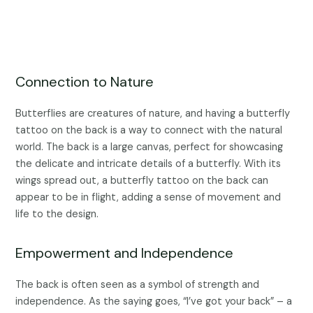
Connection to Nature
Butterflies are creatures of nature, and having a butterfly
tattoo on the back is a way to connect with the natural
world. The back is a large canvas, perfect for showcasing
the delicate and intricate details of a butterfly. With its
wings spread out, a butterfly tattoo on the back can
appear to be in flight, adding a sense of movement and
life to the design.
Empowerment and Independence
The back is often seen as a symbol of strength and
independence. As the saying goes, “I’ve got your back” – a