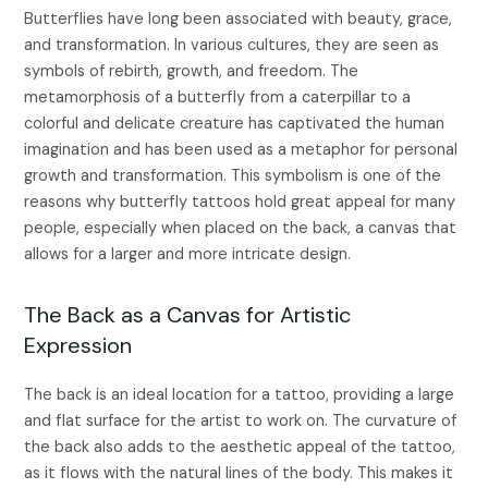
Butterflies have long been associated with beauty, grace,
and transformation. In various cultures, they are seen as
symbols of rebirth, growth, and freedom. The
metamorphosis of a butterfly from a caterpillar to a
colorful and delicate creature has captivated the human
imagination and has been used as a metaphor for personal
growth and transformation. This symbolism is one of the
reasons why butterfly tattoos hold great appeal for many
people, especially when placed on the back, a canvas that
allows for a larger and more intricate design.
The Back as a Canvas for Artistic
Expression
The back is an ideal location for a tattoo, providing a large
and flat surface for the artist to work on. The curvature of
the back also adds to the aesthetic appeal of the tattoo,
as it flows with the natural lines of the body. This makes it