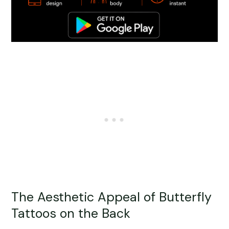
The Aesthetic Appeal of Butterfly
Tattoos on the Back