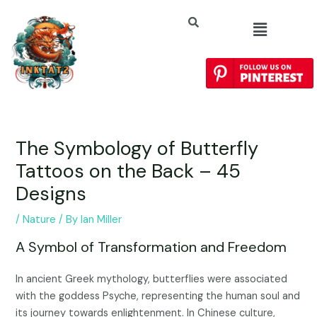
The Symbology of Butterfly
Tattoos on the Back – 45
Designs
/
Nature
/ By
Ian Miller
A Symbol of Transformation and Freedom
In ancient Greek mythology, butterflies were associated
with the goddess Psyche, representing the human soul and
its journey towards enlightenment. In Chinese culture,