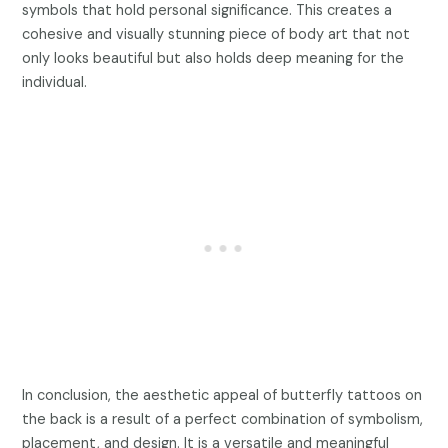
symbols that hold personal significance. This creates a
cohesive and visually stunning piece of body art that not
only looks beautiful but also holds deep meaning for the
individual.
In conclusion, the aesthetic appeal of butterfly tattoos on
the back is a result of a perfect combination of symbolism,
placement, and design. It is a versatile and meaningful