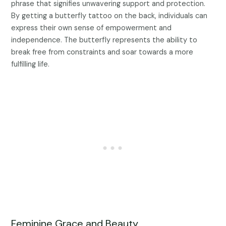
phrase that signifies unwavering support and protection.
By getting a butterfly tattoo on the back, individuals can
express their own sense of empowerment and
independence. The butterfly represents the ability to
break free from constraints and soar towards a more
fulfilling life.
Feminine Grace and Beauty