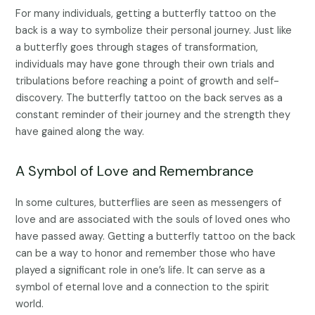
For many individuals, getting a butterfly tattoo on the
back is a way to symbolize their personal journey. Just like
a butterfly goes through stages of transformation,
individuals may have gone through their own trials and
tribulations before reaching a point of growth and self-
discovery. The butterfly tattoo on the back serves as a
constant reminder of their journey and the strength they
have gained along the way.
A Symbol of Love and Remembrance
In some cultures, butterflies are seen as messengers of
love and are associated with the souls of loved ones who
have passed away. Getting a butterfly tattoo on the back
can be a way to honor and remember those who have
played a significant role in one’s life. It can serve as a
symbol of eternal love and a connection to the spirit
world.