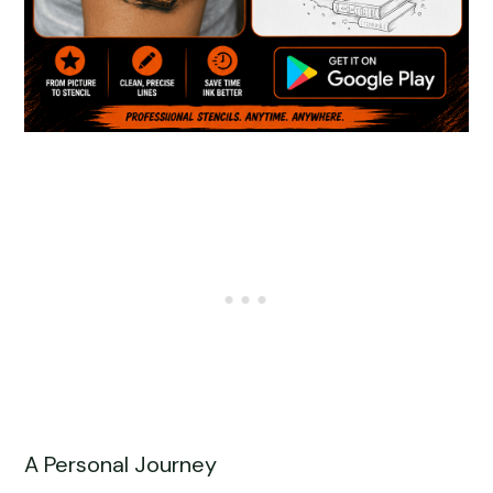
A Personal Journey