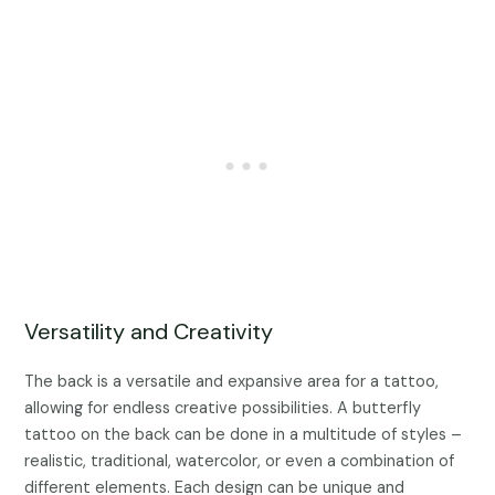
Versatility and Creativity
The back is a versatile and expansive area for a tattoo,
allowing for endless creative possibilities. A butterfly
tattoo on the back can be done in a multitude of styles –
realistic, traditional, watercolor, or even a combination of
different elements. Each design can be unique and