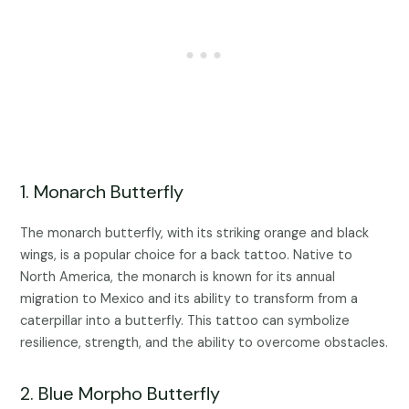
1. Monarch Butterfly
The monarch butterfly, with its striking orange and black
wings, is a popular choice for a back tattoo. Native to
North America, the monarch is known for its annual
migration to Mexico and its ability to transform from a
caterpillar into a butterfly. This tattoo can symbolize
resilience, strength, and the ability to overcome obstacles.
2. Blue Morpho Butterfly