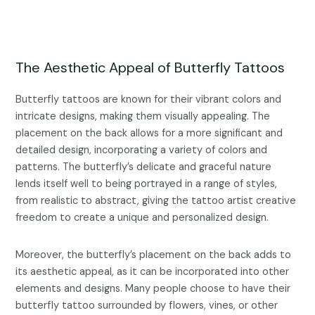
The Aesthetic Appeal of Butterfly Tattoos
Butterfly tattoos are known for their vibrant colors and
intricate designs, making them visually appealing. The
placement on the back allows for a more significant and
detailed design, incorporating a variety of colors and
patterns. The butterfly’s delicate and graceful nature
lends itself well to being portrayed in a range of styles,
from realistic to abstract, giving the tattoo artist creative
freedom to create a unique and personalized design.
Moreover, the butterfly’s placement on the back adds to
its aesthetic appeal, as it can be incorporated into other
elements and designs. Many people choose to have their
butterfly tattoo surrounded by flowers, vines, or other