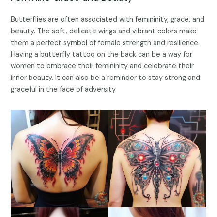
Butterflies are often associated with femininity, grace, and
beauty. The soft, delicate wings and vibrant colors make
them a perfect symbol of female strength and resilience.
Having a butterfly tattoo on the back can be a way for
women to embrace their femininity and celebrate their
inner beauty. It can also be a reminder to stay strong and
graceful in the face of adversity.