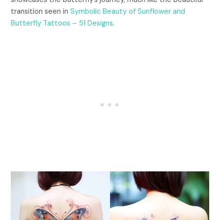
transition seen in
Symbolic Beauty of Sunflower and
Butterfly Tattoos – 51 Designs
.