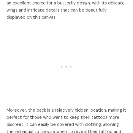
an excellent choice for a butterfly design, with its delicate
wings and intricate details that can be beautifully
displayed on this canvas.
Moreover, the back is a relatively hidden location, making it
perfect for those who want to keep their tattoos more
discreet. It can easily be covered with clothing, allowing
the individual to choose when to reveal their tattoo and