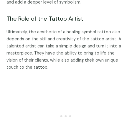
and add a deeper level of symbolism.
The Role of the Tattoo Artist
Ultimately, the aesthetic of a healing symbol tattoo also
depends on the skill and creativity of the tattoo artist. A
talented artist can take a simple design and turn it into a
masterpiece. They have the ability to bring to life the
vision of their clients, while also adding their own unique
touch to the tattoo.