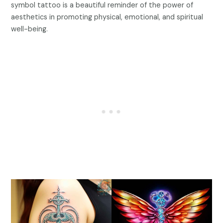
symbol tattoo is a beautiful reminder of the power of
aesthetics in promoting physical, emotional, and spiritual
well-being.