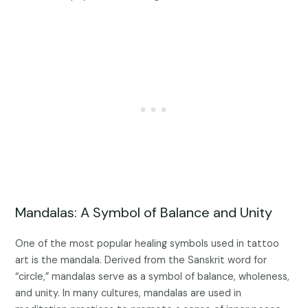
Mandalas: A Symbol of Balance and Unity
One of the most popular healing symbols used in tattoo
art is the mandala. Derived from the Sanskrit word for
“circle,” mandalas serve as a symbol of balance, wholeness,
and unity. In many cultures, mandalas are used in