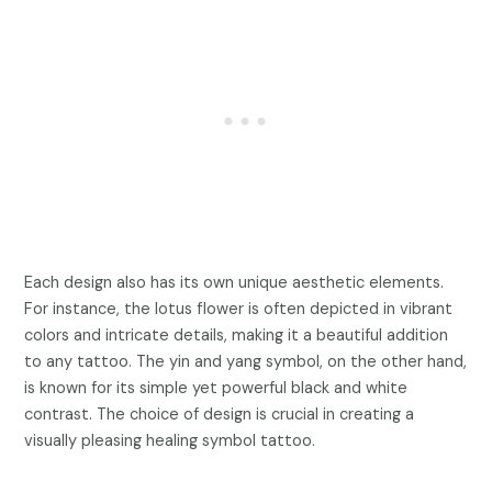
Each design also has its own unique aesthetic elements.
For instance, the lotus flower is often depicted in vibrant
colors and intricate details, making it a beautiful addition
to any tattoo. The yin and yang symbol, on the other hand,
is known for its simple yet powerful black and white
contrast. The choice of design is crucial in creating a
visually pleasing healing symbol tattoo.