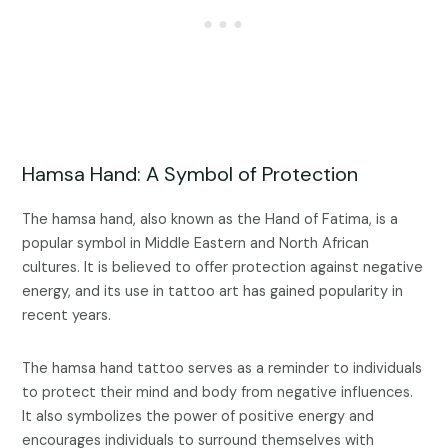
Hamsa Hand: A Symbol of Protection
The hamsa hand, also known as the Hand of Fatima, is a
popular symbol in Middle Eastern and North African
cultures. It is believed to offer protection against negative
energy, and its use in tattoo art has gained popularity in
recent years.
The hamsa hand tattoo serves as a reminder to individuals
to protect their mind and body from negative influences.
It also symbolizes the power of positive energy and
encourages individuals to surround themselves with