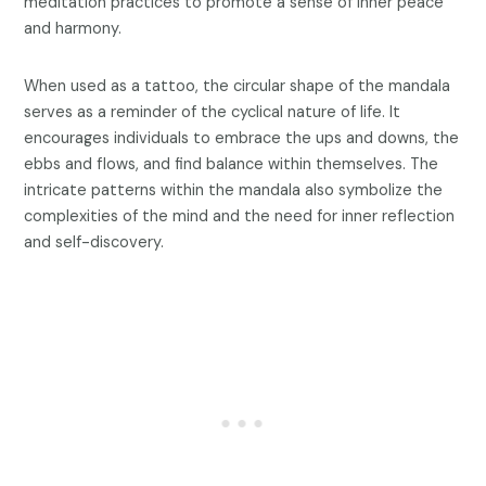
meditation practices to promote a sense of inner peace
and harmony.
When used as a tattoo, the circular shape of the mandala
serves as a reminder of the cyclical nature of life. It
encourages individuals to embrace the ups and downs, the
ebbs and flows, and find balance within themselves. The
intricate patterns within the mandala also symbolize the
complexities of the mind and the need for inner reflection
and self-discovery.