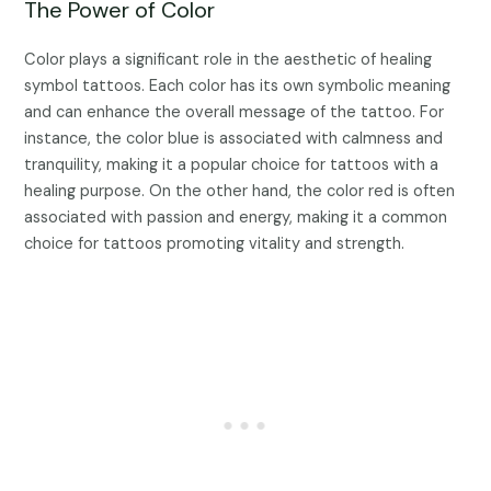
The Power of Color
Color plays a significant role in the aesthetic of healing
symbol tattoos. Each color has its own symbolic meaning
and can enhance the overall message of the tattoo. For
instance, the color blue is associated with calmness and
tranquility, making it a popular choice for tattoos with a
healing purpose. On the other hand, the color red is often
associated with passion and energy, making it a common
choice for tattoos promoting vitality and strength.