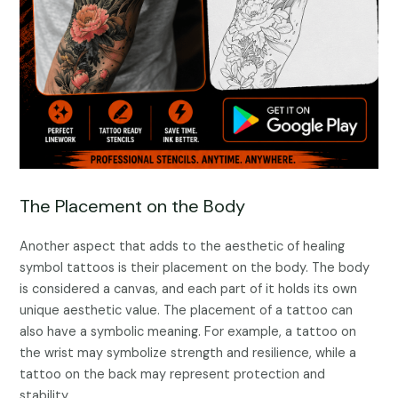
The Placement on the Body
Another aspect that adds to the aesthetic of healing
symbol tattoos is their placement on the body. The body
is considered a canvas, and each part of it holds its own
unique aesthetic value. The placement of a tattoo can
also have a symbolic meaning. For example, a tattoo on
the wrist may symbolize strength and resilience, while a
tattoo on the back may represent protection and
stability.