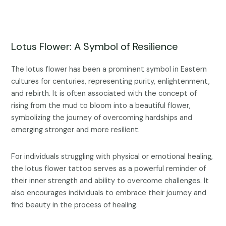
Lotus Flower: A Symbol of Resilience
The lotus flower has been a prominent symbol in Eastern
cultures for centuries, representing purity, enlightenment,
and rebirth. It is often associated with the concept of
rising from the mud to bloom into a beautiful flower,
symbolizing the journey of overcoming hardships and
emerging stronger and more resilient.
For individuals struggling with physical or emotional healing,
the lotus flower tattoo serves as a powerful reminder of
their inner strength and ability to overcome challenges. It
also encourages individuals to embrace their journey and
find beauty in the process of healing.