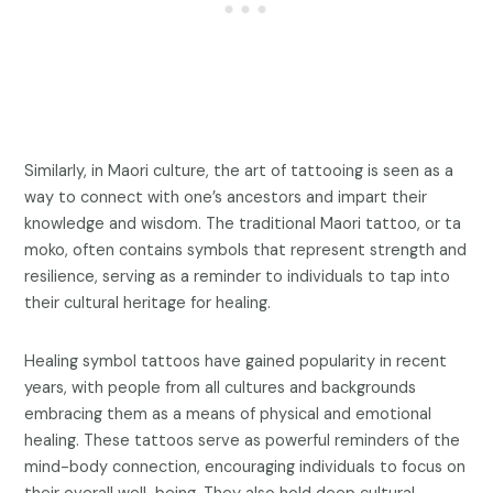
Similarly, in Maori culture, the art of tattooing is seen as a
way to connect with one’s ancestors and impart their
knowledge and wisdom. The traditional Maori tattoo, or ta
moko, often contains symbols that represent strength and
resilience, serving as a reminder to individuals to tap into
their cultural heritage for healing.
Healing symbol tattoos have gained popularity in recent
years, with people from all cultures and backgrounds
embracing them as a means of physical and emotional
healing. These tattoos serve as powerful reminders of the
mind-body connection, encouraging individuals to focus on