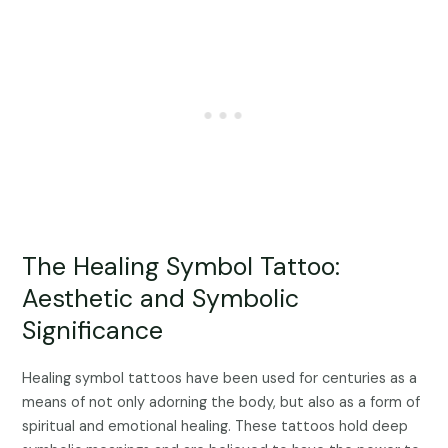
The Healing Symbol Tattoo:
Aesthetic and Symbolic
Significance
Healing symbol tattoos have been used for centuries as a
means of not only adorning the body, but also as a form of
spiritual and emotional healing. These tattoos hold deep