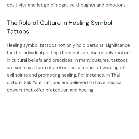
positivity and let go of negative thoughts and emotions.
The Role of Culture in Healing Symbol
Tattoos
Healing symbol tattoos not only hold personal significance
for the individual getting them but are also deeply rooted
in cultural beliefs and practices. In many cultures, tattoos
are seen as a form of protection, a means of warding off
evil spirits and promoting healing. For instance, in Thai
culture, Sak Yant tattoos are believed to have magical
powers that offer protection and healing.