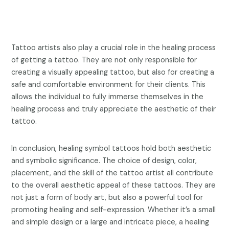
Tattoo artists also play a crucial role in the healing process
of getting a tattoo. They are not only responsible for
creating a visually appealing tattoo, but also for creating a
safe and comfortable environment for their clients. This
allows the individual to fully immerse themselves in the
healing process and truly appreciate the aesthetic of their
tattoo.
In conclusion, healing symbol tattoos hold both aesthetic
and symbolic significance. The choice of design, color,
placement, and the skill of the tattoo artist all contribute
to the overall aesthetic appeal of these tattoos. They are
not just a form of body art, but also a powerful tool for
promoting healing and self-expression. Whether it’s a small
and simple design or a large and intricate piece, a healing