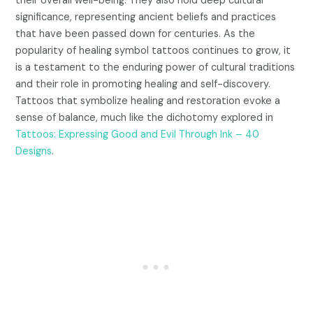
their overall well-being. They also hold deep cultural
significance, representing ancient beliefs and practices
that have been passed down for centuries. As the
popularity of healing symbol tattoos continues to grow, it
is a testament to the enduring power of cultural traditions
and their role in promoting healing and self-discovery.
Tattoos that symbolize healing and restoration evoke a
sense of balance, much like the dichotomy explored in
Tattoos: Expressing Good and Evil Through Ink – 40
Designs
.