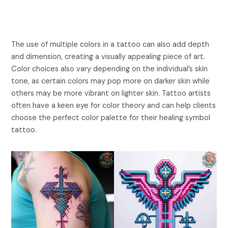
The use of multiple colors in a tattoo can also add depth
and dimension, creating a visually appealing piece of art.
Color choices also vary depending on the individual’s skin
tone, as certain colors may pop more on darker skin while
others may be more vibrant on lighter skin. Tattoo artists
often have a keen eye for color theory and can help clients
choose the perfect color palette for their healing symbol
tattoo.