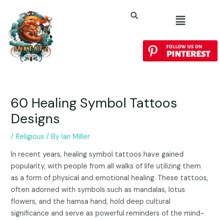
60 Healing Symbol Tattoos
Designs
/
Religious
/ By
Ian Miller
In recent years, healing symbol tattoos have gained
popularity, with people from all walks of life utilizing them
as a form of physical and emotional healing. These tattoos,
often adorned with symbols such as mandalas, lotus
flowers, and the hamsa hand, hold deep cultural
significance and serve as powerful reminders of the mind-