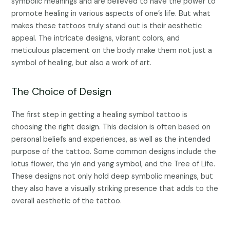
symbolic meanings and are believed to have the power to
promote healing in various aspects of one’s life. But what
makes these tattoos truly stand out is their aesthetic
appeal. The intricate designs, vibrant colors, and
meticulous placement on the body make them not just a
symbol of healing, but also a work of art.
The Choice of Design
The first step in getting a healing symbol tattoo is
choosing the right design. This decision is often based on
personal beliefs and experiences, as well as the intended
purpose of the tattoo. Some common designs include the
lotus flower, the yin and yang symbol, and the Tree of Life.
These designs not only hold deep symbolic meanings, but
they also have a visually striking presence that adds to the
overall aesthetic of the tattoo.