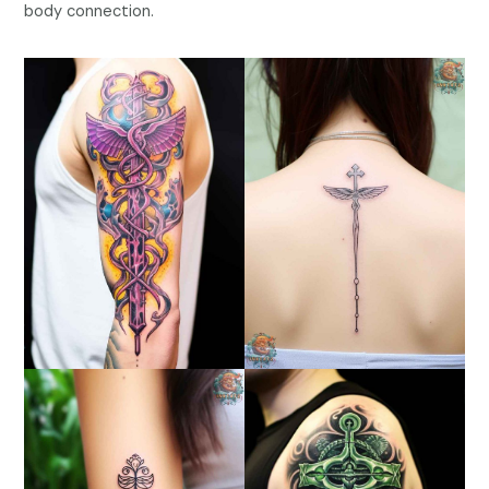
body connection.