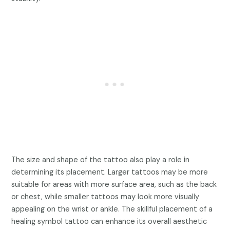
The size and shape of the tattoo also play a role in
determining its placement. Larger tattoos may be more
suitable for areas with more surface area, such as the back
or chest, while smaller tattoos may look more visually
appealing on the wrist or ankle. The skillful placement of a
healing symbol tattoo can enhance its overall aesthetic