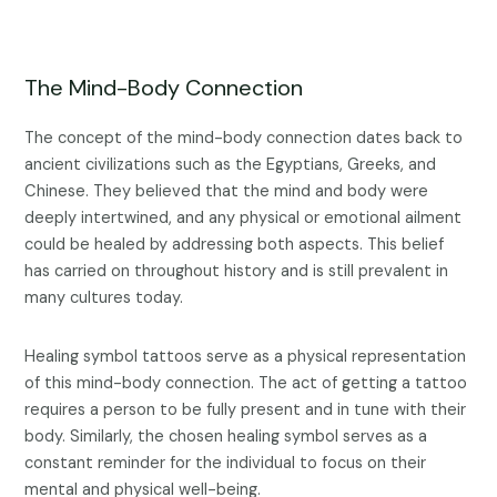
The Mind-Body Connection
The concept of the mind-body connection dates back to
ancient civilizations such as the Egyptians, Greeks, and
Chinese. They believed that the mind and body were
deeply intertwined, and any physical or emotional ailment
could be healed by addressing both aspects. This belief
has carried on throughout history and is still prevalent in
many cultures today.
Healing symbol tattoos serve as a physical representation
of this mind-body connection. The act of getting a tattoo
requires a person to be fully present and in tune with their
body. Similarly, the chosen healing symbol serves as a
constant reminder for the individual to focus on their
mental and physical well-being.