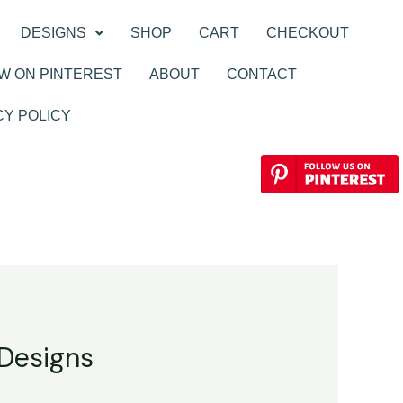
DESIGNS
SHOP
CART
CHECKOUT
W ON PINTEREST
ABOUT
CONTACT
CY POLICY
 Designs