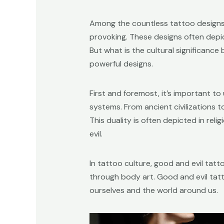
Among the countless tattoo designs 
provoking. These designs often depi
But what is the cultural significanc
powerful designs.
First and foremost, it’s important t
systems. From ancient civilizations 
This duality is often depicted in rel
evil.
In tattoo culture, good and evil tat
through body art. Good and evil tat
ourselves and the world around us.