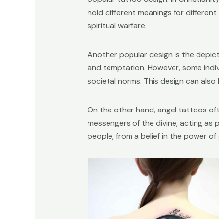
hold different meanings for different
spiritual warfare.
Another popular design is the depicti
and temptation. However, some indivi
societal norms. This design can also
On the other hand, angel tattoos of
messengers of the divine, acting as p
people, from a belief in the power o