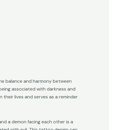
 the balance and harmony between
n being associated with darkness and
 their lives and serves as a reminder
 and a demon facing each other is a
ted with evil. This tattoo design can