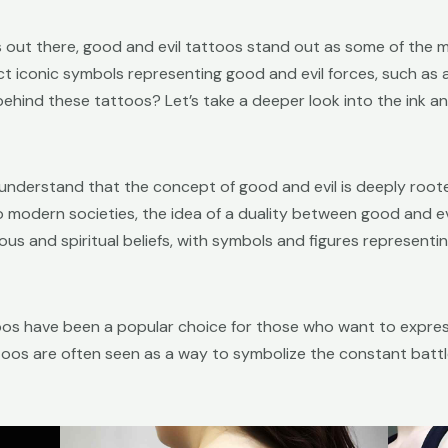
out there, good and evil tattoos stand out as some of the m
ct iconic symbols representing good and evil forces, such as
e behind these tattoos? Let’s take a deeper look into the ink 
o understand that the concept of good and evil is deeply root
to modern societies, the idea of a duality between good and ev
igious and spiritual beliefs, with symbols and figures represen
toos have been a popular choice for those who want to express
toos are often seen as a way to symbolize the constant battl