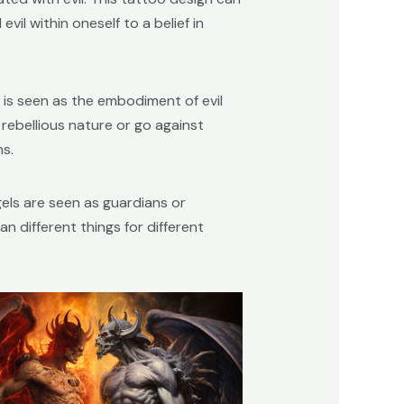
il within oneself to a belief in
n is seen as the embodiment of evil
rebellious nature or go against
s.
els are seen as guardians or
n different things for different