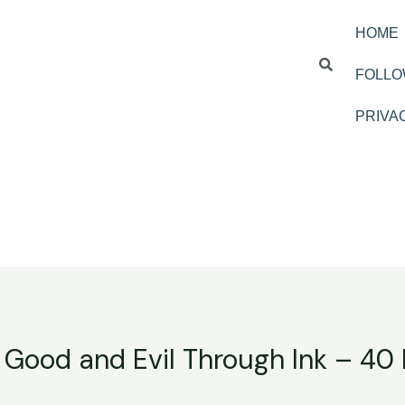
HOME
FOLLO
PRIVA
 Good and Evil Through Ink – 40