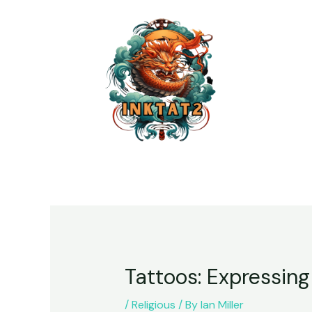
Tattoos: Expressing
/
Religious
/ By
Ian Miller