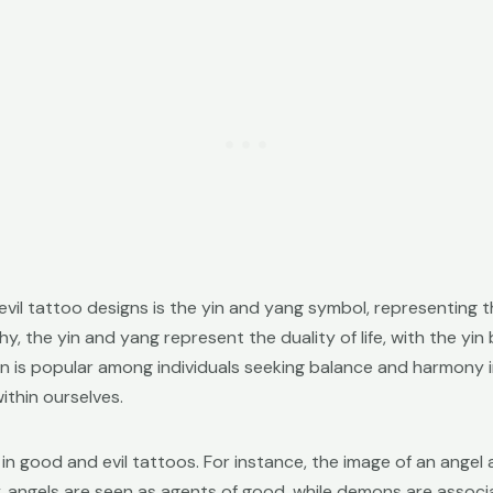
il tattoo designs is the yin and yang symbol, representing
y, the yin and yang represent the duality of life, with the yi
gn is popular among individuals seeking balance and harmony in
thin ourselves.
 in good and evil tattoos. For instance, the image of an angel
y, angels are seen as agents of good, while demons are associa