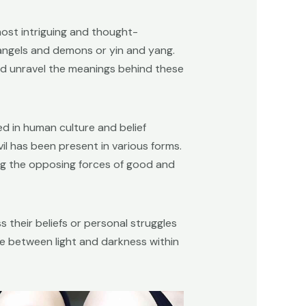
ost intriguing and thought-
 angels and demons or yin and yang.
and unravel the meanings behind these
ed in human culture and belief
il has been present in various forms.
ting the opposing forces of good and
 their beliefs or personal struggles
e between light and darkness within