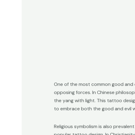
One of the most common good and ev
opposing forces. In Chinese philosoph
the yang with light. This tattoo desi
to embrace both the good and evil wi
Religious symbolism is also prevalent
popular tattoo design. In Christianit