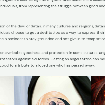
 individuals, from representing the struggle between good and ev
on of the devil or Satan. In many cultures and religions, Sata
duals choose to get a devil tattoo as a way to express their 
 be a reminder to stay grounded and not give in to temptation
ten symbolize goodness and protection. In some cultures, ang
rotectors against evil forces. Getting an angel tattoo can mea
f good to a tribute to a loved one who has passed away.